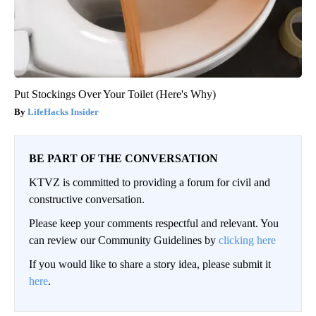
Put Stockings Over Your Toilet (Here's Why)
LifeHacks Insider
BE PART OF THE CONVERSATION
KTVZ is committed to providing a forum for civil and
constructive conversation.
Please keep your comments respectful and relevant. You
can review our Community Guidelines by
clicking here
If you would like to share a story idea, please submit it
here
.