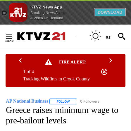
KTVZ News App
DOWNLOAD
Breaking News Alerts
& Video On Demand
Skip
to
81°
Content
FIRE ALERT:
1 of 4
Tracking Wildfires in Crook County
AP National Business
0 Followers
FOLLOW
FOLLOW "AP NATIONAL BUSINESS" TO 
Greece raises minimum wage to
pre-bailout levels