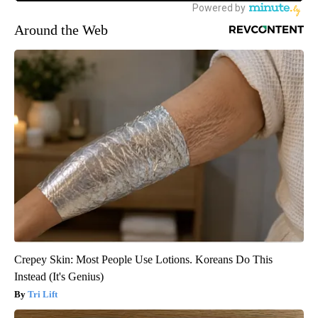
Around the Web
Crepey Skin: Most People Use Lotions. Koreans Do This
Instead (It's Genius)
Tri Lift