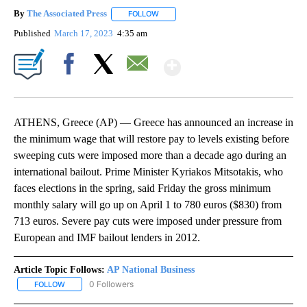
By
The Associated Press
FOLLOW
FOLLOW "" TO RECEIVE NOTIFICATIONS 
Published
March 17, 2023
4:35 am
Show More
Facebook
X
Email
ATHENS, Greece (AP) — Greece has announced an increase in
the minimum wage that will restore pay to levels existing before
sweeping cuts were imposed more than a decade ago during an
international bailout. Prime Minister Kyriakos Mitsotakis, who
faces elections in the spring, said Friday the gross minimum
monthly salary will go up on April 1 to 780 euros ($830) from
713 euros. Severe pay cuts were imposed under pressure from
European and IMF bailout lenders in 2012.
Article Topic Follows:
AP National Business
0 Followers
FOLLOW
FOLLOW "AP NATIONAL BUSINESS" TO RECEIVE NOTIFICATIONS A