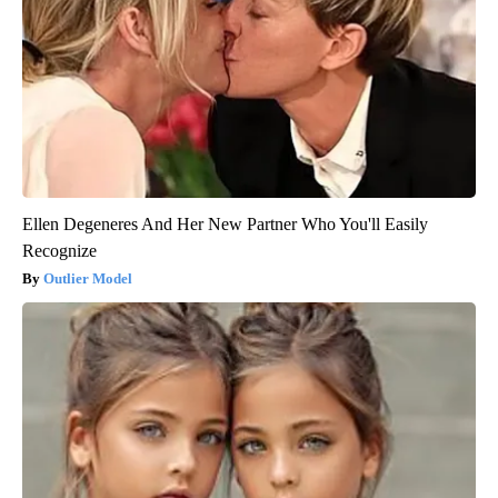
Ellen Degeneres And Her New Partner Who You'll Easily
Recognize
Outlier Model