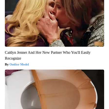
Caitlyn Jenner And Her New Partner Who You'll Easily
Recognize
Outlier Model