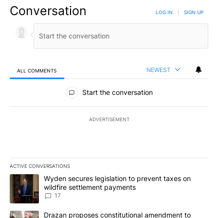
Conversation
LOG IN
|
SIGN UP
NEWEST
ALL COMMENTS
All Comments
Start the conversation
ADVERTISEMENT
ACTIVE CONVERSATIONS
The following is a list of the most commented articles in the last 7
A trending article titled "Wyden secures legislation to prevent t
Wyden secures legislation to prevent taxes on
wildfire settlement payments
17
A trending article titled "Drazan proposes constitutional amendm
Drazan proposes constitutional amendment to