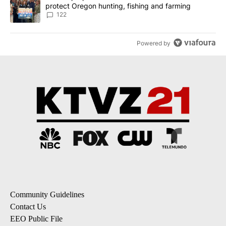
protect Oregon hunting, fishing and farming
122
Powered by
Community Guidelines
Contact Us
EEO Public File