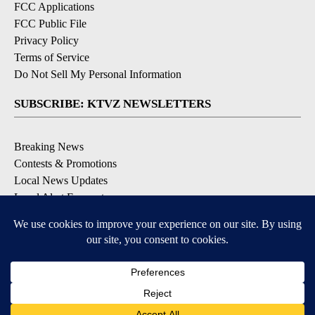
FCC Applications
FCC Public File
Privacy Policy
Terms of Service
Do Not Sell My Personal Information
SUBSCRIBE: KTVZ NEWSLETTERS
Breaking News
Contests & Promotions
Local News Updates
Local Alert Forecast
Local Alert Weather Warnings
DOWNLOAD: KTVZ APPS
Apple & Google Play Stores