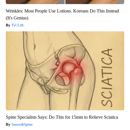
Wrinkles: Most People Use Lotions. Koreans Do This Instead
(It's Genius)
Tri Lift
Spine Specialists Says: Do This for 15min to Relieve Sciatica
SmoothSpine