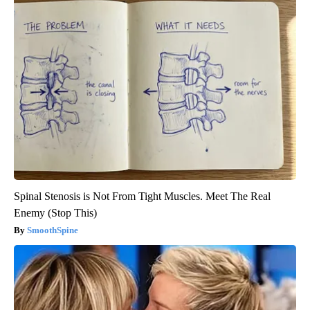
Spinal Stenosis is Not From Tight Muscles. Meet The Real
Enemy (Stop This)
SmoothSpine