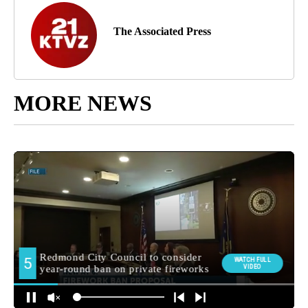
The Associated Press
MORE NEWS