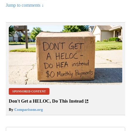
Jump to comments ↓
SPONSORED CONTENT
Don't Get a HELOC, Do This Instead
By
Comparisons.org