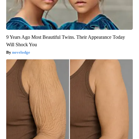
9 Years Ago Most Beautiful Twins. Their Appearance Today
Will Shock You
novelodge