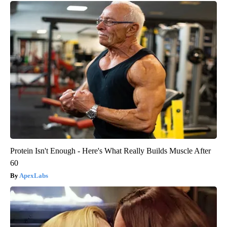
Protein Isn't Enough - Here's What Really Builds Muscle After
60
ApexLabs