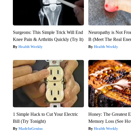
Surgeons: This Simple Trick Will End
Neuropathy is Not Fr
Knee Pain & Arthritis Quickly (Try It)
B (Meet The Real En
Health Weekly
Health Weekly
1 Simple Hack to Cut Your Electric
Honey: The Greatest 
Bill (Try Tonight)
Memory Loss (See How
MadeInGenius
Health Weekly