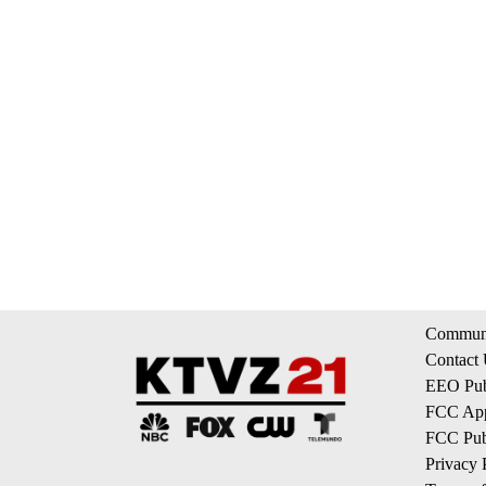
Communi
Contact
EEO Publ
FCC App
FCC Publ
Privacy 