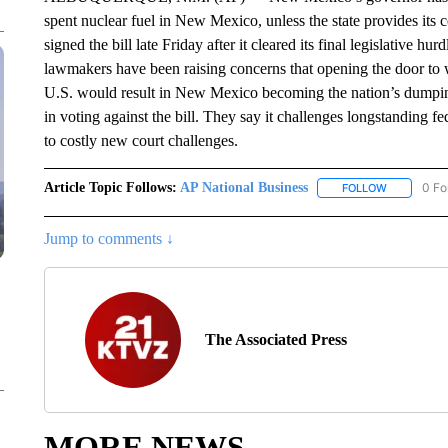
spent nuclear fuel in New Mexico, unless the state provides its
signed the bill late Friday after it cleared its final legislative 
lawmakers have been raising concerns that opening the door to
U.S. would result in New Mexico becoming the nation’s dumpi
in voting against the bill. They say it challenges longstanding fe
to costly new court challenges.
Article Topic Follows:
AP National Business
0 Fo
FOLLOW
FOLLOW "A
Jump to comments ↓
The Associated Press
MORE NEWS