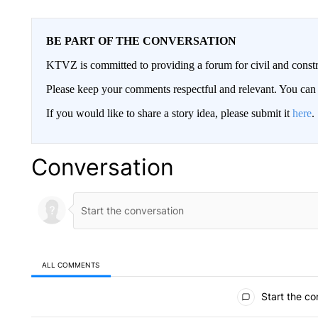
BE PART OF THE CONVERSATION
KTVZ is committed to providing a forum for civil and constr
Please keep your comments respectful and relevant. You c
If you would like to share a story idea, please submit it
here
.
Conversation
ALL COMMENTS
All Comments
Start the co