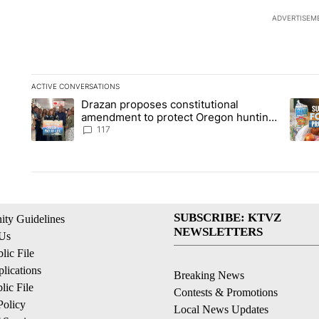
ADVERTISEM
ACTIVE CONVERSATIONS
The following is a list of the most commented articles in the la
Drazan proposes constitutional
A trending article titled "Drazan proposes constitutional am
A tren
amendment to protect Oregon hunting,
fishing and farming
117
SUBSCRIBE: KTVZ
ty Guidelines
NEWSLETTERS
 Us
ic File
lications
Breaking News
ic File
Contests & Promotions
Policy
Local News Updates