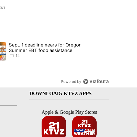
ENT
st 7 days.
Sept. 1 deadline nears for Oregon
endment to protect Oregon hunting, fishing and farming" with 117 co
ding article titled "Sept. 1 deadline nears for Oregon Summer EBT f
Summer EBT food assistance
14
Powered by
DOWNLOAD: KTVZ APPS
Apple & Google Play Stores