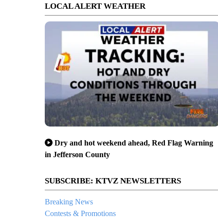
LOCAL ALERT WEATHER
Dry and hot weekend ahead, Red Flag Warning
in Jefferson County
SUBSCRIBE: KTVZ NEWSLETTERS
Breaking News
Contests & Promotions