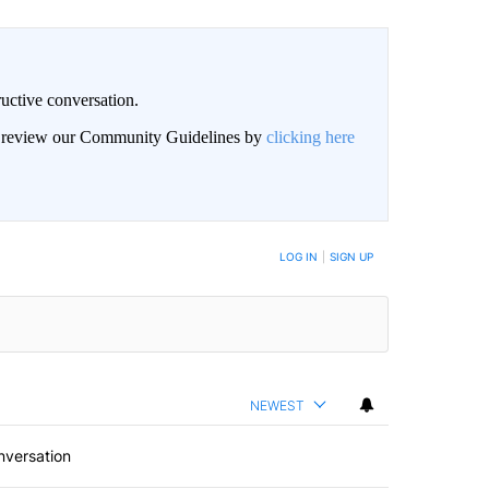
uctive conversation.
an review our Community Guidelines by
clicking here
LOG IN
|
SIGN UP
NEWEST
nversation