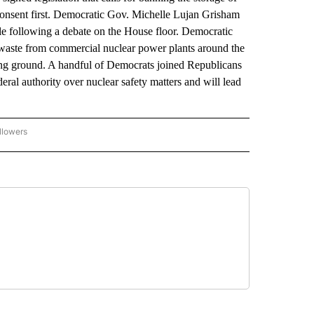
 consent first. Democratic Gov. Michelle Lujan Grisham
hurdle following a debate on the House floor. Democratic
 waste from commercial nuclear power plants around the
ng ground. A handful of Democrats joined Republicans
deral authority over nuclear safety matters and will lead
llowers
P NATIONAL BUSINESS" TO RECEIVE NOTIFICATIONS ABOUT NEW PAGES ON "AP NAT