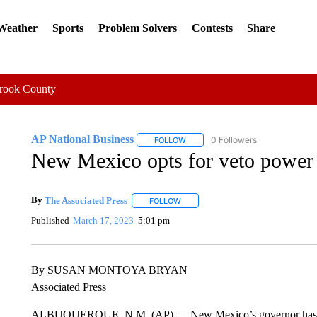
 Weather
Sports
Problem Solvers
Contests
Share
Crook County
AP National Business
0 Followers
FOLLOW
FOLLOW "AP NATIONAL BUSINESS"
New Mexico opts for veto power o
By
The Associated Press
FOLLOW
FOLLOW "" TO RECEIVE NOTIFICATI
Published
March 17, 2023
5:01 pm
By SUSAN MONTOYA BRYAN
Associated Press
ALBUQUERQUE, N.M. (AP) — New Mexico’s governor has signed 