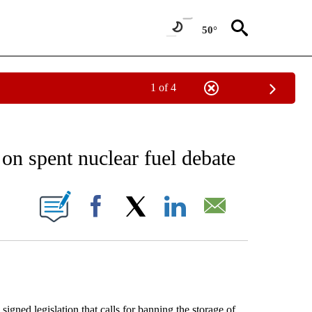
50°
1 of 4
 TO RECEIVE NOTIFICATIONS ABOUT NEW PAGES ON "AP NATIONAL BUSINESS".
n spent nuclear fuel debate
ONS ABOUT NEW PAGES ON "".
Facebook
X
LinkedIn
Email
legislation that calls for banning the storage of