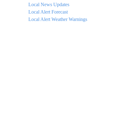
Local News Updates
Local Alert Forecast
Local Alert Weather Warnings