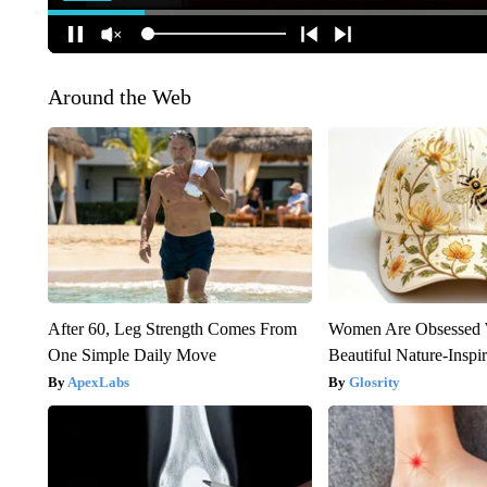
Around the Web
After 60, Leg Strength Comes From
Women Are Obsessed 
One Simple Daily Move
Beautiful Nature-Inspi
ApexLabs
Glosrity