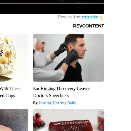
With These
Ear Ringing Discovery Leaves
red Caps
Doctors Speechless
Healthy Hearing Daily