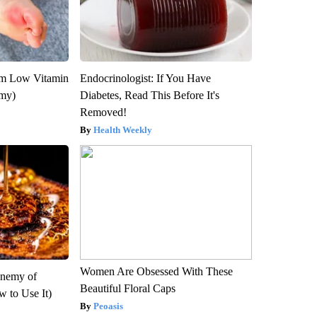
om Low Vitamin
Endocrinologist: If You Have
emy)
Diabetes, Read This Before It's
Removed!
Health Weekly
Women Are Obsessed With These
Enemy of
Beautiful Floral Caps
 to Use It)
Peoasis