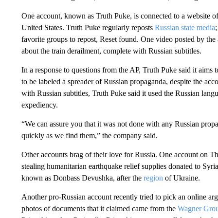
One account, known as Truth Puke, is connected to a website o
United States. Truth Puke regularly reposts
Russian state media
favorite groups to repost, Reset found. One video posted by th
about the train derailment, complete with Russian subtitles.
In a response to questions from the AP, Truth Puke said it aims
to be labeled a spreader of Russian propaganda, despite the acc
with Russian subtitles, Truth Puke said it used the Russian lang
expediency.
“We can assure you that it was not done with any Russian propaga
quickly as we find them,” the company said.
Other accounts brag of their love for Russia. One account on Th
stealing humanitarian earthquake relief supplies donated to Syr
known as Donbass Devushka, after the
region
of Ukraine.
Another pro-Russian account recently tried to pick an online a
photos of documents that it claimed came from the
Wagner Gro