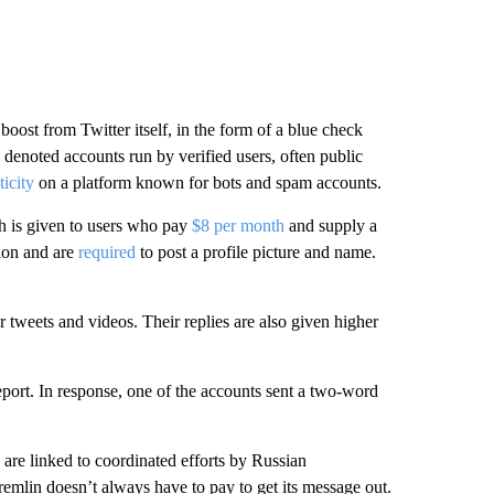
boost from Twitter itself, in the form of a blue check
 denoted accounts run by verified users, often public
icity
on a platform known for bots and spam accounts.
h is given to users who pay
$8 per month
and supply a
ion and are
required
to post a profile picture and name.
 tweets and videos. Their replies are also given higher
report. In response, one of the accounts sent a two-word
 are linked to coordinated efforts by Russian
emlin doesn’t always have to pay to get its message out.