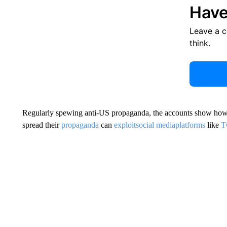
Have
Leave a 
think.
Regularly spewing anti-US propaganda, the accounts show how ea
spread their
propaganda
can
exploit
social media
platforms
like
T