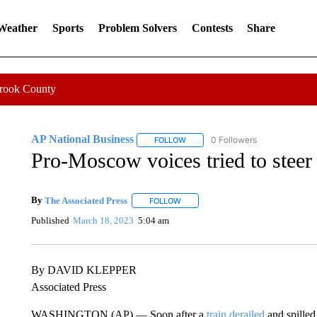
 Weather
Sports
Problem Solvers
Contests
Share
Crook County
AP National Business
0 Followers
FOLLOW
FOLLOW "AP NATIONAL BUSINESS"
Pro-Moscow voices tried to steer 
By
The Associated Press
FOLLOW
FOLLOW "" TO RECEIVE NOTIFICATI
Published
March 18, 2023
5:04 am
By DAVID KLEPPER
Associated Press
WASHINGTON (AP) — Soon after a
train derailed
and spilled