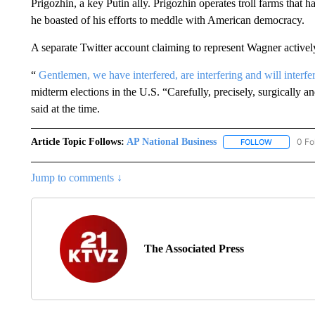
Prigozhin, a key Putin ally. Prigozhin operates troll farms that ha
he boasted of his efforts to meddle with American democracy.
A separate Twitter account claiming to represent Wagner actively u
“
Gentlemen, we have interfered, are interfering and will interfe
midterm elections in the U.S. “Carefully, precisely, surgically
said at the time.
Article Topic Follows:
AP National Business
0 Fo
FOLLOW
FOLLOW "A
Jump to comments ↓
The Associated Press