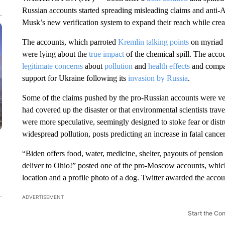
Russian accounts started spreading misleading claims and anti-
Musk’s new verification system to expand their reach while creati
The accounts, which parroted
Kremlin talking points
on myriad t
were lying about the
true impact
of the chemical spill. The acco
legitimate concerns
about
pollution
and
health effects
and compar
support for Ukraine following its
invasion by Russia
.
Some of the claims pushed by the pro-Russian accounts were veri
had covered up the disaster or that environmental scientists trave
were more speculative, seemingly designed to stoke fear or dis
widespread pollution, posts predicting an increase in fatal canc
“Biden offers food, water, medicine, shelter, payouts of pension 
deliver to Ohio!” posted one of the pro-Moscow accounts, whic
location and a profile photo of a dog. Twitter awarded the acco
ADVERTISEMENT
Start the Co