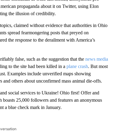
American propaganda about it on Twitter, using Elon
ng the illusion of credibility.
opics, claimed without evidence that authorities in Ohio
unts spread fearmongering posts that preyed on
ed the response to the derailment with America’s
fiably false, such as the suggestion that the
news media
ling to the site had been killed in a
plane crash
. But most
trust. Examples include unverified maps showing
ers and others about unconfirmed mass animal die-offs.
and social services to Ukraine! Ohio first! Offer and
h boasts 25,000 followers and features an anonymous
unt a blue check mark in January.
nversation