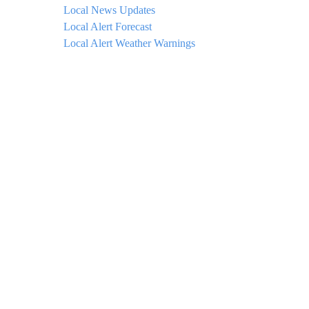
Local News Updates
Local Alert Forecast
Local Alert Weather Warnings