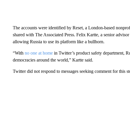
The accounts were identified by Reset, a London-based nonprofi
shared with The Associated Press. Felix Kartte, a senior advisor a
allowing Russia to use its platform like a bullhorn.
“With
no one at home
in Twitter’s product safety department, Ru
democracies around the world,” Kartte said.
Twitter did not respond to messages seeking comment for this st