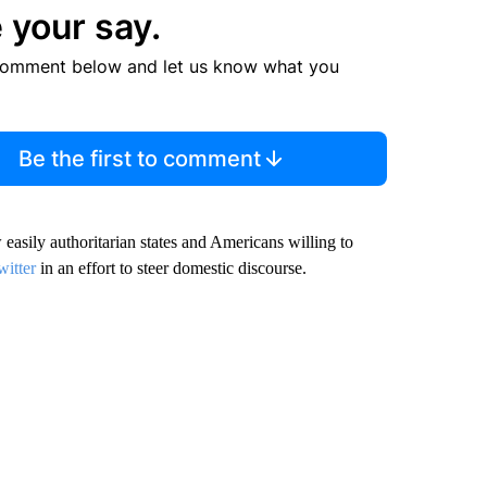
 your say.
comment below and let us know what you
Be the first to comment
sily authoritarian states and Americans willing to
witter
in an effort to steer domestic discourse.