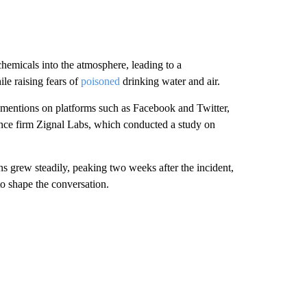
chemicals into the atmosphere, leading to a
le raising fears of
poisoned
drinking water and air.
f mentions on platforms such as Facebook and Twitter,
ence firm Zignal Labs, which conducted a study on
ions grew steadily, peaking two weeks after the incident,
to shape the conversation.