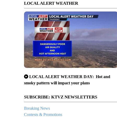
LOCAL ALERT WEATHER
LOCAL ALERT WEATHER DAY: Hot and
smoky pattern will impact your plans
SUBSCRIBE: KTVZ NEWSLETTERS
Breaking News
Contests & Promotions