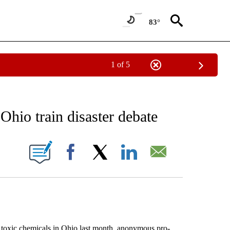
83°
1 of 5
 TO RECEIVE NOTIFICATIONS ABOUT NEW PAGES ON "AP NATIONAL BUSINESS".
Ohio train disaster debate
ONS ABOUT NEW PAGES ON "".
Facebook
X
LinkedIn
Email
 toxic chemicals in Ohio last month, anonymous pro-