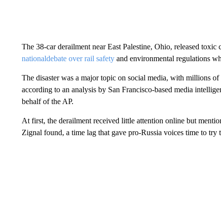
The 38-car derailment near East Palestine, Ohio, released toxic 
national
debate over rail safety
and environmental regulations whi
The disaster was a major topic on social media, with millions o
according to an analysis by San Francisco-based media intellig
behalf of the AP.
At first, the derailment received little attention online but ment
Zignal found, a time lag that gave pro-Russia voices time to try 