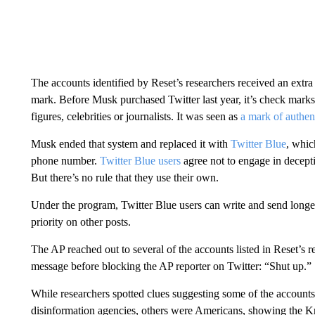
The accounts identified by Reset’s researchers received an extra 
mark. Before Musk purchased Twitter last year, it’s check marks
figures, celebrities or journalists. It was seen as
a mark of authent
Musk ended that system and replaced it with
Twitter Blue
, whic
phone number.
Twitter Blue users
agree not to engage in decept
But there’s no rule that they use their own.
Under the program, Twitter Blue users can write and send longer
priority on other posts.
The AP reached out to several of the accounts listed in Reset’s 
message before blocking the AP reporter on Twitter: “Shut up.”
While researchers spotted clues suggesting some of the accounts
disinformation agencies, others were Americans, showing the Kr