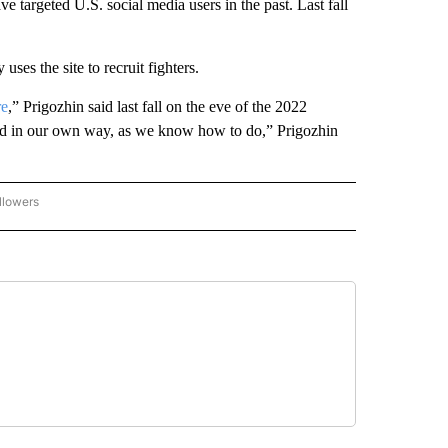
ve targeted U.S. social media users in the past. Last fall
ses the site to recruit fighters.
re
,” Prigozhin said last fall on the eve of the 2022
 and in our own way, as we know how to do,” Prigozhin
llowers
P NATIONAL BUSINESS" TO RECEIVE NOTIFICATIONS ABOUT NEW PAGES ON "AP NAT