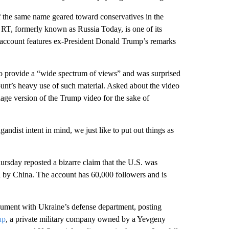
f the same name geared toward conservatives in the
; RT, formerly known as Russia Today, is one of its
e account features ex-President Donald Trump’s remarks
 to provide a “wide spectrum of views” and was surprised
ount’s heavy use of such material. Asked about the video
uage version of the Trump video for the sake of
ndist intent in mind, we just like to put out things as
ursday reposted a bizarre claim that the U.S. was
ia by China. The account has 60,000 followers and is
rgument with Ukraine’s defense department, posting
up
, a private military company owned by a Yevgeny