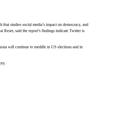
t that studies social media’s impact on democracy, and
t Reset, said the report’s findings indicate Twitter is
ssia will continue to meddle in US elections and in
ory.