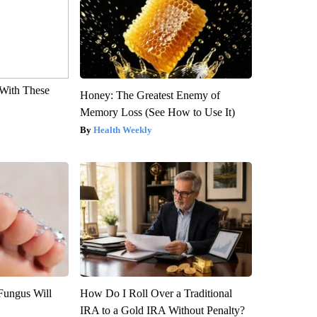
With These
Honey: The Greatest Enemy of
Memory Loss (See How to Use It)
Health Weekly
Fungus Will
How Do I Roll Over a Traditional
IRA to a Gold IRA Without Penalty?