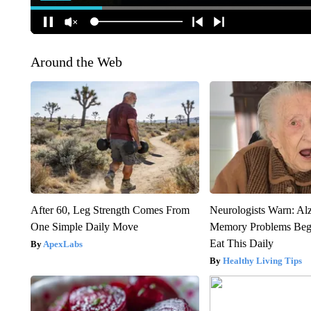
Around the Web
After 60, Leg Strength Comes From
Neurologists Warn: Al
One Simple Daily Move
Memory Problems Be
Eat This Daily
ApexLabs
Healthy Living Tips