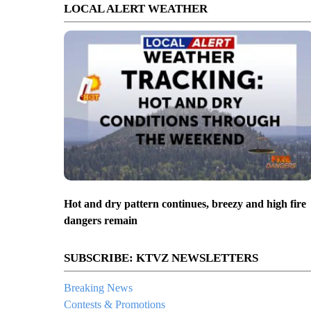
LOCAL ALERT WEATHER
Hot and dry pattern continues, breezy and high fire
dangers remain
SUBSCRIBE: KTVZ NEWSLETTERS
Breaking News
Contests & Promotions