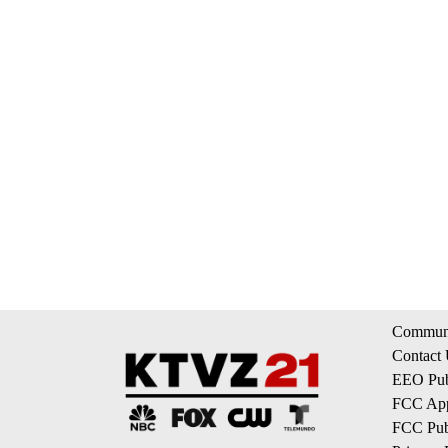
Communi
Contact
EEO Publ
FCC App
FCC Publ