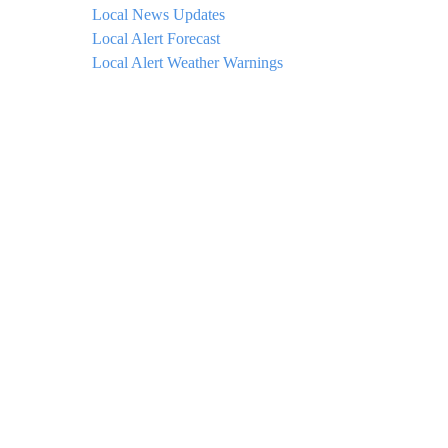
Local News Updates
Local Alert Forecast
Local Alert Weather Warnings