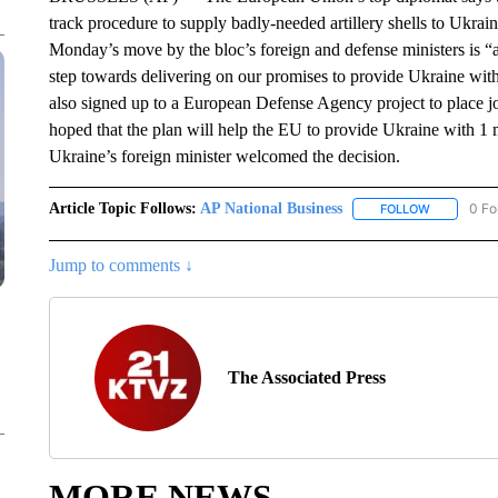
track procedure to supply badly-needed artillery shells to Ukrain
Monday’s move by the bloc’s foreign and defense ministers is “a 
step towards delivering on our promises to provide Ukraine with
also signed up to a European Defense Agency project to place joi
hoped that the plan will help the EU to provide Ukraine with 1 mi
Ukraine’s foreign minister welcomed the decision.
Article Topic Follows:
AP National Business
0 Fo
FOLLOW
FOLLOW "A
Jump to comments ↓
The Associated Press
MORE NEWS