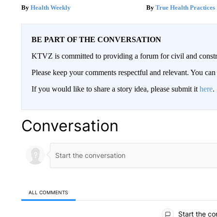
Health Weekly
True Health Practices
BE PART OF THE CONVERSATION
KTVZ is committed to providing a forum for civil and constr
Please keep your comments respectful and relevant. You c
If you would like to share a story idea, please submit it
here
.
Conversation
ALL COMMENTS
All Comments
Start the co