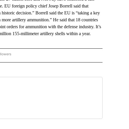
e. EU foreign policy chief Josep Borrell said that
historic decision.” Borrell said the EU is “taking a key
 more artillery ammunition.” He said that 18 countries
nt orders for ammunition with the defense industry. It’s
llion 155-millimeter artillery shells within a year.
llowers
P NATIONAL BUSINESS" TO RECEIVE NOTIFICATIONS ABOUT NEW PAGES ON "AP NAT