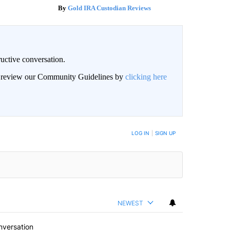
Gold IRA Custodian Reviews
uctive conversation.
an review our Community Guidelines by
clicking here
LOG IN
|
SIGN UP
NEWEST
nversation