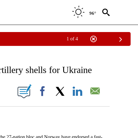
96°
1 of 4
 TO RECEIVE NOTIFICATIONS ABOUT NEW PAGES ON "AP NATIONAL BUSINESS".
tillery shells for Ukraine
ONS ABOUT NEW PAGES ON "".
Facebook
X
LinkedIn
Email
 27-nation bloc and Norway have endorsed a fast-