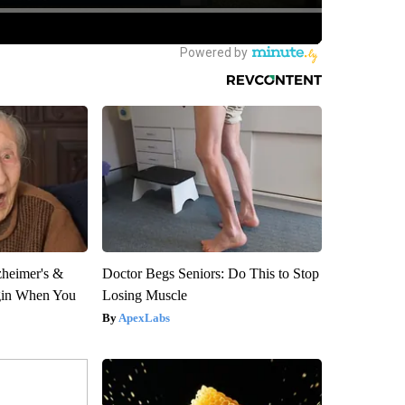
zheimer's &
Doctor Begs Seniors: Do This to Stop
gin When You
Losing Muscle
ApexLabs