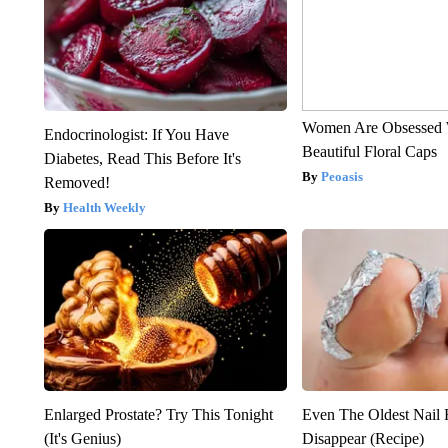
Women Are Obsessed 
Endocrinologist: If You Have
Beautiful Floral Caps
Diabetes, Read This Before It's
Peoasis
Removed!
Health Weekly
Enlarged Prostate? Try This Tonight
Even The Oldest Nail 
(It's Genius)
Disappear (Recipe)