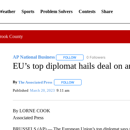
 Weather
Sports
Problem Solvers
Contests
Share
Crook County
AP National Business
0 Followers
FOLLOW
FOLLOW "AP NATIONAL BUSINESS"
EU’s top diplomat hails deal on ar
By
The Associated Press
FOLLOW
FOLLOW "" TO RECEIVE NOTIFICATI
Published
March 20, 2023
9:11 am
By LORNE COOK
Associated Press
BRUSSELS (AP) — The European Union’s top diplomat says the