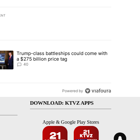
ENT
st 7 days.
Trump-class battleships could come with
rning in Southern Deschutes County, Evacuation Orders Implemented"
trending article titled "Trump-class battleships could come with a $2
a $275 billion price tag
40
Powered by
DOWNLOAD: KTVZ APPS
Apple & Google Play Stores