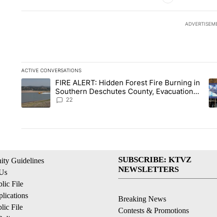
ADVERTISEM
ACTIVE CONVERSATIONS
The following is a list of the most commented articles in the la
FIRE ALERT: Hidden Forest Fire Burning in
A trending article titled "FIRE ALERT: Hidden Forest Fire Bu
A 
Southern Deschutes County, Evacuation
Orders Implemented
22
SUBSCRIBE: KTVZ
ty Guidelines
NEWSLETTERS
 Us
ic File
lications
Breaking News
ic File
Contests & Promotions