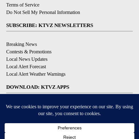
Terms of Service
Do Not Sell My Personal Information
SUBSCRIBE: KTVZ NEWSLETTERS
Breaking News
Contests & Promotions
Local News Updates
Local Alert Forecast
Local Alert Weather Warnings
DOWNLOAD: KTVZ APPS
Apple & Google Play Stores