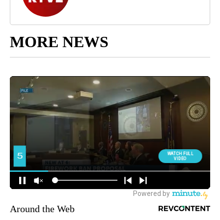
MORE NEWS
Around the Web