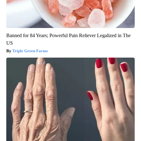
Banned for 84 Years; Powerful Pain Reliever Legalized in The
US
Triple Green Farms