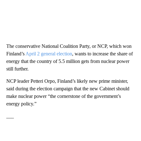
The conservative National Coalition Party, or NCP, which won
Finland’s
April 2 general election
, wants to increase the share of
energy that the country of 5.5 million gets from nuclear power
still further.
NCP leader Petteri Orpo, Finland’s likely new prime minister,
said during the election campaign that the new Cabinet should
make nuclear power “the cornerstone of the government’s
energy policy.”
___