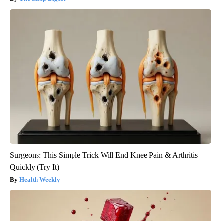
Surgeons: This Simple Trick Will End Knee Pain & Arthritis
Quickly (Try It)
Health Weekly