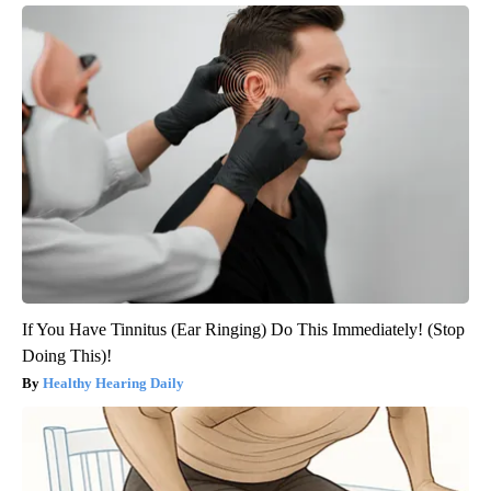
If You Have Tinnitus (Ear Ringing) Do This Immediately! (Stop
Doing This)!
Healthy Hearing Daily