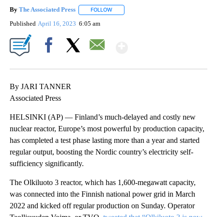
By
The Associated Press
FOLLOW
FOLLOW "" TO RECEIVE NOTIFICATIONS 
Published
April 16, 2023
6:05 am
Show More
Facebook
X
Email
By JARI TANNER
Associated Press
HELSINKI (AP) — Finland’s much-delayed and costly new
nuclear reactor, Europe’s most powerful by production capacity,
has completed a test phase lasting more than a year and started
regular output, boosting the Nordic country’s electricity self-
sufficiency significantly.
The Olkiluoto 3 reactor, which has 1,600-megawatt capacity,
was connected into the Finnish national power grid in March
2022 and kicked off regular production on Sunday. Operator