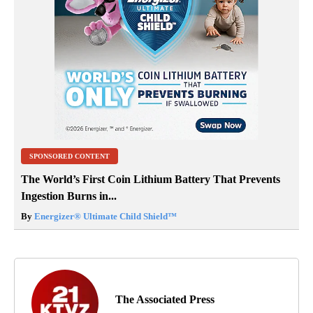
SPONSORED CONTENT
The World’s First Coin Lithium Battery That Prevents
Ingestion Burns in...
By
Energizer® Ultimate Child Shield™
The Associated Press