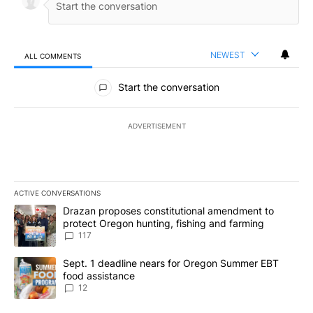
NEWEST
ALL COMMENTS
All Comments
Start the conversation
ADVERTISEMENT
ACTIVE CONVERSATIONS
The following is a list of the most commented articles in the last 7
A trending article titled "Drazan proposes constitutional amendm
Drazan proposes constitutional amendment to
protect Oregon hunting, fishing and farming
117
A trending article titled "Sept. 1 deadline nears for Oregon Sum
Sept. 1 deadline nears for Oregon Summer EBT
food assistance
12