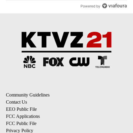
Powered by
Community Guidelines
Contact Us
EEO Public File
FCC Applications
FCC Public File
Privacy Policy