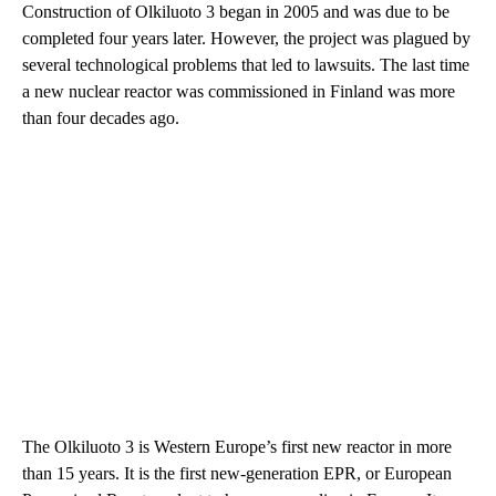
Construction of Olkiluoto 3 began in 2005 and was due to be
completed four years later. However, the project was plagued by
several technological problems that led to lawsuits. The last time
a new nuclear reactor was commissioned in Finland was more
than four decades ago.
The Olkiluoto 3 is Western Europe’s first new reactor in more
than 15 years. It is the first new-generation EPR, or European