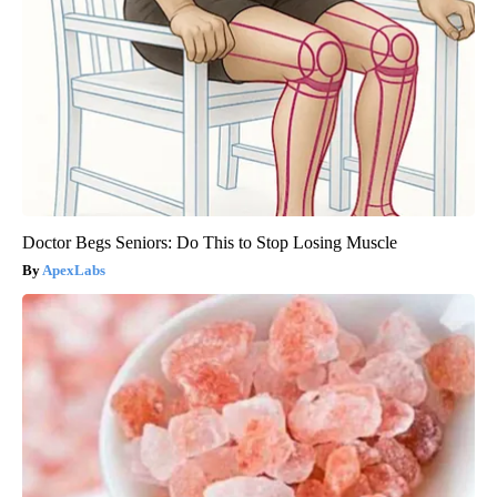
Doctor Begs Seniors: Do This to Stop Losing Muscle
ApexLabs