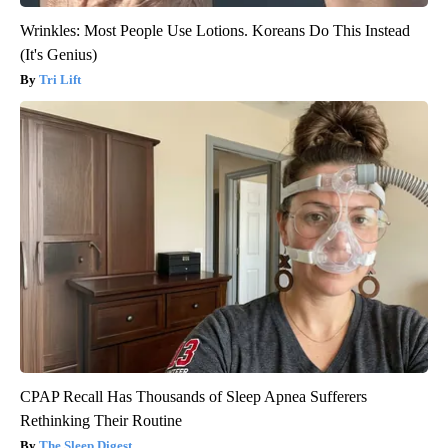
Wrinkles: Most People Use Lotions. Koreans Do This Instead
(It's Genius)
Tri Lift
CPAP Recall Has Thousands of Sleep Apnea Sufferers
Rethinking Their Routine
The Sleep Digest