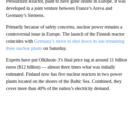
Pressurized Reactor, plant to have gone online in Europe. It was
developed in a joint venture between France’s Areva and
Germany’s Siemens.
Primarily because of safety concerns, nuclear power remains a
controversial issue in Europe. The launch of the Finnish reactor
coincides with
Germany’s move to shut down its last remaining
three nuclear plants
on Saturday.
Experts have put Olkiluoto 3’s final price tag at around 11 billion
euros ($12 billion) — almost three times what was initially
estimated. Finland now has five nuclear reactors in two power
plants located on the shores of the Baltic Sea. Combined, they
cover more than 40% of the nation’s electricity demand.