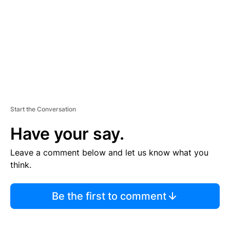
E
N
T
Start the Conversation
Have your say.
Leave a comment below and let us know what you
think.
Be the first to comment