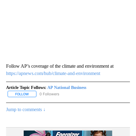
Follow AP’s coverage of the climate and environment at
https://apnews.com/hub/climate-and-environment
Article Topic Follows:
AP National Business
0 Followers
FOLLOW
FOLLOW "AP NATIONAL BUSINESS" TO RECEIVE NOTIFICATIONS A
Jump to comments ↓