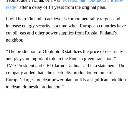
Teollisuuden Voima, or TVO,
tweeted that “Olkiluoto 3 is now
ready”
after a delay of 14 years from the original plan.
It will help Finland to achieve its carbon neutrality targets and
increase energy security at a time when European countries have
cut oil, gas and other power supplies from Russia, Finland’s
neighbor.
“The production of Olkiluoto 3 stabilizes the price of electricity
and plays an important role in the Finnish green transition,”
TVO President and CEO Jarmo Tanhua said in a statement. The
company added that “the electricity production volume of
Europe’s largest nuclear power plant unit is a significant addition
to clean, domestic production.”
A
D
V
E
R
TI
S
E
M