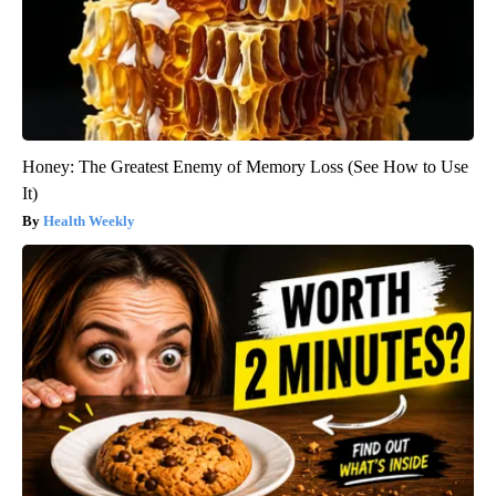
Honey: The Greatest Enemy of Memory Loss (See How to Use
It)
Health Weekly