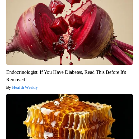
Endocrinologist: If You Have Diabetes, Read This Before It's
Removed!
Health Weekly