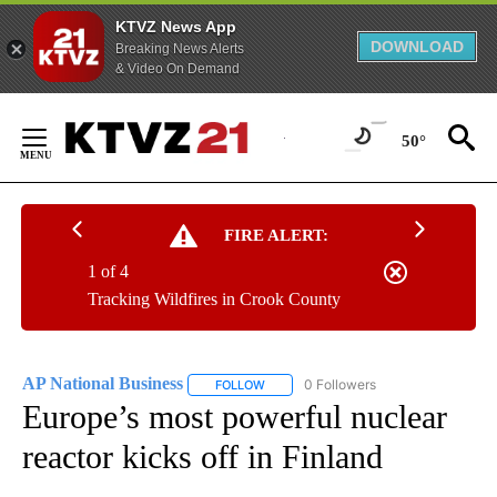
KTVZ News App
DOWNLOAD
Breaking News Alerts
& Video On Demand
Skip
to
50°
Content
FIRE ALERT:
1 of 4
Tracking Wildfires in Crook County
AP National Business
0 Followers
FOLLOW
FOLLOW "AP NATIONAL BUSINESS" TO 
Europe’s most powerful nuclear
reactor kicks off in Finland