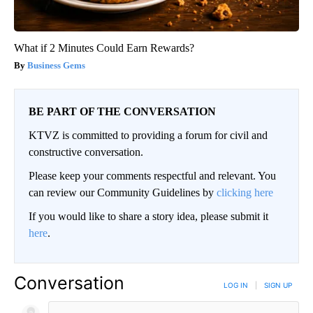
What if 2 Minutes Could Earn Rewards?
Business Gems
BE PART OF THE CONVERSATION
KTVZ is committed to providing a forum for civil and
constructive conversation.
Please keep your comments respectful and relevant. You
can review our Community Guidelines by
clicking here
If you would like to share a story idea, please submit it
here
.
Conversation
LOG IN
|
SIGN UP