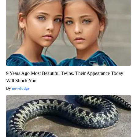
9 Years Ago Most Beautiful Twins. Their Appearance Today
Will Shock You
novelodge