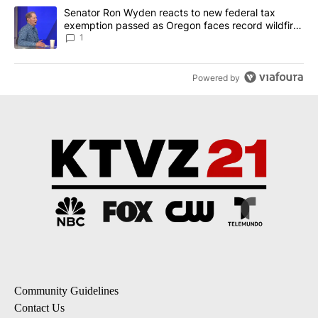
A trending article titled "Senator Ron Wyden reacts to new fede
Senator Ron Wyden reacts to new federal tax
exemption passed as Oregon faces record wildfire
season
1
Powered by
Community Guidelines
Contact Us