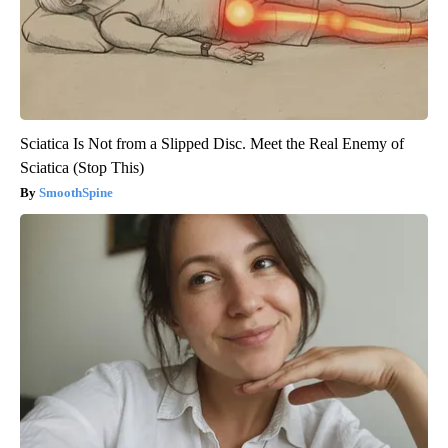
Sciatica Is Not from a Slipped Disc. Meet the Real Enemy of
Sciatica (Stop This)
SmoothSpine