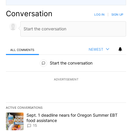
Conversation
LOG IN
|
SIGN UP
NEWEST
ALL COMMENTS
All Comments
Start the conversation
ADVERTISEMENT
ACTIVE CONVERSATIONS
The following is a list of the most commented articles in the last 7
A trending article titled "Sept. 1 deadline nears for Oregon Sum
Sept. 1 deadline nears for Oregon Summer EBT
food assistance
15