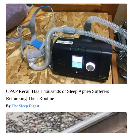
CPAP Recall Has Thousands of Sleep Apnea Sufferers
Rethinking Their Routine
The Sleep Digest