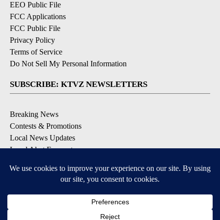
EEO Public File
FCC Applications
FCC Public File
Privacy Policy
Terms of Service
Do Not Sell My Personal Information
SUBSCRIBE: KTVZ NEWSLETTERS
Breaking News
Contests & Promotions
Local News Updates
Local Alert Forecast
Local Alert Weather Warnings
DOWNLOAD: KTVZ APPS
Apple & Google Play Stores