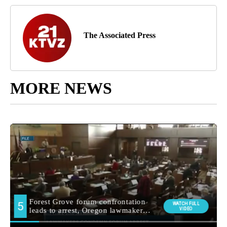
The Associated Press
MORE NEWS