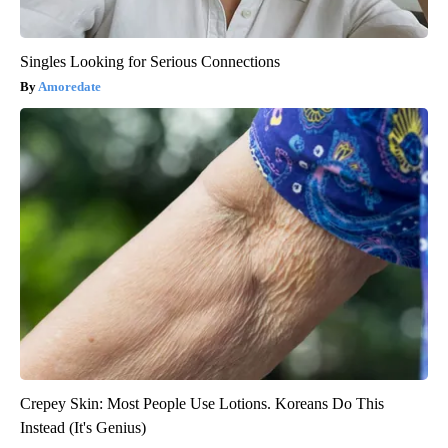
Singles Looking for Serious Connections
Amoredate
Crepey Skin: Most People Use Lotions. Koreans Do This
Instead (It's Genius)