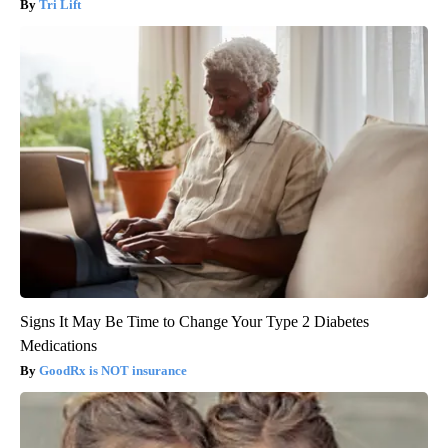
Tri Lift
Signs It May Be Time to Change Your Type 2 Diabetes
Medications
GoodRx is NOT insurance