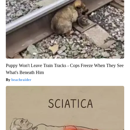
Puppy Won't Leave Train Tracks - Cops Freeze When They See
What's Beneath Him
beachraider