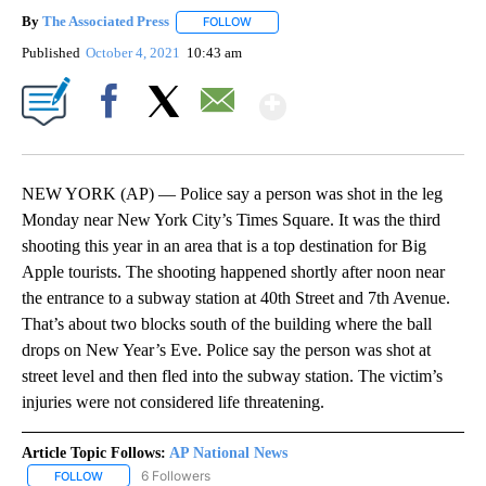
By
The Associated Press
FOLLOW
FOLLOW "" TO RECEIVE NOTIFICATIONS 
Published
October 4, 2021
10:43 am
Show More
Facebook
X
Email
NEW YORK (AP) — Police say a person was shot in the leg
Monday near New York City’s Times Square. It was the third
shooting this year in an area that is a top destination for Big
Apple tourists. The shooting happened shortly after noon near
the entrance to a subway station at 40th Street and 7th Avenue.
That’s about two blocks south of the building where the ball
drops on New Year’s Eve. Police say the person was shot at
street level and then fled into the subway station. The victim’s
injuries were not considered life threatening.
Article Topic Follows:
AP National News
6 Followers
FOLLOW
FOLLOW "AP NATIONAL NEWS" TO RECEIVE NOTIFICATIONS ABOU