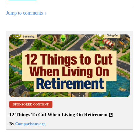
Jump to comments ↓
SPONSORED CONTENT
12 Things To Cut When Living On Retirement
By
Comparisons.org