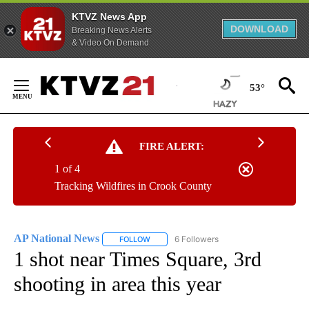
KTVZ News App
DOWNLOAD
Breaking News Alerts
& Video On Demand
Skip
to
53°
Content
FIRE ALERT:
1 of 4
Tracking Wildfires in Crook County
AP National News
6 Followers
FOLLOW
FOLLOW "AP NATIONAL NEWS" TO RECEIVE
1 shot near Times Square, 3rd
shooting in area this year