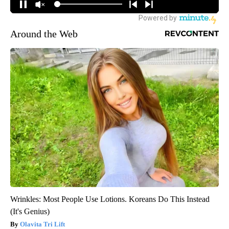
Around the Web
Wrinkles: Most People Use Lotions. Koreans Do This Instead
(It's Genius)
Olavita Tri Lift