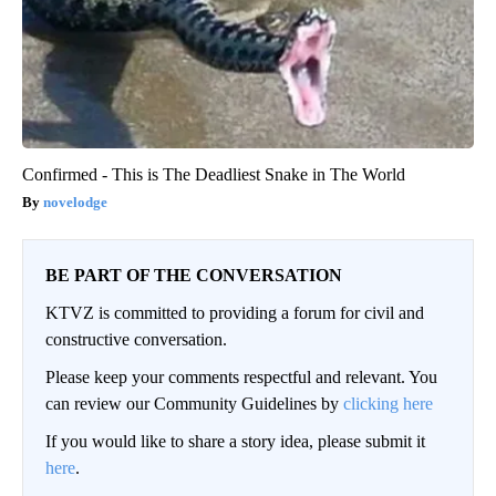
Confirmed - This is The Deadliest Snake in The World
novelodge
BE PART OF THE CONVERSATION
KTVZ is committed to providing a forum for civil and
constructive conversation.
Please keep your comments respectful and relevant. You
can review our Community Guidelines by
clicking here
If you would like to share a story idea, please submit it
here
.