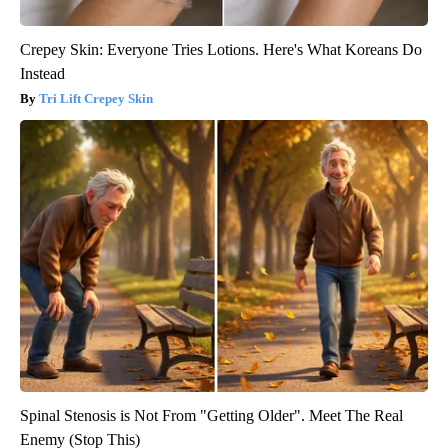
Crepey Skin: Everyone Tries Lotions. Here's What Koreans Do
Instead
Tri Lift Crepey Skin
Spinal Stenosis is Not From "Getting Older". Meet The Real
Enemy (Stop This)