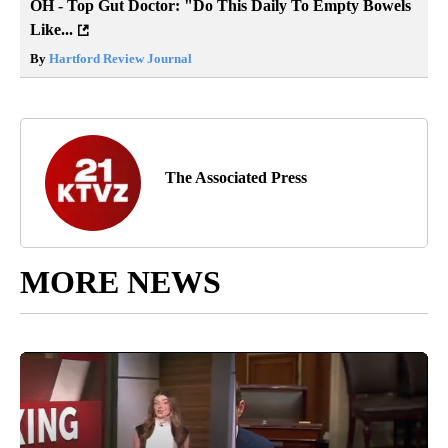
OH - Top Gut Doctor: "Do This Daily To Empty Bowels
Like...
By
Hartford Review Journal
The Associated Press
MORE NEWS