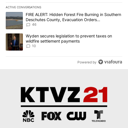
ACTIVE CONVERSATIONS
The following is a list of the most commented articles in the last 7
A trending article titled "FIRE ALERT: Hidden Forest Fire Burni
FIRE ALERT: Hidden Forest Fire Burning in Southern
Deschutes County, Evacuation Orders
Implemented
46
A trending article titled "Wyden secures legislation to prevent t
Wyden secures legislation to prevent taxes on
wildfire settlement payments
10
Powered by