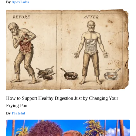
ApexLabs
How to Support Healthy Digestion Just by Changing Your
Frying Pan
Plateful