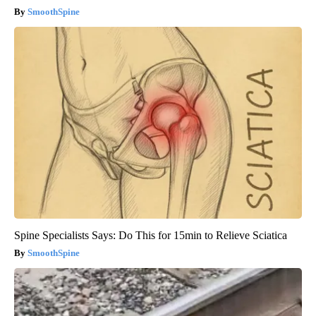
SmoothSpine
Spine Specialists Says: Do This for 15min to Relieve Sciatica
SmoothSpine