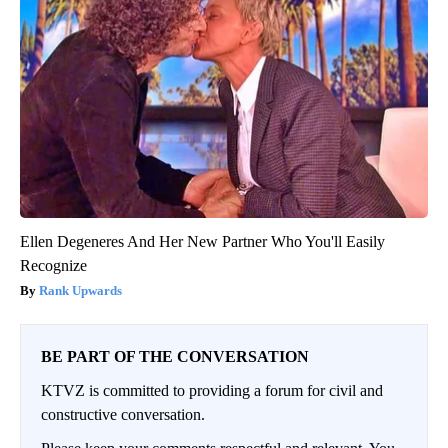
Ellen Degeneres And Her New Partner Who You'll Easily
Recognize
Rank Upwards
BE PART OF THE CONVERSATION
KTVZ is committed to providing a forum for civil and
constructive conversation.