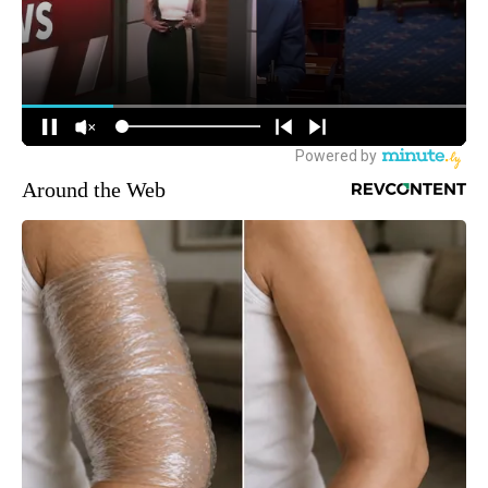
Around the Web