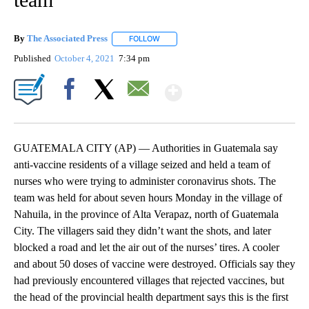
By
The Associated Press
FOLLOW
FOLLOW "" TO RECEIVE NOTIFICATIONS 
Published
October 4, 2021
7:34 pm
Show More
Facebook
X
Email
GUATEMALA CITY (AP) — Authorities in Guatemala say
anti-vaccine residents of a village seized and held a team of
nurses who were trying to administer coronavirus shots. The
team was held for about seven hours Monday in the village of
Nahuila, in the province of Alta Verapaz, north of Guatemala
City. The villagers said they didn’t want the shots, and later
blocked a road and let the air out of the nurses’ tires. A cooler
and about 50 doses of vaccine were destroyed. Officials say they
had previously encountered villages that rejected vaccines, but
the head of the provincial health department says this is the first