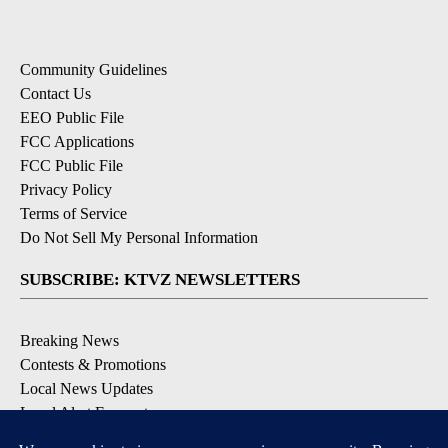
Community Guidelines
Contact Us
EEO Public File
FCC Applications
FCC Public File
Privacy Policy
Terms of Service
Do Not Sell My Personal Information
SUBSCRIBE: KTVZ NEWSLETTERS
Breaking News
Contests & Promotions
Local News Updates
Local Alert Forecast
Local Alert Weather Warnings