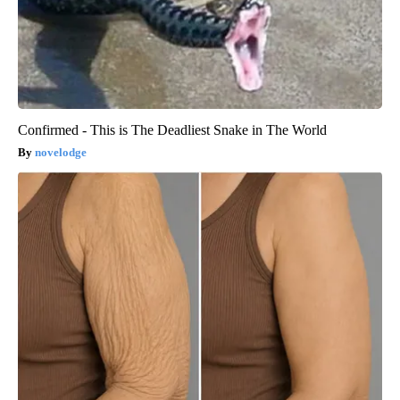
Confirmed - This is The Deadliest Snake in The World
novelodge