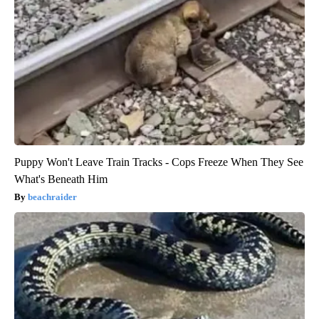
Puppy Won't Leave Train Tracks - Cops Freeze When They See
What's Beneath Him
beachraider