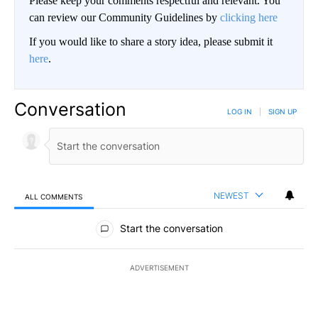
Please keep your comments respectful and relevant. You
can review our Community Guidelines by
clicking here
If you would like to share a story idea, please submit it
here
.
Conversation
LOG IN
|
SIGN UP
NEWEST
ALL COMMENTS
All Comments
Start the conversation
ADVERTISEMENT