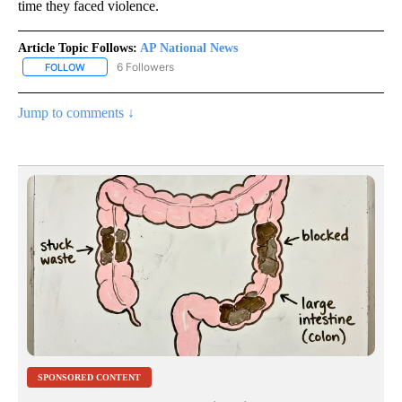
time they faced violence.
Article Topic Follows:
AP National News
6 Followers
FOLLOW
FOLLOW "AP NATIONAL NEWS" TO RECEIVE NOTIFICATIONS ABOU
Jump to comments ↓
SPONSORED CONTENT