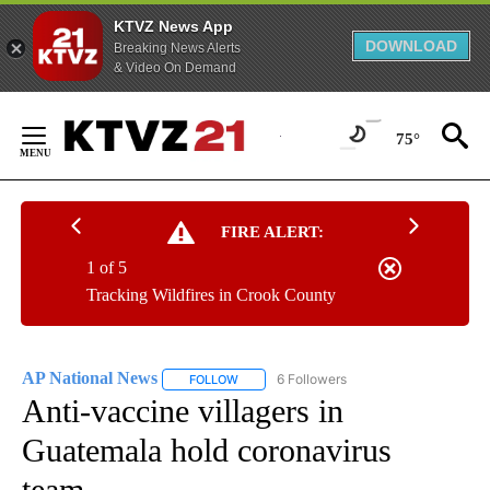
KTVZ News App
DOWNLOAD
Breaking News Alerts
& Video On Demand
Skip
to
75°
Content
FIRE ALERT:
1 of 5
Tracking Wildfires in Crook County
AP National News
6 Followers
FOLLOW
FOLLOW "AP NATIONAL NEWS" TO RECEIVE
Anti-vaccine villagers in
Guatemala hold coronavirus
team