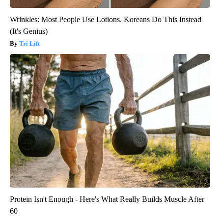
Wrinkles: Most People Use Lotions. Koreans Do This Instead
(It's Genius)
Tri Lift
Protein Isn't Enough - Here's What Really Builds Muscle After
60