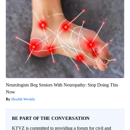
Neurologists Beg Seniors With Neuropathy: Stop Doing This
Now
Health Weekly
BE PART OF THE CONVERSATION
KTVZ is committed to providing a forum for civil and