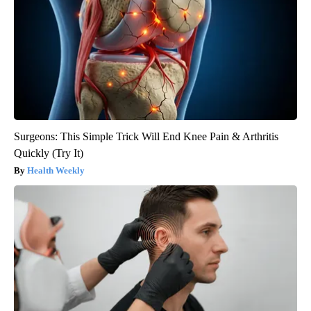
Surgeons: This Simple Trick Will End Knee Pain & Arthritis
Quickly (Try It)
Health Weekly