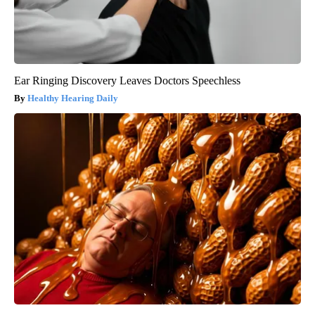
Ear Ringing Discovery Leaves Doctors Speechless
Healthy Hearing Daily