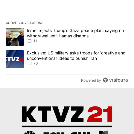
ACTIVE CONVERSATIONS
The following is a list of the most commented articles in the last 7
A trending article titled "Israel rejects Trump’s Gaza peace plan
Israel rejects Trump’s Gaza peace plan, saying no
withdrawal until Hamas disarms
11
A trending article titled "Exclusive: US military asks troops for ‘
Exclusive: US military asks troops for ‘creative and
unconventional’ ideas to punish Iran
70
Powered by