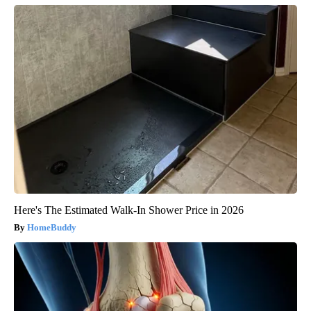
Here's The Estimated Walk-In Shower Price in 2026
HomeBuddy