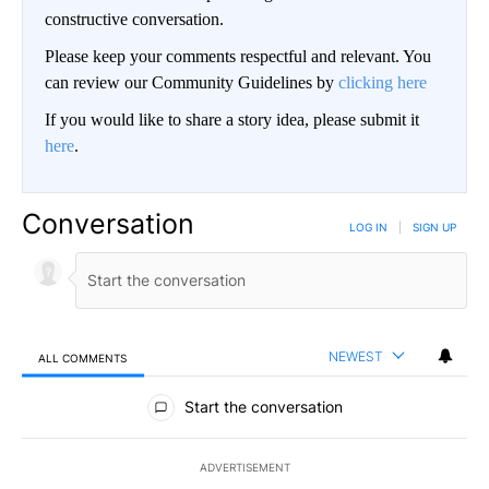
constructive conversation.
Please keep your comments respectful and relevant. You
can review our Community Guidelines by
clicking here
If you would like to share a story idea, please submit it
here
.
Conversation
LOG IN
|
SIGN UP
NEWEST
ALL COMMENTS
All Comments
Start the conversation
ADVERTISEMENT