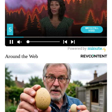
Around the Web