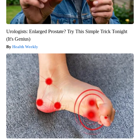
Urologists: Enlarged Prostate? Try This Simple Trick Tonight
(It's Genius)
Health Weekly