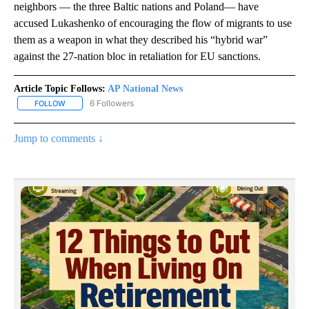
neighbors — the three Baltic nations and Poland— have
accused Lukashenko of encouraging the flow of migrants to use
them as a weapon in what they described his “hybrid war”
against the 27-nation bloc in retaliation for EU sanctions.
Article Topic Follows:
AP National News
6 Followers
FOLLOW
FOLLOW "AP NATIONAL NEWS" TO RECEIVE NOTIFICATIONS ABOU
Jump to comments ↓