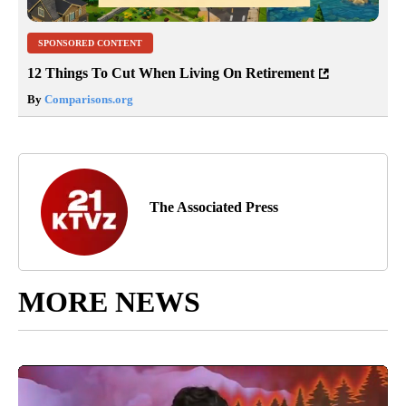
SPONSORED CONTENT
12 Things To Cut When Living On Retirement
By
Comparisons.org
The Associated Press
MORE NEWS