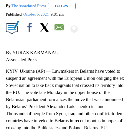
By
The Associated Press
FOLLOW
FOLLOW "" TO RECEIVE NOTIFICATIONS 
Published
October 5, 2021
9:31 am
Show More
Facebook
X
Email
By YURAS KARMANAU
Associated Press
KYIV, Ukraine (AP) — Lawmakers in Belarus have voted to
suspend an agreement with the European Union obliging the ex-
Soviet nation to take back migrants that crossed its territory into
the EU. The vote late Monday in the upper house of the
Belarusian parliament formalizes the move that was announced
by Belarus’ President Alexander Lukashenko in June.
Thousands of people from Syria, Iraq and other conflict-ridden
countries have traveled to Belarus in recent months in hopes of
crossing into the Baltic states and Poland. Belarus’ EU