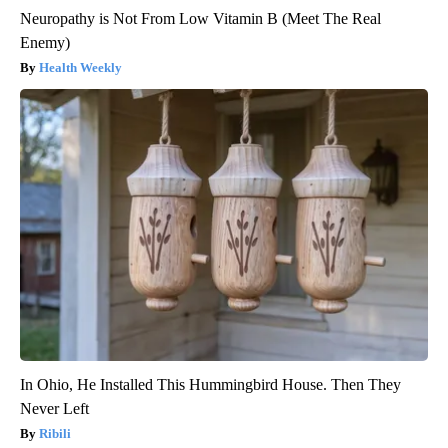
Neuropathy is Not From Low Vitamin B (Meet The Real
Enemy)
Health Weekly
In Ohio, He Installed This Hummingbird House. Then They
Never Left
Ribili