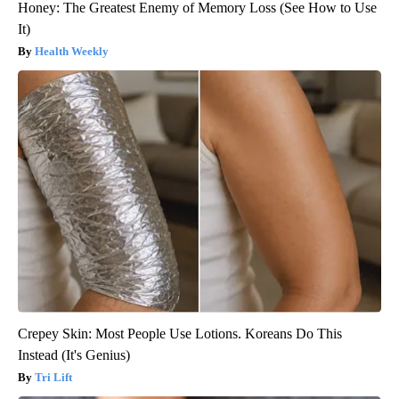
Honey: The Greatest Enemy of Memory Loss (See How to Use
It)
Health Weekly
Crepey Skin: Most People Use Lotions. Koreans Do This
Instead (It's Genius)
Tri Lift