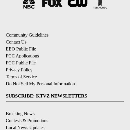
Community Guidelines
Contact Us
EEO Public File
FCC Applications
FCC Public File
Privacy Policy
Terms of Service
Do Not Sell My Personal Information
SUBSCRIBE: KTVZ NEWSLETTERS
Breaking News
Contests & Promotions
Local News Updates