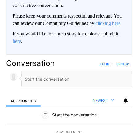
constructive conversation.
Please keep your comments respectful and relevant. You
can review our Community Guidelines by
clicking here
If you would like to share a story idea, please submit it
here
.
Conversation
LOG IN
|
SIGN UP
NEWEST
ALL COMMENTS
All Comments
Start the conversation
ADVERTISEMENT