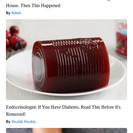
House. Then This Happened
Ribili
Endocrinologist: If You Have Diabetes, Read This Before It's
Removed!
Health Weekly