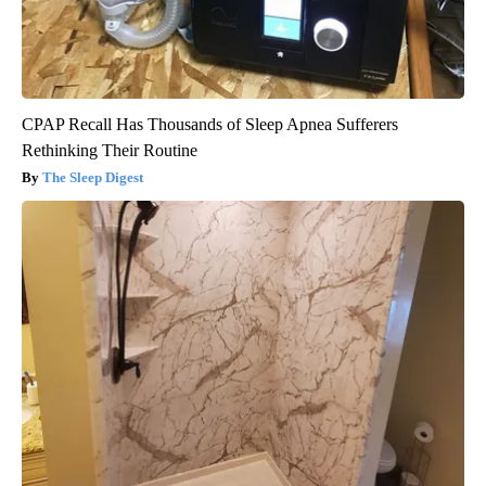
CPAP Recall Has Thousands of Sleep Apnea Sufferers
Rethinking Their Routine
The Sleep Digest