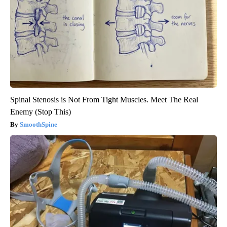
Spinal Stenosis is Not From Tight Muscles. Meet The Real
Enemy (Stop This)
SmoothSpine