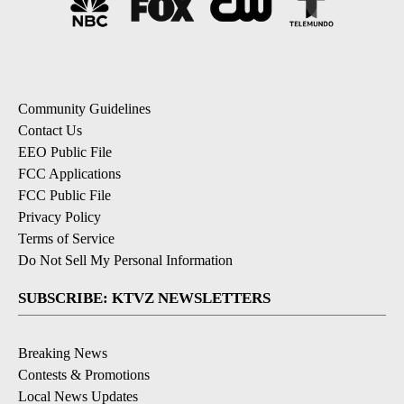
Community Guidelines
Contact Us
EEO Public File
FCC Applications
FCC Public File
Privacy Policy
Terms of Service
Do Not Sell My Personal Information
SUBSCRIBE: KTVZ NEWSLETTERS
Breaking News
Contests & Promotions
Local News Updates