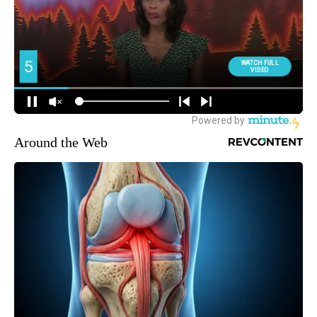
Around the Web