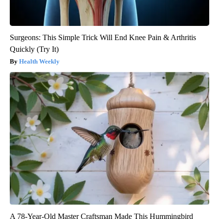
Surgeons: This Simple Trick Will End Knee Pain & Arthritis
Quickly (Try It)
Health Weekly
A 78-Year-Old Master Craftsman Made This Hummingbird