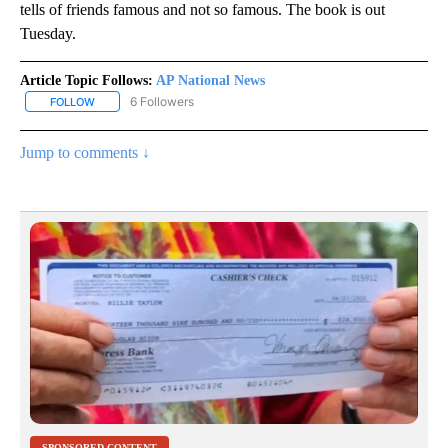
tells of friends famous and not so famous. The book is out
Tuesday.
Article Topic Follows:
AP National News
6 Followers
FOLLOW
FOLLOW "AP NATIONAL NEWS" TO RECEIVE NOTIFICATIONS ABOU
Jump to comments ↓
SPONSORED CONTENT