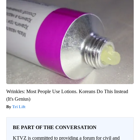
Wrinkles: Most People Use Lotions. Koreans Do This Instead
(It's Genius)
Tri Lift
BE PART OF THE CONVERSATION
KTVZ is committed to providing a forum for civil and