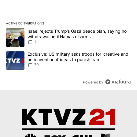
ACTIVE CONVERSATIONS
The following is a list of the most commented articles in the last 7
A trending article titled "Israel rejects Trump’s Gaza peace plan
Israel rejects Trump’s Gaza peace plan, saying no
withdrawal until Hamas disarms
11
A trending article titled "Exclusive: US military asks troops for ‘
Exclusive: US military asks troops for ‘creative and
unconventional’ ideas to punish Iran
70
Powered by