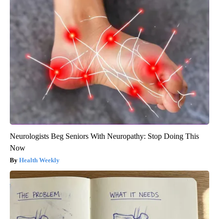
Neurologists Beg Seniors With Neuropathy: Stop Doing This
Now
Health Weekly