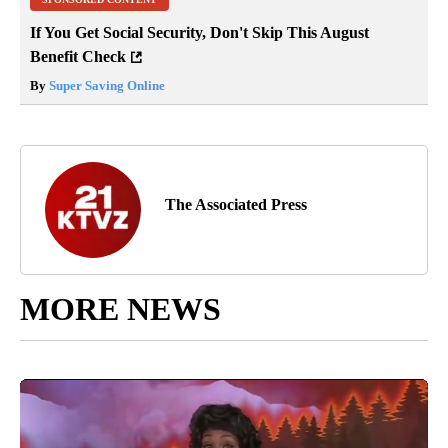
If You Get Social Security, Don't Skip This August
Benefit Check
By
Super Saving Online
The Associated Press
MORE NEWS