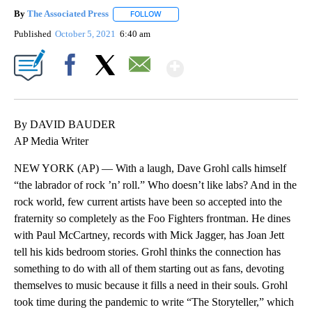
By
The Associated Press
FOLLOW
FOLLOW "" TO RECEIVE NOTIFICATIONS 
Published
October 5, 2021
6:40 am
Show More
Facebook
X
Email
By DAVID BAUDER
AP Media Writer
NEW YORK (AP) — With a laugh, Dave Grohl calls himself
“the labrador of rock ’n’ roll.” Who doesn’t like labs? And in the
rock world, few current artists have been so accepted into the
fraternity so completely as the Foo Fighters frontman. He dines
with Paul McCartney, records with Mick Jagger, has Joan Jett
tell his kids bedroom stories. Grohl thinks the connection has
something to do with all of them starting out as fans, devoting
themselves to music because it fills a need in their souls. Grohl
took time during the pandemic to write “The Storyteller,” which