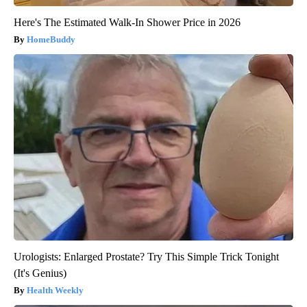
Here's The Estimated Walk-In Shower Price in 2026
HomeBuddy
Urologists: Enlarged Prostate? Try This Simple Trick Tonight
(It's Genius)
Health Weekly