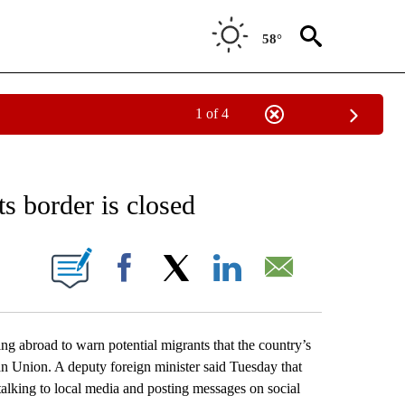
58°
1 of 4
EIVE NOTIFICATIONS ABOUT NEW PAGES ON "AP NATIONAL NEWS".
ts border is closed
ONS ABOUT NEW PAGES ON "".
Facebook
X
LinkedIn
Email
broad to warn potential migrants that the country’s
an Union. A deputy foreign minister said Tuesday that
talking to local media and posting messages on social