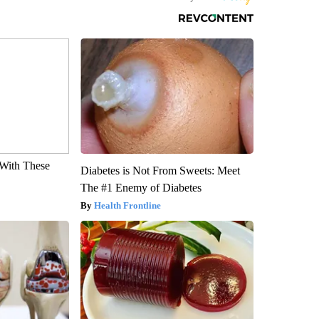
With These
Diabetes is Not From Sweets: Meet
The #1 Enemy of Diabetes
Health Frontline