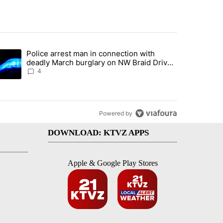
st 7 days.
Police arrest man in connection with
ed by Deschutes County Grand Jury hours before incident, case dismiss
trending article titled "Police arrest man in connection with deadly
deadly March burglary on NW Braid Drive
in Bend
4
Powered by
DOWNLOAD: KTVZ APPS
Apple & Google Play Stores