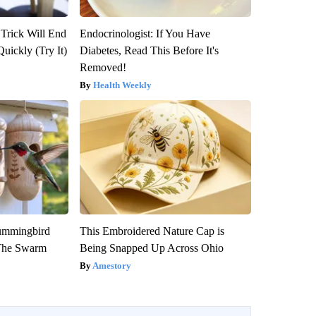
 Trick Will End
Endocrinologist: If You Have
Quickly (Try It)
Diabetes, Read This Before It's
Removed!
Health Weekly
ummingbird
This Embroidered Nature Cap is
 The Swarm
Being Snapped Up Across Ohio
Amestory