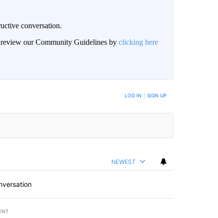
uctive conversation.
an review our Community Guidelines by
clicking here
LOG IN
|
SIGN UP
NEWEST
nversation
ENT