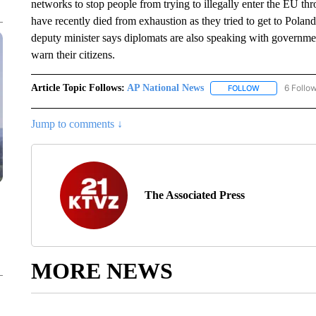
networks to stop people from trying to illegally enter the EU t
have recently died from exhaustion as they tried to get to Pola
deputy minister says diplomats are also speaking with government 
warn their citizens.
Article Topic Follows:
AP National News
6 Follo
FOLLOW
FOLLOW "AP N
Jump to comments ↓
The Associated Press
MORE NEWS