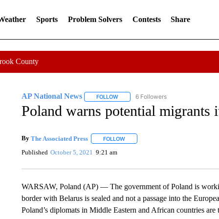
 Weather
Sports
Problem Solvers
Contests
Share
Crook County
AP National News
6 Followers
FOLLOW
FOLLOW "AP NATIONAL NEWS" TO REC
Poland warns potential migrants i
By
The Associated Press
FOLLOW
FOLLOW "" TO RECEIVE NOTIFICATI
Published
October 5, 2021
9:21 am
WARSAW, Poland (AP) — The government of Poland is working a
border with Belarus is sealed and not a passage into the Europe
Poland’s diplomats in Middle Eastern and African countries are 