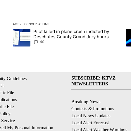
ACTIVE CONVERSATIONS
The following is a list of the most commented articles in the la
Pilot killed in plane crash indicted by
A trending article titled "Pilot killed in plane crash indict
A 
Deschutes County Grand Jury hours
before incident, case dismissed following
40
death
SUBSCRIBE: KTVZ
ty Guidelines
NEWSLETTERS
 Us
ic File
lications
Breaking News
ic File
Contests & Promotions
Policy
Local News Updates
 Service
Local Alert Forecast
ell My Personal Information
Local Alert Weather Warnings