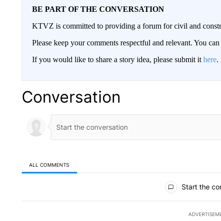
BE PART OF THE CONVERSATION
KTVZ is committed to providing a forum for civil and constr
Please keep your comments respectful and relevant. You c
If you would like to share a story idea, please submit it
here
.
Conversation
ALL COMMENTS
All Comments
Start the co
ADVERTISEM