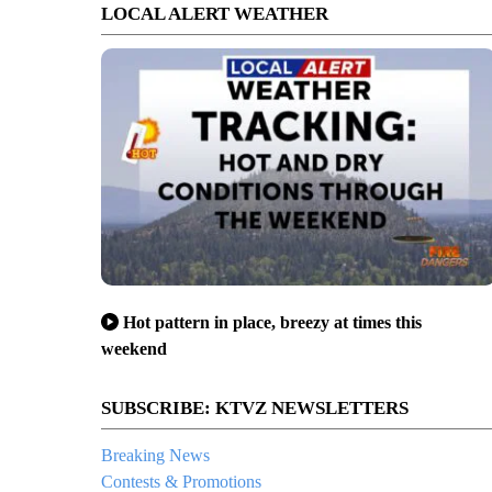
LOCAL ALERT WEATHER
Hot pattern in place, breezy at times this
weekend
SUBSCRIBE: KTVZ NEWSLETTERS
Breaking News
Contests & Promotions