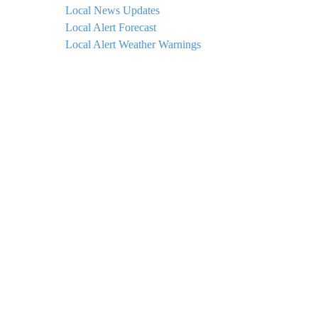
Local News Updates
Local Alert Forecast
Local Alert Weather Warnings