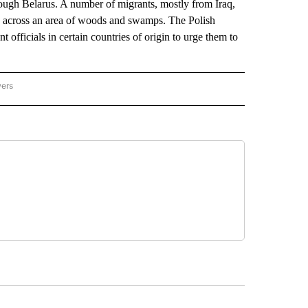
hrough Belarus. A number of migrants, mostly from Iraq,
nd across an area of woods and swamps. The Polish
officials in certain countries of origin to urge them to
wers
ATIONAL NEWS" TO RECEIVE NOTIFICATIONS ABOUT NEW PAGES ON "AP NATIONAL