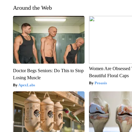
Around the Web
Women Are Obsessed 
Doctor Begs Seniors: Do This to Stop
Beautiful Floral Caps
Losing Muscle
Peoasis
ApexLabs