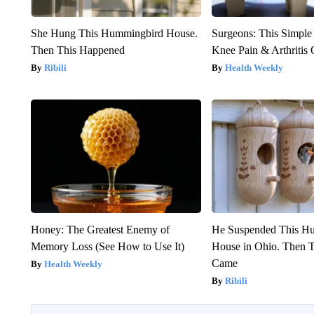
She Hung This Hummingbird House.
Surgeons: This Simple
Then This Happened
Knee Pain & Arthritis 
Ribili
Health Weekly
Honey: The Greatest Enemy of
He Suspended This H
Memory Loss (See How to Use It)
House in Ohio. Then
Came
Health Weekly
Ribili