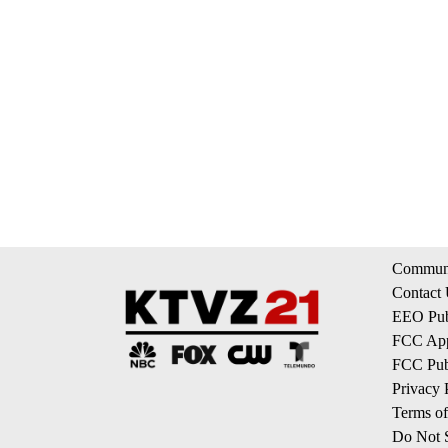
Communi
Contact
EEO Publ
FCC App
FCC Publ
Privacy 
Terms of
Do Not S