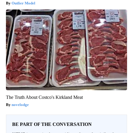
Outlier Model
The Truth About Costco's Kirkland Meat
novelodge
BE PART OF THE CONVERSATION