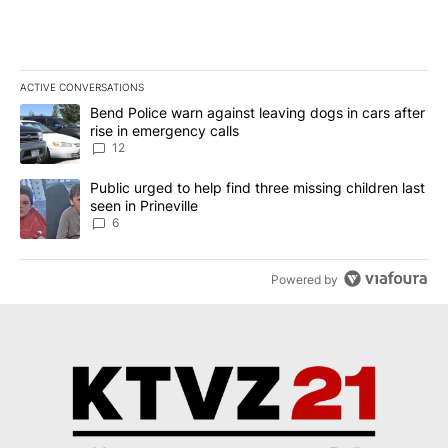
ACTIVE CONVERSATIONS
The following is a list of the most commented articles in the last 7
A trending article titled "Bend Police warn against leaving dogs i
Bend Police warn against leaving dogs in cars after
rise in emergency calls
12
A trending article titled "Public urged to help find three missing c
Public urged to help find three missing children last
seen in Prineville
6
Powered by