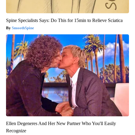
Spine Specialists Says: Do This for 15min to Relieve Sciatica
SmoothSpine
Ellen Degeneres And Her New Partner Who You'll Easily
Recognize