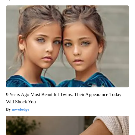
9 Years Ago Most Beautiful Twins. Their Appearance Today
Will Shock You
novelodge