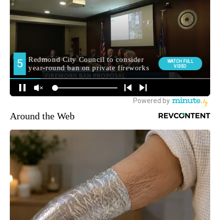
Around the Web