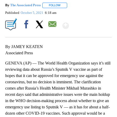
By
The Associated Press
FOLLOW
FOLLOW "" TO RECEIVE NOTIFICATIONS 
Published
October 5, 2021
6:18 am
Show More
Facebook
X
Email
By JAMEY KEATEN
Associated Press
GENEVA (AP) — The World Health Organization says it’s still
reviewing data about Russia’s Sputnik V vaccine as part of
hopes that it can be approved for emergency use against the
coronavirus, but no decision is imminent. The clarification
comes after Russia’s Health Minister Mikhail Murashko in
recent days said that administrative issues were the main holdup
in the WHO decision-making process about whether to give an
emergency use listing to Sputnik V — as it has for about a half-
dozen other COVID-19 vaccines. Such approval would be a