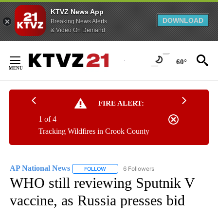
KTVZ News App
DOWNLOAD
Breaking News Alerts
& Video On Demand
Skip
to
60°
Content
FIRE ALERT:
1 of 4
Tracking Wildfires in Crook County
AP National News
6 Followers
FOLLOW
FOLLOW "AP NATIONAL NEWS" TO RECEIVE
WHO still reviewing Sputnik V
vaccine, as Russia presses bid