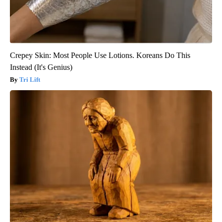
Crepey Skin: Most People Use Lotions. Koreans Do This
Instead (It's Genius)
Tri Lift