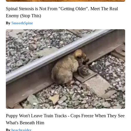
Spinal Stenosis is Not From "Getting Older". Meet The Real
Enemy (Stop This)
SmoothSpine
Puppy Won't Leave Train Tracks - Cops Freeze When They See
What's Beneath Him
beachraider