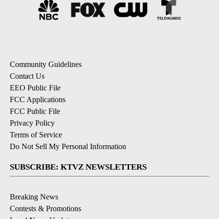
Community Guidelines
Contact Us
EEO Public File
FCC Applications
FCC Public File
Privacy Policy
Terms of Service
Do Not Sell My Personal Information
SUBSCRIBE: KTVZ NEWSLETTERS
Breaking News
Contests & Promotions