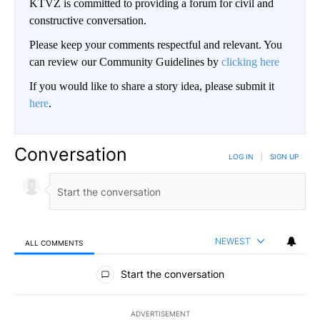
KTVZ is committed to providing a forum for civil and
constructive conversation.
Please keep your comments respectful and relevant. You
can review our Community Guidelines by
clicking here
If you would like to share a story idea, please submit it
here
.
Conversation
LOG IN
|
SIGN UP
NEWEST
ALL COMMENTS
All Comments
Start the conversation
ADVERTISEMENT