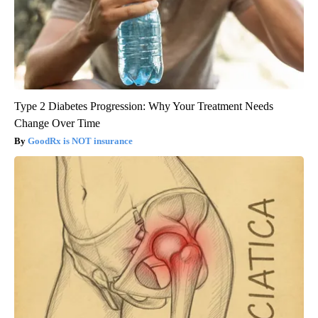
Type 2 Diabetes Progression: Why Your Treatment Needs
Change Over Time
GoodRx is NOT insurance