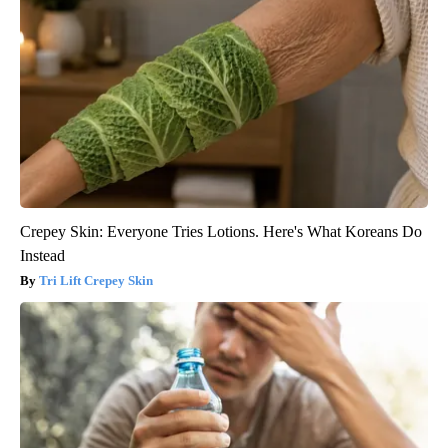
Crepey Skin: Everyone Tries Lotions. Here's What Koreans Do
Instead
Tri Lift Crepey Skin