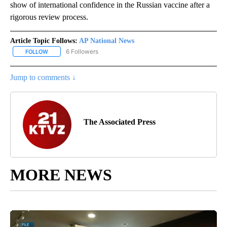
show of international confidence in the Russian vaccine after a
rigorous review process.
Article Topic Follows:
AP National News
6 Followers
FOLLOW
FOLLOW "AP NATIONAL NEWS" TO RECEIVE NOTIFICATIONS ABOU
Jump to comments ↓
The Associated Press
MORE NEWS