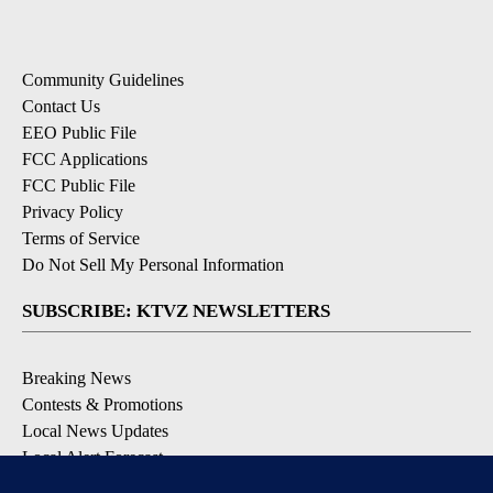
Community Guidelines
Contact Us
EEO Public File
FCC Applications
FCC Public File
Privacy Policy
Terms of Service
Do Not Sell My Personal Information
SUBSCRIBE: KTVZ NEWSLETTERS
Breaking News
Contests & Promotions
Local News Updates
Local Alert Forecast
Local Alert Weather Warnings