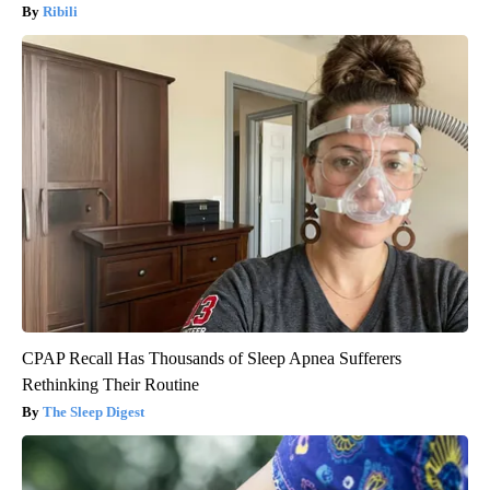
Ribili
CPAP Recall Has Thousands of Sleep Apnea Sufferers
Rethinking Their Routine
The Sleep Digest