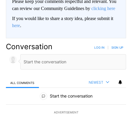
Please keep your comments respectful and relevant. You
can review our Community Guidelines by
clicking here
If you would like to share a story idea, please submit it
here
.
Conversation
LOG IN
|
SIGN UP
NEWEST
ALL COMMENTS
All Comments
Start the conversation
ADVERTISEMENT