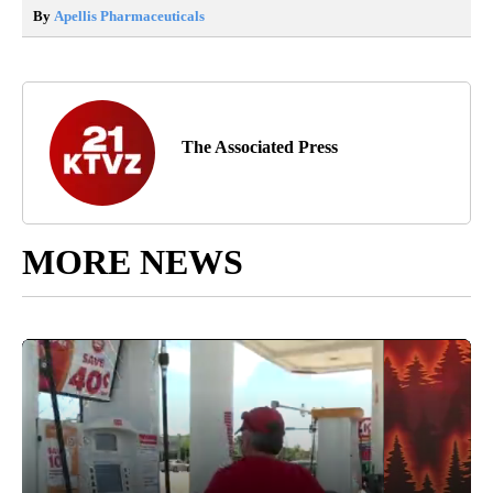
By
Apellis Pharmaceuticals
The Associated Press
MORE NEWS