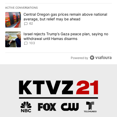
ACTIVE CONVERSATIONS
The following is a list of the most commented articles in the last 7
A trending article titled "Central Oregon gas prices remain abov
Central Oregon gas prices remain above national
average, but relief may be ahead
62
A trending article titled "Israel rejects Trump’s Gaza peace plan
Israel rejects Trump’s Gaza peace plan, saying no
withdrawal until Hamas disarms
103
Powered by