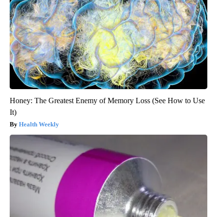
Honey: The Greatest Enemy of Memory Loss (See How to Use
It)
Health Weekly