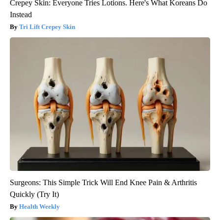
Crepey Skin: Everyone Tries Lotions. Here's What Koreans Do
Instead
Tri Lift Crepey Skin
Surgeons: This Simple Trick Will End Knee Pain & Arthritis
Quickly (Try It)
Health Weekly