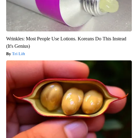
Wrinkles: Most People Use Lotions. Koreans Do This Instead
(It's Genius)
Tri Lift