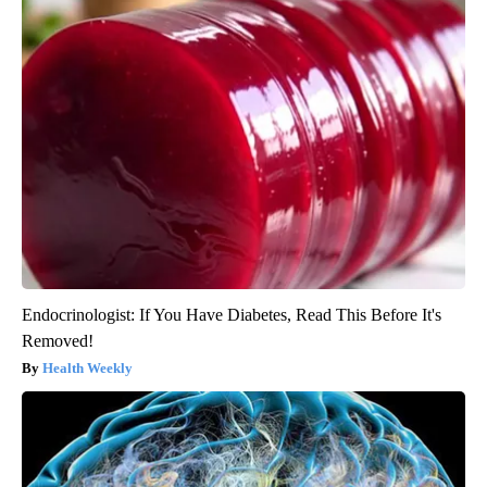
Endocrinologist: If You Have Diabetes, Read This Before It's
Removed!
Health Weekly