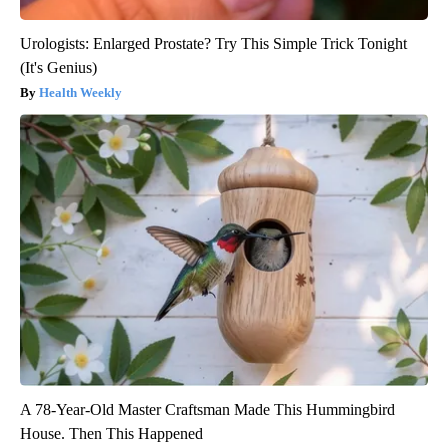
Urologists: Enlarged Prostate? Try This Simple Trick Tonight
(It's Genius)
Health Weekly
A 78-Year-Old Master Craftsman Made This Hummingbird
House. Then This Happened