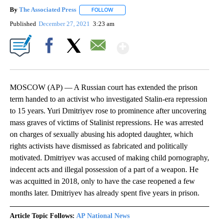
By
The Associated Press
FOLLOW
FOLLOW "" TO RECEIVE NOTIFICATIONS 
Published
December 27, 2021
3:23 am
Show More
Facebook
X
Email
MOSCOW (AP) — A Russian court has extended the prison
term handed to an activist who investigated Stalin-era repression
to 15 years. Yuri Dmitriyev rose to prominence after uncovering
mass graves of victims of Stalinist repressions. He was arrested
on charges of sexually abusing his adopted daughter, which
rights activists have dismissed as fabricated and politically
motivated. Dmitriyev was accused of making child pornography,
indecent acts and illegal possession of a part of a weapon. He
was acquitted in 2018, only to have the case reopened a few
months later. Dmitriyev has already spent five years in prison.
Article Topic Follows:
AP National News