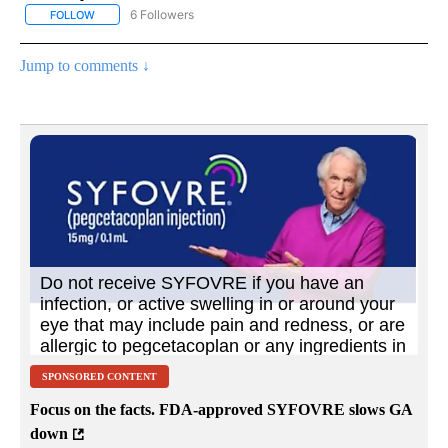
6 Followers
FOLLOW
FOLLOW "AP NATIONAL NEWS" TO RECEIVE NOTIFICATIONS ABOU
Jump to comments ↓
SPONSORED CONTENT
Focus on the facts. FDA-approved SYFOVRE slows GA
down