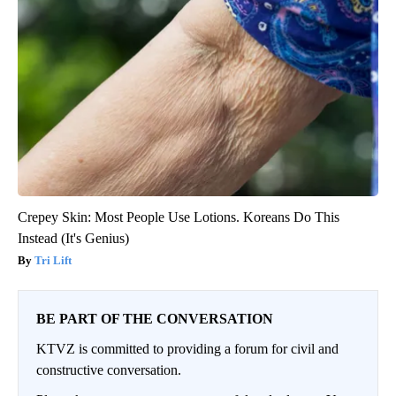
Crepey Skin: Most People Use Lotions. Koreans Do This
Instead (It's Genius)
Tri Lift
BE PART OF THE CONVERSATION
KTVZ is committed to providing a forum for civil and
constructive conversation.