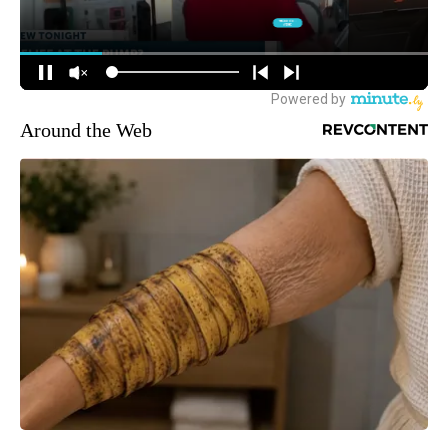
Around the Web