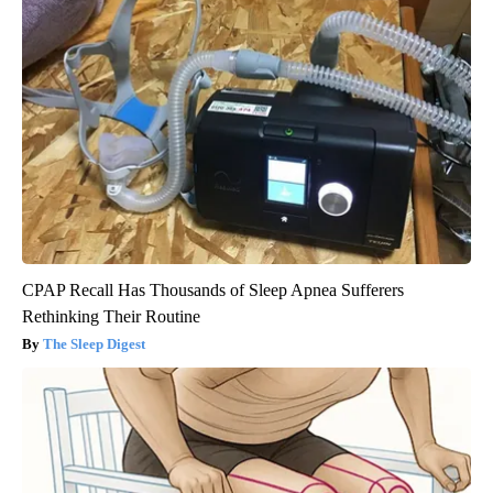
CPAP Recall Has Thousands of Sleep Apnea Sufferers
Rethinking Their Routine
The Sleep Digest