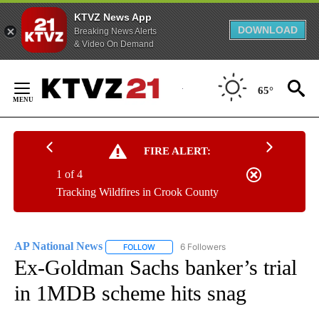
KTVZ News App
DOWNLOAD
Breaking News Alerts
& Video On Demand
Skip
to
65°
Content
FIRE ALERT:
1 of 4
Tracking Wildfires in Crook County
AP National News
6 Followers
FOLLOW
FOLLOW "AP NATIONAL NEWS" TO RECEIVE
Ex-Goldman Sachs banker’s trial
in 1MDB scheme hits snag