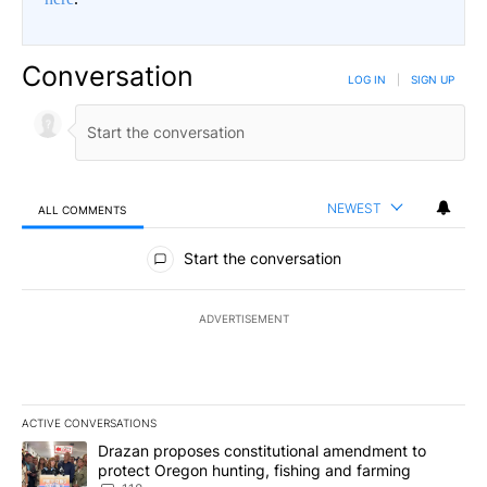
Conversation
LOG IN
|
SIGN UP
NEWEST
ALL COMMENTS
All Comments
Start the conversation
ADVERTISEMENT
ACTIVE CONVERSATIONS
The following is a list of the most commented articles in the last 7
A trending article titled "Drazan proposes constitutional amendm
Drazan proposes constitutional amendment to
protect Oregon hunting, fishing and farming