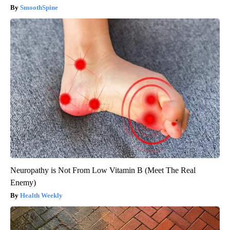
SmoothSpine
Neuropathy is Not From Low Vitamin B (Meet The Real
Enemy)
Health Weekly