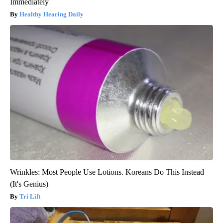
Immediately
Healthy Hearing Daily
Wrinkles: Most People Use Lotions. Koreans Do This Instead
(It's Genius)
Tri Lift