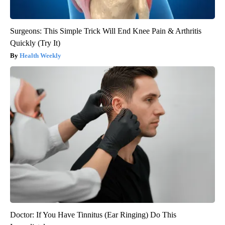
Surgeons: This Simple Trick Will End Knee Pain & Arthritis
Quickly (Try It)
Health Weekly
Doctor: If You Have Tinnitus (Ear Ringing) Do This