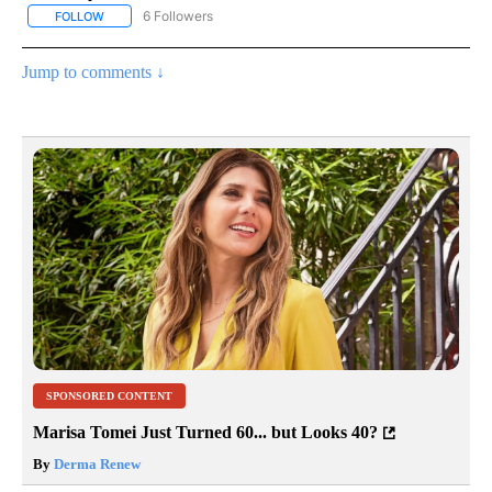
6 Followers
FOLLOW
FOLLOW "AP NATIONAL NEWS" TO RECEIVE NOTIFICATIONS ABOU
Jump to comments ↓
SPONSORED CONTENT
Marisa Tomei Just Turned 60... but Looks 40?
By
Derma Renew