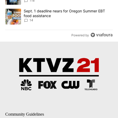
118
A trending article titled "Sept. 1 deadline nears for Oregon Sum
Sept. 1 deadline nears for Oregon Summer EBT
food assistance
14
Powered by
Community Guidelines