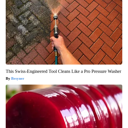
This Swiss-Engineered Tool Cleans Like a Pro Pressure Washer
Besyner