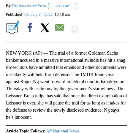
By
The Associated Press
FOLLOW
FOLLOW "" TO RECEIVE NOTIFICATIONS 
Published
February 24, 2022
10:10 am
Show More
Facebook
X
Email
NEW YORK (AP) — The trial of a former Goldman Sachs
banker accused in a massive international swindle has hit a snag.
Prosecutors have admitted that emails and other documents were
mistakenly withheld from defense. The 1MDB fraud case
against Roger Ng went forward in federal court in Brooklyn on
Thursday with testimony by the government’s star witness, Tim
Leissner. But a judge has said that once the direct examination of
Leissner is over, she will pause the trial for as long as it takes for
the defense to review the newly disclosed evidence. Ng says
he’s innocent.
Article Topic Follows:
AP National News