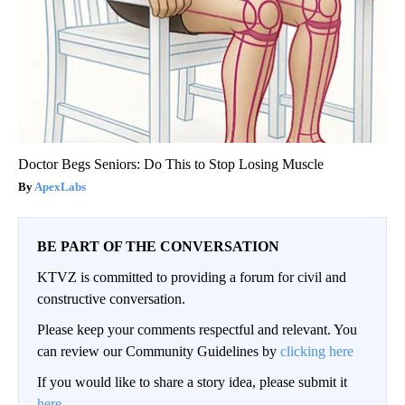
Doctor Begs Seniors: Do This to Stop Losing Muscle
ApexLabs
BE PART OF THE CONVERSATION
KTVZ is committed to providing a forum for civil and
constructive conversation.
Please keep your comments respectful and relevant. You
can review our Community Guidelines by
clicking here
If you would like to share a story idea, please submit it
here
.