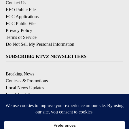
Contact Us
EEO Public File
FCC Applications
FCC Public File
Privacy Policy
Terms of Service
Do Not Sell My Personal Information
SUBSCRIBE: KTVZ NEWSLETTERS
Breaking News
Contests & Promotions
Local News Updates
Local Alert Forecast
Local Alert Weather Warnings
DOWNLOAD: KTVZ APPS