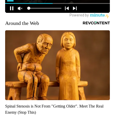
Around the Web
Spinal Stenosis is Not From "Getting Older". Meet The Real
Enemy (Stop This)