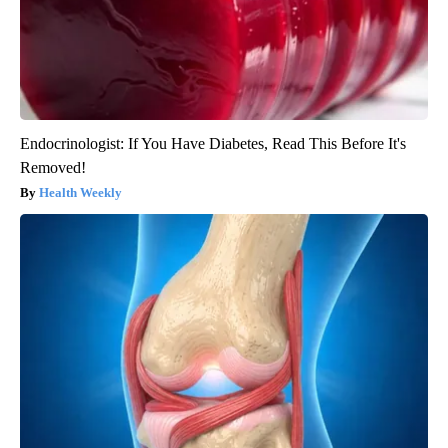
Endocrinologist: If You Have Diabetes, Read This Before It's
Removed!
Health Weekly