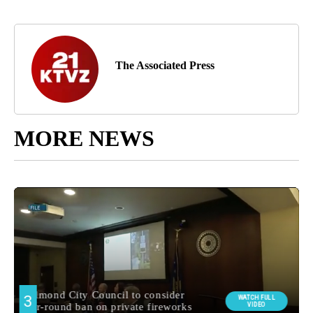
The Associated Press
MORE NEWS