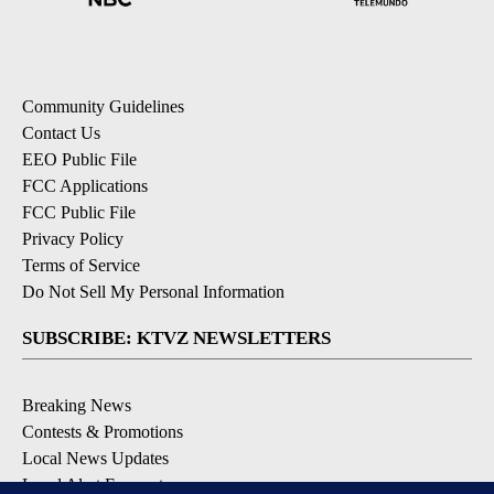
Community Guidelines
Contact Us
EEO Public File
FCC Applications
FCC Public File
Privacy Policy
Terms of Service
Do Not Sell My Personal Information
SUBSCRIBE: KTVZ NEWSLETTERS
Breaking News
Contests & Promotions
Local News Updates
Local Alert Forecast