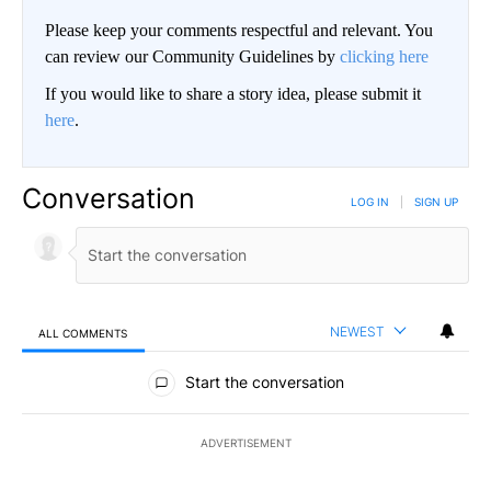
Please keep your comments respectful and relevant. You
can review our Community Guidelines by
clicking here
If you would like to share a story idea, please submit it
here
.
Conversation
LOG IN
|
SIGN UP
NEWEST
ALL COMMENTS
All Comments
Start the conversation
ADVERTISEMENT