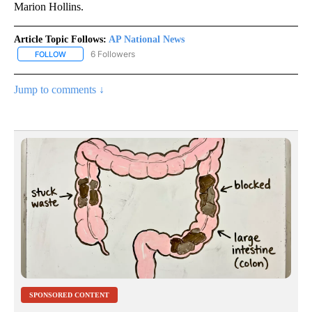
Marion Hollins.
Article Topic Follows:
AP National News
6 Followers
FOLLOW
FOLLOW "AP NATIONAL NEWS" TO RECEIVE NOTIFICATIONS ABOU
Jump to comments ↓
SPONSORED CONTENT