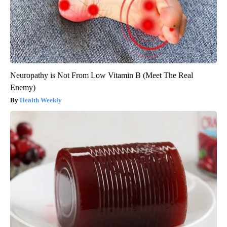
Neuropathy is Not From Low Vitamin B (Meet The Real
Enemy)
Health Weekly