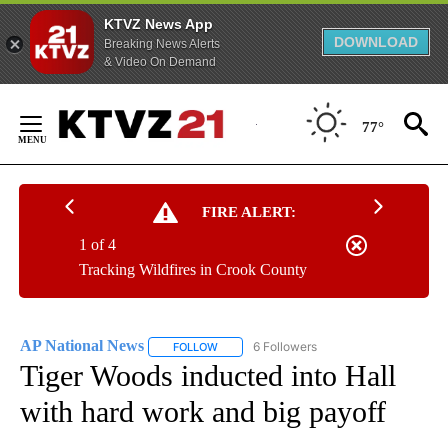
KTVZ News App
DOWNLOAD
Breaking News Alerts
& Video On Demand
Skip
to
77°
Content
FIRE ALERT:
1 of 4
Tracking Wildfires in Crook County
AP National News
6 Followers
FOLLOW
FOLLOW "AP NATIONAL NEWS" TO RECEIVE
Tiger Woods inducted into Hall
with hard work and big payoff