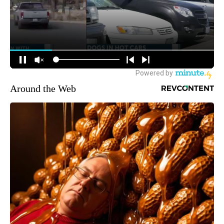
Around the Web