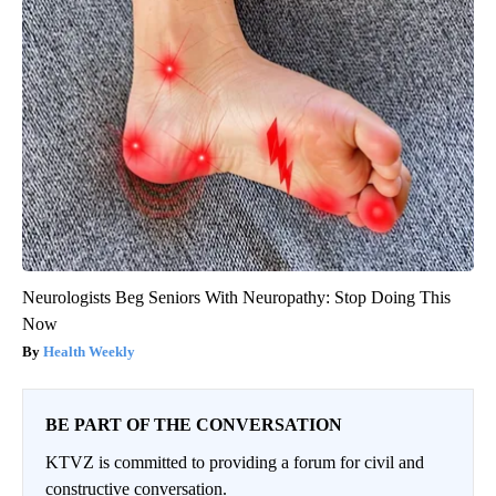
Neurologists Beg Seniors With Neuropathy: Stop Doing This
Now
Health Weekly
BE PART OF THE CONVERSATION
KTVZ is committed to providing a forum for civil and
constructive conversation.