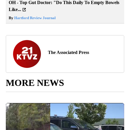
OH - Top Gut Doctor: "Do This Daily To Empty Bowels
Like...
By
Hartford Review Journal
The Associated Press
MORE NEWS