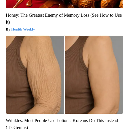
Honey: The Greatest Enemy of Memory Loss (See How to Use
It)
Health Weekly
Wrinkles: Most People Use Lotions. Koreans Do This Instead
(It's Genius)