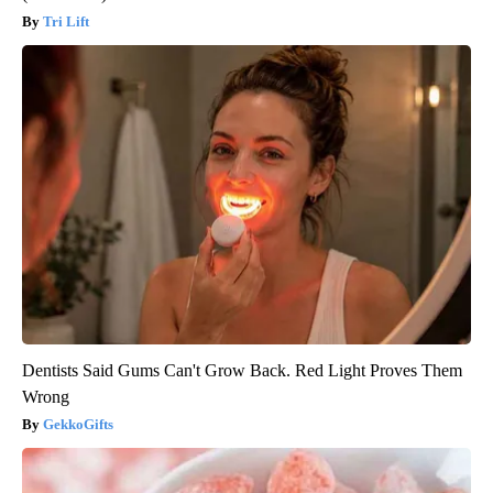
Tri Lift
Dentists Said Gums Can't Grow Back. Red Light Proves Them
Wrong
GekkoGifts