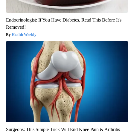
Endocrinologist: If You Have Diabetes, Read This Before It's
Removed!
Health Weekly
Surgeons: This Simple Trick Will End Knee Pain & Arthritis