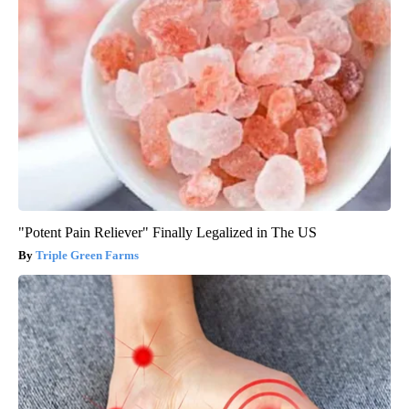
"Potent Pain Reliever" Finally Legalized in The US
Triple Green Farms