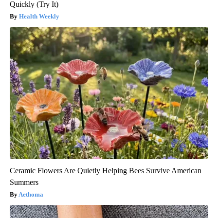
Quickly (Try It)
Health Weekly
Ceramic Flowers Are Quietly Helping Bees Survive American
Summers
Aethoma