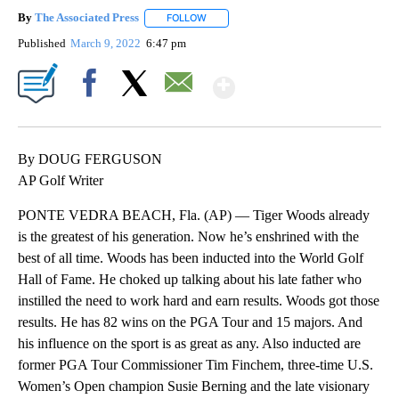
By
The Associated Press
FOLLOW
FOLLOW "" TO RECEIVE NOTIFICATIONS 
Published
March 9, 2022
6:47 pm
Show More
Facebook
X
Email
By DOUG FERGUSON
AP Golf Writer
PONTE VEDRA BEACH, Fla. (AP) — Tiger Woods already
is the greatest of his generation. Now he’s enshrined with the
best of all time. Woods has been inducted into the World Golf
Hall of Fame. He choked up talking about his late father who
instilled the need to work hard and earn results. Woods got those
results. He has 82 wins on the PGA Tour and 15 majors. And
his influence on the sport is as great as any. Also inducted are
former PGA Tour Commissioner Tim Finchem, three-time U.S.
Women’s Open champion Susie Berning and the late visionary