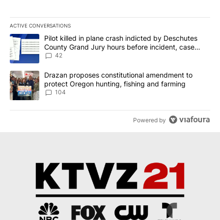
ACTIVE CONVERSATIONS
The following is a list of the most commented articles in the last 7
A trending article titled "Pilot killed in plane crash indicted b
Pilot killed in plane crash indicted by Deschutes
County Grand Jury hours before incident, case
dismissed following death
42
A trending article titled "Drazan proposes constitutional amendm
Drazan proposes constitutional amendment to
protect Oregon hunting, fishing and farming
104
Powered by