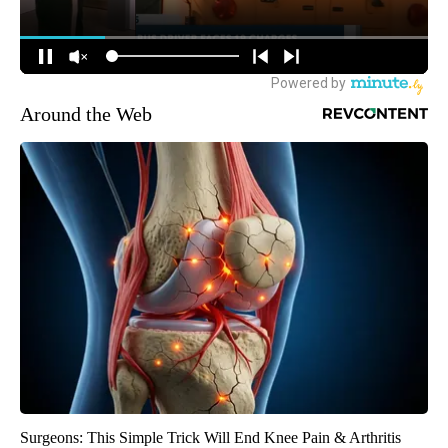
Around the Web
Surgeons: This Simple Trick Will End Knee Pain & Arthritis