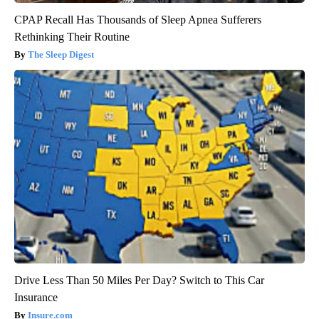
CPAP Recall Has Thousands of Sleep Apnea Sufferers
Rethinking Their Routine
The Sleep Digest
Drive Less Than 50 Miles Per Day? Switch to This Car
Insurance
Insure.com