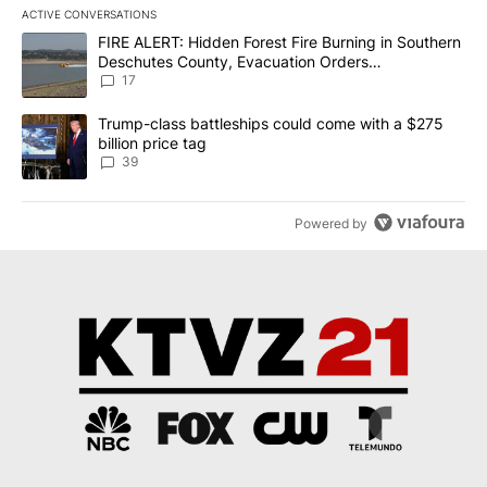
ACTIVE CONVERSATIONS
The following is a list of the most commented articles in the last 7
A trending article titled "FIRE ALERT: Hidden Forest Fire Burni
FIRE ALERT: Hidden Forest Fire Burning in Southern
Deschutes County, Evacuation Orders
Implemented
17
A trending article titled "Trump-class battleships could come wit
Trump-class battleships could come with a $275
billion price tag
39
Powered by