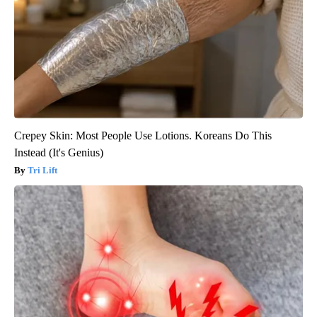
Crepey Skin: Most People Use Lotions. Koreans Do This
Instead (It's Genius)
Tri Lift