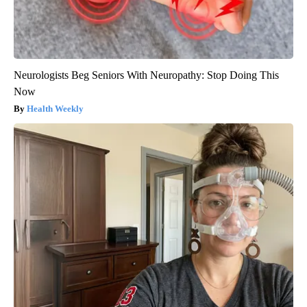
Neurologists Beg Seniors With Neuropathy: Stop Doing This
Now
Health Weekly