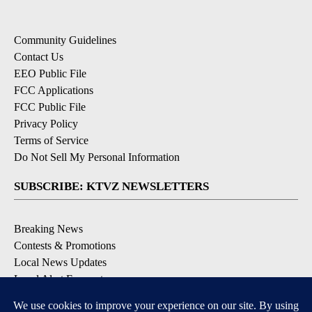
Community Guidelines
Contact Us
EEO Public File
FCC Applications
FCC Public File
Privacy Policy
Terms of Service
Do Not Sell My Personal Information
SUBSCRIBE: KTVZ NEWSLETTERS
Breaking News
Contests & Promotions
Local News Updates
Local Alert Forecast
Local Alert Weather Warnings