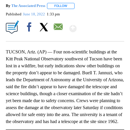
By
The Associated Press
FOLLOW
FOLLOW "" TO RECEIVE NOTIFICATIONS 
Published
June 18, 2022
1:33 pm
Show More
Facebook
X
Email
TUCSON, Ariz. (AP) — Four non-scientific buildings at the
Kitt Peak National Observatory southwest of Tucson have been
lost in a wildfire, but early indications show other buildings on
the property don’t appear to be damaged. Buell T. Jannuzi, who
leads the Department of Astronomy at the University of Arizona,
said the fire didn’t appear to have damaged the telescope and
science buildings, though a closer examination of the site hadn’t
yet been made due to safety concerns. Crews were planning to
assess the damage at the observatory later Saturday if conditions
allowed for safe entry into the area. The university is a tenant of
the observatory and has had a telescope at the site since 1962.