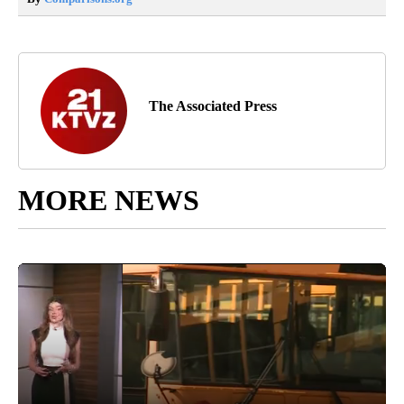
The Associated Press
MORE NEWS