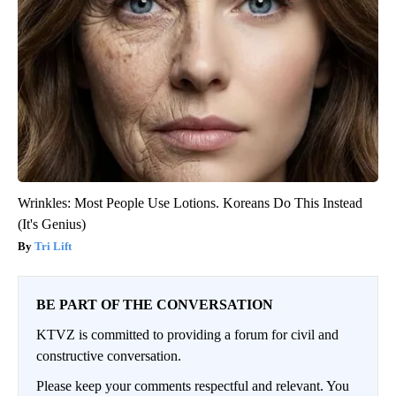
Wrinkles: Most People Use Lotions. Koreans Do This Instead
(It's Genius)
Tri Lift
BE PART OF THE CONVERSATION
KTVZ is committed to providing a forum for civil and
constructive conversation.
Please keep your comments respectful and relevant. You