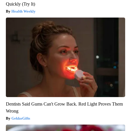
Quickly (Try It)
Health Weekly
Dentists Said Gums Can't Grow Back. Red Light Proves Them
Wrong
GekkoGifts