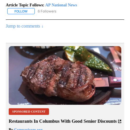
Article Topic Follows:
AP National News
6 Followers
FOLLOW
FOLLOW "AP NATIONAL NEWS" TO RECEIVE NOTIFICATIONS ABOU
Jump to comments ↓
SPONSORED CONTENT
Restaurants In Columbus With Good Senior Discounts
By
Comparisons.org