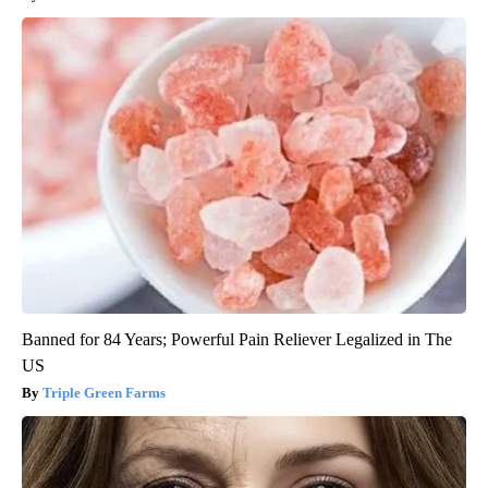
Banned for 84 Years; Powerful Pain Reliever Legalized in The
US
Triple Green Farms