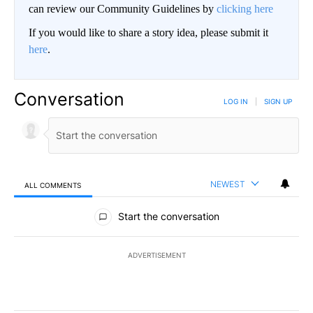
can review our Community Guidelines by
clicking here
If you would like to share a story idea, please submit it
here
.
Conversation
LOG IN
|
SIGN UP
NEWEST
ALL COMMENTS
All Comments
Start the conversation
ADVERTISEMENT