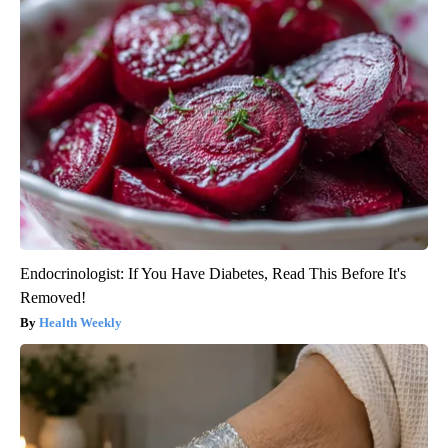
Endocrinologist: If You Have Diabetes, Read This Before It's
Removed!
Health Weekly