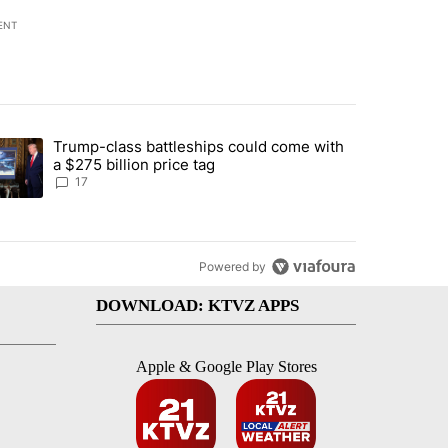
ENT
st 7 days.
Trump-class battleships could come with
ed by Deschutes County Grand Jury hours before incident, case dismiss
trending article titled "Trump-class battleships could come with a $2
a $275 billion price tag
17
Powered by
DOWNLOAD: KTVZ APPS
Apple & Google Play Stores