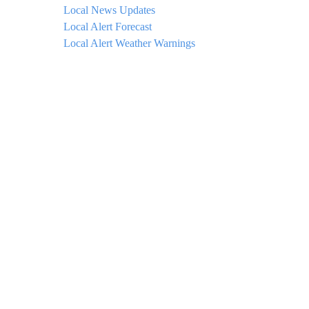
Local News Updates
Local Alert Forecast
Local Alert Weather Warnings