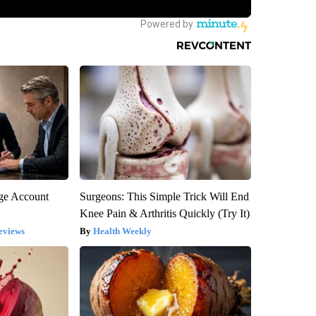
rge Account
Surgeons: This Simple Trick Will End
Knee Pain & Arthritis Quickly (Try It)
eviews
Health Weekly