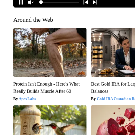
Around the Web
Protein Isn't Enough - Here's What
Best Gold IRA for La
Really Builds Muscle After 60
Balances
ApexLabs
Gold IRA Custodian R