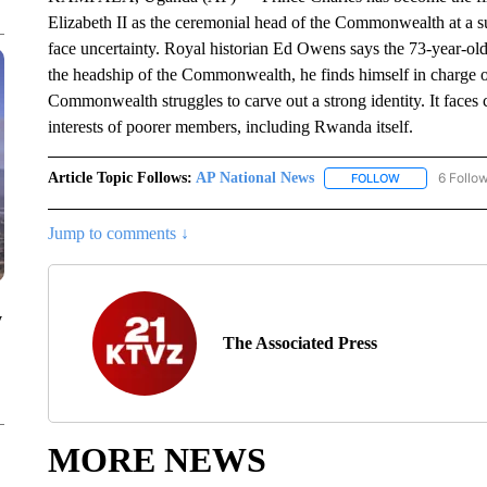
Elizabeth II as the ceremonial head of the Commonwealth at a 
face uncertainty. Royal historian Ed Owens says the 73-year-old 
the headship of the Commonwealth, he finds himself in charge of
Commonwealth struggles to carve out a strong identity. It faces 
interests of poorer members, including Rwanda itself.
Article Topic Follows:
AP National News
6 Follo
FOLLOW
FOLLOW "AP N
Jump to comments ↓
y
The Associated Press
MORE NEWS