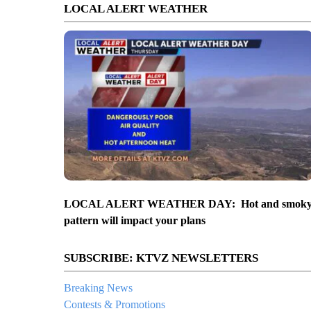
LOCAL ALERT WEATHER
LOCAL ALERT WEATHER DAY: Hot and smok
pattern will impact your plans
SUBSCRIBE: KTVZ NEWSLETTERS
Breaking News
Contests & Promotions