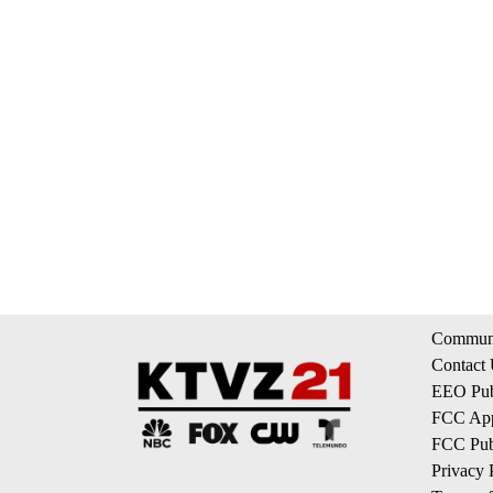
Communi
Contact
EEO Publ
FCC App
FCC Publ
Privacy 