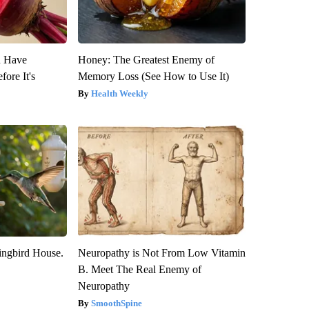
u Have
Honey: The Greatest Enemy of
fore It's
Memory Loss (See How to Use It)
Health Weekly
ngbird House.
Neuropathy is Not From Low Vitamin
B. Meet The Real Enemy of
Neuropathy
SmoothSpine