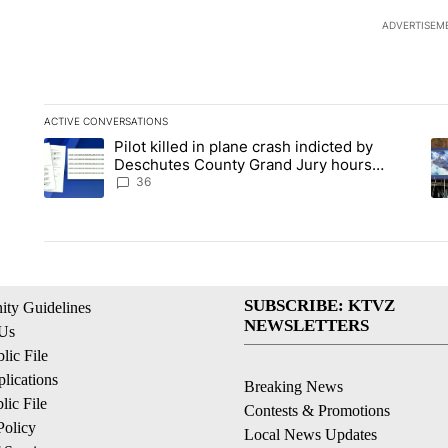
ADVERTISEM
ACTIVE CONVERSATIONS
The following is a list of the most commented articles in the la
Pilot killed in plane crash indicted by
A trending article titled "Pilot killed in plane crash indict
A 
Deschutes County Grand Jury hours
before incident, case dismissed following
36
death
SUBSCRIBE: KTVZ
ty Guidelines
NEWSLETTERS
 Us
ic File
lications
Breaking News
ic File
Contests & Promotions
Policy
Local News Updates