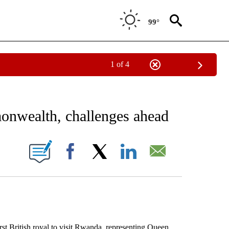
99°
1 of 4
EIVE NOTIFICATIONS ABOUT NEW PAGES ON "AP NATIONAL NEWS".
onwealth, challenges ahead
ONS ABOUT NEW PAGES ON "".
Facebook
X
LinkedIn
Email
British royal to visit Rwanda, representing Queen