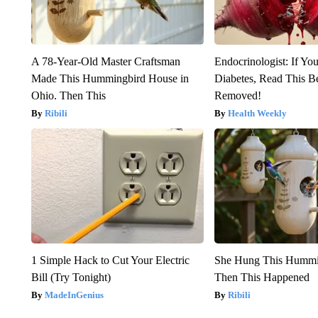
A 78-Year-Old Master Craftsman
Endocrinologist: If Yo
Made This Hummingbird House in
Diabetes, Read This Be
Ohio. Then This
Removed!
Ribili
Health Weekly
1 Simple Hack to Cut Your Electric
She Hung This Hummi
Bill (Try Tonight)
Then This Happened
MadeInGenius
Ribili