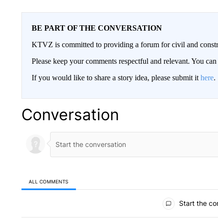
BE PART OF THE CONVERSATION
KTVZ is committed to providing a forum for civil and constr
Please keep your comments respectful and relevant. You c
If you would like to share a story idea, please submit it
here
.
Conversation
ALL COMMENTS
All Comments
Start the co