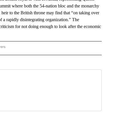
summit where both the 54-nation bloc and the monarchy
heir to the British throne may find that “on taking over
 a rapidly disintegrating organization.” The
criticism for not doing enough to look after the economic
wers
ATIONAL NEWS" TO RECEIVE NOTIFICATIONS ABOUT NEW PAGES ON "AP NATIONAL