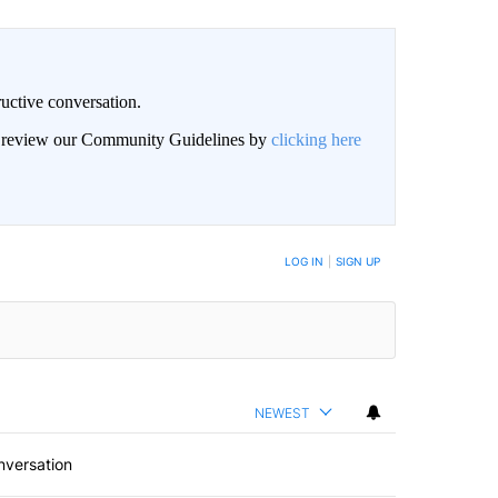
uctive conversation.
an review our Community Guidelines by
clicking here
LOG IN
|
SIGN UP
NEWEST
nversation