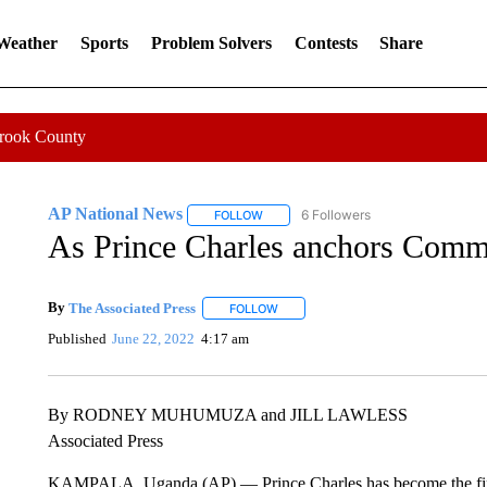
 Weather
Sports
Problem Solvers
Contests
Share
Crook County
AP National News
6 Followers
FOLLOW
FOLLOW "AP NATIONAL NEWS" TO REC
As Prince Charles anchors Comm
By
The Associated Press
FOLLOW
FOLLOW "" TO RECEIVE NOTIFICATI
Published
June 22, 2022
4:17 am
By RODNEY MUHUMUZA and JILL LAWLESS
Associated Press
KAMPALA, Uganda (AP) — Prince Charles has become the first 