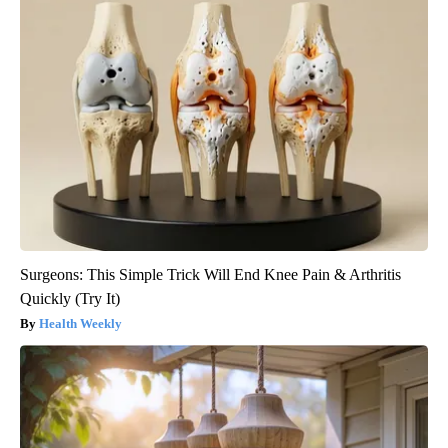
Surgeons: This Simple Trick Will End Knee Pain & Arthritis
Quickly (Try It)
Health Weekly