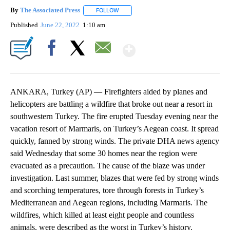
By
The Associated Press
FOLLOW
FOLLOW "" TO RECEIVE NOTIFICATIONS 
Published
June 22, 2022
1:10 am
Show More
Facebook
X
Email
ANKARA, Turkey (AP) — Firefighters aided by planes and
helicopters are battling a wildfire that broke out near a resort in
southwestern Turkey. The fire erupted Tuesday evening near the
vacation resort of Marmaris, on Turkey’s Aegean coast. It spread
quickly, fanned by strong winds. The private DHA news agency
said Wednesday that some 30 homes near the region were
evacuated as a precaution. The cause of the blaze was under
investigation. Last summer, blazes that were fed by strong winds
and scorching temperatures, tore through forests in Turkey’s
Mediterranean and Aegean regions, including Marmaris. The
wildfires, which killed at least eight people and countless
animals, were described as the worst in Turkey’s history.