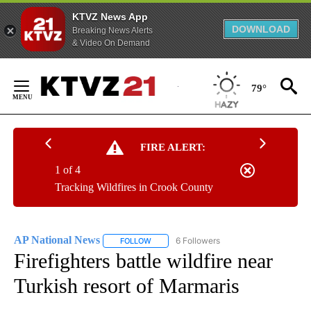
KTVZ News App
DOWNLOAD
Breaking News Alerts
& Video On Demand
Skip
to
79°
Content
FIRE ALERT:
1 of 4
Tracking Wildfires in Crook County
AP National News
6 Followers
FOLLOW
FOLLOW "AP NATIONAL NEWS" TO RECEIVE
Firefighters battle wildfire near
Turkish resort of Marmaris