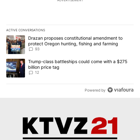
ADVERTISEMENT
ACTIVE CONVERSATIONS
The following is a list of the most commented articles in the last 7
A trending article titled "Drazan proposes constitutional amendm
Drazan proposes constitutional amendment to
protect Oregon hunting, fishing and farming
93
A trending article titled "Trump-class battleships could come with
Trump-class battleships could come with a $275
billion price tag
12
Powered by