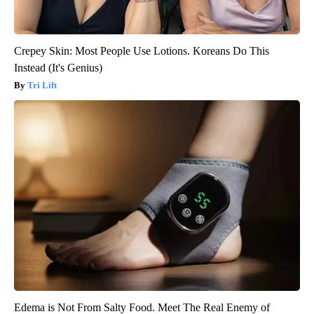
Crepey Skin: Most People Use Lotions. Koreans Do This
Instead (It's Genius)
Tri Lift
Edema is Not From Salty Food. Meet The Real Enemy of