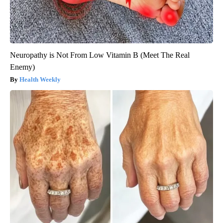
Neuropathy is Not From Low Vitamin B (Meet The Real
Enemy)
Health Weekly