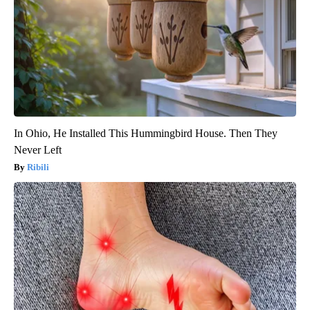
In Ohio, He Installed This Hummingbird House. Then They
Never Left
Ribili