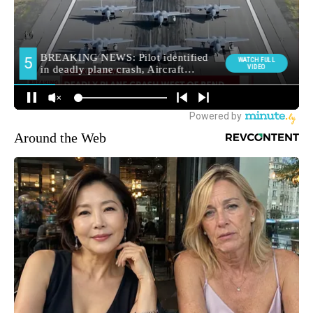
Around the Web