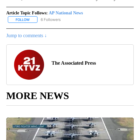
Article Topic Follows:
AP National News
6 Followers
FOLLOW
FOLLOW "AP NATIONAL NEWS" TO RECEIVE NOTIFICATIONS ABOU
Jump to comments ↓
The Associated Press
MORE NEWS