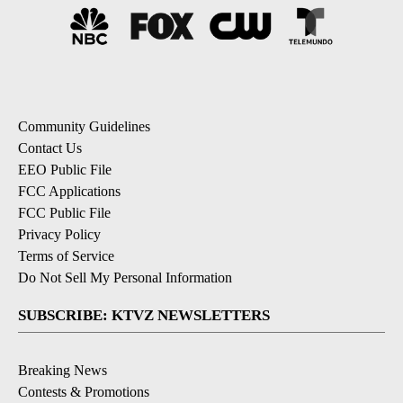
Community Guidelines
Contact Us
EEO Public File
FCC Applications
FCC Public File
Privacy Policy
Terms of Service
Do Not Sell My Personal Information
SUBSCRIBE: KTVZ NEWSLETTERS
Breaking News
Contests & Promotions