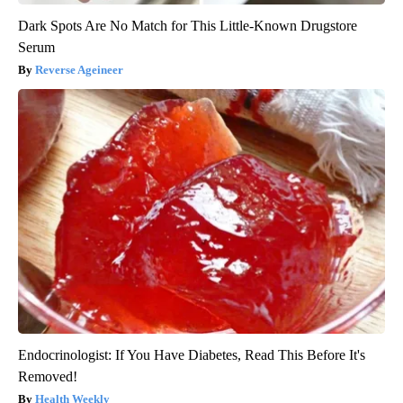
Dark Spots Are No Match for This Little-Known Drugstore
Serum
Reverse Ageineer
Endocrinologist: If You Have Diabetes, Read This Before It's
Removed!
Health Weekly