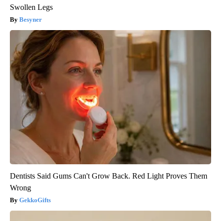
Swollen Legs
Besyner
Dentists Said Gums Can't Grow Back. Red Light Proves Them
Wrong
GekkoGifts