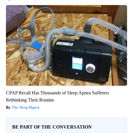
CPAP Recall Has Thousands of Sleep Apnea Sufferers
Rethinking Their Routine
The Sleep Digest
BE PART OF THE CONVERSATION