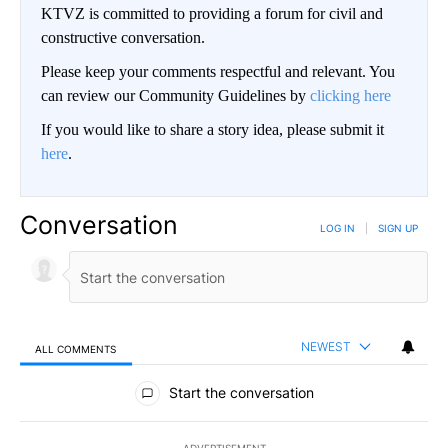
KTVZ is committed to providing a forum for civil and
constructive conversation.
Please keep your comments respectful and relevant. You
can review our Community Guidelines by
clicking here
If you would like to share a story idea, please submit it
here
.
Conversation
LOG IN
|
SIGN UP
NEWEST
ALL COMMENTS
All Comments
Start the conversation