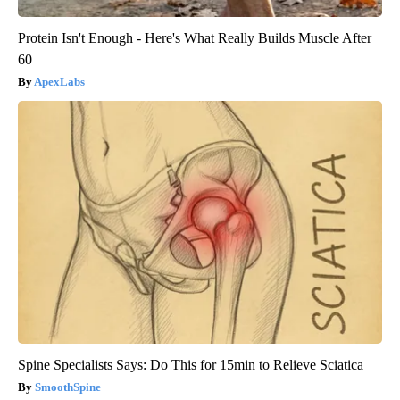
Protein Isn't Enough - Here's What Really Builds Muscle After
60
ApexLabs
Spine Specialists Says: Do This for 15min to Relieve Sciatica
SmoothSpine