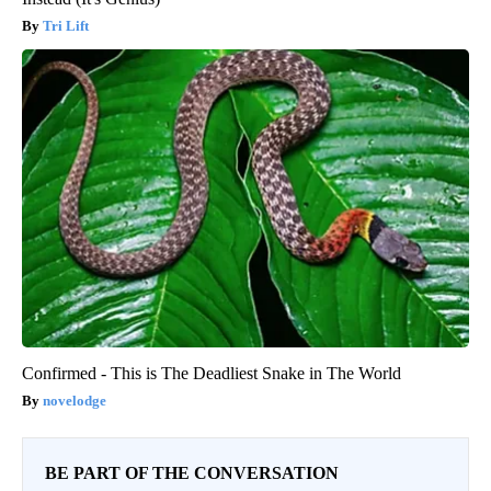
Tri Lift
Confirmed - This is The Deadliest Snake in The World
novelodge
BE PART OF THE CONVERSATION