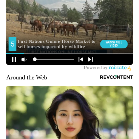
Around the Web