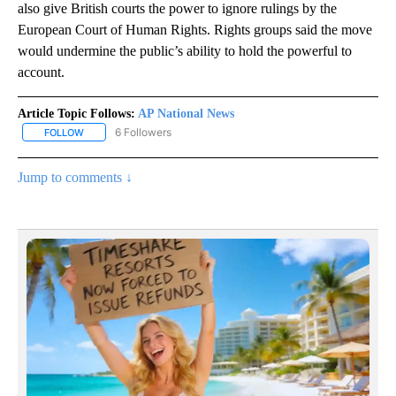
also give British courts the power to ignore rulings by the
European Court of Human Rights. Rights groups said the move
would undermine the public’s ability to hold the powerful to
account.
Article Topic Follows:
AP National News
6 Followers
FOLLOW
FOLLOW "AP NATIONAL NEWS" TO RECEIVE NOTIFICATIONS ABOU
Jump to comments ↓