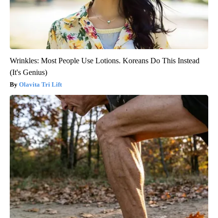
Wrinkles: Most People Use Lotions. Koreans Do This Instead
(It's Genius)
Olavita Tri Lift