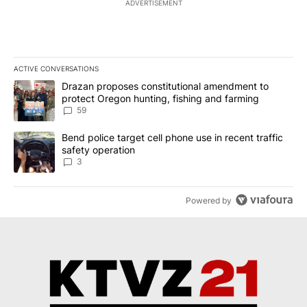
ADVERTISEMENT
ACTIVE CONVERSATIONS
The following is a list of the most commented articles in the last 7
A trending article titled "Drazan proposes constitutional amendm
Drazan proposes constitutional amendment to
protect Oregon hunting, fishing and farming
59
A trending article titled "Bend police target cell phone use in rec
Bend police target cell phone use in recent traffic
safety operation
3
Powered by