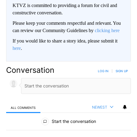
KTVZ is committed to providing a forum for civil and
constructive conversation.
Please keep your comments respectful and relevant. You
can review our Community Guidelines by
clicking here
If you would like to share a story idea, please submit it
here
.
Conversation
LOG IN
|
SIGN UP
NEWEST
ALL COMMENTS
All Comments
Start the conversation