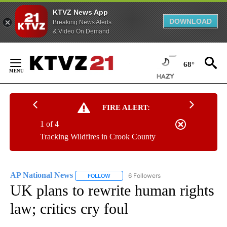
KTVZ News App
DOWNLOAD
Breaking News Alerts
& Video On Demand
Skip
to
68°
Content
FIRE ALERT:
1 of 4
Tracking Wildfires in Crook County
AP National News
6 Followers
FOLLOW
FOLLOW "AP NATIONAL NEWS" TO RECEIVE
UK plans to rewrite human rights
law; critics cry foul