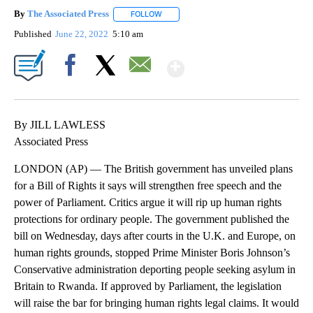
By
The Associated Press
FOLLOW
FOLLOW "" TO RECEIVE NOTIFICATIONS 
Published
June 22, 2022
5:10 am
Show More
Facebook
X
Email
By JILL LAWLESS
Associated Press
LONDON (AP) — The British government has unveiled plans
for a Bill of Rights it says will strengthen free speech and the
power of Parliament. Critics argue it will rip up human rights
protections for ordinary people. The government published the
bill on Wednesday, days after courts in the U.K. and Europe, on
human rights grounds, stopped Prime Minister Boris Johnson’s
Conservative administration deporting people seeking asylum in
Britain to Rwanda. If approved by Parliament, the legislation
will raise the bar for bringing human rights legal claims. It would