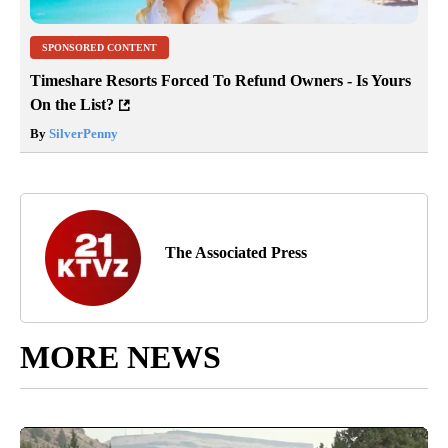
SPONSORED CONTENT
Timeshare Resorts Forced To Refund Owners - Is Yours
On the List?
By
SilverPenny
The Associated Press
MORE NEWS