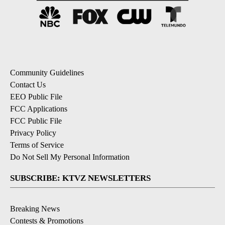
Community Guidelines
Contact Us
EEO Public File
FCC Applications
FCC Public File
Privacy Policy
Terms of Service
Do Not Sell My Personal Information
SUBSCRIBE: KTVZ NEWSLETTERS
Breaking News
Contests & Promotions