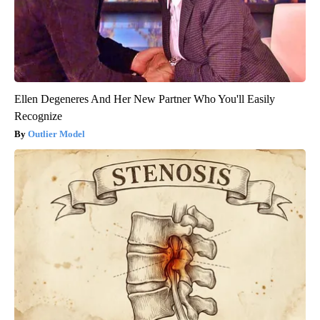
Ellen Degeneres And Her New Partner Who You'll Easily
Recognize
Outlier Model