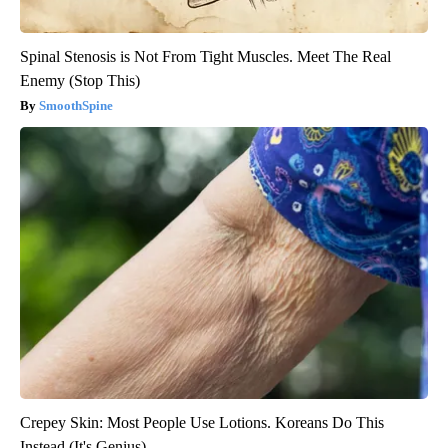
Spinal Stenosis is Not From Tight Muscles. Meet The Real
Enemy (Stop This)
SmoothSpine
Crepey Skin: Most People Use Lotions. Koreans Do This
Instead (It's Genius)