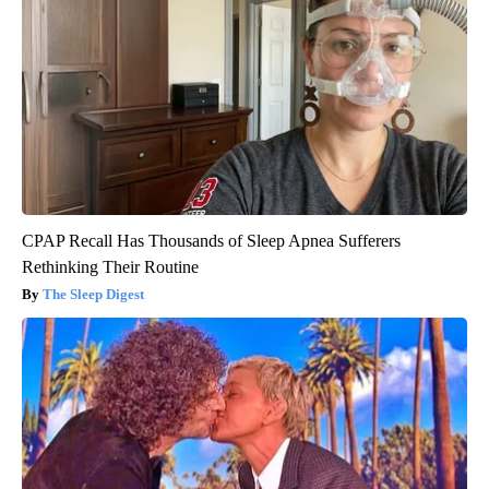
CPAP Recall Has Thousands of Sleep Apnea Sufferers
Rethinking Their Routine
The Sleep Digest