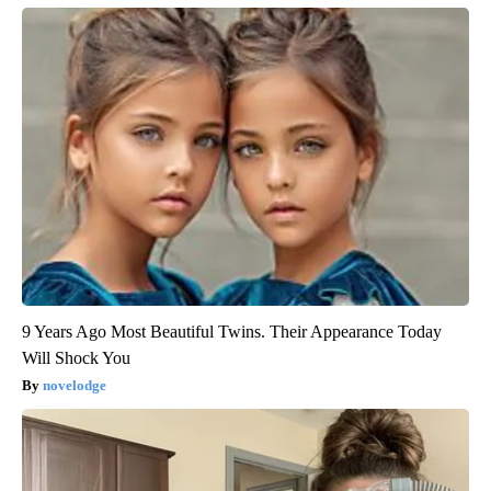
9 Years Ago Most Beautiful Twins. Their Appearance Today
Will Shock You
novelodge