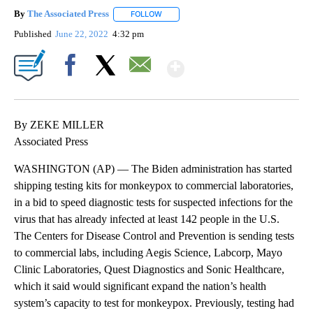
By
The Associated Press
FOLLOW
FOLLOW "" TO RECEIVE NOTIFICATIONS 
Published
June 22, 2022
4:32 pm
Show More
Facebook
X
Email
By ZEKE MILLER
Associated Press
WASHINGTON (AP) — The Biden administration has started
shipping testing kits for monkeypox to commercial laboratories,
in a bid to speed diagnostic tests for suspected infections for the
virus that has already infected at least 142 people in the U.S.
The Centers for Disease Control and Prevention is sending tests
to commercial labs, including Aegis Science, Labcorp, Mayo
Clinic Laboratories, Quest Diagnostics and Sonic Healthcare,
which it said would significant expand the nation’s health
system’s capacity to test for monkeypox. Previously, testing had