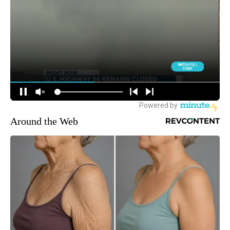
Around the Web