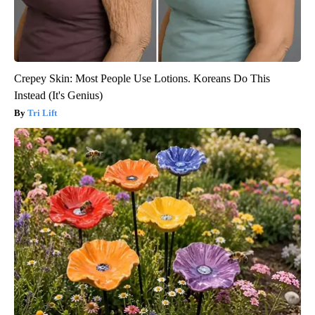
Crepey Skin: Most People Use Lotions. Koreans Do This
Instead (It's Genius)
Tri Lift