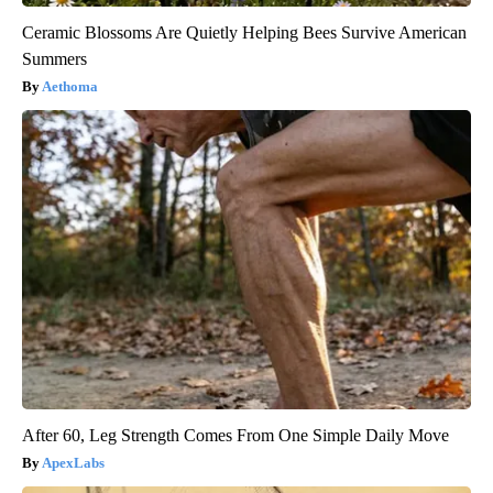
Ceramic Blossoms Are Quietly Helping Bees Survive American
Summers
Aethoma
After 60, Leg Strength Comes From One Simple Daily Move
ApexLabs