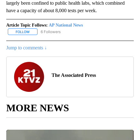
largely been confined to public health labs, which combined
have a capacity of about 8,000 tests per week.
Article Topic Follows:
AP National News
6 Followers
FOLLOW
FOLLOW "AP NATIONAL NEWS" TO RECEIVE NOTIFICATIONS ABOU
Jump to comments ↓
The Associated Press
MORE NEWS