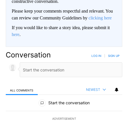
constructive conversation.
Please keep your comments respectful and relevant. You
can review our Community Guidelines by
clicking here
If you would like to share a story idea, please submit it
here
.
Conversation
LOG IN
|
SIGN UP
NEWEST
ALL COMMENTS
All Comments
Start the conversation
ADVERTISEMENT