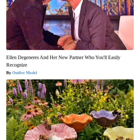
Ellen Degeneres And Her New Partner Who You'll Easily
Recognize
Outlier Model