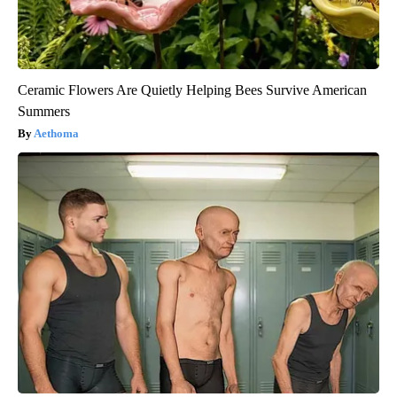
Ceramic Flowers Are Quietly Helping Bees Survive American
Summers
Aethoma