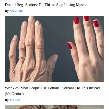
Doctor Begs Seniors: Do This to Stop Losing Muscle
ApexLabs
Wrinkles: Most People Use Lotions. Koreans Do This Instead
(It's Genius)
Tri Lift