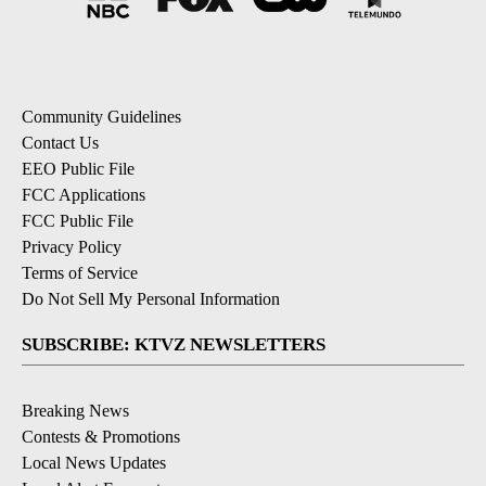
Community Guidelines
Contact Us
EEO Public File
FCC Applications
FCC Public File
Privacy Policy
Terms of Service
Do Not Sell My Personal Information
SUBSCRIBE: KTVZ NEWSLETTERS
Breaking News
Contests & Promotions
Local News Updates