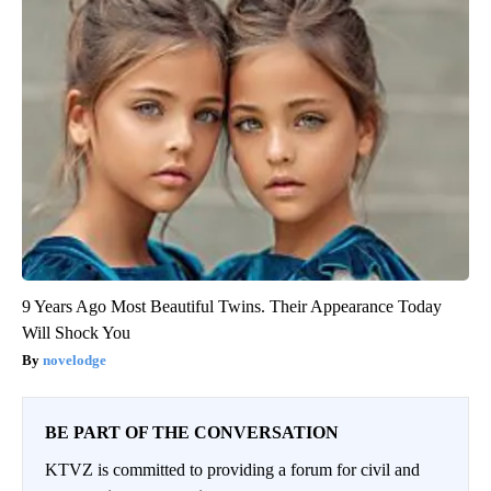
9 Years Ago Most Beautiful Twins. Their Appearance Today
Will Shock You
novelodge
BE PART OF THE CONVERSATION
KTVZ is committed to providing a forum for civil and