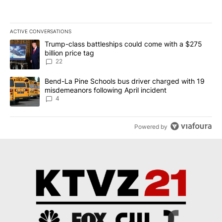
ACTIVE CONVERSATIONS
The following is a list of the most commented articles in the last 7
A trending article titled "Trump-class battleships could come wit
Trump-class battleships could come with a $275
billion price tag
22
A trending article titled "Bend-La Pine Schools bus driver charg
Bend-La Pine Schools bus driver charged with 19
misdemeanors following April incident
4
Powered by