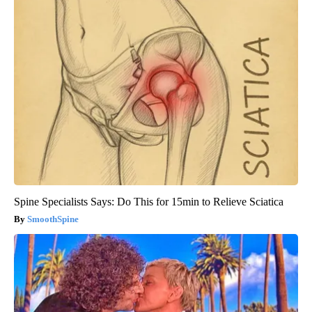
Spine Specialists Says: Do This for 15min to Relieve Sciatica
SmoothSpine