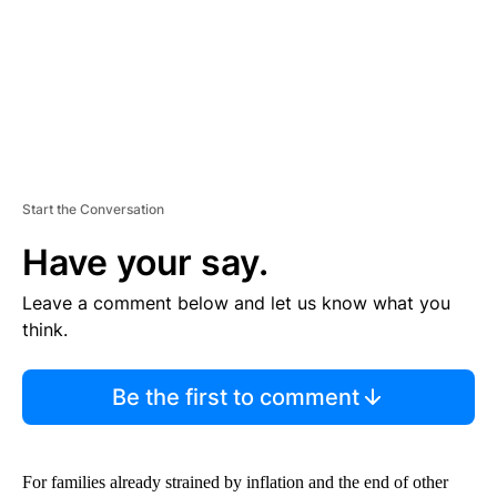
T
Start the Conversation
Have your say.
Leave a comment below and let us know what you
think.
Be the first to comment
For families already strained by inflation and the end of other