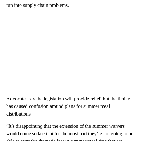
run into supply chain problems.
Advocates say the legislation will provide relief, but the timing
has caused confusion around plans for summer meal
distributions.
“It’s disappointing that the extension of the summer waivers
would come so late that for the most part they’re not going to be