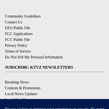
Community Guidelines
Contact Us
EEO Public File
FCC Applications
FCC Public File
Privacy Policy
Terms of Service
Do Not Sell My Personal Information
SUBSCRIBE: KTVZ NEWSLETTERS
Breaking News
Contests & Promotions
Local News Updates
Local Alert Forecast
Local Alert Weather Warnings