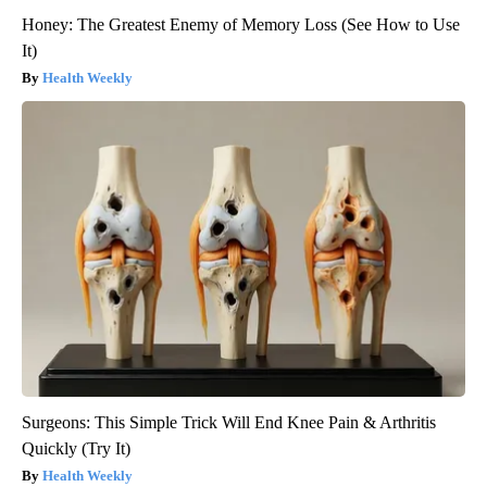
Honey: The Greatest Enemy of Memory Loss (See How to Use
It)
Health Weekly
Surgeons: This Simple Trick Will End Knee Pain & Arthritis
Quickly (Try It)
Health Weekly