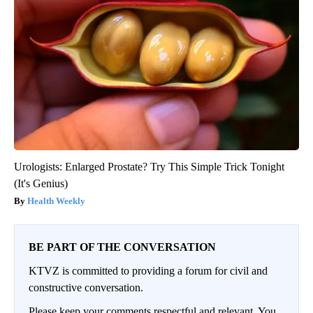
Urologists: Enlarged Prostate? Try This Simple Trick Tonight
(It's Genius)
Health Weekly
BE PART OF THE CONVERSATION
KTVZ is committed to providing a forum for civil and
constructive conversation.
Please keep your comments respectful and relevant. You