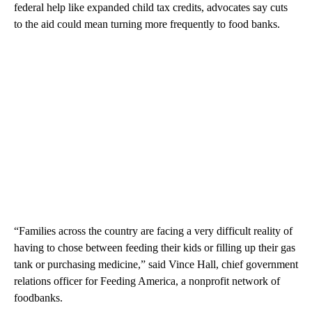
federal help like expanded child tax credits, advocates say cuts
to the aid could mean turning more frequently to food banks.
“Families across the country are facing a very difficult reality of
having to chose between feeding their kids or filling up their gas
tank or purchasing medicine,” said Vince Hall, chief government
relations officer for Feeding America, a nonprofit network of
foodbanks.