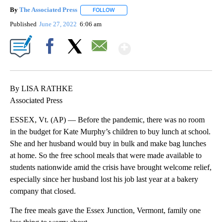
By
The Associated Press
FOLLOW
FOLLOW "" TO RECEIVE NOTIFICATIONS 
Published
June 27, 2022
6:06 am
Show More
Facebook
X
Email
By LISA RATHKE
Associated Press
ESSEX, Vt. (AP) — Before the pandemic, there was no room
in the budget for Kate Murphy’s children to buy lunch at school.
She and her husband would buy in bulk and make bag lunches
at home. So the free school meals that were made available to
students nationwide amid the crisis have brought welcome relief,
especially since her husband lost his job last year at a bakery
company that closed.
The free meals gave the Essex Junction, Vermont, family one