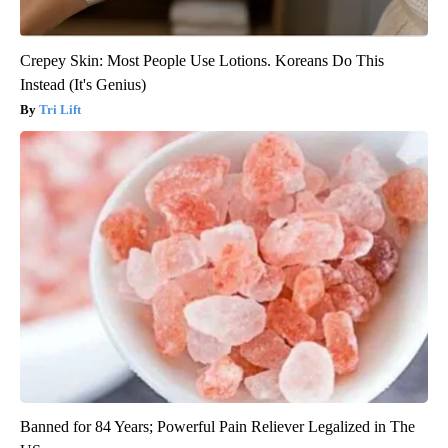
Crepey Skin: Most People Use Lotions. Koreans Do This
Instead (It's Genius)
Tri Lift
Banned for 84 Years; Powerful Pain Reliever Legalized in The