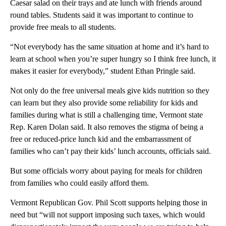
Caesar salad on their trays and ate lunch with friends around
round tables. Students said it was important to continue to
provide free meals to all students.
“Not everybody has the same situation at home and it’s hard to
learn at school when you’re super hungry so I think free lunch, it
makes it easier for everybody,” student Ethan Pringle said.
Not only do the free universal meals give kids nutrition so they
can learn but they also provide some reliability for kids and
families during what is still a challenging time, Vermont state
Rep. Karen Dolan said. It also removes the stigma of being a
free or reduced-price lunch kid and the embarrassment of
families who can’t pay their kids’ lunch accounts, officials said.
But some officials worry about paying for meals for children
from families who could easily afford them.
Vermont Republican Gov. Phil Scott supports helping those in
need but “will not support imposing such taxes, which would