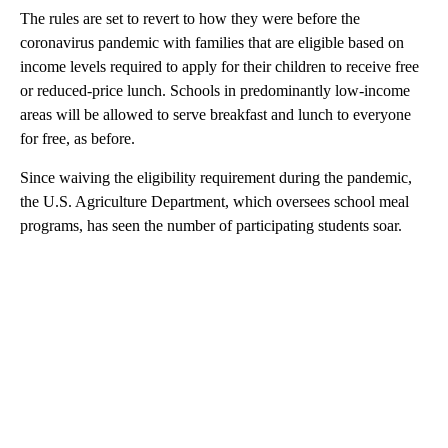
The rules are set to revert to how they were before the
coronavirus pandemic with families that are eligible based on
income levels required to apply for their children to receive free
or reduced-price lunch. Schools in predominantly low-income
areas will be allowed to serve breakfast and lunch to everyone
for free, as before.
Since waiving the eligibility requirement during the pandemic,
the U.S. Agriculture Department, which oversees school meal
programs, has seen the number of participating students soar.