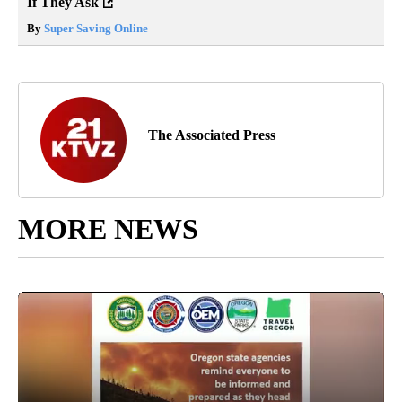
If They Ask
By
Super Saving Online
The Associated Press
MORE NEWS