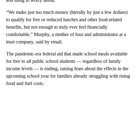
less thing to worry about.
“We make just too much money (literally by just a few dollars)
to qualify for free or reduced lunches and other food-related
benefits, but not enough to truly ever feel financially
comfortable,” Murphy, a mother of four and administrator at a
trust company, said by email.
The pandemic-era federal aid that made school meals available
for free to all public school students — regardless of family
income levels — is ending, raising fears about the effects in the
upcoming school year for families already struggling with rising
food and fuel costs.
A
D
V
E
R
TI
S
E
M
E
N