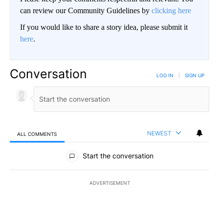
can review our Community Guidelines by
clicking here
If you would like to share a story idea, please submit it
here
.
Conversation
LOG IN
|
SIGN UP
NEWEST
ALL COMMENTS
All Comments
Start the conversation
ADVERTISEMENT