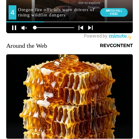
Around the Web