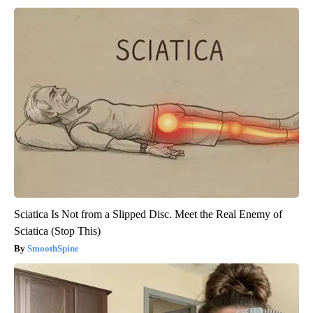
Sciatica Is Not from a Slipped Disc. Meet the Real Enemy of
Sciatica (Stop This)
SmoothSpine