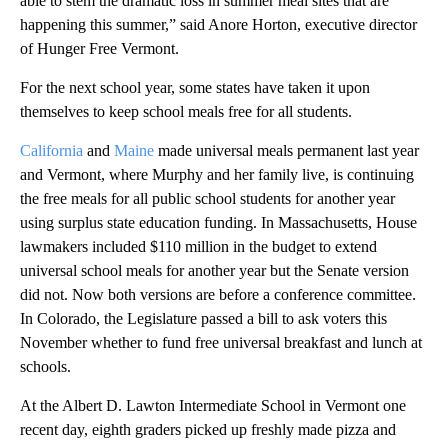
able to stem the dramatic loss in summer meal sites that are
happening this summer,” said Anore Horton, executive director
of Hunger Free Vermont.
For the next school year, some states have taken it upon
themselves to keep school meals free for all students.
California
and
Maine
made universal meals permanent last year
and Vermont, where Murphy and her family live, is continuing
the free meals for all public school students for another year
using surplus state education funding. In Massachusetts, House
lawmakers included $110 million in the budget to extend
universal school meals for another year but the Senate version
did not. Now both versions are before a conference committee.
In Colorado, the Legislature passed a bill to ask voters this
November whether to fund free universal breakfast and lunch at
schools.
At the Albert D. Lawton Intermediate School in Vermont one
recent day, eighth graders picked up freshly made pizza and