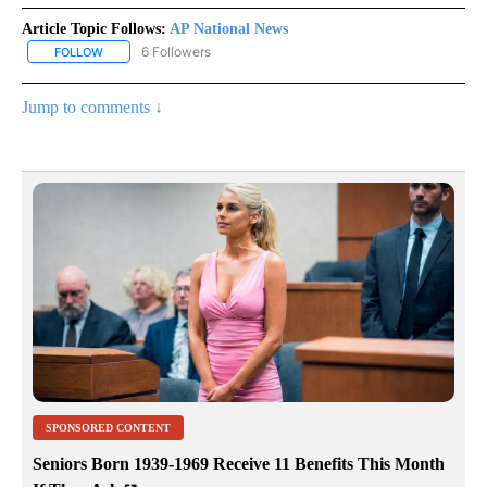
Article Topic Follows:
AP National News
6 Followers
FOLLOW
FOLLOW "AP NATIONAL NEWS" TO RECEIVE NOTIFICATIONS ABOU
Jump to comments ↓
SPONSORED CONTENT
Seniors Born 1939-1969 Receive 11 Benefits This Month