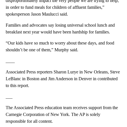
disproportionately impact the very people we are trying to help,
in order to fund meals for children of affluent families,”
spokesperson Jason Maulucci said.
Families and advocates say losing universal school lunch and
breakfast next year would have been hardship for families.
“Our kids have so much to worry about these days, and food
shouldn’t be one of them,” Murphy said.
____
Associated Press reporters Sharon Lurye in New Orleans, Steve
LeBlanc in Boston and Jim Anderson in Denver in contributed
to this report.
___
The Associated Press education team receives support from the
Carnegie Corporation of New York. The AP is solely
responsible for all content.