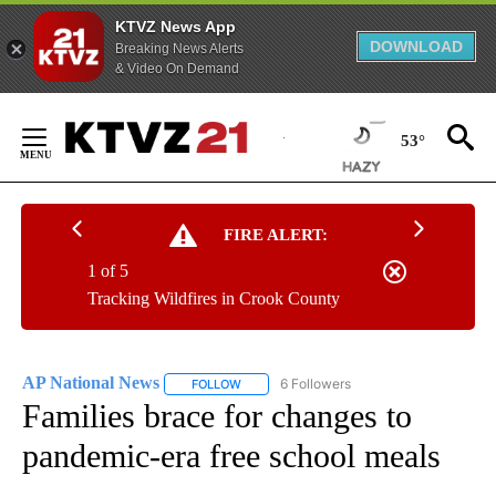
KTVZ News App
DOWNLOAD
Breaking News Alerts
& Video On Demand
Skip
to
53°
Content
FIRE ALERT:
1 of 5
Tracking Wildfires in Crook County
AP National News
6 Followers
FOLLOW
FOLLOW "AP NATIONAL NEWS" TO RECEIVE
Families brace for changes to
pandemic-era free school meals