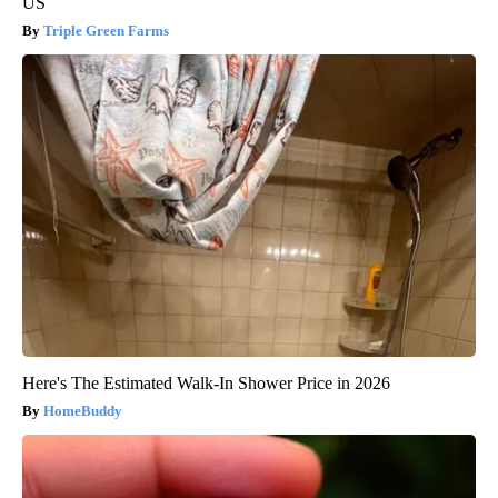
US
Triple Green Farms
Here's The Estimated Walk-In Shower Price in 2026
HomeBuddy