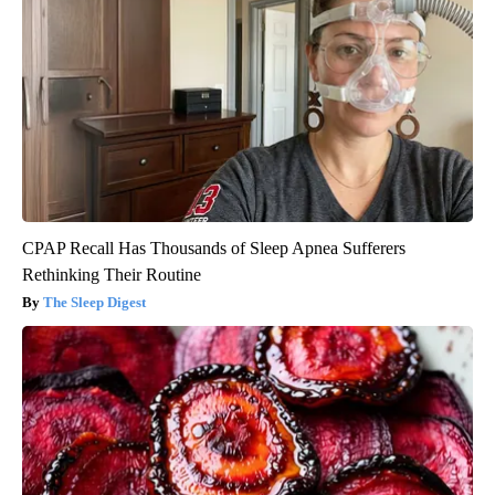
CPAP Recall Has Thousands of Sleep Apnea Sufferers
Rethinking Their Routine
The Sleep Digest