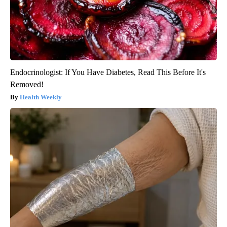
Endocrinologist: If You Have Diabetes, Read This Before It's
Removed!
Health Weekly