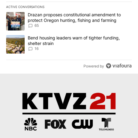
ACTIVE CONVERSATIONS
The following is a list of the most commented articles in the last 7
A trending article titled "Drazan proposes constitutional amendm
Drazan proposes constitutional amendment to
protect Oregon hunting, fishing and farming
65
A trending article titled "Bend housing leaders warn of tighter fu
Bend housing leaders warn of tighter funding,
shelter strain
16
Powered by