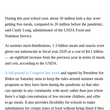
During this past school year, about 30 million kids a day were
getting free meals, compared to 20 million before the pandemic,
said Cindy Long, administrator of the USDA Food and
Nutrition Service.
At summer meal distributions, 1.3 billion meals and snacks were
given out nationwide in fiscal year 2020 at a cost of $4.1 billion
— an eightfold increase from the previous year in terms of meals
and cost, according to the USDA.
A bill passed in Congress last week
and signed by President Joe
Biden on Saturday aims to keep the rules around summer meals
programs as they have been during the pandemic so that sites
can operate in any community with need, rather than just where
there’s a high concentration of low-income children, and offer
to-go meals. It also provides flexibility for schools to make
substitutions for certain types of food without being fined if they