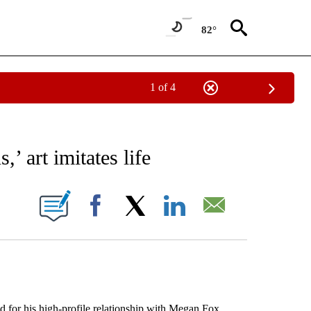
82°
1 of 4
EIVE NOTIFICATIONS ABOUT NEW PAGES ON "AP NATIONAL NEWS".
’ art imitates life
ONS ABOUT NEW PAGES ON "".
Facebook
X
LinkedIn
Email
 for his high-profile relationship with Megan Fox,