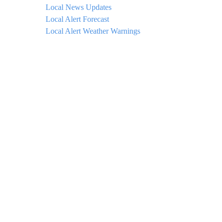
Local News Updates
Local Alert Forecast
Local Alert Weather Warnings