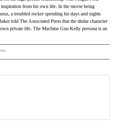
inspiration from his own life. In the movie being
rus, a troubled rocker spending his days and nights
Baker told The Associated Press that the titular character
s own private life. The Machine Gun Kelly persona is an
wers
ATIONAL NEWS" TO RECEIVE NOTIFICATIONS ABOUT NEW PAGES ON "AP NATIONAL