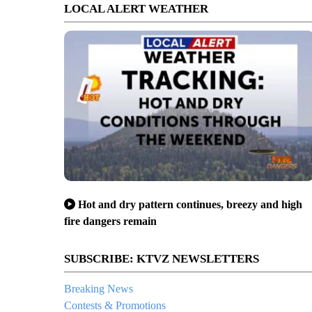
LOCAL ALERT WEATHER
Hot and dry pattern continues, breezy and high
fire dangers remain
SUBSCRIBE: KTVZ NEWSLETTERS
Breaking News
Contests & Promotions