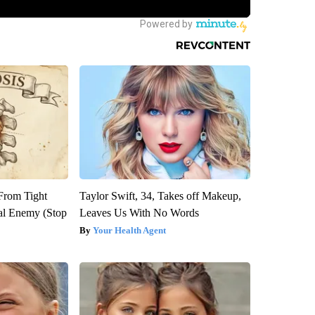
 From Tight
Taylor Swift, 34, Takes off Makeup,
al Enemy (Stop
Leaves Us With No Words
Your Health Agent