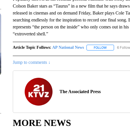
Colson Baker stars as “Taurus” in a new film that he says draws 
released in cinemas and on demand Friday, Baker plays Cole Tau
searching endlessly for the inspiration to record one final song. 
represents “the person on the inside” who only comes out in hi
“extroverted shell.”
Article Topic Follows:
AP National News
6 Follo
FOLLOW
FOLLOW "AP N
Jump to comments ↓
The Associated Press
MORE NEWS