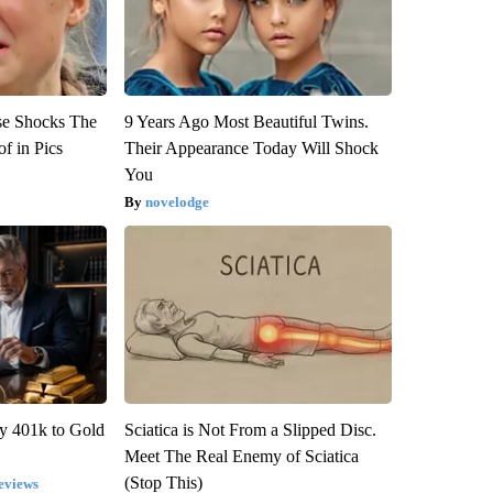
se Shocks The
9 Years Ago Most Beautiful Twins.
f in Pics
Their Appearance Today Will Shock
You
novelodge
y 401k to Gold
Sciatica is Not From a Slipped Disc.
Meet The Real Enemy of Sciatica
(Stop This)
eviews