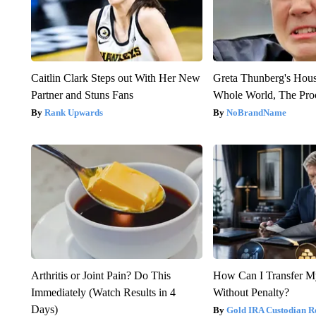
Caitlin Clark Steps out With Her New
Greta Thunberg's Hou
Partner and Stuns Fans
Whole World, The Proo
Rank Upwards
NoBrandName
Arthritis or Joint Pain? Do This
How Can I Transfer M
Immediately (Watch Results in 4
Without Penalty?
Days)
Gold IRA Custodian R