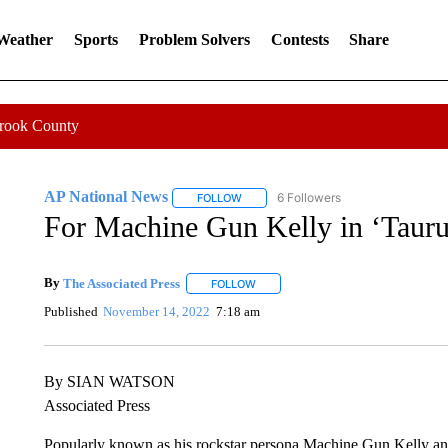
 Weather
Sports
Problem Solvers
Contests
Share
Crook County
AP National News
6 Followers
FOLLOW
FOLLOW "AP NATIONAL NEWS" TO REC
For Machine Gun Kelly in ‘Taurus,
By
The Associated Press
FOLLOW
FOLLOW "" TO RECEIVE NOTIFICATI
Published
November 14, 2022
7:18 am
By SIAN WATSON
Associated Press
Popularly known as his rockstar persona Machine Gun Kelly and