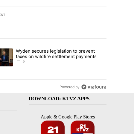
ENT
st 7 days.
Wyden secures legislation to prevent
urning in Southern Deschutes County, Evacuation Orders Implemented"
trending article titled "Wyden secures legislation to prevent taxes 
taxes on wildfire settlement payments
9
Powered by
DOWNLOAD: KTVZ APPS
Apple & Google Play Stores