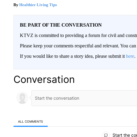
Healthier Living Tips
BE PART OF THE CONVERSATION
KTVZ is committed to providing a forum for civil and constr
Please keep your comments respectful and relevant. You c
If you would like to share a story idea, please submit it
here
.
Conversation
ALL COMMENTS
All Comments
Start the co