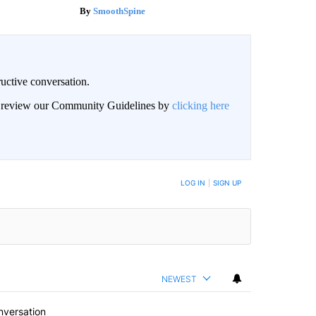
SmoothSpine
uctive conversation.
an review our Community Guidelines by
clicking here
LOG IN
|
SIGN UP
NEWEST
nversation