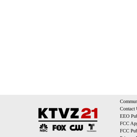
Communi
Contact
EEO Publ
FCC App
FCC Publ