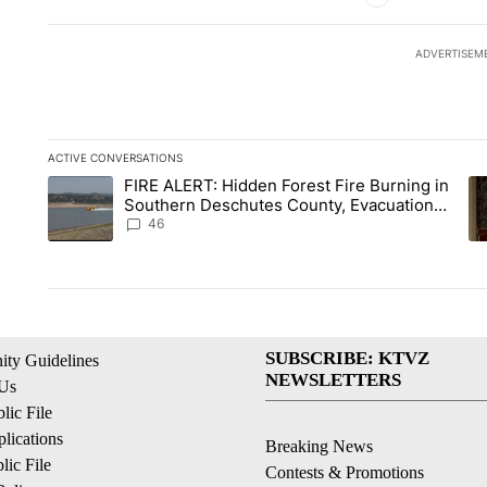
ADVERTISEM
ACTIVE CONVERSATIONS
The following is a list of the most commented articles in the la
FIRE ALERT: Hidden Forest Fire Burning in
A trending article titled "FIRE ALERT: Hidden Forest Fire B
A 
Southern Deschutes County, Evacuation
Orders Implemented
46
SUBSCRIBE: KTVZ
ty Guidelines
NEWSLETTERS
 Us
ic File
lications
Breaking News
ic File
Contests & Promotions