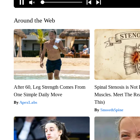
Around the Web
After 60, Leg Strength Comes From
Spinal Stenosis is Not
One Simple Daily Move
Muscles. Meet The Re
This)
ApexLabs
SmoothSpine