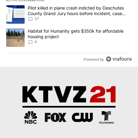
ACTIVE CONVERSATIONS
The following is a list of the most commented articles in the last 7
A trending article titled "Pilot killed in plane crash indicted b
Pilot killed in plane crash indicted by Deschutes
County Grand Jury hours before incident, case
dismissed following death
37
A trending article titled "Habitat for Humanity gets $350k for af
Habitat for Humanity gets $350k for affordable
housing project
4
Powered by