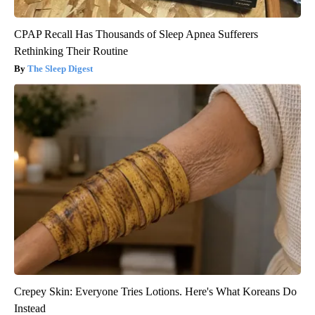
CPAP Recall Has Thousands of Sleep Apnea Sufferers
Rethinking Their Routine
The Sleep Digest
Crepey Skin: Everyone Tries Lotions. Here's What Koreans Do
Instead