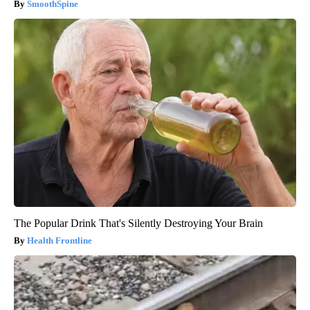
SmoothSpine
The Popular Drink That's Silently Destroying Your Brain
Health Frontline