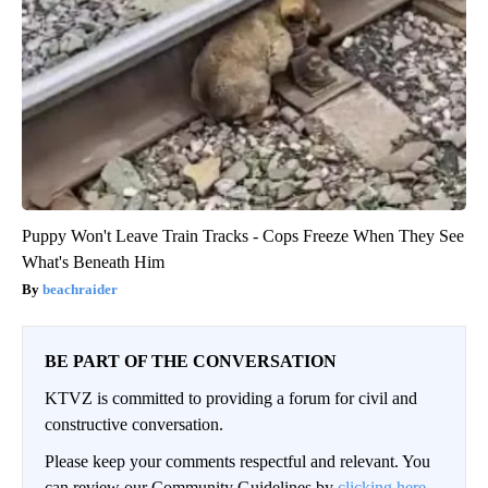
Puppy Won't Leave Train Tracks - Cops Freeze When They See
What's Beneath Him
beachraider
BE PART OF THE CONVERSATION
KTVZ is committed to providing a forum for civil and
constructive conversation.
Please keep your comments respectful and relevant. You
can review our Community Guidelines by
clicking here