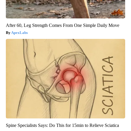
After 60, Leg Strength Comes From One Simple Daily Move
ApexLabs
Spine Specialists Says: Do This for 15min to Relieve Sciatica