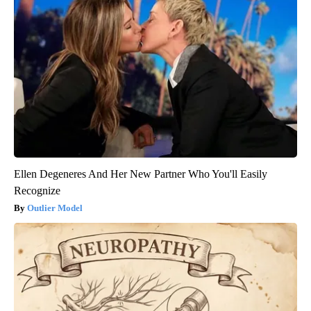
Ellen Degeneres And Her New Partner Who You'll Easily
Recognize
Outlier Model