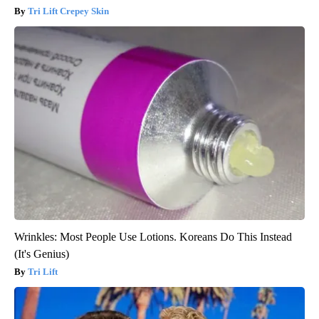
Tri Lift Crepey Skin
Wrinkles: Most People Use Lotions. Koreans Do This Instead
(It's Genius)
Tri Lift