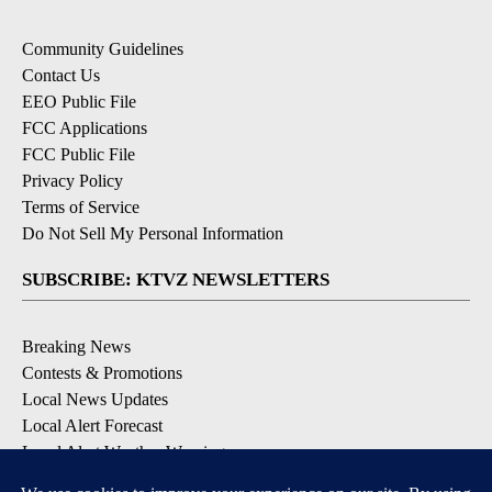
Community Guidelines
Contact Us
EEO Public File
FCC Applications
FCC Public File
Privacy Policy
Terms of Service
Do Not Sell My Personal Information
SUBSCRIBE: KTVZ NEWSLETTERS
Breaking News
Contests & Promotions
Local News Updates
Local Alert Forecast
Local Alert Weather Warnings