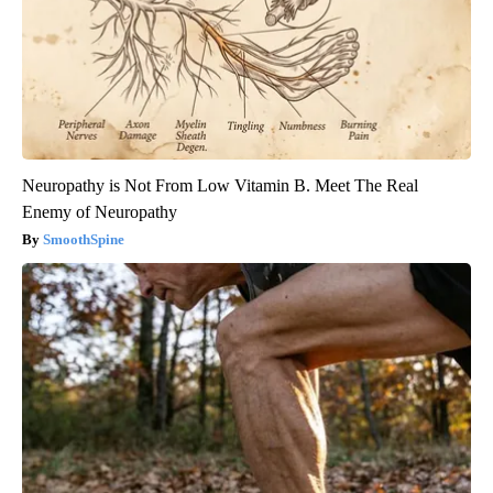
Neuropathy is Not From Low Vitamin B. Meet The Real
Enemy of Neuropathy
SmoothSpine