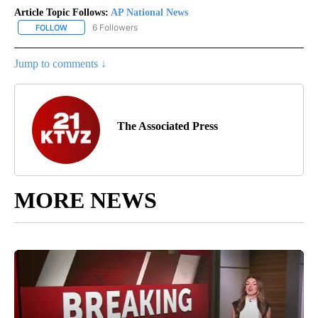
Article Topic Follows:
AP National News
6 Followers
FOLLOW
FOLLOW "AP NATIONAL NEWS" TO RECEIVE NOTIFICATIONS ABOU
Jump to comments ↓
The Associated Press
MORE NEWS