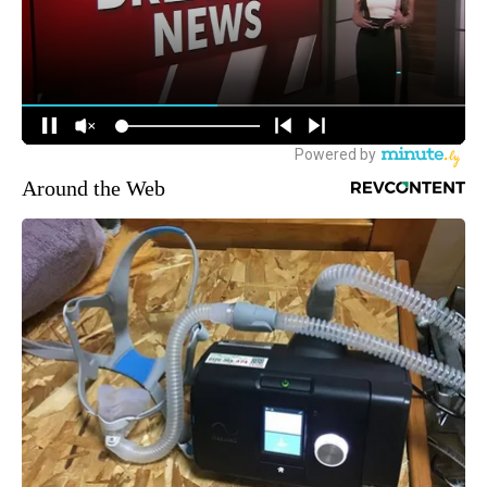
Around the Web