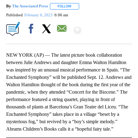
By
The Associated Press
FOLLOW
FOLLOW "" TO RECEIVE NOTIFICATIONS 
Published
February 6, 2023
6:06 am
Show More
Facebook
X
Email
NEW YORK (AP) — The latest picture book collaboration
between Julie Andrews and daughter Emma Walton Hamilton
was inspired by an unusual musical performance in Spain. “The
Enchanted Symphony” will be published Sept. 12. Andrews and
Walton Hamilton thought of the book during the first year of the
pandemic, when they attended “Concert for the Biocene.” The
performance featured a string quartet, playing in front of
thousands of plants at Barcelona’s Gran Teatre del Liceu. “The
Enchanted Symphony” takes place in a village “beset by a
mysterious fog,” but revived by a “boy’s simple melody.”
Abrams Children’s Books calls it a “hopeful fairy tale.”