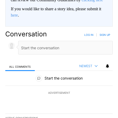
If you would like to share a story idea, please submit it
here
.
Conversation
LOG IN
|
SIGN UP
NEWEST
ALL COMMENTS
All Comments
Start the conversation
ADVERTISEMENT