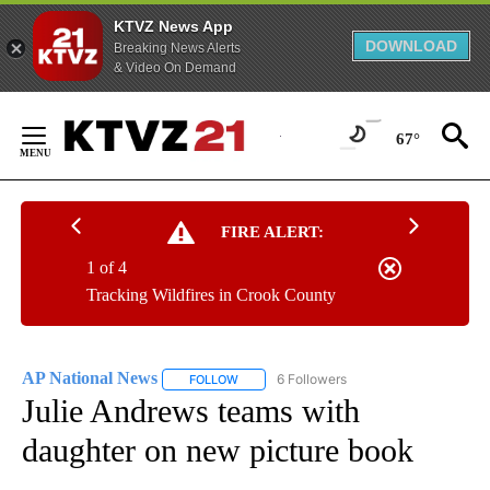
KTVZ News App
DOWNLOAD
Breaking News Alerts
& Video On Demand
Skip
to
67°
Content
FIRE ALERT:
1 of 4
Tracking Wildfires in Crook County
AP National News
6 Followers
FOLLOW
FOLLOW "AP NATIONAL NEWS" TO RECEIVE
Julie Andrews teams with
daughter on new picture book