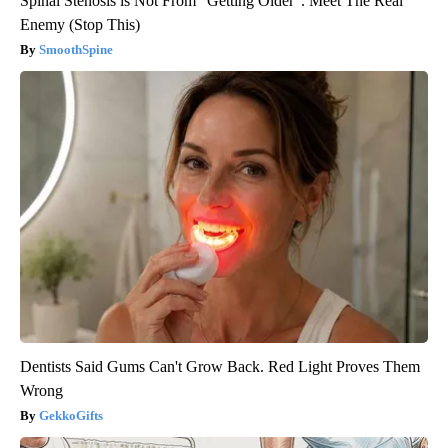
Spinal Stenosis is Not From "Getting Older". Meet The Real
Enemy (Stop This)
SmoothSpine
Dentists Said Gums Can't Grow Back. Red Light Proves Them
Wrong
GekkoGifts