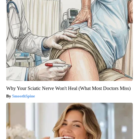
Why Your Sciatic Nerve Won't Heal (What Most Doctors Miss)
SmoothSpine