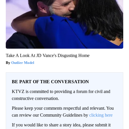
Take A Look At JD Vance's Disgusting Home
Outlier Model
BE PART OF THE CONVERSATION
KTVZ is committed to providing a forum for civil and
constructive conversation.
Please keep your comments respectful and relevant. You
can review our Community Guidelines by
clicking here
If you would like to share a story idea, please submit it