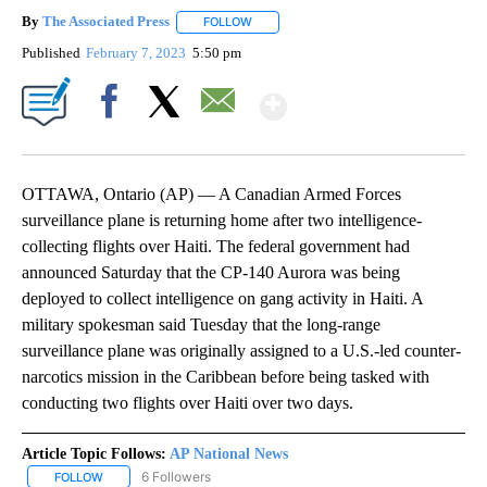
By
The Associated Press
FOLLOW
FOLLOW "" TO RECEIVE NOTIFICATIONS 
Published
February 7, 2023
5:50 pm
Show More
Facebook
X
Email
OTTAWA, Ontario (AP) — A Canadian Armed Forces
surveillance plane is returning home after two intelligence-
collecting flights over Haiti. The federal government had
announced Saturday that the CP-140 Aurora was being
deployed to collect intelligence on gang activity in Haiti. A
military spokesman said Tuesday that the long-range
surveillance plane was originally assigned to a U.S.-led counter-
narcotics mission in the Caribbean before being tasked with
conducting two flights over Haiti over two days.
Article Topic Follows:
AP National News
6 Followers
FOLLOW
FOLLOW "AP NATIONAL NEWS" TO RECEIVE NOTIFICATIONS ABOU