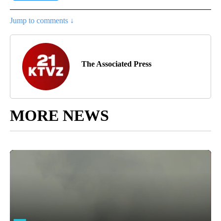
Jump to comments ↓
The Associated Press
MORE NEWS