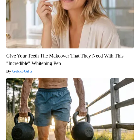
Give Your Teeth The Makeover That They Need With This
"Incredible" Whitening Pen
GekkoGifts