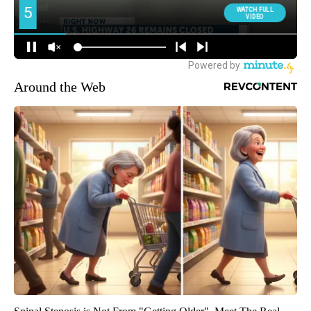
Around the Web