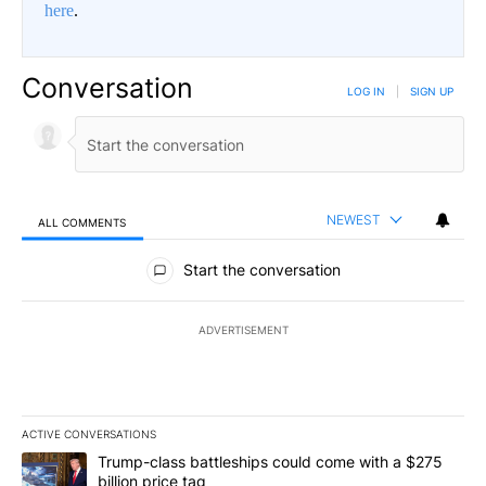
here
.
Conversation
LOG IN
|
SIGN UP
NEWEST
ALL COMMENTS
All Comments
Start the conversation
ADVERTISEMENT
ACTIVE CONVERSATIONS
The following is a list of the most commented articles in the last 7
A trending article titled "Trump-class battleships could come wit
Trump-class battleships could come with a $275
billion price tag