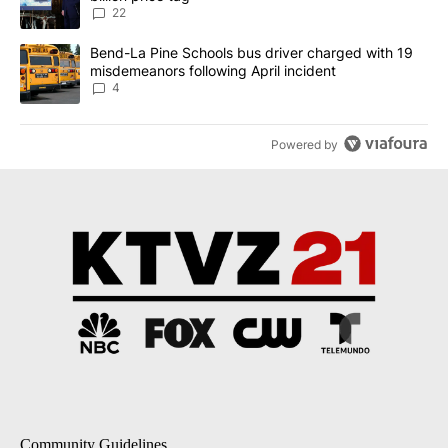
22
A trending article titled "Bend-La Pine Schools bus driver charg
Bend-La Pine Schools bus driver charged with 19
misdemeanors following April incident
4
Powered by
Community Guidelines