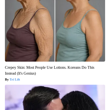
Crepey Skin: Most People Use Lotions. Koreans Do This
Instead (It's Genius)
Tri Lift