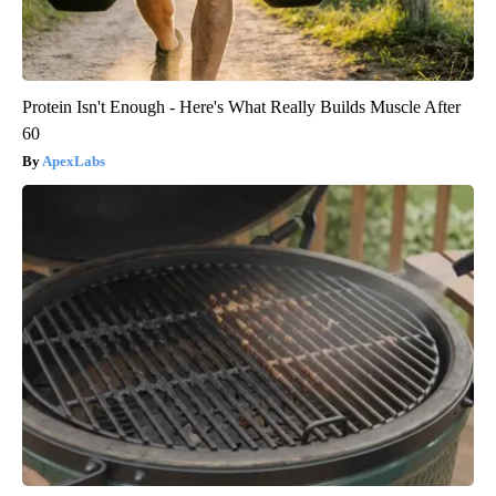
Protein Isn't Enough - Here's What Really Builds Muscle After
60
ApexLabs