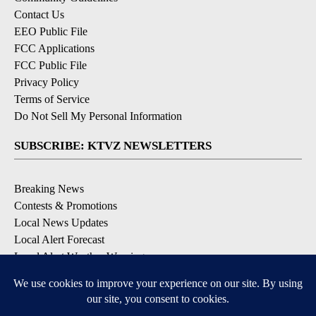
Contact Us
EEO Public File
FCC Applications
FCC Public File
Privacy Policy
Terms of Service
Do Not Sell My Personal Information
SUBSCRIBE: KTVZ NEWSLETTERS
Breaking News
Contests & Promotions
Local News Updates
Local Alert Forecast
Local Alert Weather Warnings
DOWNLOAD: KTVZ APPS