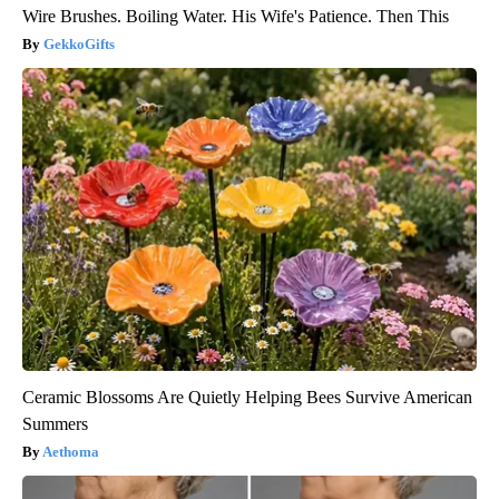
Wire Brushes. Boiling Water. His Wife's Patience. Then This
GekkoGifts
Ceramic Blossoms Are Quietly Helping Bees Survive American
Summers
Aethoma