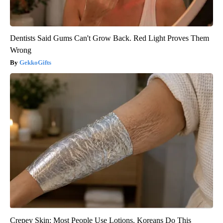
Dentists Said Gums Can't Grow Back. Red Light Proves Them
Wrong
GekkoGifts
Crepey Skin: Most People Use Lotions. Koreans Do This