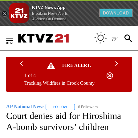
KTVZ News App
DOWNLOAD
Breaking News Alerts
& Video On Demand
Skip
to
77°
Content
FIRE ALERT:
1 of 4
Tracking Wildfires in Crook County
AP National News
6 Followers
FOLLOW
FOLLOW "AP NATIONAL NEWS" TO RECEIVE
Court denies aid for Hiroshima
A-bomb survivors’ children