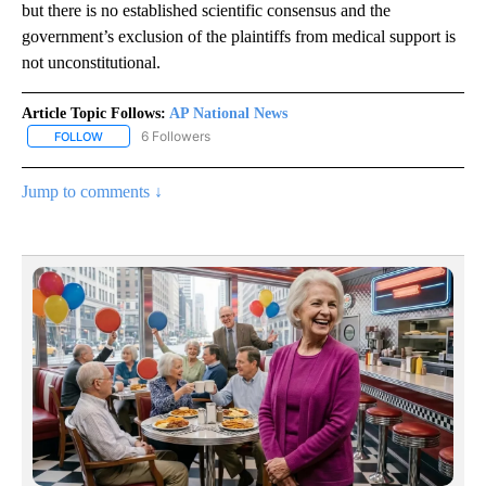
but there is no established scientific consensus and the
government’s exclusion of the plaintiffs from medical support is
not unconstitutional.
Article Topic Follows:
AP National News
6 Followers
FOLLOW
FOLLOW "AP NATIONAL NEWS" TO RECEIVE NOTIFICATIONS ABOU
Jump to comments ↓