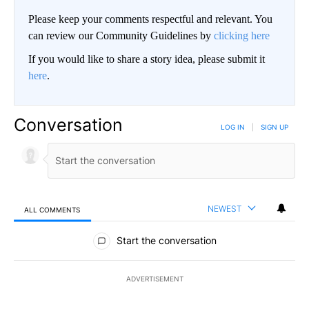
Please keep your comments respectful and relevant. You
can review our Community Guidelines by
clicking here
If you would like to share a story idea, please submit it
here
.
Conversation
LOG IN
|
SIGN UP
NEWEST
ALL COMMENTS
All Comments
Start the conversation
ADVERTISEMENT