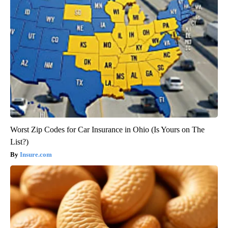
Worst Zip Codes for Car Insurance in Ohio (Is Yours on The
List?)
Insure.com