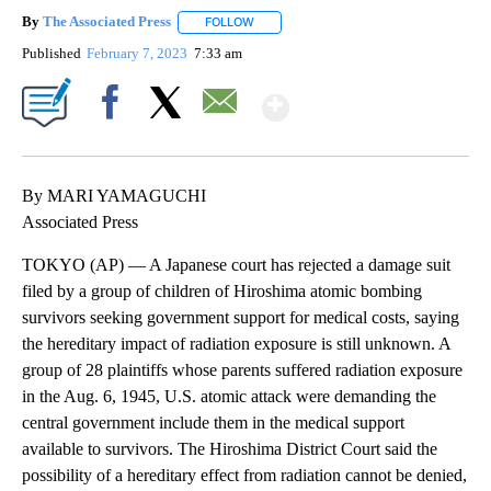
By
The Associated Press
FOLLOW
FOLLOW "" TO RECEIVE NOTIFICATIONS 
Published
February 7, 2023
7:33 am
Show More
Facebook
X
Email
By MARI YAMAGUCHI
Associated Press
TOKYO (AP) — A Japanese court has rejected a damage suit
filed by a group of children of Hiroshima atomic bombing
survivors seeking government support for medical costs, saying
the hereditary impact of radiation exposure is still unknown. A
group of 28 plaintiffs whose parents suffered radiation exposure
in the Aug. 6, 1945, U.S. atomic attack were demanding the
central government include them in the medical support
available to survivors. The Hiroshima District Court said the
possibility of a hereditary effect from radiation cannot be denied,