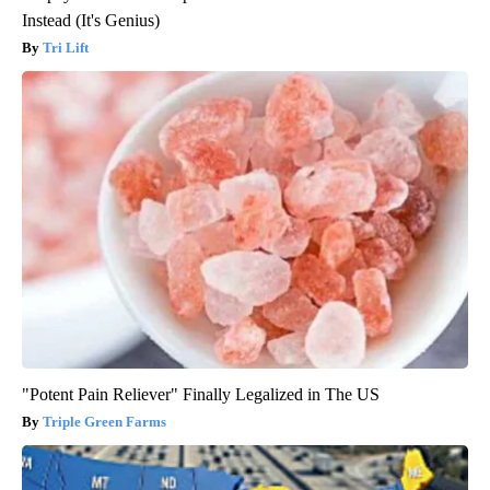
Instead (It's Genius)
Tri Lift
"Potent Pain Reliever" Finally Legalized in The US
Triple Green Farms