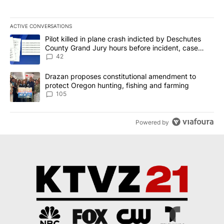
ACTIVE CONVERSATIONS
The following is a list of the most commented articles in the last 7
A trending article titled "Pilot killed in plane crash indicted b
Pilot killed in plane crash indicted by Deschutes
County Grand Jury hours before incident, case
dismissed following death
42
A trending article titled "Drazan proposes constitutional amendm
Drazan proposes constitutional amendment to
protect Oregon hunting, fishing and farming
105
Powered by