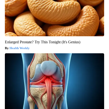
Enlarged Prostate? Try This Tonight (It's Genius)
Health Weekly