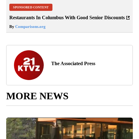
SPONSORED CONTENT
Restaurants In Columbus With Good Senior Discounts
By
Comparisons.org
The Associated Press
MORE NEWS