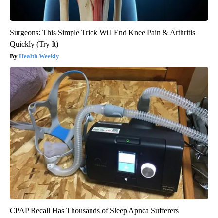
Surgeons: This Simple Trick Will End Knee Pain & Arthritis
Quickly (Try It)
Health Weekly
CPAP Recall Has Thousands of Sleep Apnea Sufferers