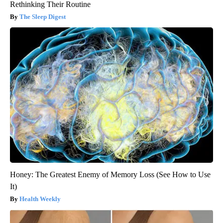
Rethinking Their Routine
The Sleep Digest
Honey: The Greatest Enemy of Memory Loss (See How to Use
It)
Health Weekly