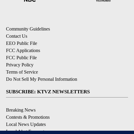
Community Guidelines
Contact Us
EEO Public File
FCC Applications
FCC Public File
Privacy Policy
Terms of Service
Do Not Sell My Personal Information
SUBSCRIBE: KTVZ NEWSLETTERS
Breaking News
Contests & Promotions
Local News Updates
Local Alert Forecast