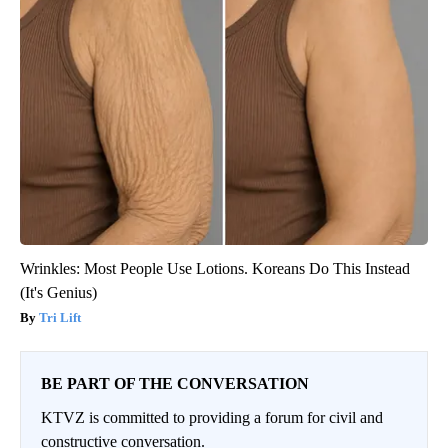
Wrinkles: Most People Use Lotions. Koreans Do This Instead
(It's Genius)
Tri Lift
BE PART OF THE CONVERSATION
KTVZ is committed to providing a forum for civil and
constructive conversation.