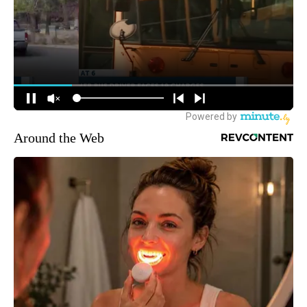
Around the Web