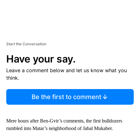
Start the Conversation
Have your say.
Leave a comment below and let us know what you
think.
Be the first to comment
Mere hours after Ben-Gvir’s comments, the first bulldozers
rumbled into Matar’s neighborhood of Jabal Mukaber.