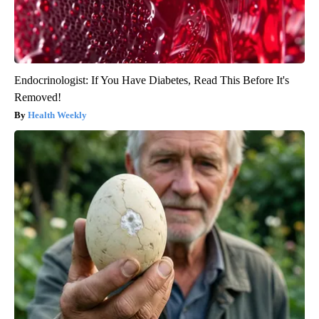
Endocrinologist: If You Have Diabetes, Read This Before It's
Removed!
Health Weekly