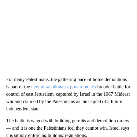
For many Palestinians, the gathering pace of home demolitions
is part of the
new ultranationalist government’s
broader battle for
control of east Jerusalem, captured by Israel in the 1967 Mideast
war and claimed by the Palestinians as the capital of a future
independent state.
The battle is waged with building permits and demolition orders
— and it is one the Palestinians feel they cannot win. Israel says
it is simply enforcing building regulations.