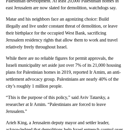
Palestinian development. At least 20,000 Palestinian homes in
east Jerusalem are now slated for demolition, watchdogs say.
Matar and his neighbors face an agonizing choice: Build
illegally and live under constant threat of demolition, or leave
their birthplace for the occupied West Bank, sacrificing
Jerusalem residency rights that allow them to work and travel
relatively freely throughout Israel.
While there are no reliable figures for permit approvals, the
Israeli municipality set aside just over 7% of its 21,000 housing
plans for Palestinian homes in 2019, reported Ir Amim, an anti-
settlement advocacy group. Palestinians are nearly 40% of the
city’s roughly 1 million people.
“This is the purpose of this policy,” said Aviv Tatarsky, a
researcher at Ir Amim. “Palestinians are forced to leave
Jerusalem.”
Arieh King, a Jerusalem deputy mayor and settler leader,
acknowledged that demolitions help Israel entrench control over