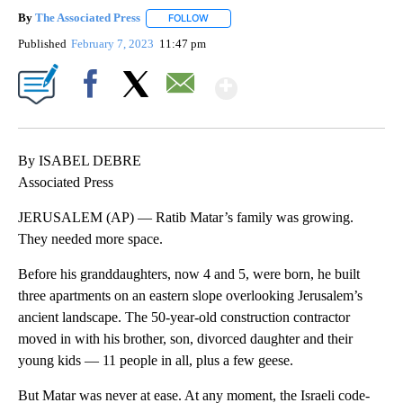
By
The Associated Press
FOLLOW
FOLLOW "" TO RECEIVE NOTIFICATIONS 
Published
February 7, 2023
11:47 pm
Show More
Facebook
X
Email
By ISABEL DEBRE
Associated Press
JERUSALEM (AP) — Ratib Matar’s family was growing.
They needed more space.
Before his granddaughters, now 4 and 5, were born, he built
three apartments on an eastern slope overlooking Jerusalem’s
ancient landscape. The 50-year-old construction contractor
moved in with his brother, son, divorced daughter and their
young kids — 11 people in all, plus a few geese.
But Matar was never at ease. At any moment, the Israeli code-