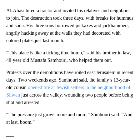
Al-Abasi hired a tractor and invited his relatives and neighbors
to join. The destruction took three days, with breaks for hummus
and soda. His three sons borrowed pickaxes and jackhammers,
angrily hacking away at the walls they had decorated with
colored plates just last month.
“This place is like a ticking time bomb,” said his brother in law,
48-year-old Mustafa Samhouri, who helped them out.
Protests over the demolitions have roiled east Jerusalem in recent
days. Two weekends ago, Samhouri said, the family’s 13-year-
old cousin
opened fire at Jewish settlers in the neighborhood of
Silwan
just across the valley, wounding two people before being
shot and arrested.
“The pressure just grows more and more,” Samhouri said. “And
at last, boom.”
___