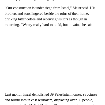
“Our construction is under siege from Israel,” Matar said. His
brothers and sons lingered beside the ruins of their home,
drinking bitter coffee and receiving visitors as though in
mourning. “We try really hard to build, but in vain,” he said.
Last month, Israel demolished 39 Palestinian homes, structures
and businesses in east Jerusalem, displacing over 50 people,