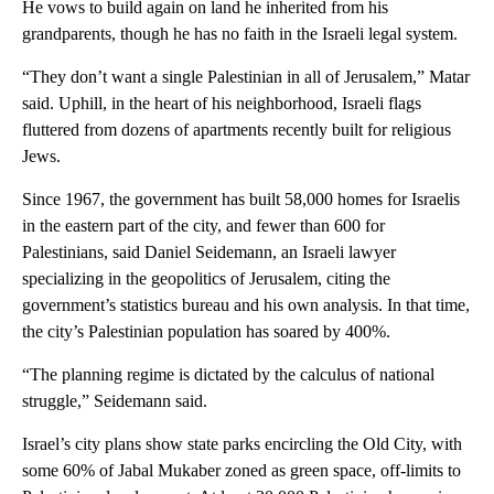
He vows to build again on land he inherited from his
grandparents, though he has no faith in the Israeli legal system.
“They don’t want a single Palestinian in all of Jerusalem,” Matar
said. Uphill, in the heart of his neighborhood, Israeli flags
fluttered from dozens of apartments recently built for religious
Jews.
Since 1967, the government has built 58,000 homes for Israelis
in the eastern part of the city, and fewer than 600 for
Palestinians, said Daniel Seidemann, an Israeli lawyer
specializing in the geopolitics of Jerusalem, citing the
government’s statistics bureau and his own analysis. In that time,
the city’s Palestinian population has soared by 400%.
“The planning regime is dictated by the calculus of national
struggle,” Seidemann said.
Israel’s city plans show state parks encircling the Old City, with
some 60% of Jabal Mukaber zoned as green space, off-limits to