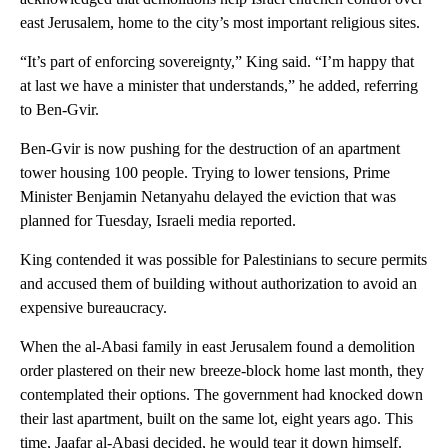
east Jerusalem, home to the city’s most important religious sites.
“It’s part of enforcing sovereignty,” King said. “I’m happy that
at last we have a minister that understands,” he added, referring
to Ben-Gvir.
Ben-Gvir is now pushing for the destruction of an apartment
tower housing 100 people. Trying to lower tensions, Prime
Minister Benjamin Netanyahu delayed the eviction that was
planned for Tuesday, Israeli media reported.
King contended it was possible for Palestinians to secure permits
and accused them of building without authorization to avoid an
expensive bureaucracy.
When the al-Abasi family in east Jerusalem found a demolition
order plastered on their new breeze-block home last month, they
contemplated their options. The government had knocked down
their last apartment, built on the same lot, eight years ago. This
time, Jaafar al-Abasi decided, he would tear it down himself.