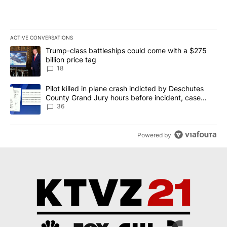
ACTIVE CONVERSATIONS
The following is a list of the most commented articles in the last 7
A trending article titled "Trump-class battleships could come wit
Trump-class battleships could come with a $275
billion price tag
18
A trending article titled "Pilot killed in plane crash indicted b
Pilot killed in plane crash indicted by Deschutes
County Grand Jury hours before incident, case
dismissed following death
36
Powered by