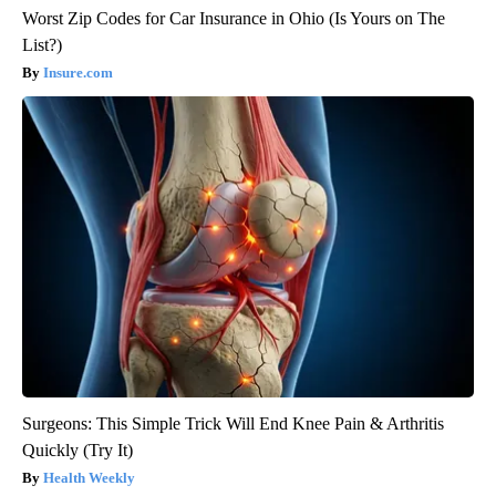
Worst Zip Codes for Car Insurance in Ohio (Is Yours on The
List?)
Insure.com
Surgeons: This Simple Trick Will End Knee Pain & Arthritis
Quickly (Try It)
Health Weekly