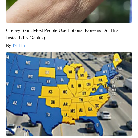
Crepey Skin: Most People Use Lotions. Koreans Do This
Instead (It's Genius)
Tri Lift