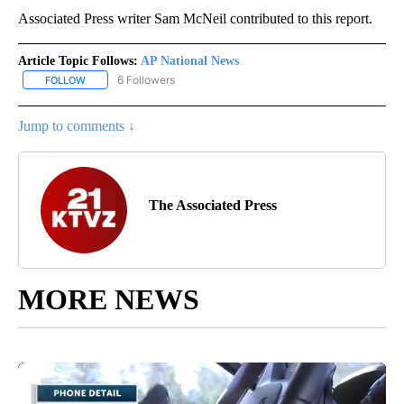
Associated Press writer Sam McNeil contributed to this report.
Article Topic Follows:
AP National News
6 Followers
FOLLOW
FOLLOW "AP NATIONAL NEWS" TO RECEIVE NOTIFICATIONS ABOU
Jump to comments ↓
The Associated Press
MORE NEWS