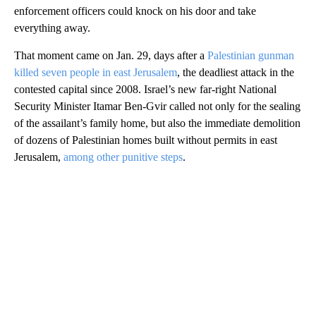
enforcement officers could knock on his door and take
everything away.
That moment came on Jan. 29, days after a
Palestinian gunman
killed seven people in east Jerusalem
, the deadliest attack in the
contested capital since 2008. Israel’s new far-right National
Security Minister Itamar Ben-Gvir called not only for the sealing
of the assailant’s family home, but also the immediate demolition
of dozens of Palestinian homes built without permits in east
Jerusalem,
among other punitive steps
.
A
D
V
E
R
TI
S
E
M
E
N
T