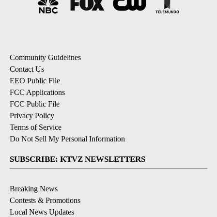
Community Guidelines
Contact Us
EEO Public File
FCC Applications
FCC Public File
Privacy Policy
Terms of Service
Do Not Sell My Personal Information
SUBSCRIBE: KTVZ NEWSLETTERS
Breaking News
Contests & Promotions
Local News Updates