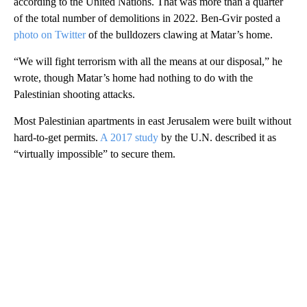
according to the United Nations. That was more than a quarter
of the total number of demolitions in 2022. Ben-Gvir posted a
photo on Twitter
of the bulldozers clawing at Matar’s home.
“We will fight terrorism with all the means at our disposal,” he
wrote, though Matar’s home had nothing to do with the
Palestinian shooting attacks.
Most Palestinian apartments in east Jerusalem were built without
hard-to-get permits.
A 2017 study
by the U.N. described it as
“virtually impossible” to secure them.