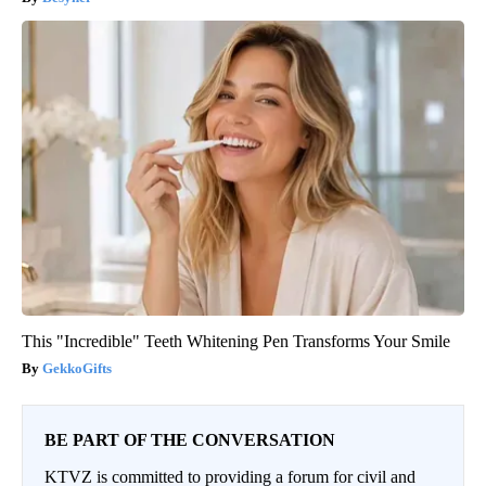
This "Incredible" Teeth Whitening Pen Transforms Your Smile
GekkoGifts
BE PART OF THE CONVERSATION
KTVZ is committed to providing a forum for civil and