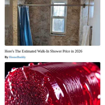
Here's The Estimated Walk-In Shower Price in 2026
HomeBuddy