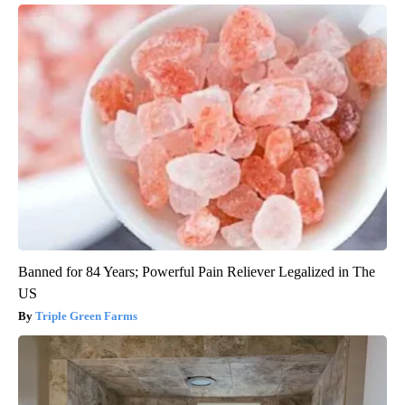
Banned for 84 Years; Powerful Pain Reliever Legalized in The
US
Triple Green Farms