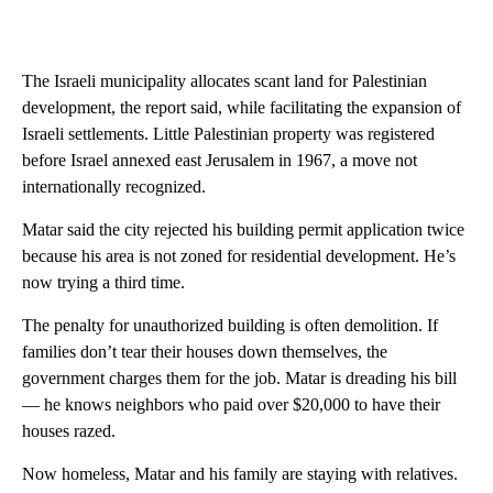
The Israeli municipality allocates scant land for Palestinian
development, the report said, while facilitating the expansion of
Israeli settlements. Little Palestinian property was registered
before Israel annexed east Jerusalem in 1967, a move not
internationally recognized.
Matar said the city rejected his building permit application twice
because his area is not zoned for residential development. He’s
now trying a third time.
The penalty for unauthorized building is often demolition. If
families don’t tear their houses down themselves, the
government charges them for the job. Matar is dreading his bill
— he knows neighbors who paid over $20,000 to have their
houses razed.
Now homeless, Matar and his family are staying with relatives.