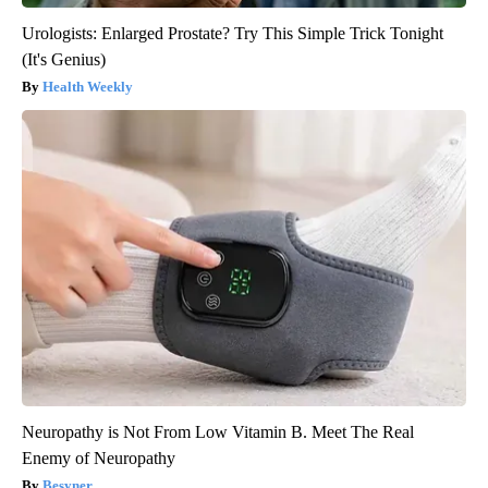
Urologists: Enlarged Prostate? Try This Simple Trick Tonight
(It's Genius)
Health Weekly
Neuropathy is Not From Low Vitamin B. Meet The Real
Enemy of Neuropathy
Besyner