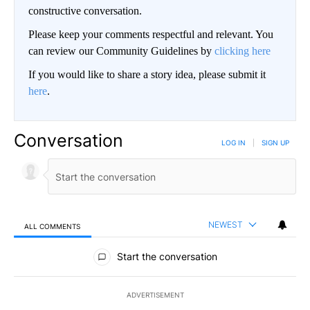
constructive conversation.
Please keep your comments respectful and relevant. You
can review our Community Guidelines by
clicking here
If you would like to share a story idea, please submit it
here
.
Conversation
LOG IN
|
SIGN UP
NEWEST
ALL COMMENTS
All Comments
Start the conversation
ADVERTISEMENT