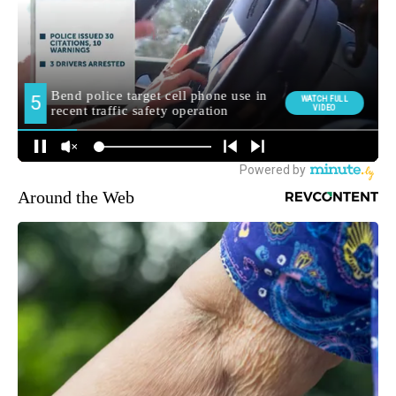
Around the Web