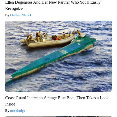
Ellen Degeneres And Her New Partner Who You'll Easily
Recognize
Outlier Model
Coast Guard Intercepts Strange Blue Boat, Then Takes a Look
Inside
novelodge