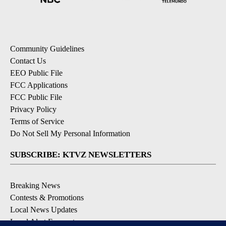
Community Guidelines
Contact Us
EEO Public File
FCC Applications
FCC Public File
Privacy Policy
Terms of Service
Do Not Sell My Personal Information
SUBSCRIBE: KTVZ NEWSLETTERS
Breaking News
Contests & Promotions
Local News Updates
Local Alert Forecast