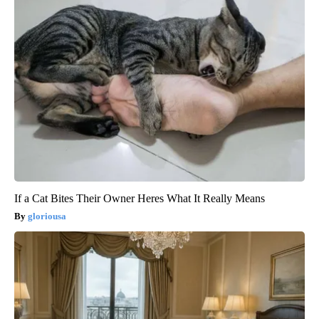
If a Cat Bites Their Owner Heres What It Really Means
gloriousa