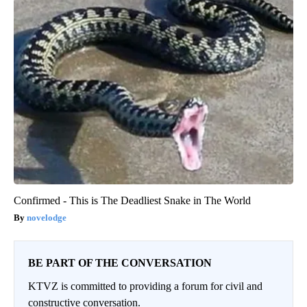
Confirmed - This is The Deadliest Snake in The World
novelodge
BE PART OF THE CONVERSATION
KTVZ is committed to providing a forum for civil and
constructive conversation.