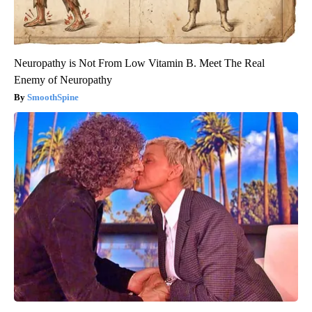
Neuropathy is Not From Low Vitamin B. Meet The Real
Enemy of Neuropathy
SmoothSpine