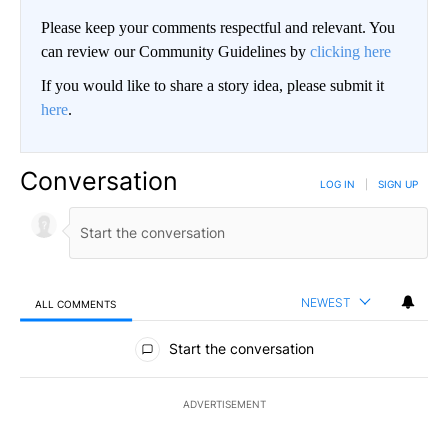
Please keep your comments respectful and relevant. You
can review our Community Guidelines by
clicking here
If you would like to share a story idea, please submit it
here
.
Conversation
LOG IN
|
SIGN UP
NEWEST
ALL COMMENTS
All Comments
Start the conversation
ADVERTISEMENT