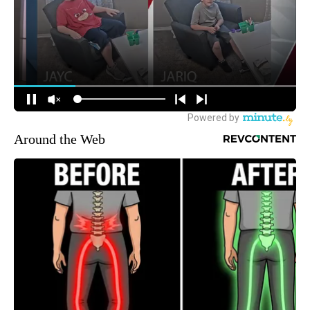
Around the Web