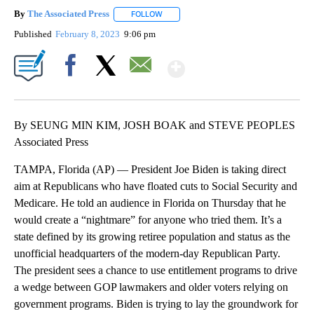
By
The Associated Press
FOLLOW
FOLLOW "" TO RECEIVE NOTIFICATIONS 
Published
February 8, 2023
9:06 pm
Show More
Facebook
X
Email
By SEUNG MIN KIM, JOSH BOAK and STEVE PEOPLES
Associated Press
TAMPA, Florida (AP) — President Joe Biden is taking direct
aim at Republicans who have floated cuts to Social Security and
Medicare. He told an audience in Florida on Thursday that he
would create a “nightmare” for anyone who tried them. It’s a
state defined by its growing retiree population and status as the
unofficial headquarters of the modern-day Republican Party.
The president sees a chance to use entitlement programs to drive
a wedge between GOP lawmakers and older voters relying on
government programs. Biden is trying to lay the groundwork for