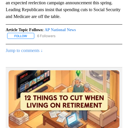
an expected reelection campaign announcement this spring.
Leading Republicans insist that spending cuts to Social Security
and Medicare are off the table.
Article Topic Follows:
AP National News
6 Followers
FOLLOW
FOLLOW "AP NATIONAL NEWS" TO RECEIVE NOTIFICATIONS ABOU
Jump to comments ↓