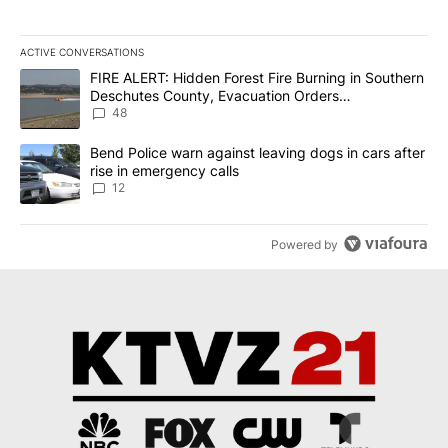
ACTIVE CONVERSATIONS
The following is a list of the most commented articles in the last 7
A trending article titled "FIRE ALERT: Hidden Forest Fire Burni
FIRE ALERT: Hidden Forest Fire Burning in Southern
Deschutes County, Evacuation Orders
Implemented
48
A trending article titled "Bend Police warn against leaving dogs i
Bend Police warn against leaving dogs in cars after
rise in emergency calls
12
Powered by