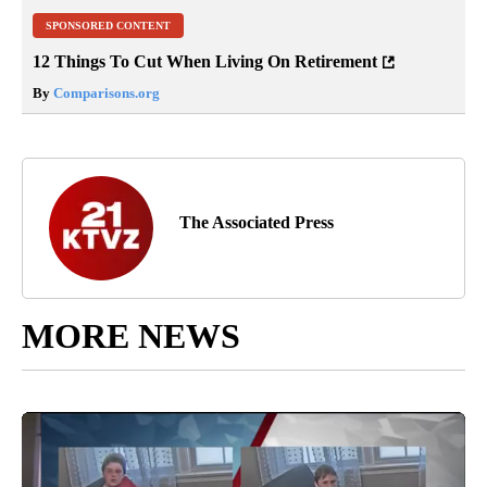
SPONSORED CONTENT
12 Things To Cut When Living On Retirement
By
Comparisons.org
The Associated Press
MORE NEWS