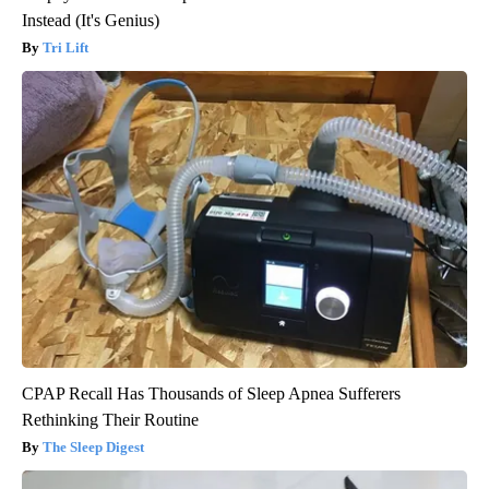
Instead (It's Genius)
Tri Lift
CPAP Recall Has Thousands of Sleep Apnea Sufferers
Rethinking Their Routine
The Sleep Digest