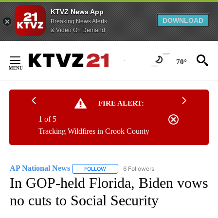
KTVZ News App
DOWNLOAD
Breaking News Alerts
& Video On Demand
Skip
to
70°
Content
FIRE ALERT:
1 of 5
Tracking Wildfires in Crook County
AP National News
6 Followers
FOLLOW
FOLLOW "AP NATIONAL NEWS" TO RECEIVE
In GOP-held Florida, Biden vows
no cuts to Social Security