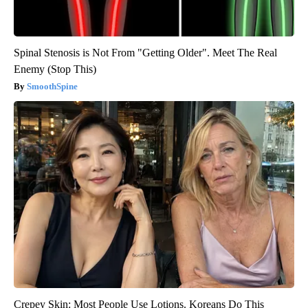
Spinal Stenosis is Not From "Getting Older". Meet The Real
Enemy (Stop This)
SmoothSpine
Crepey Skin: Most People Use Lotions. Koreans Do This