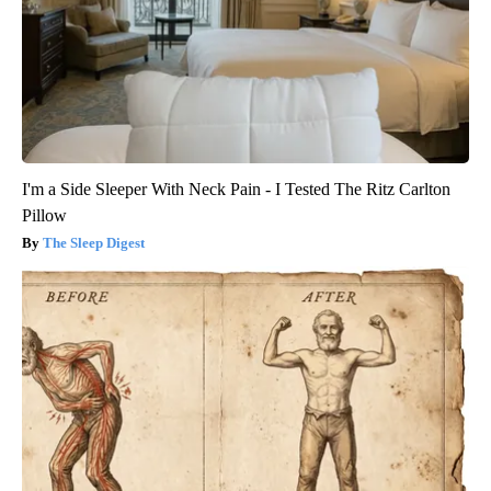
I'm a Side Sleeper With Neck Pain - I Tested The Ritz Carlton
Pillow
The Sleep Digest