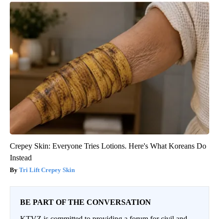
Crepey Skin: Everyone Tries Lotions. Here's What Koreans Do
Instead
Tri Lift Crepey Skin
BE PART OF THE CONVERSATION
KTVZ is committed to providing a forum for civil and