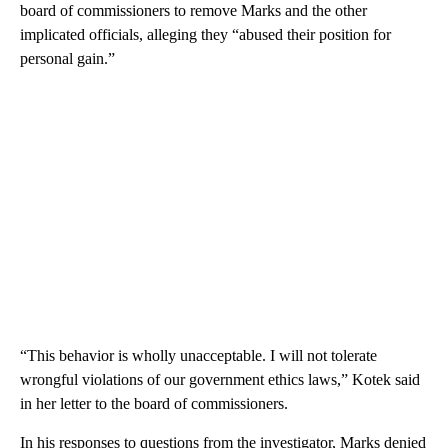
board of commissioners to remove Marks and the other
implicated officials, alleging they “abused their position for
personal gain.”
“This behavior is wholly unacceptable. I will not tolerate
wrongful violations of our government ethics laws,” Kotek said
in her letter to the board of commissioners.
In his responses to questions from the investigator, Marks denied