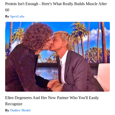
Protein Isn't Enough - Here's What Really Builds Muscle After
60
ApexLabs
Ellen Degeneres And Her New Partner Who You'll Easily
Recognize
Outlier Model