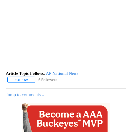
Article Topic Follows:
AP National News
6 Followers
FOLLOW
FOLLOW "AP NATIONAL NEWS" TO RECEIVE NOTIFICATIONS ABOU
Jump to comments ↓