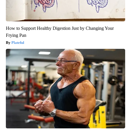
How to Support Healthy Digestion Just by Changing Your
Frying Pan
Plateful