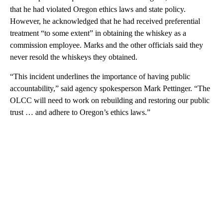
that he had violated Oregon ethics laws and state policy.
However, he acknowledged that he had received preferential
treatment “to some extent” in obtaining the whiskey as a
commission employee. Marks and the other officials said they
never resold the whiskeys they obtained.
“This incident underlines the importance of having public
accountability,” said agency spokesperson Mark Pettinger. “The
OLCC will need to work on rebuilding and restoring our public
trust … and adhere to Oregon’s ethics laws.”