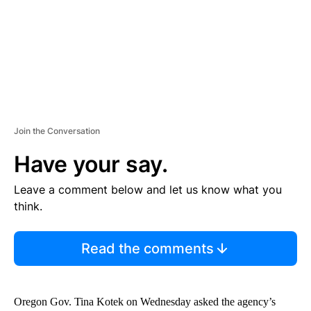
T
Join the Conversation
Have your say.
Leave a comment below and let us know what you
think.
Read the comments
Oregon Gov. Tina Kotek on Wednesday asked the agency’s