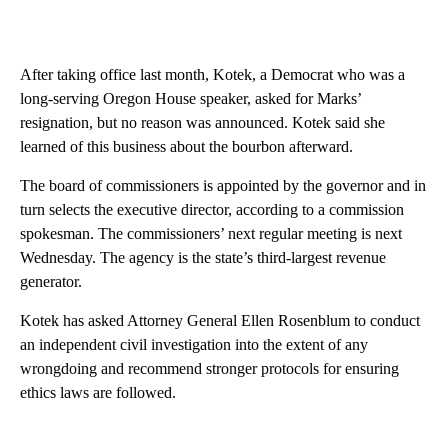
After taking office last month, Kotek, a Democrat who was a
long-serving Oregon House speaker, asked for Marks’
resignation, but no reason was announced. Kotek said she
learned of this business about the bourbon afterward.
The board of commissioners is appointed by the governor and in
turn selects the executive director, according to a commission
spokesman. The commissioners’ next regular meeting is next
Wednesday. The agency is the state’s third-largest revenue
generator.
Kotek has asked Attorney General Ellen Rosenblum to conduct
an independent civil investigation into the extent of any
wrongdoing and recommend stronger protocols for ensuring
ethics laws are followed.