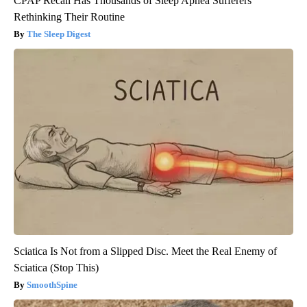
CPAP Recall Has Thousands of Sleep Apnea Sufferers
Rethinking Their Routine
The Sleep Digest
Sciatica Is Not from a Slipped Disc. Meet the Real Enemy of
Sciatica (Stop This)
SmoothSpine