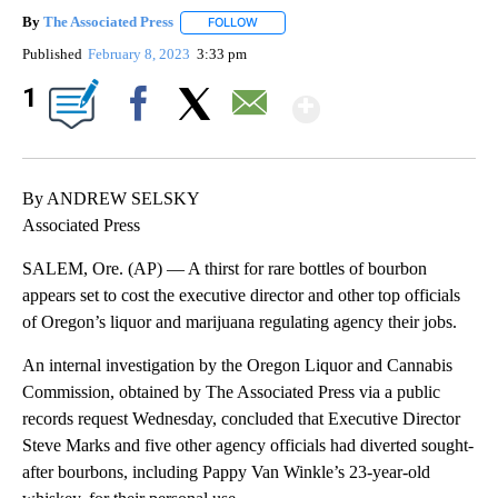
By
The Associated Press
FOLLOW
FOLLOW "" TO RECEIVE NOTIFICATIONS 
Published
February 8, 2023
3:33 pm
Show More
1
Facebook
X
Email
By ANDREW SELSKY
Associated Press
SALEM, Ore. (AP) — A thirst for rare bottles of bourbon
appears set to cost the executive director and other top officials
of Oregon’s liquor and marijuana regulating agency their jobs.
An internal investigation by the Oregon Liquor and Cannabis
Commission, obtained by The Associated Press via a public
records request Wednesday, concluded that Executive Director
Steve Marks and five other agency officials had diverted sought-
after bourbons, including Pappy Van Winkle’s 23-year-old