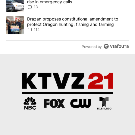
rise in emergency calls
13
A trending article titled "Drazan proposes constitutional amendm
Drazan proposes constitutional amendment to
protect Oregon hunting, fishing and farming
114
Powered by