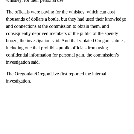
whiskey, for their personal use.
The officials were paying for the whiskey, which can cost
thousands of dollars a bottle, but they had used their knowledge
and connections at the commission to obtain them, and
consequently deprived members of the public of the spendy
booze, the investigation said. And that violated Oregon statutes,
including one that prohibits public officials from using
confidential information for personal gain, the commission’s
investigation said.
The Oregonian/OregonLive first reported the internal
investigation.
A
D
V
E
R
TI
S
E
M
E
N