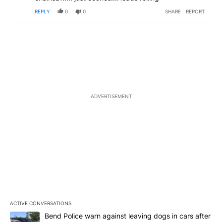
REPLY
0
0
SHARE
REPORT
ADVERTISEMENT
ACTIVE CONVERSATIONS
The following is a list of the most commented articles in the last 7
A trending article titled "Bend Police warn against leaving dogs i
Bend Police warn against leaving dogs in cars after