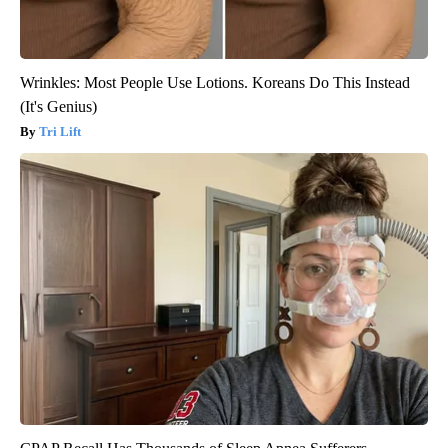
Wrinkles: Most People Use Lotions. Koreans Do This Instead
(It's Genius)
Tri Lift