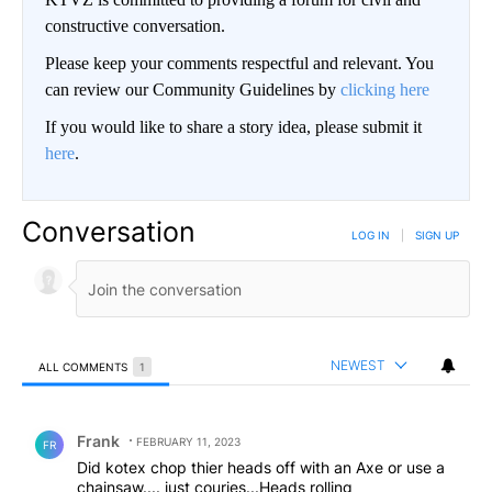
constructive conversation.
Please keep your comments respectful and relevant. You
can review our Community Guidelines by
clicking here
If you would like to share a story idea, please submit it
here
.
Conversation
LOG IN
|
SIGN UP
NEWEST
ALL COMMENTS
1
All Comments
Comment by Frank .
Frank
FEBRUARY 11, 2023
FR
Did kotex chop thier heads off with an Axe or use a
chainsaw.... just couries...Heads rolling