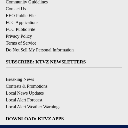
Community Guidelines
Contact Us
EEO Public File
FCC Applications
FCC Public File
Privacy Policy
Terms of Service
Do Not Sell My Personal Information
SUBSCRIBE: KTVZ NEWSLETTERS
Breaking News
Contests & Promotions
Local News Updates
Local Alert Forecast
Local Alert Weather Warnings
DOWNLOAD: KTVZ APPS