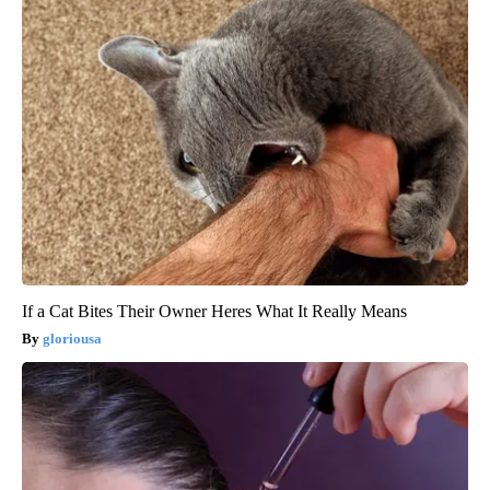
If a Cat Bites Their Owner Heres What It Really Means
gloriousa