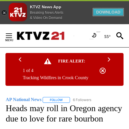
KTVZ News App
DOWNLOAD
Breaking News Alerts
& Video On Demand
Skip
to
55°
Content
FIRE ALERT:
1 of 4
Tracking Wildfires in Crook County
AP National News
6 Followers
FOLLOW
FOLLOW "AP NATIONAL NEWS" TO RECEIVE
Heads may roll in Oregon agency
due to love for rare bourbon