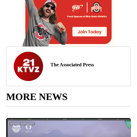
The Associated Press
MORE NEWS