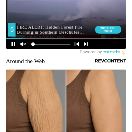
Around the Web