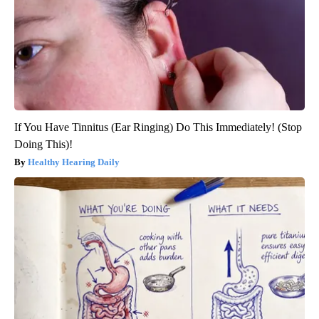
If You Have Tinnitus (Ear Ringing) Do This Immediately! (Stop
Doing This)!
Healthy Hearing Daily