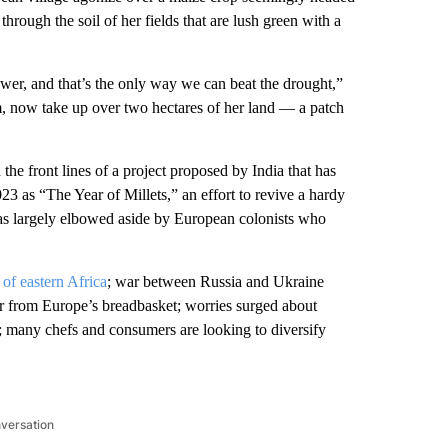
rough the soil of her fields that are lush green with a
ower, and that’s the only way we can beat the drought,”
um, now take up over two hectares of her land — a patch
e front lines of a project proposed by India that has
23 as “The Year of Millets,” an effort to revive a hardy
was largely elbowed aside by European colonists who
of eastern Africa
; war between Russia and Ukraine
er from Europe’s breadbasket; worries surged about
; many chefs and consumers are looking to diversify
nversation