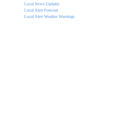
Local News Updates
Local Alert Forecast
Local Alert Weather Warnings