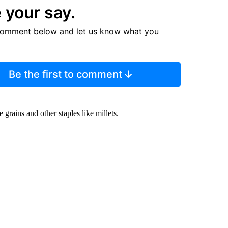
 your say.
comment below and let us know what you
Be the first to comment
 grains and other staples like millets.