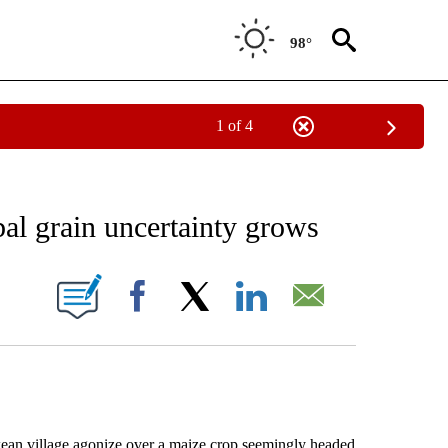
98°
1 of 4
EIVE NOTIFICATIONS ABOUT NEW PAGES ON "AP NATIONAL NEWS".
bal grain uncertainty grows
ONS ABOUT NEW PAGES ON "".
Facebook
X
LinkedIn
Email
 village agonize over a maize crop seemingly headed