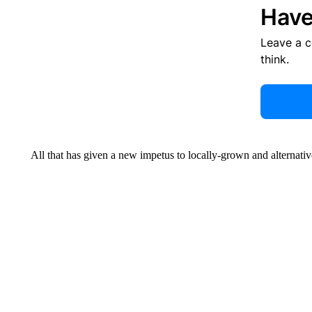
Have
Leave a 
think.
All that has given a new impetus to locally-grown and alternative