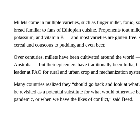
Millets come in multiple varieties, such as finger millet, fonio, 
bread familiar to fans of Ethiopian cuisine. Proponents tout mille
potassium, and vitamin B — and most varieties are gluten-free. A
cereal and couscous to pudding and even beer.
Over centuries, millets have been cultivated around the world —
Australia — but their epicenters have traditionally been India,
leader at FAO for rural and urban crop and mechanization syste
Many countries realized they “should go back and look at what’s
be revisited as a potential substitute for what would otherwise 
pandemic, or when we have the likes of conflict,” said Beed.