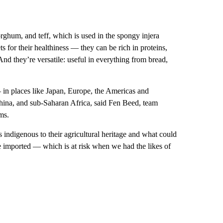
sorghum, and teff, which is used in the spongy injera
ts for their healthiness — they can be rich in proteins,
nd they’re versatile: useful in everything from bread,
 in places like Japan, Europe, the Americas and
 China, and sub-Saharan Africa, said Fen Beed, team
ms.
 indigenous to their agricultural heritage and what could
be imported — which is at risk when we had the likes of