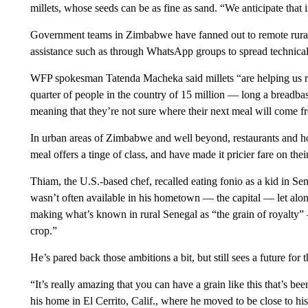
millets, whose seeds can be as fine as sand. “We anticipate that 
Government teams in Zimbabwe have fanned out to remote rural 
assistance such as through WhatsApp groups to spread technica
WFP spokesman Tatenda Macheka said millets “are helping us r
quarter of people in the country of 15 million — long a breadba
meaning that they’re not sure where their next meal will come f
In urban areas of Zimbabwe and well beyond, restaurants and hot
meal offers a tinge of class, and have made it pricier fare on the
Thiam, the U.S.-based chef, recalled eating fonio as a kid in Sen
wasn’t often available in his hometown — the capital — let al
making what’s known in rural Senegal as “the grain of royalty” 
crop.”
He’s pared back those ambitions a bit, but still sees a future for t
“It’s really amazing that you can have a grain like this that’s b
his home in El Cerrito, Calif., where he moved to be close to his 