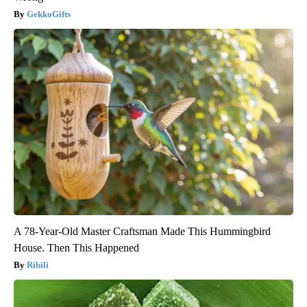
GekkoGifts
A 78-Year-Old Master Craftsman Made This Hummingbird
House. Then This Happened
Ribili