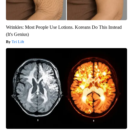
Wrinkles: Most People Use Lotions. Koreans Do This Instead
(It's Genius)
Tri Lift