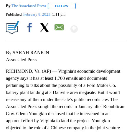
By
The Associated Press
FOLLOW
FOLLOW "" TO RECEIVE NOTIFICATIONS 
Published
February 8, 2023
1:11 pm
Show More
Facebook
X
Email
By SARAH RANKIN
Associated Press
RICHMOND, Va. (AP) — Virginia’s economic development
agency says it has at least 1,700 emails and documents
pertaining to talks about the possibility of a Ford Motor Co.
battery plant landing at a Danville-area megasite. But it won’t
release any of them under the state’s public records law. The
Associated Press sought the records in January after Republican
Gov. Glenn Youngkin disclosed that he intervened in an
apparent effort by Virginia to land the project. Youngkin
objected to the role of a Chinese company in the joint venture.