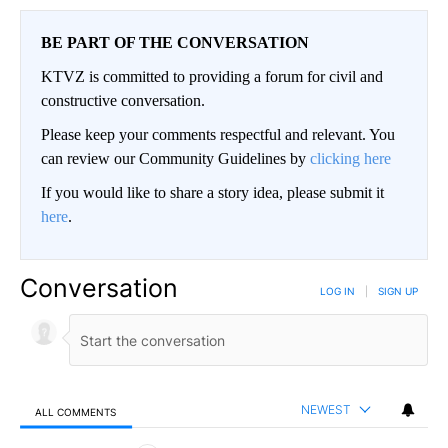
BE PART OF THE CONVERSATION
KTVZ is committed to providing a forum for civil and
constructive conversation.
Please keep your comments respectful and relevant. You
can review our Community Guidelines by
clicking here
If you would like to share a story idea, please submit it
here
.
Conversation
LOG IN
|
SIGN UP
NEWEST
ALL COMMENTS
All Comments