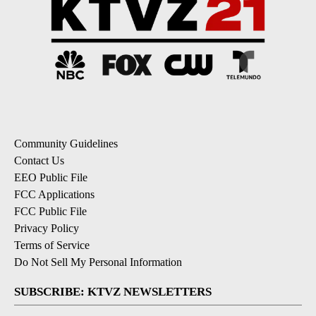
Community Guidelines
Contact Us
EEO Public File
FCC Applications
FCC Public File
Privacy Policy
Terms of Service
Do Not Sell My Personal Information
SUBSCRIBE: KTVZ NEWSLETTERS