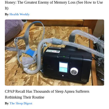
Honey: The Greatest Enemy of Memory Loss (See How to Use
It)
Health Weekly
CPAP Recall Has Thousands of Sleep Apnea Sufferers
Rethinking Their Routine
The Sleep Digest