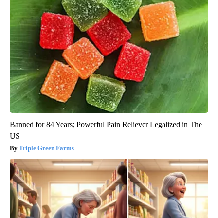
Banned for 84 Years; Powerful Pain Reliever Legalized in The
US
Triple Green Farms