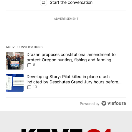
Start the conversation
ADVERTISEMENT
ACTIVE CONVERSATIONS
The following is a list of the most commented articles in the last 7
A trending article titled "Drazan proposes constitutional amendm
Drazan proposes constitutional amendment to
protect Oregon hunting, fishing and farming
81
A trending article titled "Developing Story: Pilot killed in plane
Developing Story: Pilot killed in plane crash
indicted by Deschutes Grand Jury hours before
incident
13
Powered by