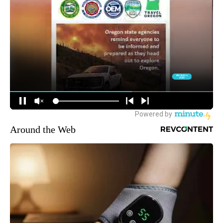
Around the Web