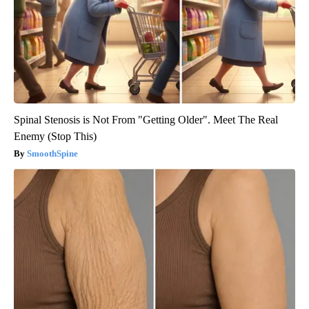
Spinal Stenosis is Not From "Getting Older". Meet The Real
Enemy (Stop This)
SmoothSpine