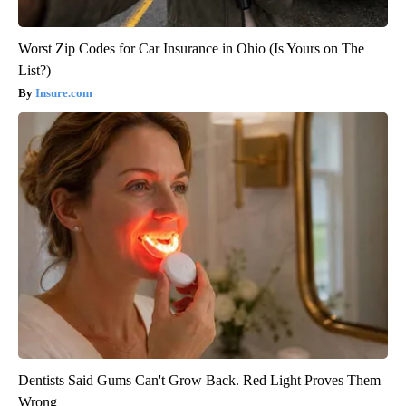
Worst Zip Codes for Car Insurance in Ohio (Is Yours on The
List?)
Insure.com
Dentists Said Gums Can't Grow Back. Red Light Proves Them
Wrong