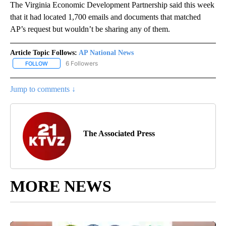
The Virginia Economic Development Partnership said this week
that it had located 1,700 emails and documents that matched
AP’s request but wouldn’t be sharing any of them.
Article Topic Follows:
AP National News
6 Followers
FOLLOW
FOLLOW "AP NATIONAL NEWS" TO RECEIVE NOTIFICATIONS ABOU
Jump to comments ↓
The Associated Press
MORE NEWS