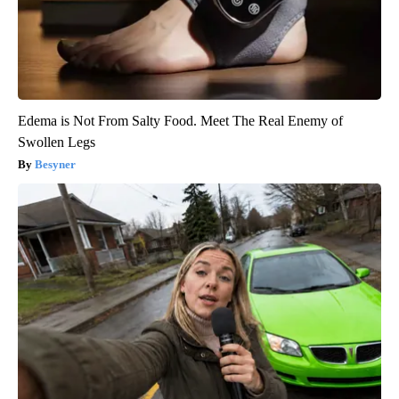
Edema is Not From Salty Food. Meet The Real Enemy of
Swollen Legs
Besyner