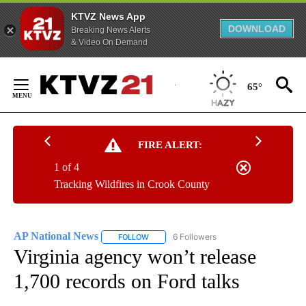
KTVZ News App
DOWNLOAD
Breaking News Alerts
& Video On Demand
Skip
to
65°
Content
FIRE ALERT:
1 of 4
Tracking Wildfires in Crook County
AP National News
6 Followers
FOLLOW
FOLLOW "AP NATIONAL NEWS" TO RECEIVE
Virginia agency won’t release
1,700 records on Ford talks