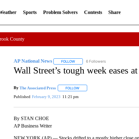
 Weather
Sports
Problem Solvers
Contests
Share
Crook County
AP National News
6 Followers
FOLLOW
FOLLOW "AP NATIONAL NEWS" TO REC
Wall Street’s tough week eases at 
By
The Associated Press
FOLLOW
FOLLOW "" TO RECEIVE NOTIFICATI
Published
February 9, 2023
11:21 pm
By STAN CHOE
AP Business Writer
NEW YORK (AP) — Stocks drifted to a mostly higher close on Wal