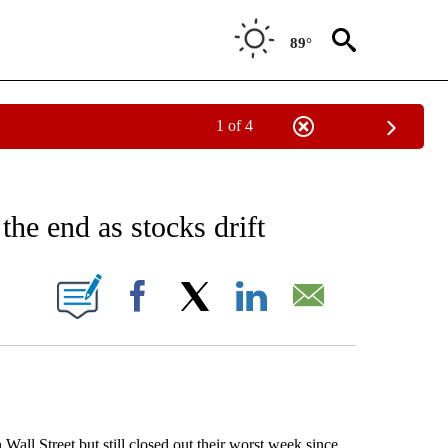
89°
1 of 4
EIVE NOTIFICATIONS ABOUT NEW PAGES ON "AP NATIONAL NEWS".
the end as stocks drift
ONS ABOUT NEW PAGES ON "".
Facebook
X
LinkedIn
Email
l Street but still closed out their worst week since