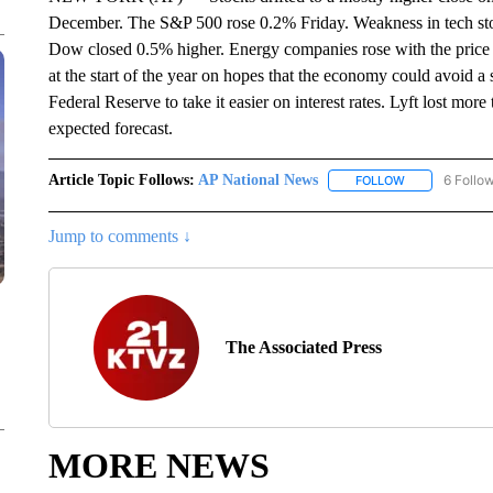
December. The S&P 500 rose 0.2% Friday. Weakness in tech st
Dow closed 0.5% higher. Energy companies rose with the price of
at the start of the year on hopes that the economy could avoid a 
Federal Reserve to take it easier on interest rates. Lyft lost more
expected forecast.
Article Topic Follows:
AP National News
6 Follo
FOLLOW
FOLLOW "AP N
Jump to comments ↓
The Associated Press
MORE NEWS