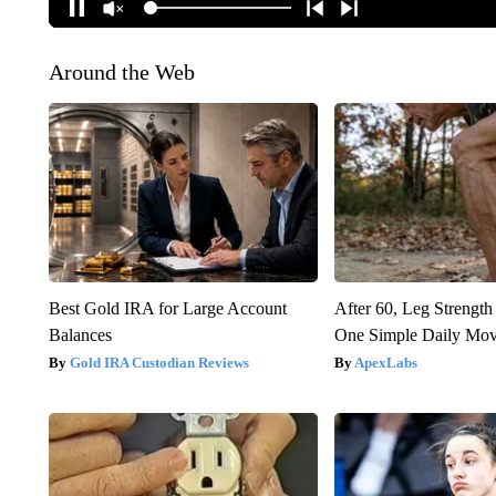
Around the Web
Best Gold IRA for Large Account
After 60, Leg Streng
Balances
One Simple Daily Mo
Gold IRA Custodian Reviews
ApexLabs