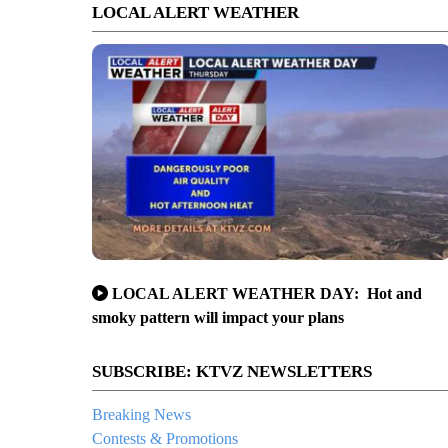
LOCAL ALERT WEATHER
LOCAL ALERT WEATHER DAY: Hot and
smoky pattern will impact your plans
SUBSCRIBE: KTVZ NEWSLETTERS
Breaking News
Contests & Promotions