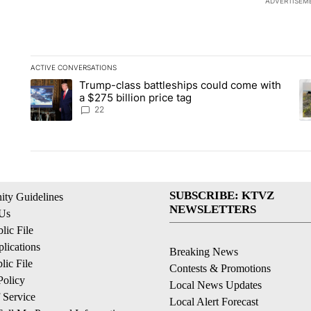
ADVERTISEM
ACTIVE CONVERSATIONS
The following is a list of the most commented articles in the la
Trump-class battleships could come with
A trending article titled "Trump-class battleships could come 
A 
a $275 billion price tag
22
SUBSCRIBE: KTVZ
ty Guidelines
NEWSLETTERS
 Us
ic File
lications
Breaking News
ic File
Contests & Promotions
Policy
Local News Updates
 Service
Local Alert Forecast