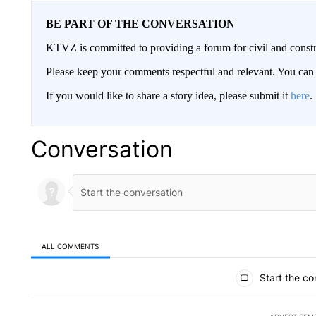
BE PART OF THE CONVERSATION
KTVZ is committed to providing a forum for civil and constr
Please keep your comments respectful and relevant. You c
If you would like to share a story idea, please submit it
here
.
Conversation
ALL COMMENTS
All Comments
Start the co