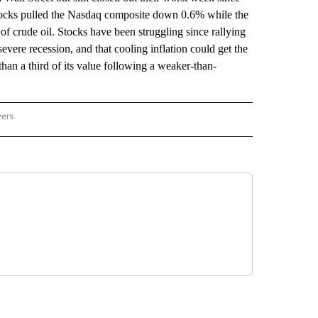
ocks pulled the Nasdaq composite down 0.6% while the
 crude oil. Stocks have been struggling since rallying
severe recession, and that cooling inflation could get the
 than a third of its value following a weaker-than-
wers
ATIONAL NEWS" TO RECEIVE NOTIFICATIONS ABOUT NEW PAGES ON "AP NATIONAL