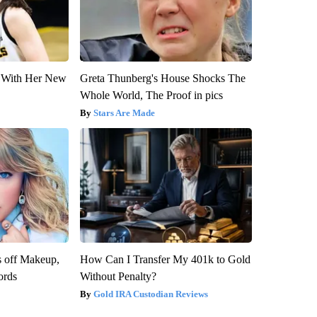
ut With Her New
Greta Thunberg's House Shocks The
Whole World, The Proof in pics
Stars Are Made
s off Makeup,
How Can I Transfer My 401k to Gold
ords
Without Penalty?
Gold IRA Custodian Reviews