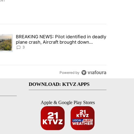
ENT
st 7 days.
BREAKING NEWS: Pilot identified in deadly
with a $275 billion price tag" with 22 comments.
trending article titled "BREAKING NEWS: Pilot identified in deadly pl
plane crash, Aircraft brought down
intentionally according to investigators
3
Powered by
DOWNLOAD: KTVZ APPS
Apple & Google Play Stores