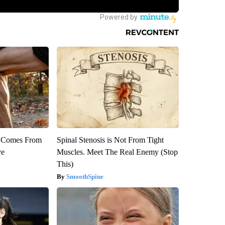
th Comes From
Spinal Stenosis is Not From Tight
ve
Muscles. Meet The Real Enemy (Stop
This)
SmoothSpine