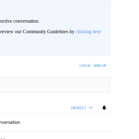
uctive conversation.
an review our Community Guidelines by
clicking here
LOG IN
|
SIGN UP
NEWEST
nversation