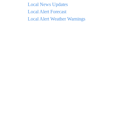
Local News Updates
Local Alert Forecast
Local Alert Weather Warnings