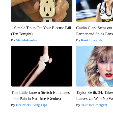
1 Simple Tip to Cut Your Electric Bill
Caitlin Clark Steps o
(Try Tonight)
Partner and Stuns Fans
MadeInGenius
Rank Upwards
This Little-known Stretch Eliminates
Taylor Swift, 34, Take
Joint Pain in No Time (Genius)
Leaves Us With No W
Healthier Living Tips
Your Health Agent