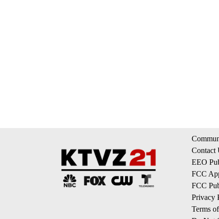
Communi
Contact
EEO Publ
FCC App
FCC Publ
Privacy 
Terms of