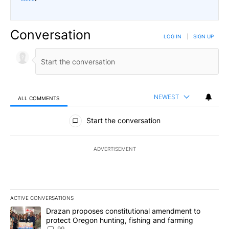
Conversation
LOG IN
|
SIGN UP
NEWEST
ALL COMMENTS
All Comments
Start the conversation
ADVERTISEMENT
ACTIVE CONVERSATIONS
The following is a list of the most commented articles in the last 7
A trending article titled "Drazan proposes constitutional amendm
Drazan proposes constitutional amendment to
protect Oregon hunting, fishing and farming
99