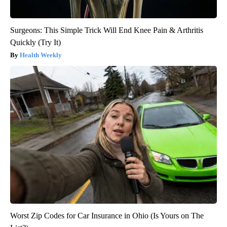
Surgeons: This Simple Trick Will End Knee Pain & Arthritis
Quickly (Try It)
Health Weekly
Worst Zip Codes for Car Insurance in Ohio (Is Yours on The