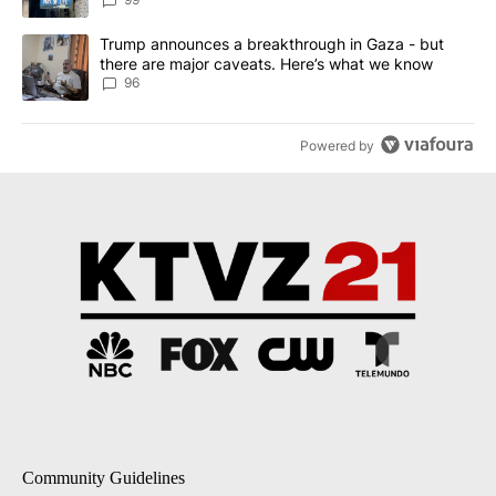
A trending article titled "Trump announces a breakthrough in Ga
Trump announces a breakthrough in Gaza - but
there are major caveats. Here’s what we know
96
Powered by
Community Guidelines