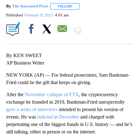
By
The Associated Press
FOLLOW
FOLLOW "" TO RECEIVE NOTIFICATIONS 
Published
February 9, 2023
4:01 am
Show More
Facebook
X
Email
By KEN SWEET
AP Business Writer
NEW YORK (AP) — For federal prosecutors, Sam Bankman-
Fried could be the gift that keeps on giving.
After the
November collapse of FTX
, the cryptocurrency
exchange he founded in 2019, Bankman-Fried unexpectedly
gave a series of interviews
intended to present his version of
events. He was
indicted in December
and charged with
perpetrating one of the biggest frauds in U.S. history — and he’s
still talking, either in person or on the internet.