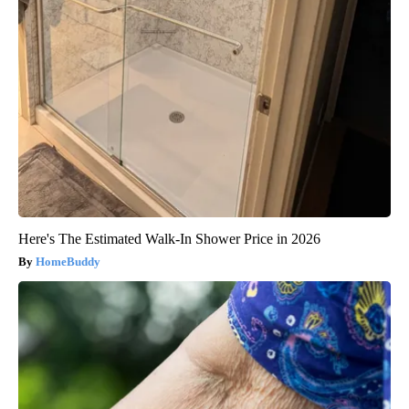
Here's The Estimated Walk-In Shower Price in 2026
HomeBuddy