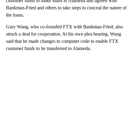
customer funds to make loans to Alameda and agreed with
Bankman-Fried and others to take steps to conceal the nature of
the loans.
Gary Wang, who co-founded FTX with Bankman-Fried, also
struck a deal for cooperation. At his own plea hearing, Wang
said that he made changes to computer code to enable FTX
customer funds to be transferred to Alameda.