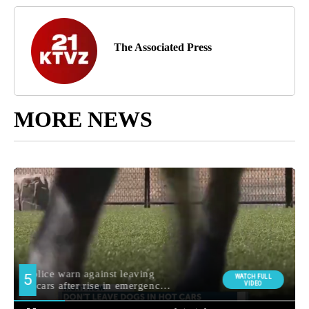
The Associated Press
MORE NEWS