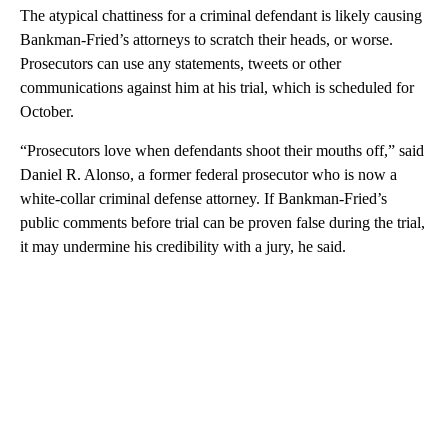
The atypical chattiness for a criminal defendant is likely causing
Bankman-Fried’s attorneys to scratch their heads, or worse.
Prosecutors can use any statements, tweets or other
communications against him at his trial, which is scheduled for
October.
“Prosecutors love when defendants shoot their mouths off,” said
Daniel R. Alonso, a former federal prosecutor who is now a
white-collar criminal defense attorney. If Bankman-Fried’s
public comments before trial can be proven false during the trial,
it may undermine his credibility with a jury, he said.
A
D
V
E
R
TI
S
E
M
E
N
T