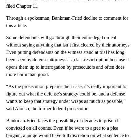
filed Chapter 11.
Through a spokesman, Bankman-Fried decline to comment for
this article.
Some defendants will go through their entire legal ordeal
without saying anything that isn’t first cleared by their attorneys.
Even putting defendants on the witness stand at trial has long
been seen by defense attorneys as a last-resort option because it
opens them up to interrogation by prosecutors and often does
more harm than good.
“As the prosecution prepares their case, it’s really important to
figure out what the defense’s strategy could be, and a defense
wants to keep that strategy under wraps as much as possible,”
said Alonso, the former federal prosecutor.
Bankman-Fried faces the possibility of decades in prison if
convicted on all counts. Even if he were to agree to a plea
bargain, a judge would have full discretion on what sentence to