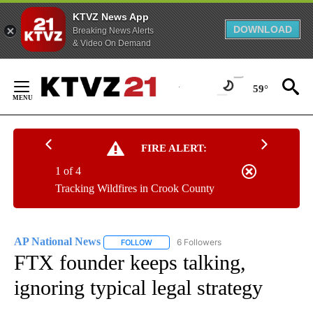
KTVZ News App
DOWNLOAD
Breaking News Alerts
& Video On Demand
Skip
to
59°
Content
FIRE ALERT:
1 of 4
Tracking Wildfires in Crook County
AP National News
6 Followers
FOLLOW
FOLLOW "AP NATIONAL NEWS" TO RECEIVE
FTX founder keeps talking,
ignoring typical legal strategy