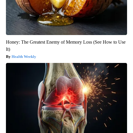
Honey: The Greatest Enemy of Memory Loss (See How to Use
It)
Health Weekly