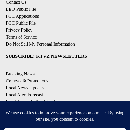
Contact Us
EEO Public File
FCC Applications
FCC Public File
Privacy Policy
Terms of Service
Do Not Sell My Personal Information
SUBSCRIBE: KTVZ NEWSLETTERS
Breaking News
Contests & Promotions
Local News Updates
Local Alert Forecast
Local Alert Weather Warnings
DOWNLOAD: KTVZ APPS