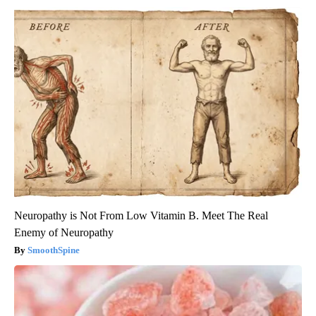
Neuropathy is Not From Low Vitamin B. Meet The Real
Enemy of Neuropathy
SmoothSpine