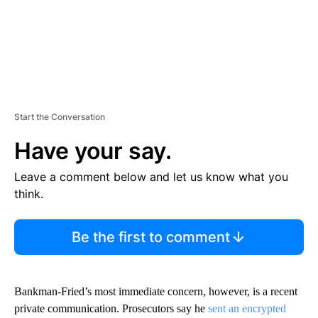
Start the Conversation
Have your say.
Leave a comment below and let us know what you
think.
Be the first to comment
Bankman-Fried’s most immediate concern, however, is a recent
private communication. Prosecutors say he
sent an encrypted