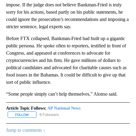
impose. If the judge does not believe Bankman-Fried is truly
sorry for his actions, based partly on his public statements, he
could ignore the prosecution’s recommendations and imposing a
stricter sentence, legal experts say.
Before FTX collapsed, Bankman-Fried had built up a gigantic
public persona. He spoke often to reporters, testified in front of
Congress, and appeared at conferences to advocate for
cryptocurrencies and his firm. He gave millions of dollars to
political candidates and advocated for charitable causes such as
food issues in the Bahamas. It could be difficult to give up that
sort of public influence.
“Some people simply can’t help themselves,” Alonso said.
Article Topic Follows:
AP National News
6 Followers
FOLLOW
FOLLOW "AP NATIONAL NEWS" TO RECEIVE NOTIFICATIONS ABOU
Jump to comments ↓