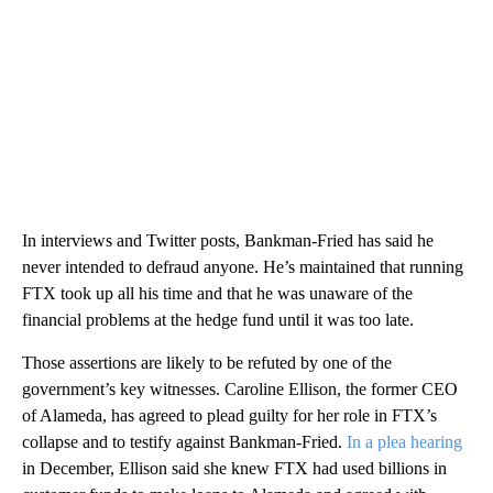
In interviews and Twitter posts, Bankman-Fried has said he
never intended to defraud anyone. He’s maintained that running
FTX took up all his time and that he was unaware of the
financial problems at the hedge fund until it was too late.
Those assertions are likely to be refuted by one of the
government’s key witnesses. Caroline Ellison, the former CEO
of Alameda, has agreed to plead guilty for her role in FTX’s
collapse and to testify against Bankman-Fried.
In a plea hearing
in December, Ellison said she knew FTX had used billions in