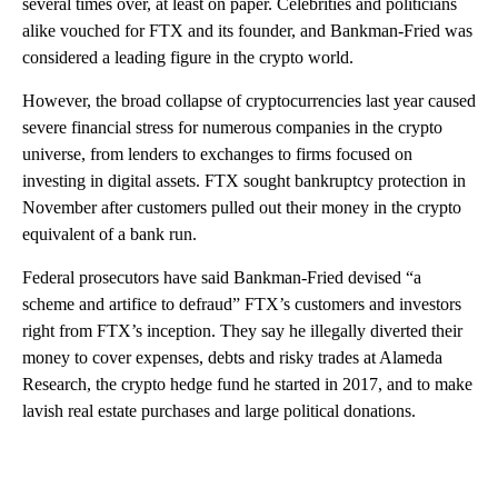
several times over, at least on paper. Celebrities and politicians
alike vouched for FTX and its founder, and Bankman-Fried was
considered a leading figure in the crypto world.
However, the broad collapse of cryptocurrencies last year caused
severe financial stress for numerous companies in the crypto
universe, from lenders to exchanges to firms focused on
investing in digital assets. FTX sought bankruptcy protection in
November after customers pulled out their money in the crypto
equivalent of a bank run.
Federal prosecutors have said Bankman-Fried devised “a
scheme and artifice to defraud” FTX’s customers and investors
right from FTX’s inception. They say he illegally diverted their
money to cover expenses, debts and risky trades at Alameda
Research, the crypto hedge fund he started in 2017, and to make
lavish real estate purchases and large political donations.