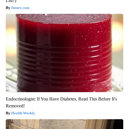
List?)
Insure.com
Endocrinologist: If You Have Diabetes, Read This Before It's
Removed!
Health Weekly