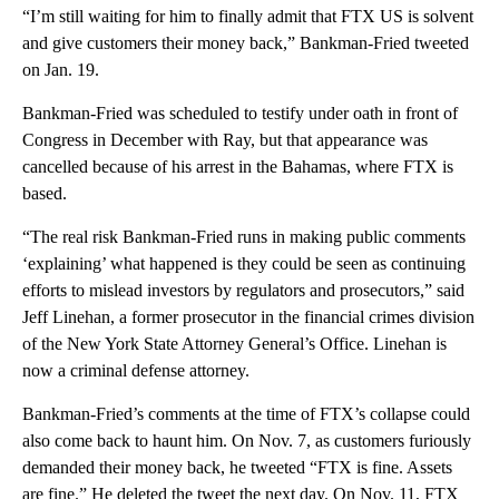
“I’m still waiting for him to finally admit that FTX US is solvent
and give customers their money back,” Bankman-Fried tweeted
on Jan. 19.
Bankman-Fried was scheduled to testify under oath in front of
Congress in December with Ray, but that appearance was
cancelled because of his arrest in the Bahamas, where FTX is
based.
“The real risk Bankman-Fried runs in making public comments
‘explaining’ what happened is they could be seen as continuing
efforts to mislead investors by regulators and prosecutors,” said
Jeff Linehan, a former prosecutor in the financial crimes division
of the New York State Attorney General’s Office. Linehan is
now a criminal defense attorney.
Bankman-Fried’s comments at the time of FTX’s collapse could
also come back to haunt him. On Nov. 7, as customers furiously
demanded their money back, he tweeted “FTX is fine. Assets
are fine.” He deleted the tweet the next day. On Nov. 11, FTX