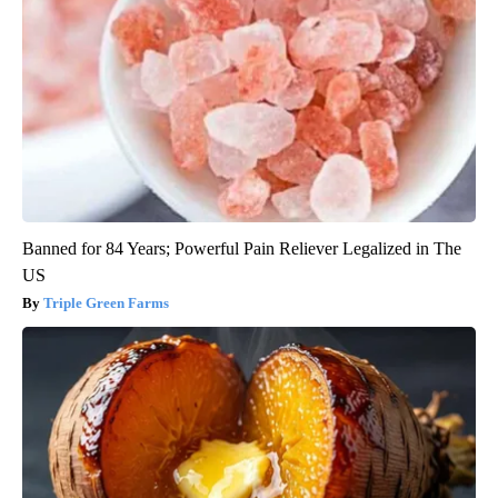
Banned for 84 Years; Powerful Pain Reliever Legalized in The
US
Triple Green Farms