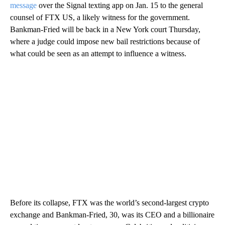
message
over the Signal texting app on Jan. 15 to the general
counsel of FTX US, a likely witness for the government.
Bankman-Fried will be back in a New York court Thursday,
where a judge could impose new bail restrictions because of
what could be seen as an attempt to influence a witness.
Before its collapse, FTX was the world’s second-largest crypto
exchange and Bankman-Fried, 30, was its CEO and a billionaire