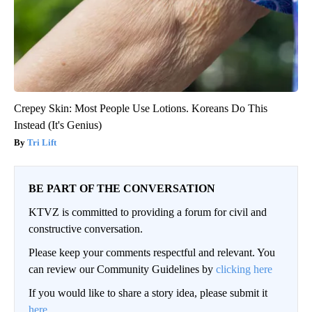
Crepey Skin: Most People Use Lotions. Koreans Do This
Instead (It's Genius)
Tri Lift
BE PART OF THE CONVERSATION
KTVZ is committed to providing a forum for civil and
constructive conversation.
Please keep your comments respectful and relevant. You
can review our Community Guidelines by
clicking here
If you would like to share a story idea, please submit it
here
.