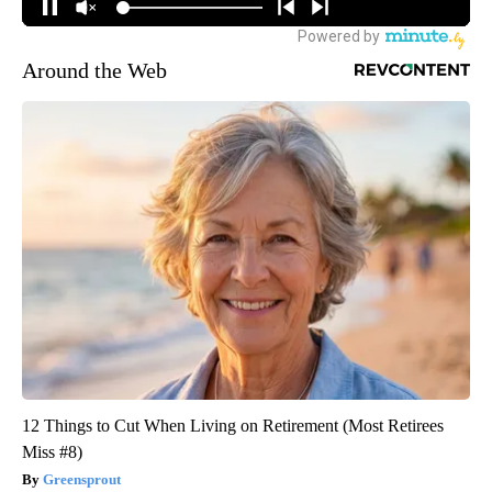
Around the Web
12 Things to Cut When Living on Retirement (Most Retirees
Miss #8)
Greensprout