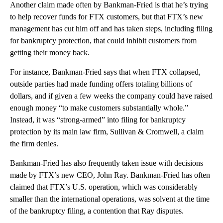
Another claim made often by Bankman-Fried is that he’s trying
to help recover funds for FTX customers, but that FTX’s new
management has cut him off and has taken steps, including filing
for bankruptcy protection, that could inhibit customers from
getting their money back.
For instance, Bankman-Fried says that when FTX collapsed,
outside parties had made funding offers totaling billions of
dollars, and if given a few weeks the company could have raised
enough money “to make customers substantially whole.”
Instead, it was “strong-armed” into filing for bankruptcy
protection by its main law firm, Sullivan & Cromwell, a claim
the firm denies.
Bankman-Fried has also frequently taken issue with decisions
made by FTX’s new CEO, John Ray. Bankman-Fried has often
claimed that FTX’s U.S. operation, which was considerably
smaller than the international operations, was solvent at the time
of the bankruptcy filing, a contention that Ray disputes.