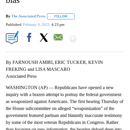
By
The Associated Press
FOLLOW
FOLLOW "" TO RECEIVE NOTIFICATIONS 
Published
February 9, 2023
4:23 pm
Show More
Facebook
X
Email
By FARNOUSH AMIRI, ERIC TUCKER, KEVIN
FREKING and LISA MASCARO
Associated Press
WASHINGTON (AP) — Republicans have opened a new
inquiry with a brazen attempt to portray the federal government
as weaponized against Americans. The first hearing Thursday of
the House subcommittee on alleged “weaponization” of the
government featured partisan and blatantly inaccurate testimony
by some of the most veteran Republicans in Congress. Rather
than focusing on new information, the hearing delved deep into