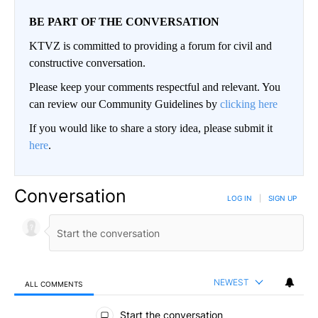
BE PART OF THE CONVERSATION
KTVZ is committed to providing a forum for civil and
constructive conversation.
Please keep your comments respectful and relevant. You
can review our Community Guidelines by
clicking here
If you would like to share a story idea, please submit it
here
.
Conversation
LOG IN
|
SIGN UP
NEWEST
ALL COMMENTS
All Comments
Start the conversation