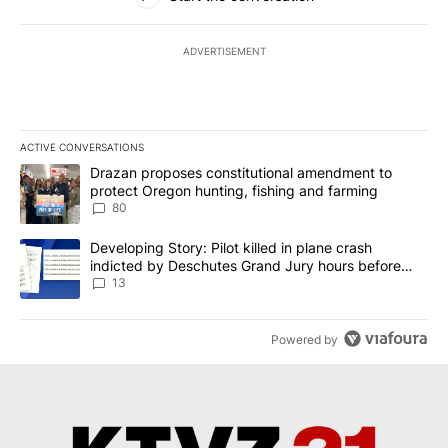
ADVERTISEMENT
ACTIVE CONVERSATIONS
The following is a list of the most commented articles in the last 7
A trending article titled "Drazan proposes constitutional amendm
Drazan proposes constitutional amendment to
protect Oregon hunting, fishing and farming
80
A trending article titled "Developing Story: Pilot killed in plane
Developing Story: Pilot killed in plane crash
indicted by Deschutes Grand Jury hours before
incident
13
Powered by