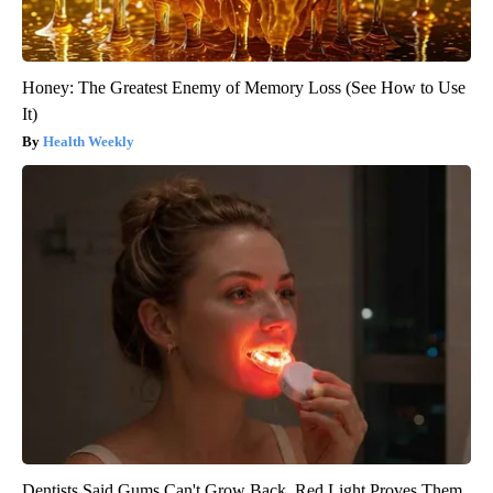
Honey: The Greatest Enemy of Memory Loss (See How to Use
It)
Health Weekly
Dentists Said Gums Can't Grow Back. Red Light Proves Them