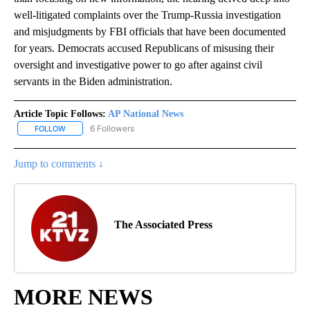
well-litigated complaints over the Trump-Russia investigation
and misjudgments by FBI officials that have been documented
for years. Democrats accused Republicans of misusing their
oversight and investigative power to go after against civil
servants in the Biden administration.
Article Topic Follows:
AP National News
6 Followers
FOLLOW
FOLLOW "AP NATIONAL NEWS" TO RECEIVE NOTIFICATIONS ABOU
Jump to comments ↓
The Associated Press
MORE NEWS