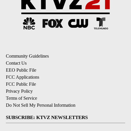
Community Guidelines
Contact Us
EEO Public File
FCC Applications
FCC Public File
Privacy Policy
Terms of Service
Do Not Sell My Personal Information
SUBSCRIBE: KTVZ NEWSLETTERS