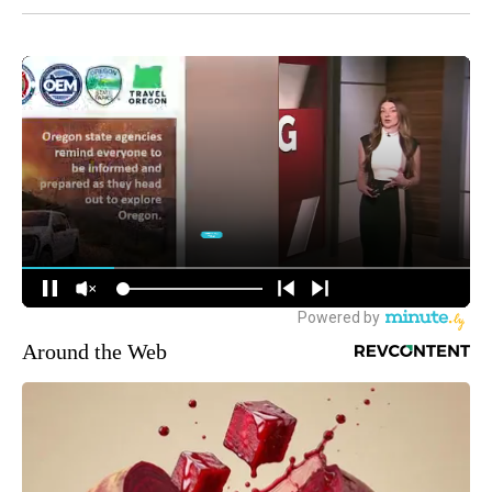
Around the Web