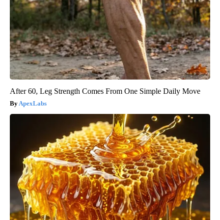
After 60, Leg Strength Comes From One Simple Daily Move
ApexLabs