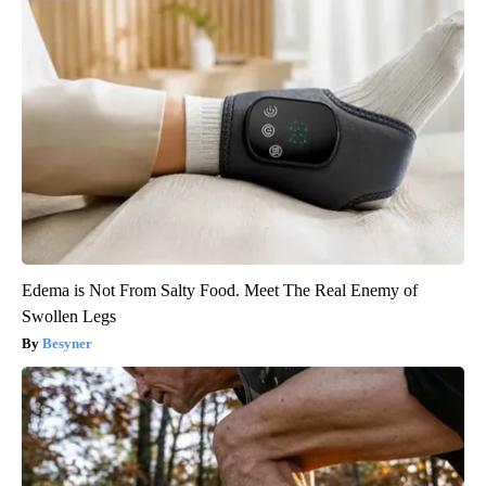
Edema is Not From Salty Food. Meet The Real Enemy of
Swollen Legs
Besyner