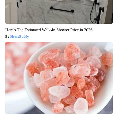
Here's The Estimated Walk-In Shower Price in 2026
HomeBuddy