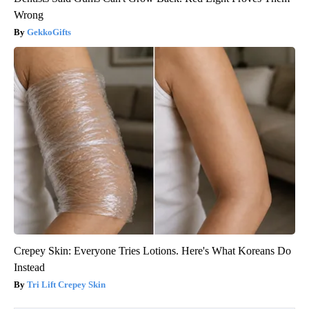
Wrong
GekkoGifts
Crepey Skin: Everyone Tries Lotions. Here's What Koreans Do
Instead
Tri Lift Crepey Skin