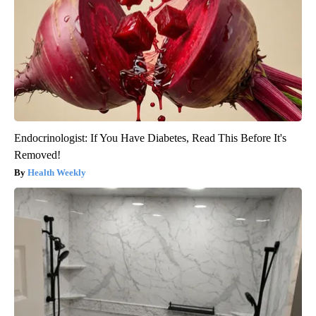
Endocrinologist: If You Have Diabetes, Read This Before It's
Removed!
Health Weekly