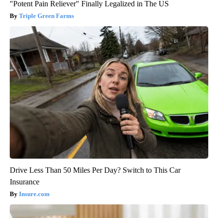
"Potent Pain Reliever" Finally Legalized in The US
Triple Green Farms
Drive Less Than 50 Miles Per Day? Switch to This Car
Insurance
Insure.com