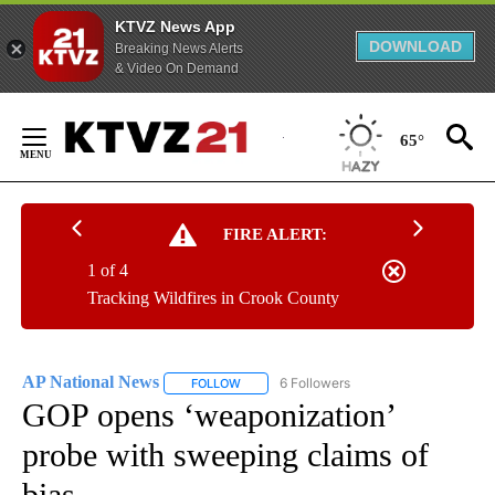
KTVZ News App
DOWNLOAD
Breaking News Alerts
& Video On Demand
Skip
to
65°
Content
FIRE ALERT:
1 of 4
Tracking Wildfires in Crook County
AP National News
6 Followers
FOLLOW
FOLLOW "AP NATIONAL NEWS" TO RECEIVE
GOP opens ‘weaponization’
probe with sweeping claims of
bias