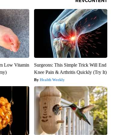
om Low Vitamin
Surgeons: This Simple Trick Will End
emy)
Knee Pain & Arthritis Quickly (Try It)
Health Weekly