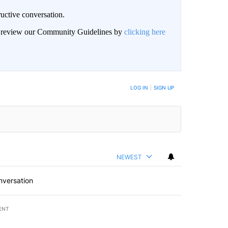
uctive conversation.
an review our Community Guidelines by
clicking here
LOG IN
|
SIGN UP
NEWEST
nversation
ENT