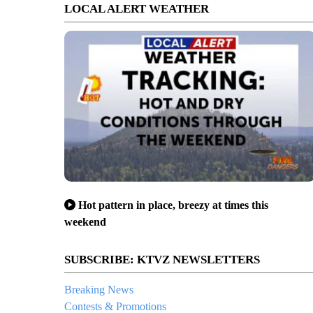
LOCAL ALERT WEATHER
Hot pattern in place, breezy at times this
weekend
SUBSCRIBE: KTVZ NEWSLETTERS
Breaking News
Contests & Promotions