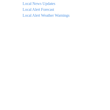
Local News Updates
Local Alert Forecast
Local Alert Weather Warnings