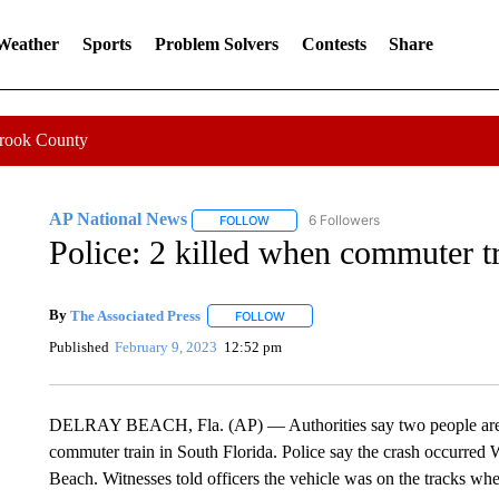
 Weather
Sports
Problem Solvers
Contests
Share
Crook County
AP National News
6 Followers
FOLLOW
FOLLOW "AP NATIONAL NEWS" TO REC
Police: 2 killed when commuter t
By
The Associated Press
FOLLOW
FOLLOW "" TO RECEIVE NOTIFICATI
Published
February 9, 2023
12:52 pm
DELRAY BEACH, Fla. (AP) — Authorities say two people are d
commuter train in South Florida. Police say the crash occurred
Beach. Witnesses told officers the vehicle was on the tracks whe