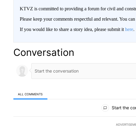
KTVZ is committed to providing a forum for civil and constr
Please keep your comments respectful and relevant. You c
If you would like to share a story idea, please submit it
here
.
Conversation
ALL COMMENTS
All Comments
Start the co
ADVERTISEM