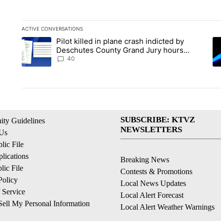
ACTIVE CONVERSATIONS
The following is a list of the most commented articles in the la
Pilot killed in plane crash indicted by
A trending article titled "Pilot killed in plane crash indict
A 
Deschutes County Grand Jury hours
before incident, case dismissed following
40
death
SUBSCRIBE: KTVZ
ty Guidelines
NEWSLETTERS
 Us
ic File
lications
Breaking News
ic File
Contests & Promotions
Policy
Local News Updates
 Service
Local Alert Forecast
ell My Personal Information
Local Alert Weather Warnings