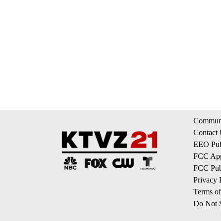
Communi
Contact
EEO Publ
FCC App
FCC Publ
Privacy 
Terms of
Do Not S