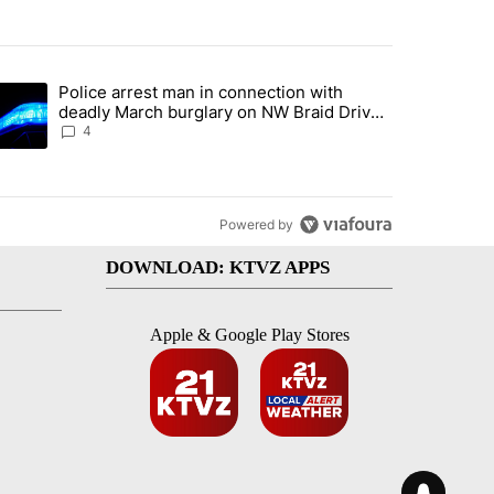
st 7 days.
Police arrest man in connection with
ed by Deschutes County Grand Jury hours before incident, case dismiss
trending article titled "Police arrest man in connection with deadly
deadly March burglary on NW Braid Drive
in Bend
4
Powered by
DOWNLOAD: KTVZ APPS
Apple & Google Play Stores