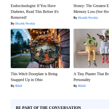
Endocrinologist: If You Have
Honey: The Greatest 
Diabetes, Read This Before It's
Memory Loss (See How
Removed!
Health Weekly
Health Weekly
This Witch Doorplate is Being
A Tiny Planter That Br
Snapped Up in Ohio
Personality
Ribil
Ribili
BE PART OF THE CONVERSATION