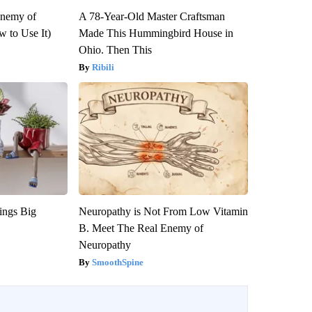
Enemy of
A 78-Year-Old Master Craftsman
 to Use It)
Made This Hummingbird House in
Ohio. Then This
Ribili
ings Big
Neuropathy is Not From Low Vitamin
B. Meet The Real Enemy of
Neuropathy
SmoothSpine