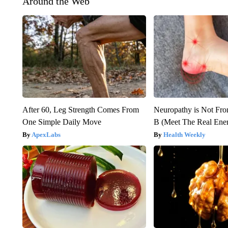
Around the Web
After 60, Leg Strength Comes From
Neuropathy is Not Fr
One Simple Daily Move
B (Meet The Real En
ApexLabs
Health Weekly