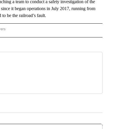
ching a team to conduct a safety investigation of the
 since it began operations in July 2017, running from
 be the railroad’s fault.
wers
ATIONAL NEWS" TO RECEIVE NOTIFICATIONS ABOUT NEW PAGES ON "AP NATIONAL