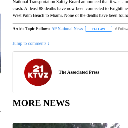
National Transportation Safety Board announced that it was laun
crash. At least 88 deaths have now been connected to Brightline
West Palm Beach to Miami. None of the deaths have been found to
Article Topic Follows:
AP National News
6 Follo
FOLLOW
FOLLOW "AP N
Jump to comments ↓
The Associated Press
MORE NEWS