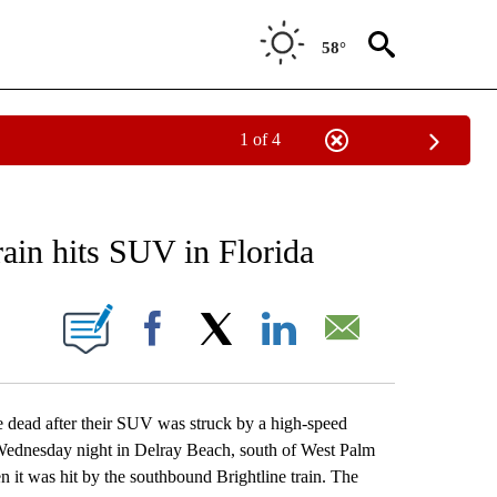
58°
1 of 4
EIVE NOTIFICATIONS ABOUT NEW PAGES ON "AP NATIONAL NEWS".
rain hits SUV in Florida
ONS ABOUT NEW PAGES ON "".
Facebook
X
LinkedIn
Email
ead after their SUV was struck by a high-speed
 Wednesday night in Delray Beach, south of West Palm
n it was hit by the southbound Brightline train. The