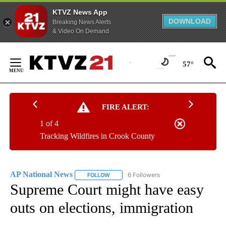
KTVZ News App
DOWNLOAD
Breaking News Alerts
& Video On Demand
Skip
to
57°
Content
FIRE ALERT:
1 of 4
Tracking Wildfires in Crook County
AP National News
6 Followers
FOLLOW
FOLLOW "AP NATIONAL NEWS" TO RECEIVE
Supreme Court might have easy
outs on elections, immigration