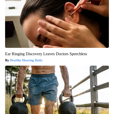
Ear Ringing Discovery Leaves Doctors Speechless
Healthy Hearing Daily