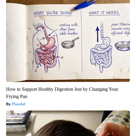
How to Support Healthy Digestion Just by Changing Your
Frying Pan
Plateful