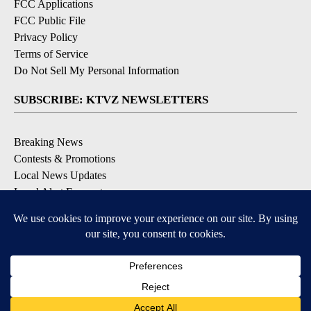
FCC Applications
FCC Public File
Privacy Policy
Terms of Service
Do Not Sell My Personal Information
SUBSCRIBE: KTVZ NEWSLETTERS
Breaking News
Contests & Promotions
Local News Updates
Local Alert Forecast
Local Alert Weather Warnings
DOWNLOAD: KTVZ APPS
Apple & Google Play Stores