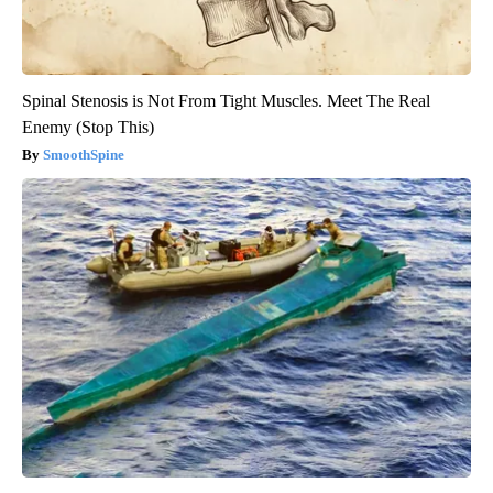
Spinal Stenosis is Not From Tight Muscles. Meet The Real
Enemy (Stop This)
SmoothSpine