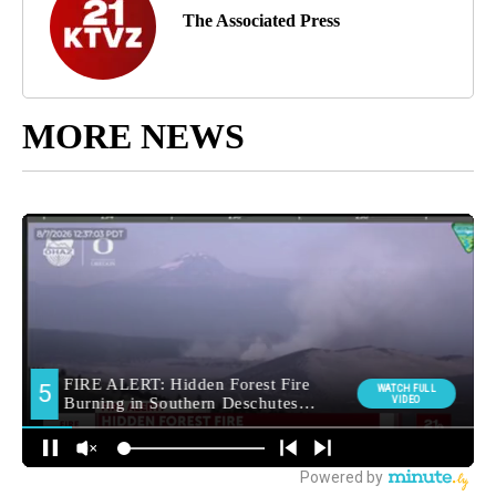
The Associated Press
MORE NEWS