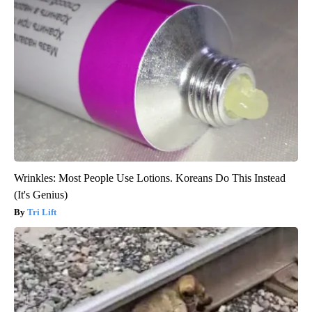
Wrinkles: Most People Use Lotions. Koreans Do This Instead
(It's Genius)
Tri Lift