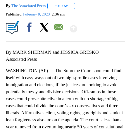
By
The Associated Press
FOLLOW
FOLLOW "" TO RECEIVE NOTIFICATIONS 
Published
February 9, 2023
2:36 am
Show More
Facebook
X
Email
By MARK SHERMAN and JESSICA GRESKO
Associated Press
WASHINGTON (AP) — The Supreme Court soon could find
itself with easy ways out of two high-profile cases involving
immigration and elections, if the justices are looking to avoid
potentially messy and divisive decisions. Off-ramps in those
cases could prove attractive in a term with no shortage of big
cases that could divide the court’s six conservatives and three
liberals. Affirmative action, voting rights, gay rights and student
loan forgiveness also are on the agenda. The court is less than a
year removed from overturning nearly 50 years of constitutional