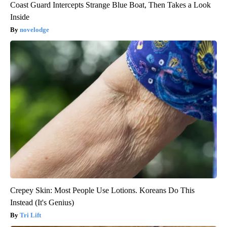
Coast Guard Intercepts Strange Blue Boat, Then Takes a Look
Inside
novelodge
Crepey Skin: Most People Use Lotions. Koreans Do This
Instead (It's Genius)
Tri Lift