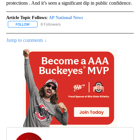
protections . And it’s seen a significant dip in public confidence.
Article Topic Follows:
AP National News
6 Followers
FOLLOW
FOLLOW "AP NATIONAL NEWS" TO RECEIVE NOTIFICATIONS ABOU
Jump to comments ↓