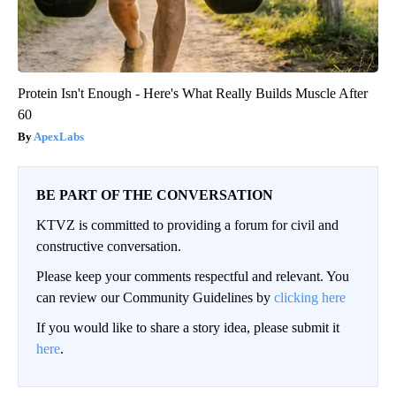
Protein Isn't Enough - Here's What Really Builds Muscle After
60
ApexLabs
BE PART OF THE CONVERSATION
KTVZ is committed to providing a forum for civil and
constructive conversation.
Please keep your comments respectful and relevant. You
can review our Community Guidelines by
clicking here
If you would like to share a story idea, please submit it
here
.