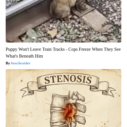
Puppy Won't Leave Train Tracks - Cops Freeze When They See
What's Beneath Him
beachraider