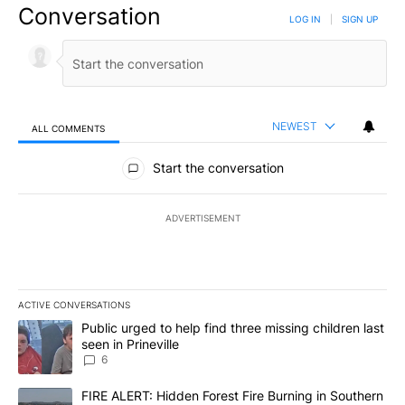
Conversation
LOG IN
|
SIGN UP
NEWEST
ALL COMMENTS
All Comments
Start the conversation
ADVERTISEMENT
ACTIVE CONVERSATIONS
The following is a list of the most commented articles in the last 7
A trending article titled "Public urged to help find three missing c
Public urged to help find three missing children last
seen in Prineville
6
A trending article titled "FIRE ALERT: Hidden Forest Fire Burni
FIRE ALERT: Hidden Forest Fire Burning in Southern