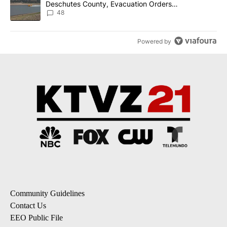
Deschutes County, Evacuation Orders
Implemented
48
Powered by
Community Guidelines
Contact Us
EEO Public File