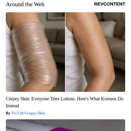
Around the Web
Crepey Skin: Everyone Tries Lotions. Here's What Koreans Do
Instead
Tri Lift Crepey Skin