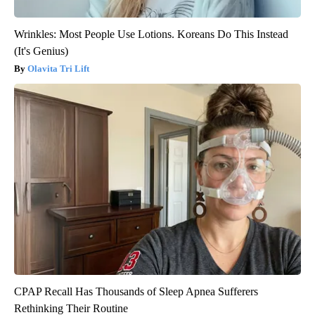
Wrinkles: Most People Use Lotions. Koreans Do This Instead
(It's Genius)
Olavita Tri Lift
CPAP Recall Has Thousands of Sleep Apnea Sufferers
Rethinking Their Routine