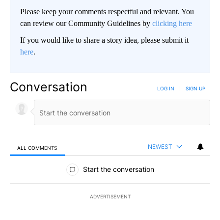
Please keep your comments respectful and relevant. You
can review our Community Guidelines by
clicking here
If you would like to share a story idea, please submit it
here
.
Conversation
LOG IN
|
SIGN UP
NEWEST
ALL COMMENTS
All Comments
Start the conversation
ADVERTISEMENT