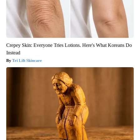
Crepey Skin: Everyone Tries Lotions. Here's What Koreans Do
Instead
Tri Lift Skincare