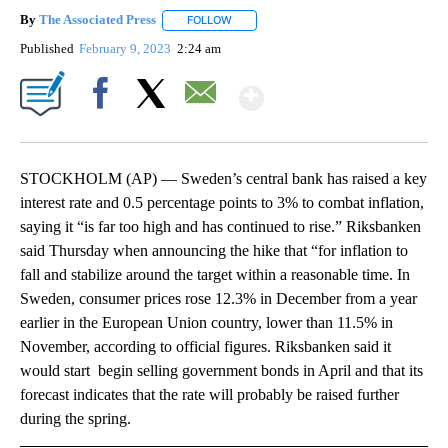
By
The Associated Press
FOLLOW
FOLLOW "" TO RECEIVE NOTIFICATIONS 
Published
February 9, 2023
2:24 am
Show More
Facebook
X
Email
STOCKHOLM (AP) — Sweden’s central bank has raised a key
interest rate and 0.5 percentage points to 3% to combat inflation,
saying it “is far too high and has continued to rise.” Riksbanken
said Thursday when announcing the hike that “for inflation to
fall and stabilize around the target within a reasonable time. In
Sweden, consumer prices rose 12.3% in December from a year
earlier in the European Union country, lower than 11.5% in
November, according to official figures. Riksbanken said it
would start begin selling government bonds in April and that its
forecast indicates that the rate will probably be raised further
during the spring.