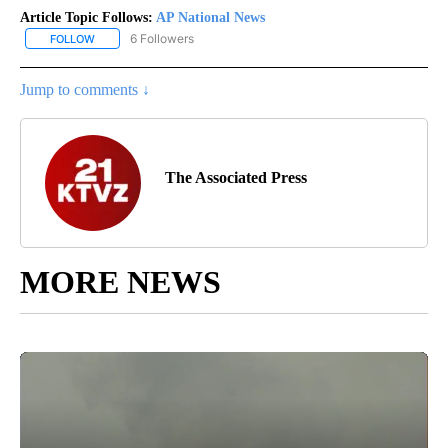
Article Topic Follows:
AP National News
6 Followers
FOLLOW
FOLLOW "AP NATIONAL NEWS" TO RECEIVE NOTIFICATIONS ABOU
Jump to comments ↓
The Associated Press
MORE NEWS