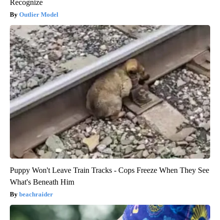
Recognize
Outlier Model
Puppy Won't Leave Train Tracks - Cops Freeze When They See
What's Beneath Him
beachraider