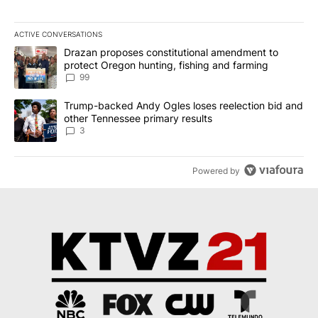
ACTIVE CONVERSATIONS
The following is a list of the most commented articles in the last 7
A trending article titled "Drazan proposes constitutional amendm
Drazan proposes constitutional amendment to
protect Oregon hunting, fishing and farming
99
A trending article titled "Trump-backed Andy Ogles loses reelect
Trump-backed Andy Ogles loses reelection bid and
other Tennessee primary results
3
Powered by