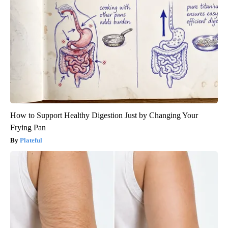
How to Support Healthy Digestion Just by Changing Your
Frying Pan
Plateful