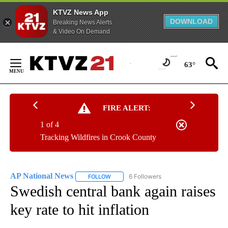
KTVZ News App
DOWNLOAD
Breaking News Alerts
& Video On Demand
Skip
to
63°
Content
FIRE ALERT:
1 of 4
Tracking Wildfires in Crook County
AP National News
6 Followers
FOLLOW
FOLLOW "AP NATIONAL NEWS" TO RECEIVE
Swedish central bank again raises
key rate to hit inflation