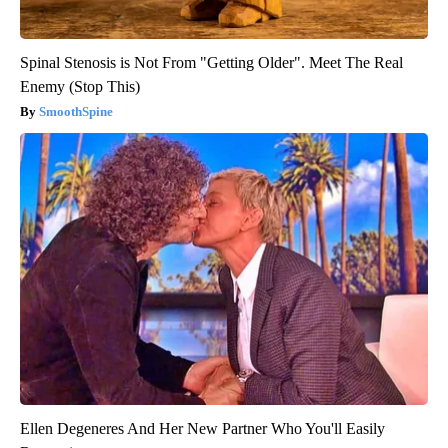
Spinal Stenosis is Not From "Getting Older". Meet The Real
Enemy (Stop This)
SmoothSpine
Ellen Degeneres And Her New Partner Who You'll Easily