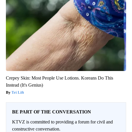
Crepey Skin: Most People Use Lotions. Koreans Do This
Instead (It's Genius)
Tri Lift
BE PART OF THE CONVERSATION
KTVZ is committed to providing a forum for civil and
constructive conversation.