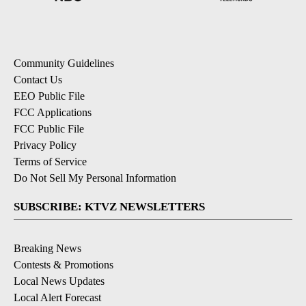
Community Guidelines
Contact Us
EEO Public File
FCC Applications
FCC Public File
Privacy Policy
Terms of Service
Do Not Sell My Personal Information
SUBSCRIBE: KTVZ NEWSLETTERS
Breaking News
Contests & Promotions
Local News Updates
Local Alert Forecast