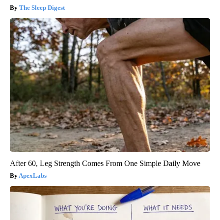
The Sleep Digest
After 60, Leg Strength Comes From One Simple Daily Move
ApexLabs