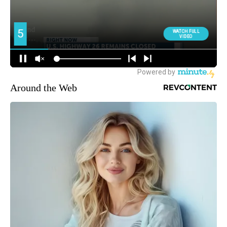
Around the Web