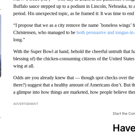
Buffalo sauce stepped up to a podium in Lincoln, Nebraska, to a
period. His unexpected topic, as he framed it: It was time to end
“I propose that we as a city remove the name `boneless wings’ 
Christensen, who managed to be
both persuasive and tongue-in
long.”
With the Super Bowl at hand, behold the cheerful untruth that h
blessing of) the chicken-consuming citizens of the United States
wing at all.
Odds are you already knew that — though spot checks over the p
there?) suggest that a healthy amount of Americans don’t. But tho
a glimpse into how things are marketed, how people believe the
ADVERTISEMENT
Start the Co
Have