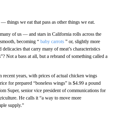
— things we eat that pass as other things we eat.
 many of us — and stars in California rolls across the
nd smooth, becoming “
baby carrots
” or, slightly more
d delicacies that carry many of meat’s characteristics
? Not a bass at all, but a rebrand of something called a
In recent years, with prices of actual chicken wings
price for prepared “boneless wings” is $4.99 a pound
om Super, senior vice president of communications for
riculture. He calls it “a way to move more
mple supply.”