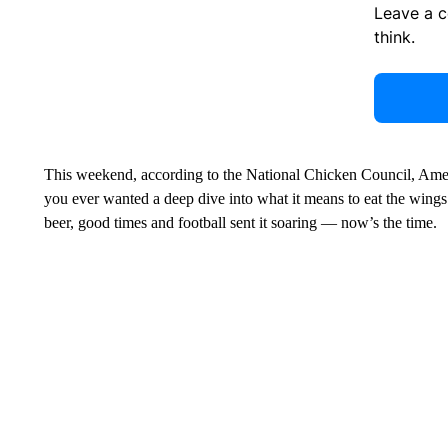
Leave a 
think.
This weekend, according to the National Chicken Council, Ame
you ever wanted a deep dive into what it means to eat the wing
beer, good times and football sent it soaring — now’s the time.