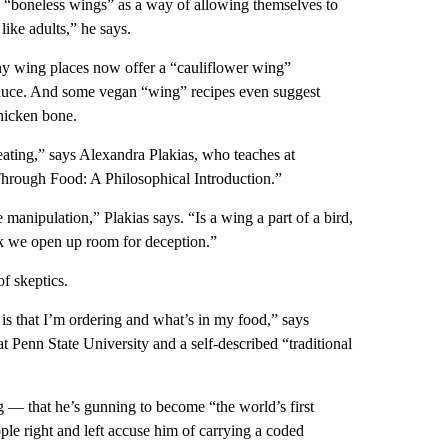
o “boneless wings” as a way of allowing themselves to
like adults,” he says.
y wing places now offer a “cauliflower wing”
 sauce. And some vegan “wing” recipes even suggest
chicken bone.
ating,” says Alexandra Plakias, who teaches at
hrough Food: A Philosophical Introduction.”
manipulation,” Plakias says. “Is a wing a part of a bird,
ink we open up room for deception.”
f skeptics.
t is that I’m ordering and what’s in my food,” says
 Penn State University and a self-described “traditional
 — that he’s gunning to become “the world’s first
le right and left accuse him of carrying a coded