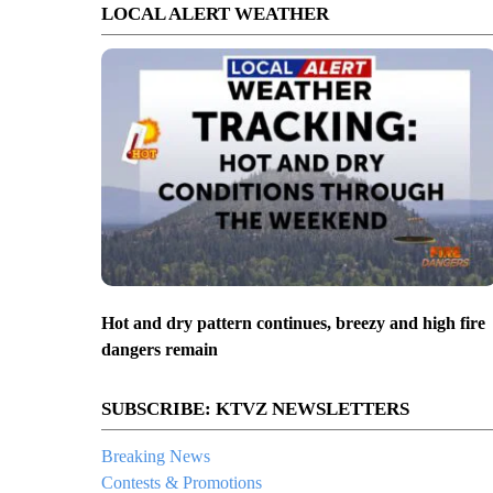
LOCAL ALERT WEATHER
Hot and dry pattern continues, breezy and high fire
dangers remain
SUBSCRIBE: KTVZ NEWSLETTERS
Breaking News
Contests & Promotions