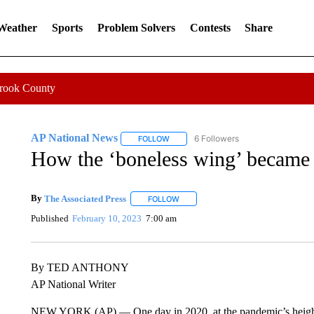
 Weather
Sports
Problem Solvers
Contests
Share
Crook County
AP National News
6 Followers
FOLLOW
FOLLOW "AP NATIONAL NEWS" TO REC
How the ‘boneless wing’ became a
By
The Associated Press
FOLLOW
FOLLOW "" TO RECEIVE NOTIFICATI
Published
February 10, 2023
7:00 am
By TED ANTHONY
AP National Writer
NEW YORK (AP) — One day in 2020, at the pandemic’s height, 