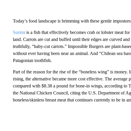
Today’s food landscape is brimming with these gentle impostors 
Surimi
is a fish that effectively becomes crab or lobster meat for
land. Carrots are cut and buffed until their edges are curved a
truthfully, “baby-cut carrots.” Impossible Burgers are plant-base
without ever having been near an animal. And “Chilean sea bass”
Patagonian toothfish.
Part of the reason for the rise of the “boneless wing” is money. 
rising, the alternative became more cost effective. The average 
compared with $8.38 a pound for bone-in wings, according to T
the National Chicken Council, citing the U.S. Department of Ag
boneless/skinless breast meat that continues currently to be in a