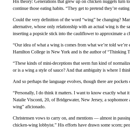
His theory: Generations that grew up on chicken nuggets turn t
continue those eating habits. “They get to pretend they’re eating 
Could the very definition of the word “wing” be changing? Man
alternative, whose only relationship with an actual wing is the
inserting a popsicle stick into the cauliflower to approximate a 
“Our idea of what a wing is comes from what we’re told we’re e
Hamilton College in New York and is the author of “Thinking T
“These kinds of mini-deceptions that seem fun kind of normalize 
or is a wing a style of sauce? And that ambiguity is where I th
And so perhaps the language evolves, though there are pockets o
“Personally, I do think it matters. I want to know exactly what i
Natalie Visconti, 20, of Bridgewater, New Jersey, a sophomore at
wing” aficionado.
Christensen vows to carry on, and mentions — almost in passing
chicken-wing lobbyist.” His efforts have drawn some scorn; peop