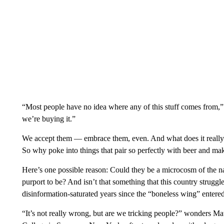
“Most people have no idea where any of this stuff comes from,
we’re buying it.”
We accept them — embrace them, even. And what does it really m
So why poke into things that pair so perfectly with beer and ma
Here’s one possible reason: Could they be a microcosm of the nat
purport to be? And isn’t that something that this country struggl
disinformation-saturated years since the “boneless wing” entere
“It’s not really wrong, but are we tricking people?” wonders 