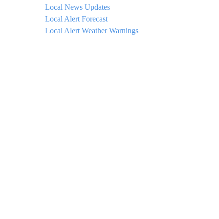
Local News Updates
Local Alert Forecast
Local Alert Weather Warnings