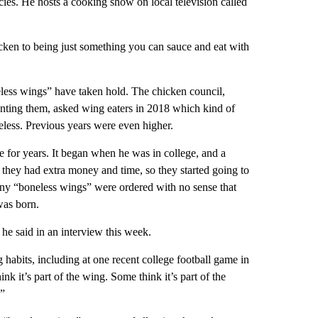
ies. He hosts a cooking show on local television called
cken to being just something you can sauce and eat with
eless wings” have taken hold. The chicken council,
nting them, asked wing eaters in 2018 which kind of
ess. Previous years were even higher.
e for years. It began when he was in college, and a
ly they had extra money and time, so they started going to
ny “boneless wings” were ordered with no sense that
was born.
e said in an interview this week.
habits, including at one recent college football game in
k it’s part of the wing. Some think it’s part of the
.”