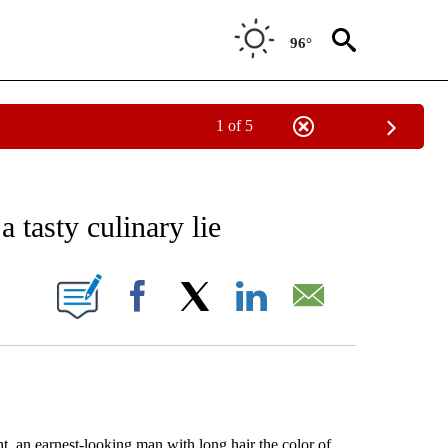
96°
1 of 5
EIVE NOTIFICATIONS ABOUT NEW PAGES ON "AP NATIONAL NEWS".
 tasty culinary lie
ONS ABOUT NEW PAGES ON "".
Facebook
X
LinkedIn
Email
an earnest-looking man with long hair the color of