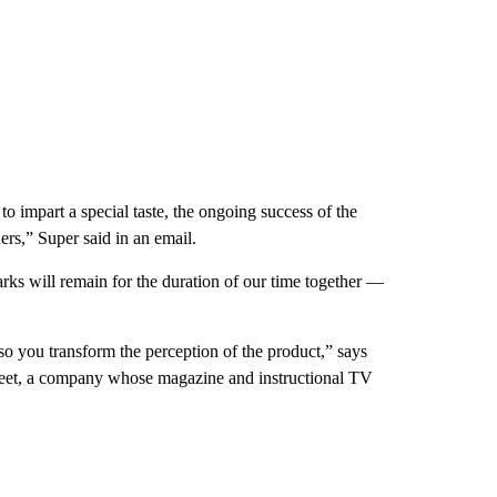
 impart a special taste, the ongoing success of the
ers,” Super said in an email.
ks will remain for the duration of our time together —
so you transform the perception of the product,” says
reet, a company whose magazine and instructional TV