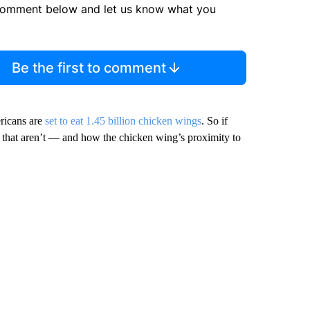
comment below and let us know what you
Be the first to comment
ricans are
set to eat 1.45 billion chicken wings
. So if
s that aren’t — and how the chicken wing’s proximity to