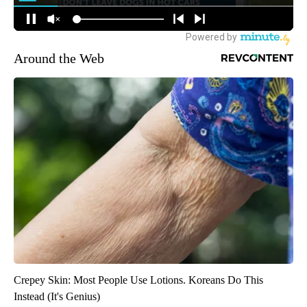
Around the Web
Crepey Skin: Most People Use Lotions. Koreans Do This
Instead (It's Genius)