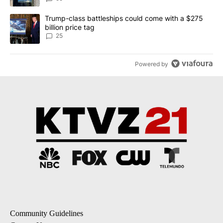
A trending article titled "Trump-class battleships could come wit
Trump-class battleships could come with a $275
billion price tag
25
Powered by
Community Guidelines