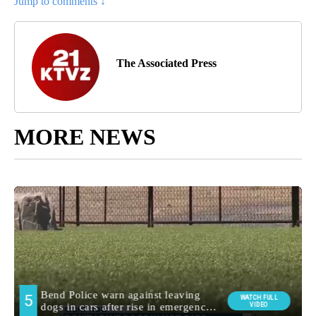
Jump to comments ↓
The Associated Press
MORE NEWS