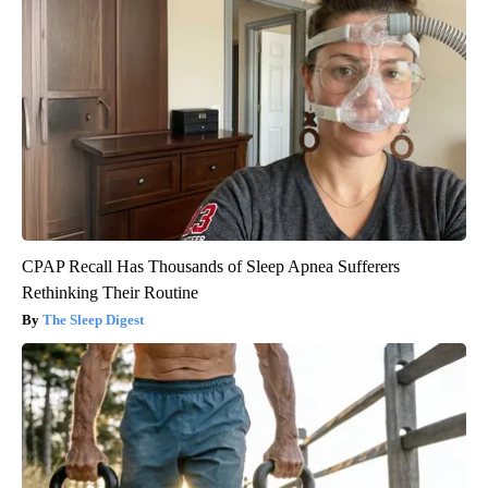
CPAP Recall Has Thousands of Sleep Apnea Sufferers
Rethinking Their Routine
The Sleep Digest