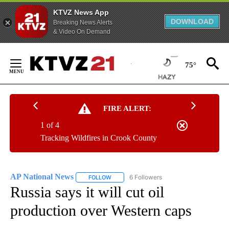
KTVZ News App
DOWNLOAD
Breaking News Alerts
& Video On Demand
Skip
to
75°
Content
FIRE ALERT:
1 of 4
Tracking Wildfires in Crook County
AP National News
6 Followers
FOLLOW
FOLLOW "AP NATIONAL NEWS" TO RECEIVE
Russia says it will cut oil
production over Western caps