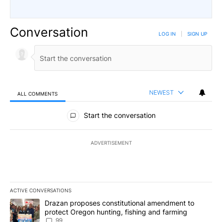
Conversation
LOG IN
|
SIGN UP
NEWEST
ALL COMMENTS
All Comments
Start the conversation
ADVERTISEMENT
ACTIVE CONVERSATIONS
The following is a list of the most commented articles in the last 7
A trending article titled "Drazan proposes constitutional amendm
Drazan proposes constitutional amendment to
protect Oregon hunting, fishing and farming
99