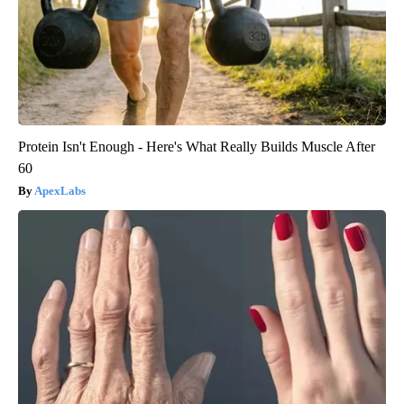
Protein Isn't Enough - Here's What Really Builds Muscle After
60
ApexLabs