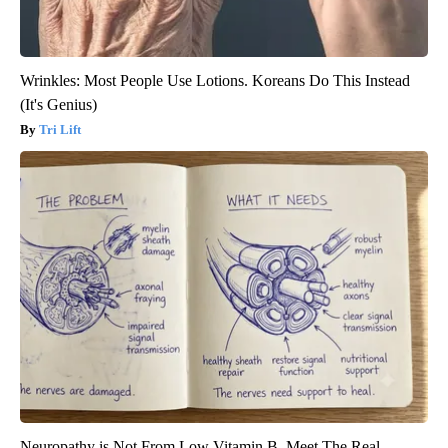
Wrinkles: Most People Use Lotions. Koreans Do This Instead
(It's Genius)
Tri Lift
Neuropathy is Not From Low Vitamin B. Meet The Real