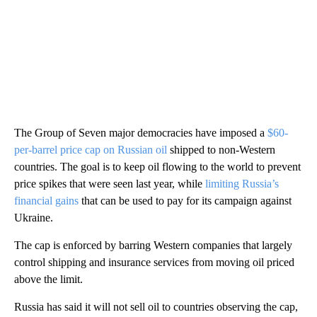
The Group of Seven major democracies have imposed a
$60-
per-barrel price cap on Russian oil
shipped to non-Western
countries. The goal is to keep oil flowing to the world to prevent
price spikes that were seen last year, while
limiting Russia’s
financial gains
that can be used to pay for its campaign against
Ukraine.
The cap is enforced by barring Western companies that largely
control shipping and insurance services from moving oil priced
above the limit.
Russia has said it will not sell oil to countries observing the cap,