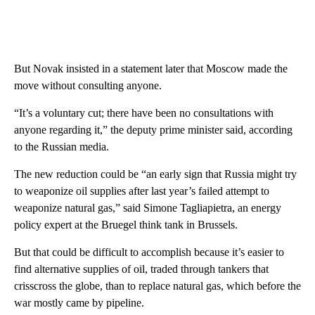
But Novak insisted in a statement later that Moscow made the
move without consulting anyone.
“It’s a voluntary cut; there have been no consultations with
anyone regarding it,” the deputy prime minister said, according
to the Russian media.
The new reduction could be “an early sign that Russia might try
to weaponize oil supplies after last year’s failed attempt to
weaponize natural gas,” said Simone Tagliapietra, an energy
policy expert at the Bruegel think tank in Brussels.
But that could be difficult to accomplish because it’s easier to
find alternative supplies of oil, traded through tankers that
crisscross the globe, than to replace natural gas, which before the
war mostly came by pipeline.