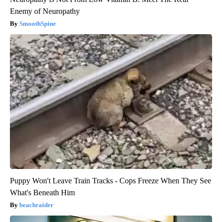
Enemy of Neuropathy
SmoothSpine
Puppy Won't Leave Train Tracks - Cops Freeze When They See
What's Beneath Him
beachraider