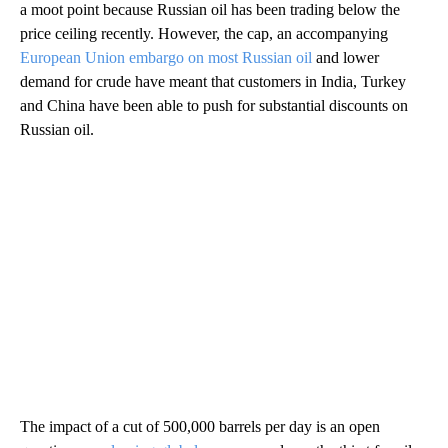
a moot point because Russian oil has been trading below the
price ceiling recently. However, the cap, an accompanying
European Union embargo on most Russian oil
and lower
demand for crude have meant that customers in India, Turkey
and China have been able to push for substantial discounts on
Russian oil.
The impact of a cut of 500,000 barrels per day is an open