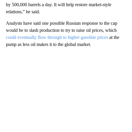
by 500,000 barrels a day. It will help restore market-style
relations,” he said.
Analysts have said one possible Russian response to the cap
would be to slash production to try to raise oil prices, which
could eventually flow through to higher gasoline prices
at the
pump as less oil makes it to the global market.
A
D
V
E
R
TI
S
E
M
E
N
T