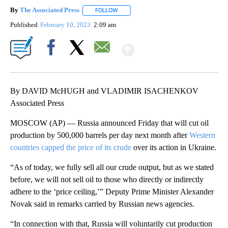
By
The Associated Press
FOLLOW
FOLLOW "" TO RECEIVE NOTIFICATIONS 
Published
February 10, 2023
2:09 am
Show More
Facebook
X
Email
By DAVID McHUGH and VLADIMIR ISACHENKOV
Associated Press
MOSCOW (AP) — Russia announced Friday that will cut oil
production by 500,000 barrels per day next month after
Western
countries capped the price of its crude
over its action in Ukraine.
“As of today, we fully sell all our crude output, but as we stated
before, we will not sell oil to those who directly or indirectly
adhere to the ‘price ceiling,’” Deputy Prime Minister Alexander
Novak said in remarks carried by Russian news agencies.
“In connection with that, Russia will voluntarily cut production