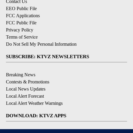
Contact Us
EEO Public File
FCC Applications
FCC Public File
Privacy Policy
Terms of Service
Do Not Sell My Personal Information
SUBSCRIBE: KTVZ NEWSLETTERS
Breaking News
Contests & Promotions
Local News Updates
Local Alert Forecast
Local Alert Weather Warnings
DOWNLOAD: KTVZ APPS