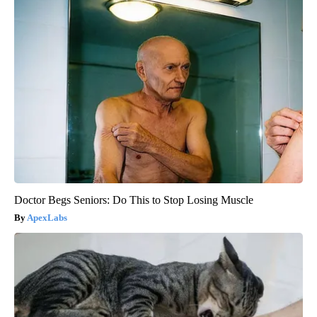
Doctor Begs Seniors: Do This to Stop Losing Muscle
ApexLabs