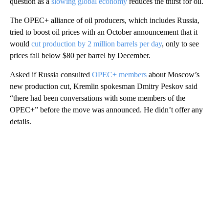
question as a
slowing global economy
reduces the thirst for oil.
The OPEC+ alliance of oil producers, which includes Russia,
tried to boost oil prices with an October announcement that it
would
cut production by 2 million barrels per day
, only to see
prices fall below $80 per barrel by December.
Asked if Russia consulted
OPEC+ members
about Moscow’s
new production cut, Kremlin spokesman Dmitry Peskov said
“there had been conversations with some members of the
OPEC+” before the move was announced. He didn’t offer any
details.