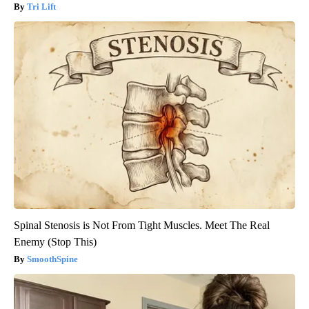
Tri Lift
Spinal Stenosis is Not From Tight Muscles. Meet The Real
Enemy (Stop This)
SmoothSpine