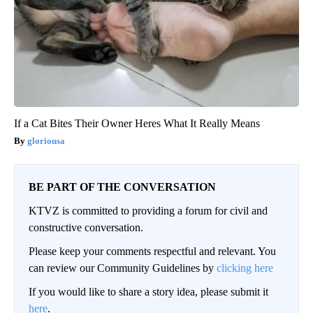
If a Cat Bites Their Owner Heres What It Really Means
gloriousa
BE PART OF THE CONVERSATION
KTVZ is committed to providing a forum for civil and
constructive conversation.
Please keep your comments respectful and relevant. You
can review our Community Guidelines by
clicking here
If you would like to share a story idea, please submit it
here
.