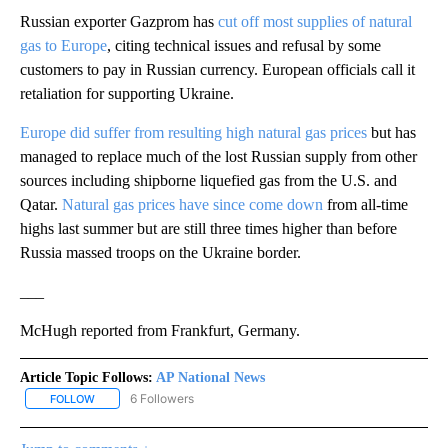
Russian exporter Gazprom has
cut off most supplies of natural
gas to Europe
, citing technical issues and refusal by some
customers to pay in Russian currency. European officials call it
retaliation for supporting Ukraine.
Europe did suffer from resulting high natural gas prices
but has
managed to replace much of the lost Russian supply from other
sources including shipborne liquefied gas from the U.S. and
Qatar.
Natural gas prices have since come down
from all-time
highs last summer but are still three times higher than before
Russia massed troops on the Ukraine border.
___
McHugh reported from Frankfurt, Germany.
Article Topic Follows:
AP National News
6 Followers
FOLLOW
FOLLOW "AP NATIONAL NEWS" TO RECEIVE NOTIFICATIONS ABOU