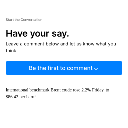
Start the Conversation
Have your say.
Leave a comment below and let us know what you
think.
Be the first to comment
International benchmark Brent crude rose 2.2% Friday, to
$86.42 per barrel.