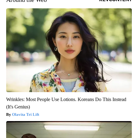
Wrinkles: Most People Use Lotions. Koreans Do This Instead
(It's Genius)
Olavita Tri Lift