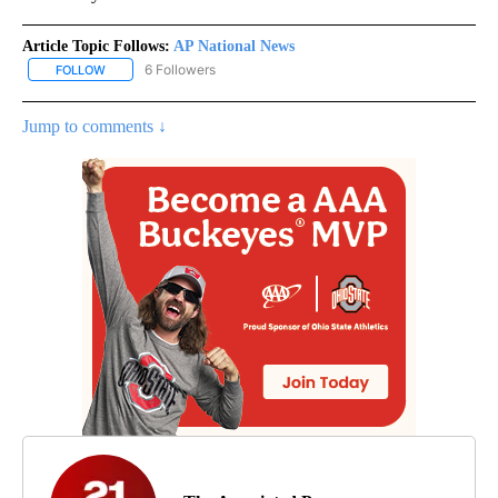
Article Topic Follows:
AP National News
6 Followers
FOLLOW
FOLLOW "AP NATIONAL NEWS" TO RECEIVE NOTIFICATIONS ABOU
Jump to comments ↓