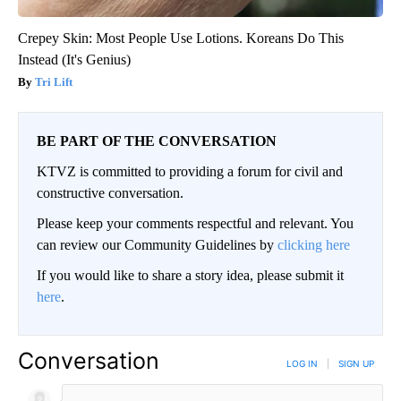
Crepey Skin: Most People Use Lotions. Koreans Do This
Instead (It's Genius)
Tri Lift
BE PART OF THE CONVERSATION
KTVZ is committed to providing a forum for civil and
constructive conversation.
Please keep your comments respectful and relevant. You
can review our Community Guidelines by
clicking here
If you would like to share a story idea, please submit it
here
.
Conversation
LOG IN
|
SIGN UP