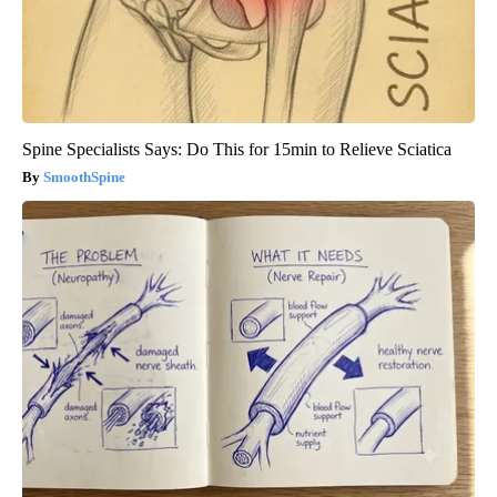
Spine Specialists Says: Do This for 15min to Relieve Sciatica
SmoothSpine