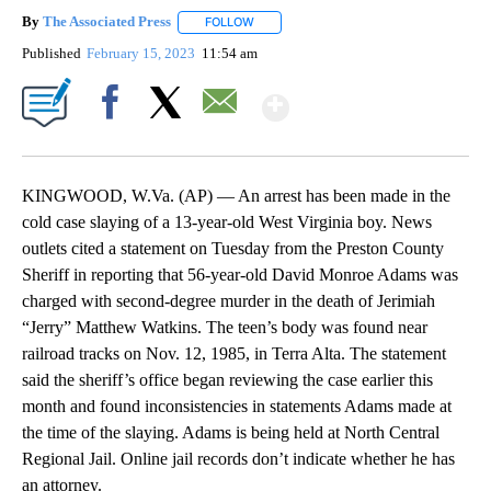
By
The Associated Press
FOLLOW
FOLLOW "" TO RECEIVE NOTIFICATIONS 
Published
February 15, 2023
11:54 am
Show More
Facebook
X
Email
KINGWOOD, W.Va. (AP) — An arrest has been made in the
cold case slaying of a 13-year-old West Virginia boy. News
outlets cited a statement on Tuesday from the Preston County
Sheriff in reporting that 56-year-old David Monroe Adams was
charged with second-degree murder in the death of Jerimiah
“Jerry” Matthew Watkins. The teen’s body was found near
railroad tracks on Nov. 12, 1985, in Terra Alta. The statement
said the sheriff’s office began reviewing the case earlier this
month and found inconsistencies in statements Adams made at
the time of the slaying. Adams is being held at North Central
Regional Jail. Online jail records don’t indicate whether he has
an attorney.