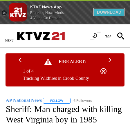
KTVZ News App
DOWNLOAD
Breaking News Alerts
& Video On Demand
Skip
to
70°
Content
FIRE ALERT:
1 of 4
Tracking Wildfires in Crook County
AP National News
6 Followers
FOLLOW
FOLLOW "AP NATIONAL NEWS" TO RECEIVE
Sheriff: Man charged with killing
West Virginia boy in 1985