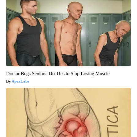
Doctor Begs Seniors: Do This to Stop Losing Muscle
ApexLabs