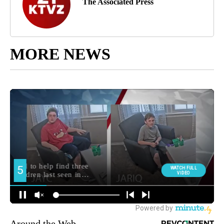
The Associated Press
MORE NEWS
Around the Web