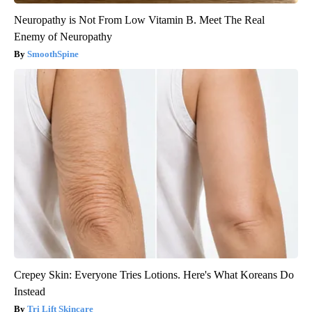
Neuropathy is Not From Low Vitamin B. Meet The Real
Enemy of Neuropathy
SmoothSpine
Crepey Skin: Everyone Tries Lotions. Here's What Koreans Do
Instead
Tri Lift Skincare