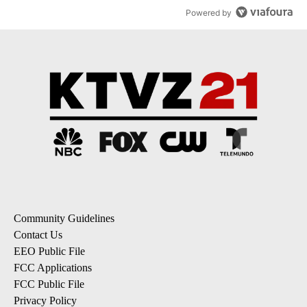
Powered by
Community Guidelines
Contact Us
EEO Public File
FCC Applications
FCC Public File
Privacy Policy