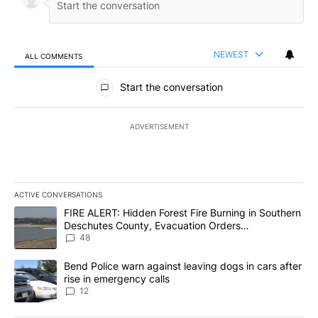
NEWEST
ALL COMMENTS
All Comments
Start the conversation
ADVERTISEMENT
ACTIVE CONVERSATIONS
The following is a list of the most commented articles in the last 7
A trending article titled "FIRE ALERT: Hidden Forest Fire Burni
FIRE ALERT: Hidden Forest Fire Burning in Southern
Deschutes County, Evacuation Orders
Implemented
48
A trending article titled "Bend Police warn against leaving dogs i
Bend Police warn against leaving dogs in cars after
rise in emergency calls
12