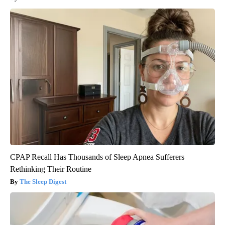
CPAP Recall Has Thousands of Sleep Apnea Sufferers
Rethinking Their Routine
The Sleep Digest