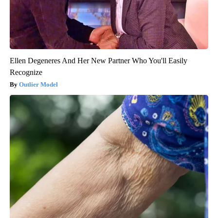
Ellen Degeneres And Her New Partner Who You'll Easily
Recognize
Outlier Model