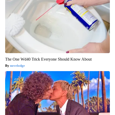
The One Wd40 Trick Everyone Should Know About
novelodge