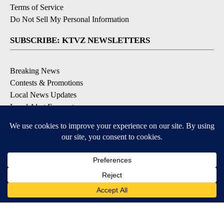
Terms of Service
Do Not Sell My Personal Information
SUBSCRIBE: KTVZ NEWSLETTERS
Breaking News
Contests & Promotions
Local News Updates
Local Alert Forecast
Local Alert Weather Warnings
DOWNLOAD: KTVZ APPS
Apple & Google Play Stores