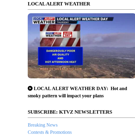
LOCAL ALERT WEATHER
LOCAL ALERT WEATHER DAY: Hot and
smoky pattern will impact your plans
SUBSCRIBE: KTVZ NEWSLETTERS
Breaking News
Contests & Promotions