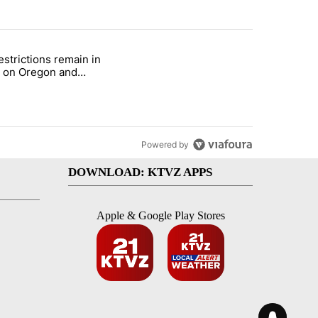
st 7 days.
estrictions remain in
with a $275 billion price tag" with 22 comments.
le titled "Fire restrictions remain in effect on Oregon and Washingto
t on Oregon and
ngton BLM lands
Powered by
DOWNLOAD: KTVZ APPS
Apple & Google Play Stores