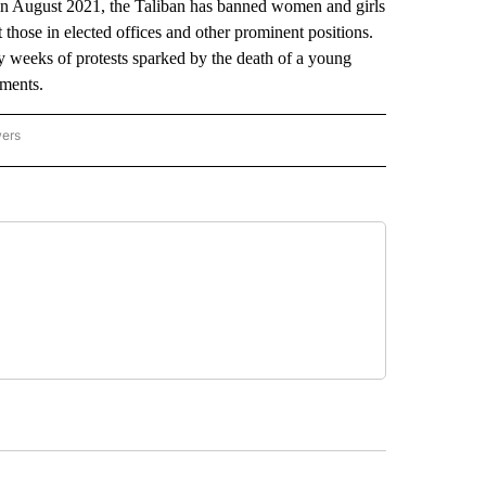
in August 2021, the Taliban has banned women and girls
t those in elected offices and other prominent positions.
y weeks of protests sparked by the death of a young
ements.
wers
ATIONAL NEWS" TO RECEIVE NOTIFICATIONS ABOUT NEW PAGES ON "AP NATIONAL