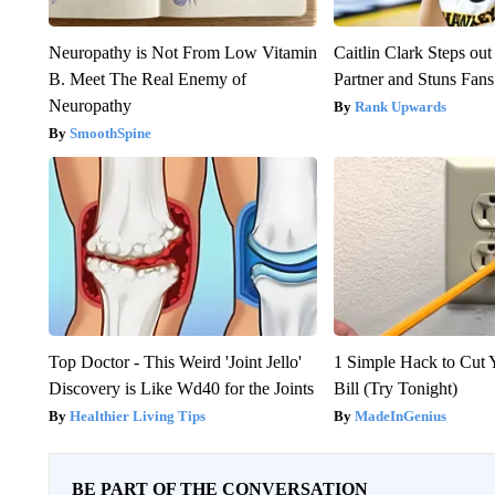
Neuropathy is Not From Low Vitamin
Caitlin Clark Steps o
B. Meet The Real Enemy of
Partner and Stuns Fans
Neuropathy
Rank Upwards
SmoothSpine
Top Doctor - This Weird 'Joint Jello'
1 Simple Hack to Cut Y
Discovery is Like Wd40 for the Joints
Bill (Try Tonight)
Healthier Living Tips
MadeInGenius
BE PART OF THE CONVERSATION