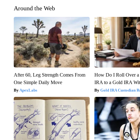
Around the Web
After 60, Leg Strength Comes From
How Do I Roll Over a 
One Simple Daily Move
IRA to a Gold IRA Wit
ApexLabs
Gold IRA Custodian R