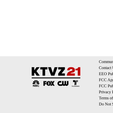
Communi
Contact
EEO Publ
FCC App
FCC Publ
Privacy 
Terms of
Do Not S