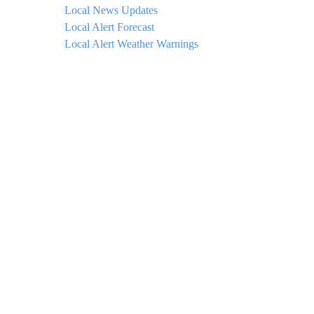
Local News Updates
Local Alert Forecast
Local Alert Weather Warnings