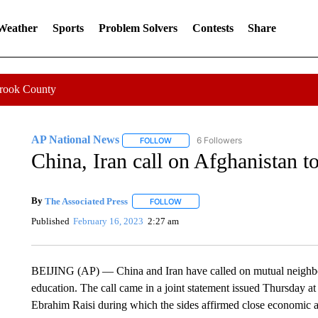
 Weather
Sports
Problem Solvers
Contests
Share
Crook County
AP National News
6 Followers
FOLLOW
FOLLOW "AP NATIONAL NEWS" TO REC
China, Iran call on Afghanistan t
By
The Associated Press
FOLLOW
FOLLOW "" TO RECEIVE NOTIFICATI
Published
February 16, 2023
2:27 am
BEIJING (AP) — China and Iran have called on mutual neighbo
education. The call came in a joint statement issued Thursday at t
Ebrahim Raisi during which the sides affirmed close economic and