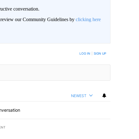
uctive conversation.
an review our Community Guidelines by
clicking here
LOG IN
|
SIGN UP
NEWEST
nversation
ENT