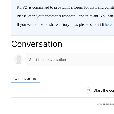
KTVZ is committed to providing a forum for civil and constr
Please keep your comments respectful and relevant. You c
If you would like to share a story idea, please submit it
here
.
Conversation
ALL COMMENTS
All Comments
Start the co
ADVERTISEM