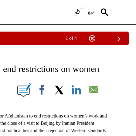
84°
1 of 4
EIVE NOTIFICATIONS ABOUT NEW PAGES ON "AP NATIONAL NEWS".
o end restrictions on women
ONS ABOUT NEW PAGES ON "".
Facebook
X
LinkedIn
Email
r Afghanistan to end restrictions on women’s work and
he close of a visit to Beijing by Iranian President
 political ties and their rejection of Western standards