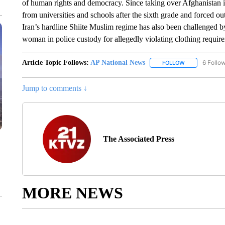
of human rights and democracy. Since taking over Afghanistan 
from universities and schools after the sixth grade and forced ou
Iran’s hardline Shiite Muslim regime has also been challenged b
woman in police custody for allegedly violating clothing requir
Article Topic Follows:
AP National News
6 Follo
FOLLOW
FOLLOW "AP N
Jump to comments ↓
The Associated Press
MORE NEWS