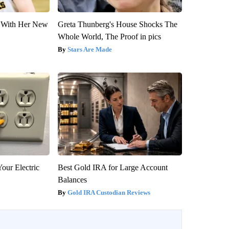
ut With Her New
Greta Thunberg's House Shocks The
Whole World, The Proof in pics
Stars Are Made
our Electric
Best Gold IRA for Large Account
Balances
Gold IRA Custodian Reviews