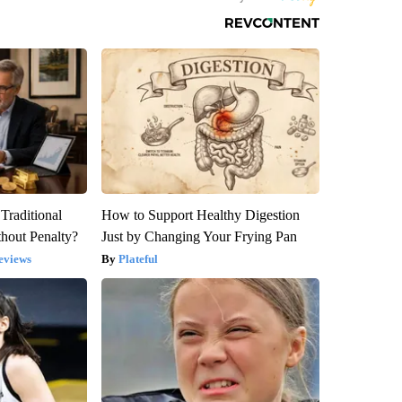
Traditional
How to Support Healthy Digestion
hout Penalty?
Just by Changing Your Frying Pan
eviews
Plateful