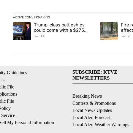
ACTIVE CONVERSATIONS
The following is a list of the most commented articles in the la
Trump-class battleships
Fire r
A trending article titled "Trump-class battleships could come 
A trending artic
could come with a $275
effec
billion price tag
Washi
22
3
SUBSCRIBE: KTVZ
ty Guidelines
NEWSLETTERS
 Us
ic File
lications
Breaking News
ic File
Contests & Promotions
Policy
Local News Updates
 Service
Local Alert Forecast
ell My Personal Information
Local Alert Weather Warnings