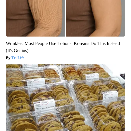
Wrinkles: Most People Use Lotions. Koreans Do This Instead
(It's Genius)
Tri Lift