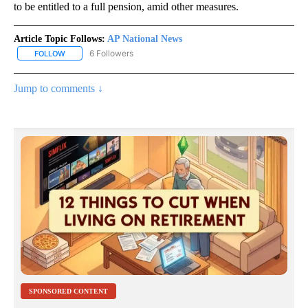
to be entitled to a full pension, amid other measures.
Article Topic Follows:
AP National News
6 Followers
FOLLOW
FOLLOW "AP NATIONAL NEWS" TO RECEIVE NOTIFICATIONS ABOU
Jump to comments ↓
SPONSORED CONTENT