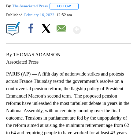
By
The Associated Press
FOLLOW
FOLLOW "" TO RECEIVE NOTIFICATIONS 
Published
February 16, 2023
12:52 am
Show More
Facebook
X
Email
By THOMAS ADAMSON
Associated Press
PARIS (AP) — A fifth day of nationwide strikes and protests
across France Thursday tested the government’s resolve on a
controversial pension reform, the flagship policy of President
Emmanuel Macron’s second term. The proposed pension
reforms have unleashed the most turbulent debate in years in the
National Assembly, with uncertainty looming over the final
outcome. Tensions in parliament are fed by the unpopularity of
the reform aimed at raising the minimum retirement age from 62
to 64 and requiring people to have worked for at least 43 years