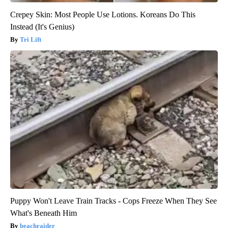
Crepey Skin: Most People Use Lotions. Koreans Do This
Instead (It's Genius)
Tri Lift
Puppy Won't Leave Train Tracks - Cops Freeze When They See
What's Beneath Him
beachraider