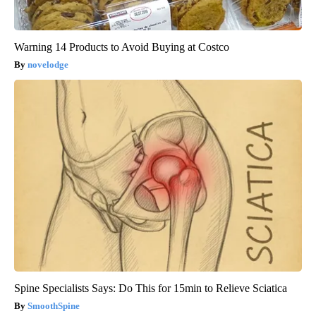
Warning 14 Products to Avoid Buying at Costco
novelodge
Spine Specialists Says: Do This for 15min to Relieve Sciatica
SmoothSpine