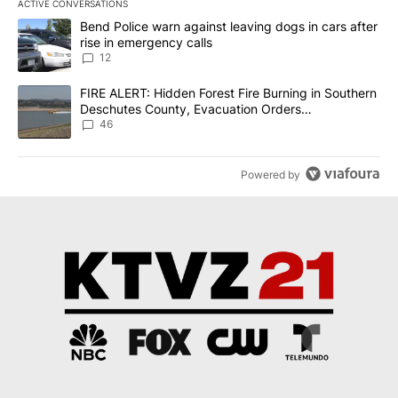
ACTIVE CONVERSATIONS
The following is a list of the most commented articles in the last 7
A trending article titled "Bend Police warn against leaving dogs i
Bend Police warn against leaving dogs in cars after
rise in emergency calls
12
A trending article titled "FIRE ALERT: Hidden Forest Fire Burni
FIRE ALERT: Hidden Forest Fire Burning in Southern
Deschutes County, Evacuation Orders
Implemented
46
Powered by