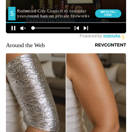
Around the Web