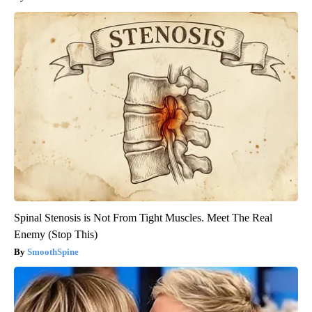
Spinal Stenosis is Not From Tight Muscles. Meet The Real
Enemy (Stop This)
SmoothSpine