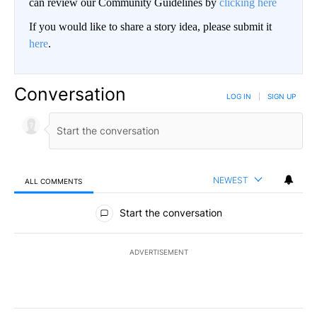
can review our Community Guidelines by
clicking here
If you would like to share a story idea, please submit it
here
.
Conversation
LOG IN
|
SIGN UP
NEWEST
ALL COMMENTS
All Comments
Start the conversation
ADVERTISEMENT