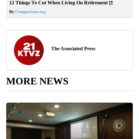
12 Things To Cut When Living On Retirement
By
Comparisons.org
The Associated Press
MORE NEWS