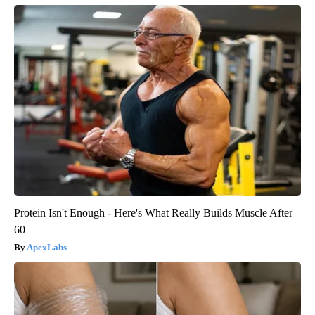
Protein Isn't Enough - Here's What Really Builds Muscle After
60
ApexLabs