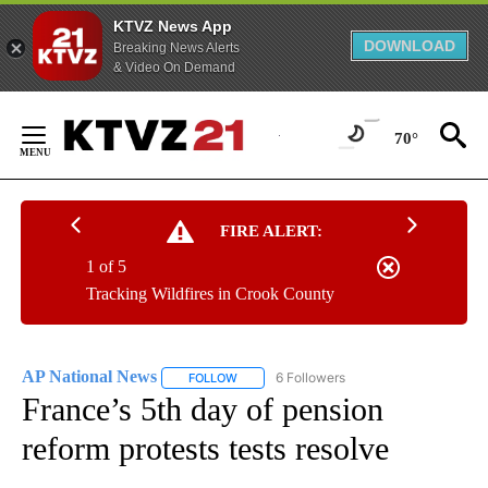
KTVZ News App
DOWNLOAD
Breaking News Alerts
& Video On Demand
Skip
to
70°
Content
FIRE ALERT:
1 of 5
Tracking Wildfires in Crook County
AP National News
6 Followers
FOLLOW
FOLLOW "AP NATIONAL NEWS" TO RECEIVE
France’s 5th day of pension
reform protests tests resolve