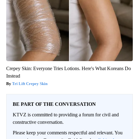
Crepey Skin: Everyone Tries Lotions. Here's What Koreans Do
Instead
Tri Lift Crepey Skin
BE PART OF THE CONVERSATION
KTVZ is committed to providing a forum for civil and
constructive conversation.
Please keep your comments respectful and relevant. You