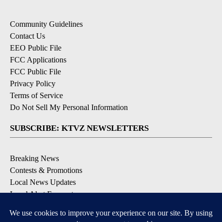
Community Guidelines
Contact Us
EEO Public File
FCC Applications
FCC Public File
Privacy Policy
Terms of Service
Do Not Sell My Personal Information
SUBSCRIBE: KTVZ NEWSLETTERS
Breaking News
Contests & Promotions
Local News Updates
Local Alert Forecast
Local Alert Weather Warnings