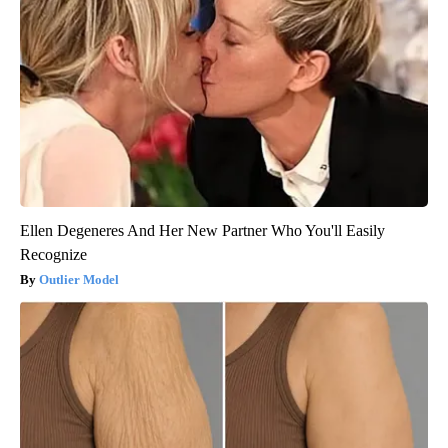
Ellen Degeneres And Her New Partner Who You'll Easily
Recognize
Outlier Model