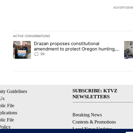
ADVERTISEM
ACTIVE CONVERSATIONS
The following is a list of the most commented articles in the la
Drazan proposes constitutional
A trending article titled "Drazan proposes constitutional am
A tr
amendment to protect Oregon hunting,
fishing and farming
99
SUBSCRIBE: KTVZ
ty Guidelines
NEWSLETTERS
 Us
ic File
lications
Breaking News
ic File
Contests & Promotions
Policy
Local News Updates