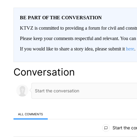
BE PART OF THE CONVERSATION
KTVZ is committed to providing a forum for civil and constr
Please keep your comments respectful and relevant. You c
If you would like to share a story idea, please submit it
here
.
Conversation
ALL COMMENTS
All Comments
Start the co