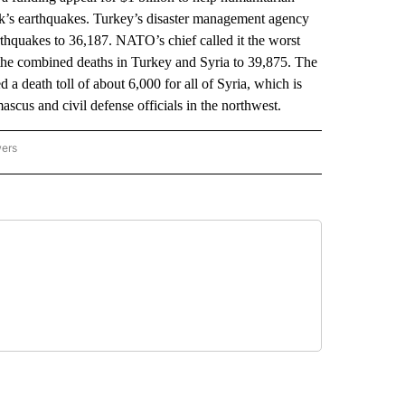
eek’s earthquakes. Turkey’s disaster management agency
rthquakes to 36,187. NATO’s chief called it the worst
es the combined deaths in Turkey and Syria to 39,875. The
d a death toll of about 6,000 for all of Syria, which is
scus and civil defense officials in the northwest.
wers
ATIONAL NEWS" TO RECEIVE NOTIFICATIONS ABOUT NEW PAGES ON "AP NATIONAL