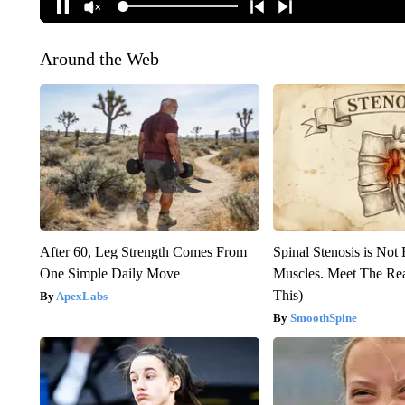
Around the Web
After 60, Leg Strength Comes From
Spinal Stenosis is Not
One Simple Daily Move
Muscles. Meet The Re
This)
ApexLabs
SmoothSpine