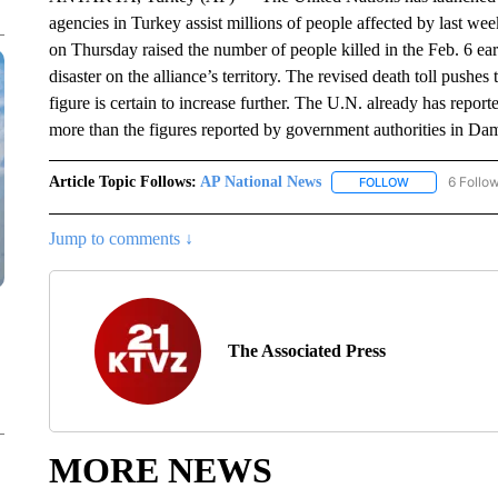
agencies in Turkey assist millions of people affected by last w
on Thursday raised the number of people killed in the Feb. 6 ea
disaster on the alliance’s territory. The revised death toll push
figure is certain to increase further. The U.N. already has reporte
more than the figures reported by government authorities in Dama
Article Topic Follows:
AP National News
6 Follo
FOLLOW
FOLLOW "AP N
Jump to comments ↓
The Associated Press
MORE NEWS