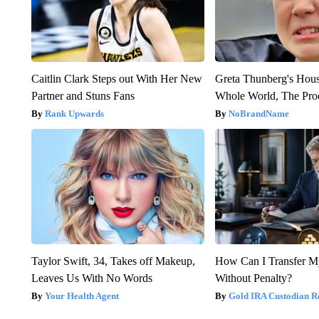
Caitlin Clark Steps out With Her New
Greta Thunberg's Hou
Partner and Stuns Fans
Whole World, The Proo
Rank Upwards
NoBrandName
Taylor Swift, 34, Takes off Makeup,
How Can I Transfer M
Leaves Us With No Words
Without Penalty?
Your Health Agent
Gold IRA Custodian R