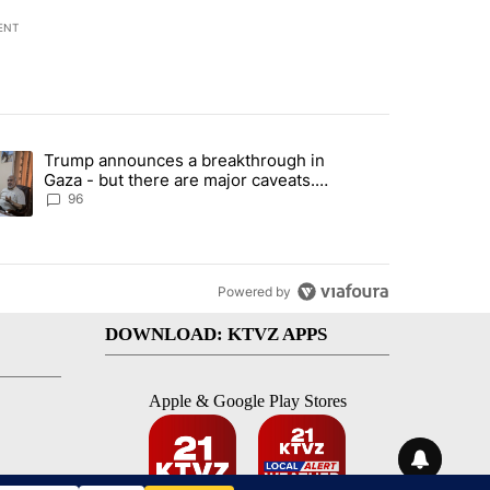
ENT
st 7 days.
Trump announces a breakthrough in
endment to protect Oregon hunting, fishing and farming" with 99 com
ending article titled "Trump announces a breakthrough in Gaza - bu
Gaza - but there are major caveats.
Here’s what we know
96
Powered by
DOWNLOAD: KTVZ APPS
Apple & Google Play Stores