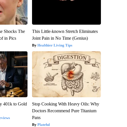
se Shocks The
This Little-known Stretch Eliminates
f in Pics
Joint Pain in No Time (Genius)
Healthier Living Tips
y 401k to Gold
Stop Cooking With Heavy Oils: Why
Doctors Recommend Pure Titanium
Pans
eviews
Plateful