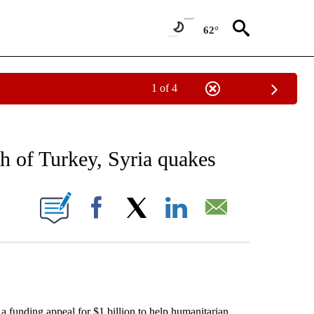
62°
1 of 4
EIVE NOTIFICATIONS ABOUT NEW PAGES ON "AP NATIONAL NEWS".
h of Turkey, Syria quakes
ONS ABOUT NEW PAGES ON "".
Facebook
X
LinkedIn
Email
nding appeal for $1 billion to help humanitarian