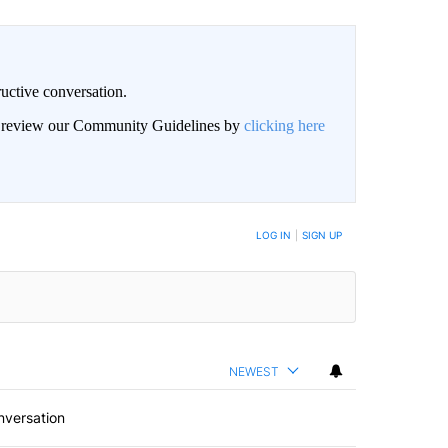
uctive conversation.
an review our Community Guidelines by
clicking here
LOG IN
|
SIGN UP
NEWEST
nversation