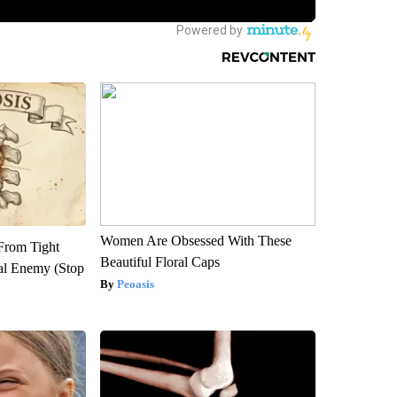
Women Are Obsessed With These
 From Tight
Beautiful Floral Caps
al Enemy (Stop
Peoasis