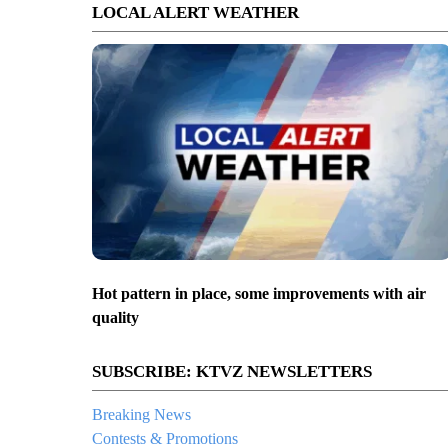
LOCAL ALERT WEATHER
Hot pattern in place, some improvements with air
quality
SUBSCRIBE: KTVZ NEWSLETTERS
Breaking News
Contests & Promotions