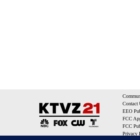
Communi
Contact
EEO Publ
FCC App
FCC Publ
Privacy 