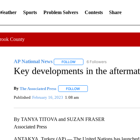
 Weather
Sports
Problem Solvers
Contests
Share
Crook County
AP National News
6 Followers
FOLLOW
FOLLOW "AP NATIONAL NEWS" TO REC
Key developments in the aftermat
By
The Associated Press
FOLLOW
FOLLOW "" TO RECEIVE NOTIFICATI
Published
February 16, 2023
1:08 am
By TANYA TITOVA and SUZAN FRASER
Associated Press
ANTAKYA, Turkey (AP) — The United Nations has launched a fu