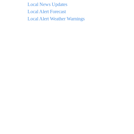
Local News Updates
Local Alert Forecast
Local Alert Weather Warnings