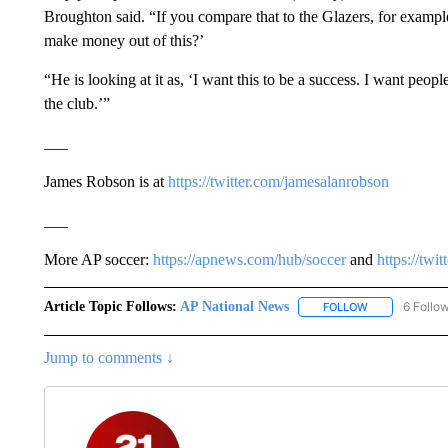
Broughton said. “If you compare that to the Glazers, for examp
make money out of this?’
“He is looking at it as, ‘I want this to be a success. I want peo
the club.’”
___
James Robson is at
https://twitter.com/jamesalanrobson
___
More AP soccer:
https://apnews.com/hub/soccer
and
https://twi
Article Topic Follows:
AP National News
6 Follo
FOLLOW
FOLLOW "AP N
Jump to comments ↓