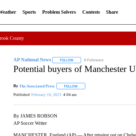
 Weather
Sports
Problem Solvers
Contests
Share
Crook County
AP National News
6 Followers
FOLLOW
FOLLOW "AP NATIONAL NEWS" TO REC
Potential buyers of Manchester U
By
The Associated Press
FOLLOW
FOLLOW "" TO RECEIVE NOTIFICATI
Published
February 16, 2023
4:04 am
By JAMES ROBSON
AP Soccer Writer
MANCHESTER, England (AP) — After missing out on Chelsea l