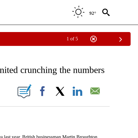
92°
1 of 5
EIVE NOTIFICATIONS ABOUT NEW PAGES ON "AP NATIONAL NEWS".
nited crunching the numbers
ONS ABOUT NEW PAGES ON "".
Facebook
X
LinkedIn
Email
ast year, British businessman Martin Broughton