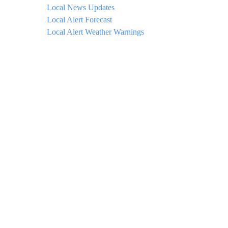
Local News Updates
Local Alert Forecast
Local Alert Weather Warnings