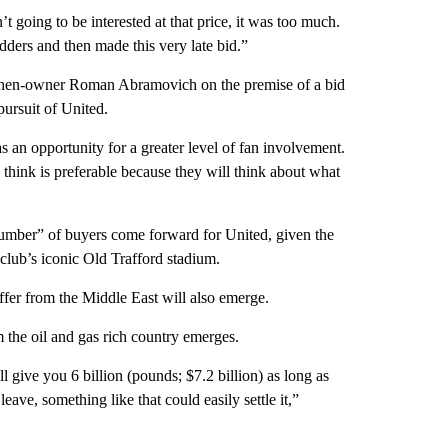
’t going to be interested at that price, it was too much.
idders and then made this very late bid.”
t then-owner Roman Abramovich on the premise of a bid
 pursuit of United.
as an opportunity for a greater level of fan involvement.
think is preferable because they will think about what
number” of buyers come forward for United, given the
 club’s iconic Old Trafford stadium.
offer from the Middle East will also emerge.
om the oil and gas rich country emerges.
 give you 6 billion (pounds; $7.2 billion) as long as
leave, something like that could easily settle it,”