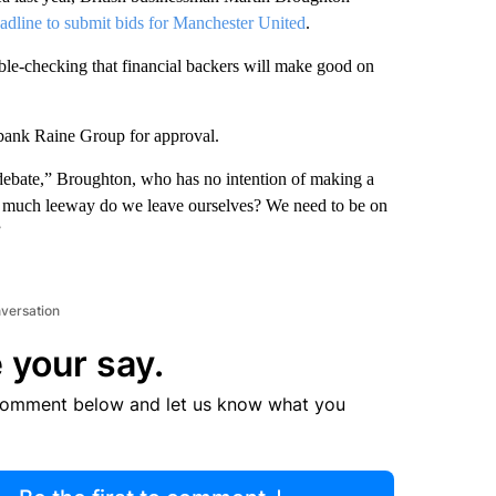
eadline to submit bids for Manchester United
.
le-checking that financial backers will make good on
 bank Raine Group for approval.
e debate,” Broughton, who has no intention of making a
 much leeway do we leave ourselves? We need to be on
”
nversation
 your say.
comment below and let us know what you