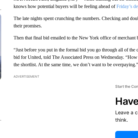
knows how potential buyers will be feeling ahead of
Friday’s d
The late nights spent crunching the numbers. Checking and doub
their promises.
Then that final bid emailed to the New York office of merchant
“Just before you put in the formal bid you go through all of th
bid for United, told The Associated Press on Wednesday. “How
the shortlist. At the same time, we don’t want to be overpaying.
ADVERTISEMENT
Start the Co
Have
Leave a 
think.