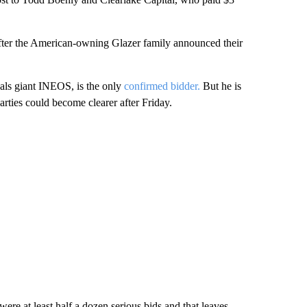
after the American-owning Glazer family announced their
icals giant INEOS, is the only
confirmed bidder.
But he is
arties could become clearer after Friday.
re at least half a dozen serious bids and that leaves