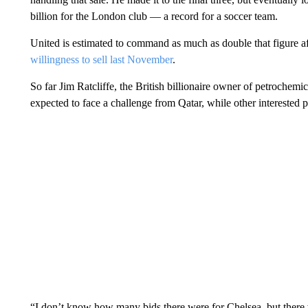
billion for the London club — a record for a soccer team.
United is estimated to command as much as double that figure 
willingness to sell last November
.
So far Jim Ratcliffe, the British billionaire owner of petrochem
expected to face a challenge from Qatar, while other interested p
“I don’t know how many bids there were for Chelsea, but there we