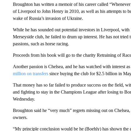
Broughton has written a memoir of his career called “Whenever I
of Liverpool to John Henry in 2010, as well as his attempts to b
wake of Russia’s invasion of Ukraine.
While he has sounded out potential investors in Liverpool, wit
Merseyside club, he failed to drum up interest. He has not tried 
passions, such as horse racing.
Proceeds from his book will go to the charity Retraining of Rac
Another passion is Chelsea, and he has watched with interest a
million on transfers
since buying the club for $2.5 billion in May
That money has so far failed to produce success on the field, w
and fighting to stay in the Champions League after losing to Bor
Wednesday.
Broughton said he “very much” regrets missing out on Chelsea,
owners.
“My principle conclusion would be he (Boehly) has shown the co