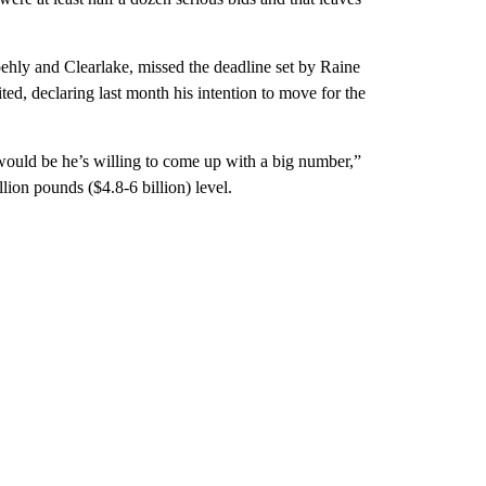
ehly and Clearlake, missed the deadline set by Raine
ed, declaring last month his intention to move for the
 would be he’s willing to come up with a big number,”
lion pounds ($4.8-6 billion) level.