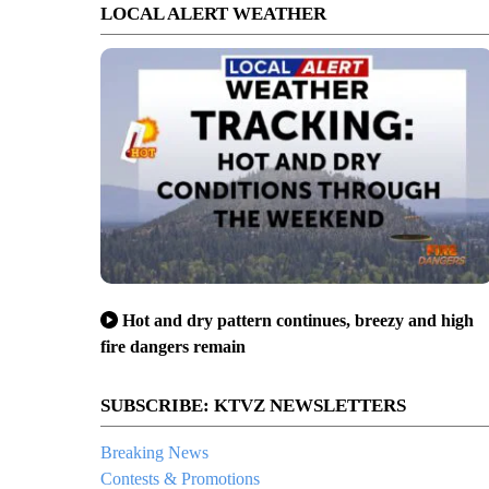
LOCAL ALERT WEATHER
Hot and dry pattern continues, breezy and high
fire dangers remain
SUBSCRIBE: KTVZ NEWSLETTERS
Breaking News
Contests & Promotions