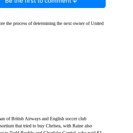
Be the first to comment
efore the process of determining the next owner of United
an of British Airways and English soccer club
sortium that tried to buy Chelsea, with Raine also
y lost to Todd Boehly and Clearlake Capital, who paid $3