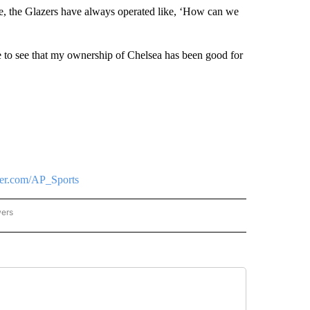
le, the Glazers have always operated like, ‘How can we
ple to see that my ownership of Chelsea has been good for
tter.com/AP_Sports
wers
ATIONAL NEWS" TO RECEIVE NOTIFICATIONS ABOUT NEW PAGES ON "AP NATIONAL