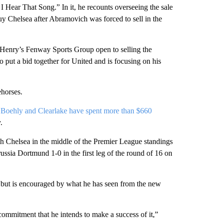
 Hear That Song.” In it, he recounts overseeing the sale
uy Chelsea after Abramovich was forced to sell in the
h Henry’s Fenway Sports Group open to selling the
to put a bid together for United and is focusing on his
ehorses.
s
Boehly and Clearlake have spent more than $660
.
ith Chelsea in the middle of the Premier League standings
ussia Dortmund 1-0 in the first leg of the round of 16 on
 but is encouraged by what he has seen from the new
mmitment that he intends to make a success of it,”