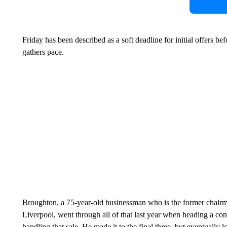
Friday has been described as a soft deadline for initial offers b
gathers pace.
Broughton, a 75-year-old businessman who is the former chairm
Liverpool, went through all of that last year when heading a con
handling that sale. He made it to the final three, but eventuall