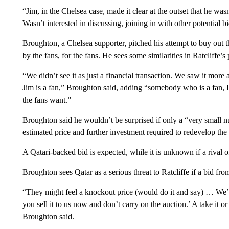
“Jim, in the Chelsea case, made it clear at the outset that he wasn
Wasn’t interested in discussing, joining in with other potential b
Broughton, a Chelsea supporter, pitched his attempt to buy ou
by the fans, for the fans. He sees some similarities in Ratcliffe’s
“We didn’t see it as just a financial transaction. We saw it more 
Jim is a fan,” Broughton said, adding “somebody who is a fan, I 
the fans want.”
Broughton said he wouldn’t be surprised if only a “very small 
estimated price and further investment required to redevelop the
A Qatari-backed bid is expected, while it is unknown if a rival 
Broughton sees Qatar as a serious threat to Ratcliffe if a bid fr
“They might feel a knockout price (would do it and say) … We’ll
you sell it to us now and don’t carry on the auction.’ A take it or 
Broughton said.