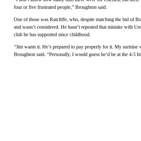
four or five frustrated people,” Broughton said.
One of those was Ratcliffe, who, despite matching the bid of Bo
and wasn’t considered. He hasn’t repeated that mistake with Unit
club he has supported since childhood.
“Jim wants it. He’s prepared to pay properly for it. My surmise
Broughton said. “Personally, I would guess he’d be at the 4-5 bil