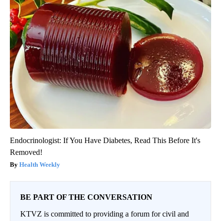
Endocrinologist: If You Have Diabetes, Read This Before It's
Removed!
Health Weekly
BE PART OF THE CONVERSATION
KTVZ is committed to providing a forum for civil and