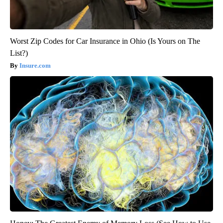
Worst Zip Codes for Car Insurance in Ohio (Is Yours on The
List?)
Insure.com