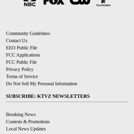
Community Guidelines
Contact Us
EEO Public File
FCC Applications
FCC Public File
Privacy Policy
Terms of Service
Do Not Sell My Personal Information
SUBSCRIBE: KTVZ NEWSLETTERS
Breaking News
Contests & Promotions
Local News Updates