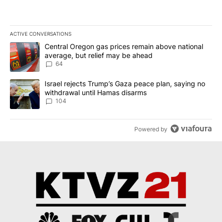
ACTIVE CONVERSATIONS
The following is a list of the most commented articles in the last 7
A trending article titled "Central Oregon gas prices remain abov
Central Oregon gas prices remain above national
average, but relief may be ahead
64
A trending article titled "Israel rejects Trump’s Gaza peace plan
Israel rejects Trump’s Gaza peace plan, saying no
withdrawal until Hamas disarms
104
Powered by