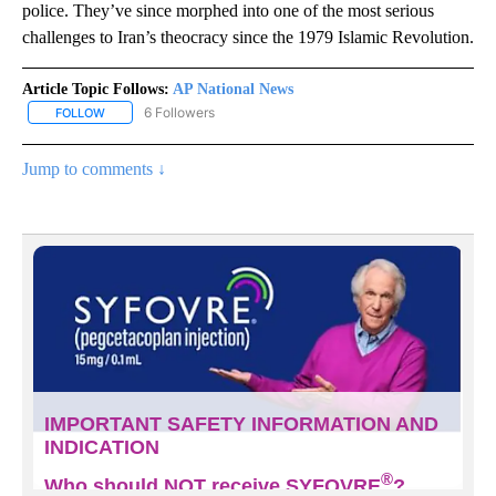
police. They’ve since morphed into one of the most serious
challenges to Iran’s theocracy since the 1979 Islamic Revolution.
Article Topic Follows:
AP National News
6 Followers
FOLLOW
FOLLOW "AP NATIONAL NEWS" TO RECEIVE NOTIFICATIONS ABOU
Jump to comments ↓