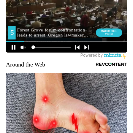
Around the Web