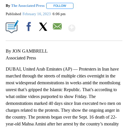
By
The Associated Press
FOLLOW
FOLLOW "" TO RECEIVE NOTIFICATIONS 
Published
February 16, 2023
6:06 pm
Show More
Facebook
X
Email
By JON GAMBRELL
Associated Press
DUBAI, United Arab Emirates (AP) — Protesters in Iran have
marched through the streets of multiple cities overnight in the
most widespread demonstrations in weeks amid the monthslong
unrest that’s gripped the Islamic Republic. That’s according to
what online videos purported to show Friday. The
demonstrations marked 40 days since Iran executed two men on
charges related to the protests. They show the ongoing anger in
the country. The protests began over the Sept. 16 death of 22-
year-old Mahsa Amini after her arrest by the country’s morality