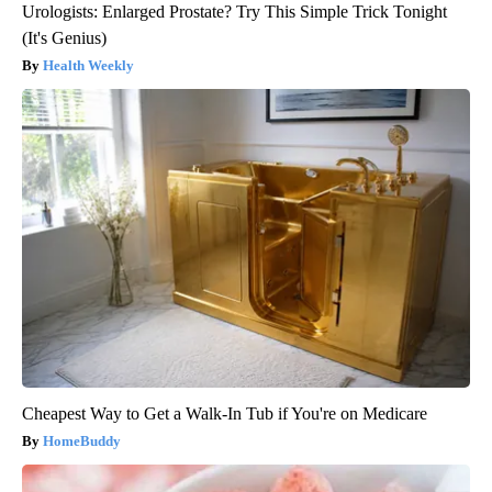
Urologists: Enlarged Prostate? Try This Simple Trick Tonight
(It's Genius)
Health Weekly
Cheapest Way to Get a Walk-In Tub if You're on Medicare
HomeBuddy