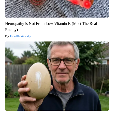
Neuropathy is Not From Low Vitamin B (Meet The Real
Enemy)
Health Weekly