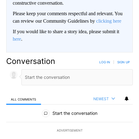
constructive conversation.
Please keep your comments respectful and relevant. You
can review our Community Guidelines by
clicking here
If you would like to share a story idea, please submit it
here
.
Conversation
LOG IN
|
SIGN UP
NEWEST
ALL COMMENTS
All Comments
Start the conversation
ADVERTISEMENT