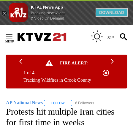
KTVZ News App
DOWNLOAD
Breaking News Alerts
& Video On Demand
Skip
to
81°
Content
FIRE ALERT:
1 of 4
Tracking Wildfires in Crook County
AP National News
6 Followers
FOLLOW
FOLLOW "AP NATIONAL NEWS" TO RECEIVE
Protests hit multiple Iran cities
for first time in weeks