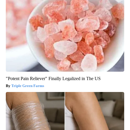
"Potent Pain Reliever" Finally Legalized in The US
Triple Green Farms