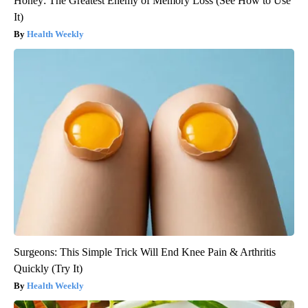
Honey: The Greatest Enemy of Memory Loss (See How to Use
It)
Health Weekly
Surgeons: This Simple Trick Will End Knee Pain & Arthritis
Quickly (Try It)
Health Weekly