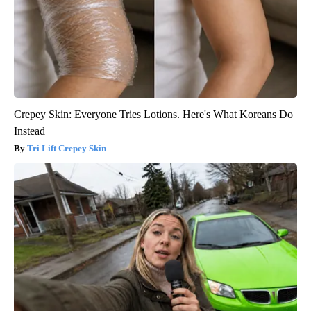
Crepey Skin: Everyone Tries Lotions. Here's What Koreans Do
Instead
Tri Lift Crepey Skin