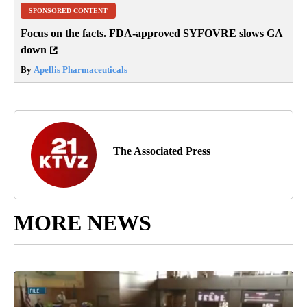
SPONSORED CONTENT
Focus on the facts. FDA-approved SYFOVRE slows GA
down
By
Apellis Pharmaceuticals
The Associated Press
MORE NEWS