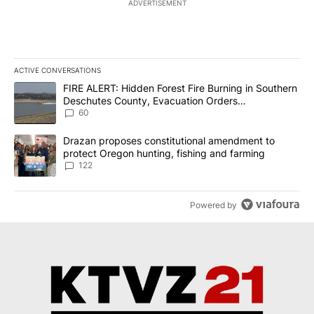
ADVERTISEMENT
ACTIVE CONVERSATIONS
The following is a list of the most commented articles in the last 7
A trending article titled "FIRE ALERT: Hidden Forest Fire Burni
FIRE ALERT: Hidden Forest Fire Burning in Southern
Deschutes County, Evacuation Orders
Implemented
60
A trending article titled "Drazan proposes constitutional amendm
Drazan proposes constitutional amendment to
protect Oregon hunting, fishing and farming
122
Powered by