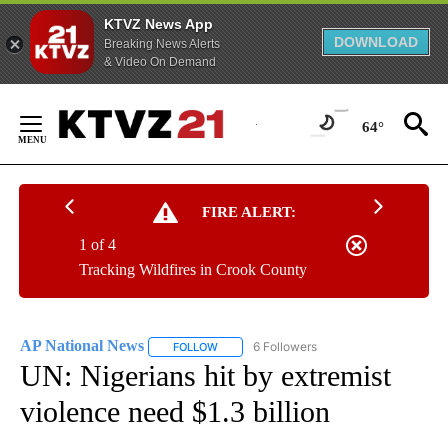
KTVZ News App
DOWNLOAD
Breaking News Alerts
& Video On Demand
Skip
to
64°
Content
FIRE ALERT:
1 of 4
Tracking Wildfires in Crook County
AP National News
6 Followers
FOLLOW
FOLLOW "AP NATIONAL NEWS" TO RECEIVE
UN: Nigerians hit by extremist
violence need $1.3 billion