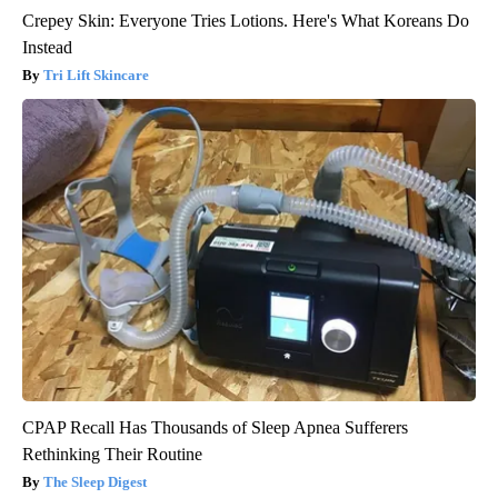
Crepey Skin: Everyone Tries Lotions. Here's What Koreans Do
Instead
Tri Lift Skincare
CPAP Recall Has Thousands of Sleep Apnea Sufferers
Rethinking Their Routine
The Sleep Digest