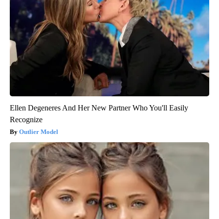
Ellen Degeneres And Her New Partner Who You'll Easily
Recognize
Outlier Model