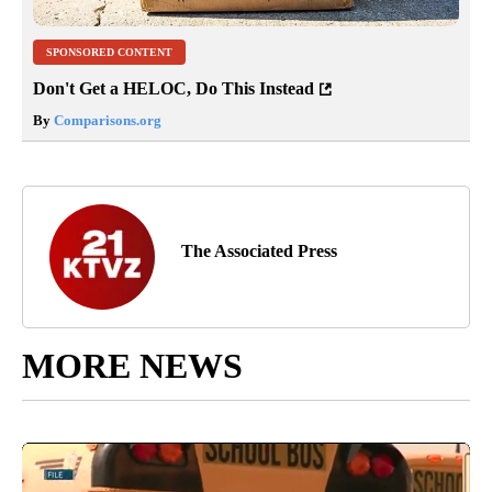
SPONSORED CONTENT
Don't Get a HELOC, Do This Instead
By
Comparisons.org
The Associated Press
MORE NEWS