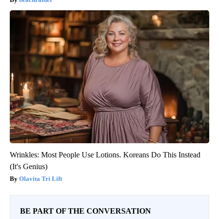
Wrinkles: Most People Use Lotions. Koreans Do This Instead
(It's Genius)
Olavita Tri Lift
BE PART OF THE CONVERSATION