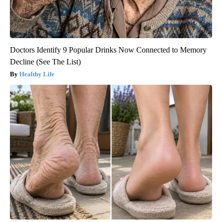
Doctors Identify 9 Popular Drinks Now Connected to Memory
Decline (See The List)
Healthy Life