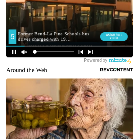
Around the Web