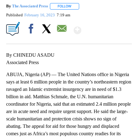
By
The Associated Press
FOLLOW
FOLLOW "" TO RECEIVE NOTIFICATIONS 
Published
February 16, 2023
7:19 am
Show More
Facebook
X
Email
By CHINEDU ASADU
Associated Press
ABUJA, Nigeria (AP) — The United Nations office in Nigeria
says at least 6 million people in the country’s northeastern region
ravaged an Islamic extremist insurgency are in need of $1.3
billion in aid. Matthias Schmale, the U.N. humanitarian
coordinator for Nigeria, said that an estimated 2.4 million people
are in acute need and require urgent support. He said the large-
scale humanitarian and protection crisis shows no sign of
abating. The appeal for aid for those hungry and displaced
comes just as Africa’s most populous country readies for its