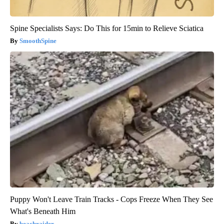
Spine Specialists Says: Do This for 15min to Relieve Sciatica
SmoothSpine
Puppy Won't Leave Train Tracks - Cops Freeze When They See
What's Beneath Him
beachraider