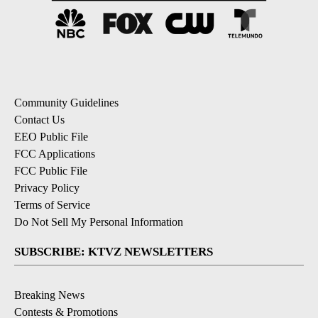
Community Guidelines
Contact Us
EEO Public File
FCC Applications
FCC Public File
Privacy Policy
Terms of Service
Do Not Sell My Personal Information
SUBSCRIBE: KTVZ NEWSLETTERS
Breaking News
Contests & Promotions