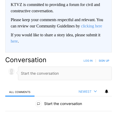
KTVZ is committed to providing a forum for civil and
constructive conversation.
Please keep your comments respectful and relevant. You
can review our Community Guidelines by
clicking here
If you would like to share a story idea, please submit it
here
.
Conversation
LOG IN
|
SIGN UP
NEWEST
ALL COMMENTS
All Comments
Start the conversation