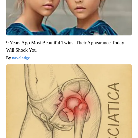
9 Years Ago Most Beautiful Twins. Their Appearance Today
Will Shock You
novelodge