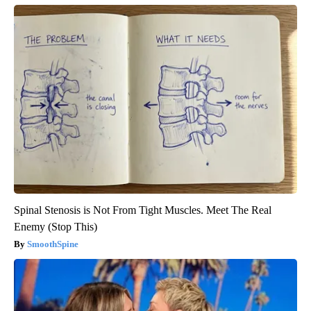
Spinal Stenosis is Not From Tight Muscles. Meet The Real
Enemy (Stop This)
SmoothSpine