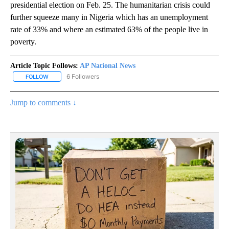
presidential election on Feb. 25. The humanitarian crisis could
further squeeze many in Nigeria which has an unemployment
rate of 33% and where an estimated 63% of the people live in
poverty.
Article Topic Follows:
AP National News
6 Followers
FOLLOW
FOLLOW "AP NATIONAL NEWS" TO RECEIVE NOTIFICATIONS ABOU
Jump to comments ↓