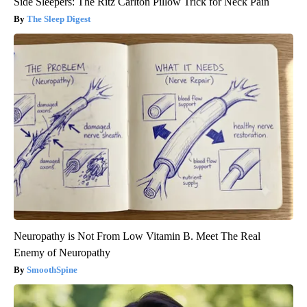
Side Sleepers: The Ritz Carlton Pillow Trick for Neck Pain
The Sleep Digest
Neuropathy is Not From Low Vitamin B. Meet The Real
Enemy of Neuropathy
SmoothSpine