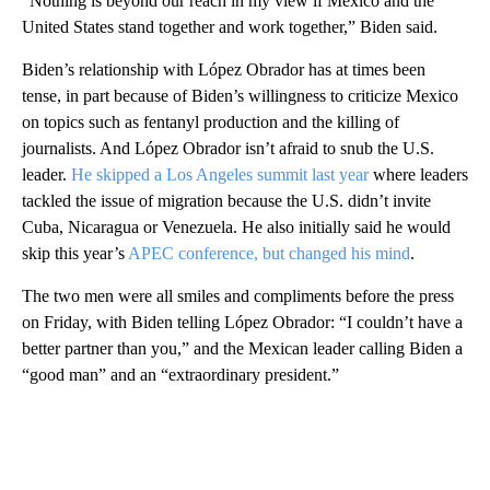
“Nothing is beyond our reach in my view if Mexico and the
United States stand together and work together,” Biden said.
Biden’s relationship with López Obrador has at times been
tense, in part because of Biden’s willingness to criticize Mexico
on topics such as fentanyl production and the killing of
journalists. And López Obrador isn’t afraid to snub the U.S.
leader.
He skipped a Los Angeles summit last year
where leaders
tackled the issue of migration because the U.S. didn’t invite
Cuba, Nicaragua or Venezuela. He also initially said he would
skip this year’s
APEC conference, but changed his mind
.
The two men were all smiles and compliments before the press
on Friday, with Biden telling López Obrador: “I couldn’t have a
better partner than you,” and the Mexican leader calling Biden a
“good man” and an “extraordinary president.”
A
D
V
E
R
TI