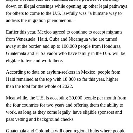
down on illegal crossings while opening up other legal pathways
for others to come to the U.S. lawfully was “a humane way to
address the migration phenomenon.”
Earlier this year, Mexico agreed to continue to accept migrants
from Venezuela, Haiti, Cuba and Nicaragua who are turned
away at the border, and up to 100,000 people from Honduras,
Guatemala and El Salvador who have family in the U.S. will be
eligible to live and work there.
According to data on asylum-seekers in Mexico, people from
Haiti remained at the top with 18,860 so far this year, higher
than the total for the whole of 2022.
Meanwhile, the U.S. is accepting 30,000 people per month from
the four countries for two years and offering them the ability to
work, as long as they come legally, have eligible sponsors and
pass vetting and background checks.
Guatemala and Colombia will open regional hubs where people