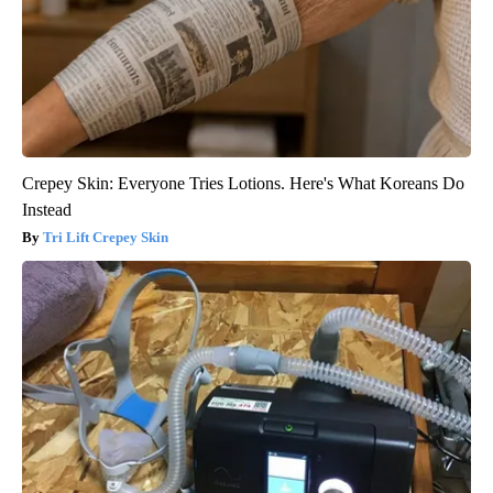
Crepey Skin: Everyone Tries Lotions. Here's What Koreans Do
Instead
Tri Lift Crepey Skin