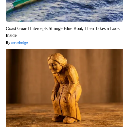
Coast Guard Intercepts Strange Blue Boat, Then Takes a Look
Inside
novelodge