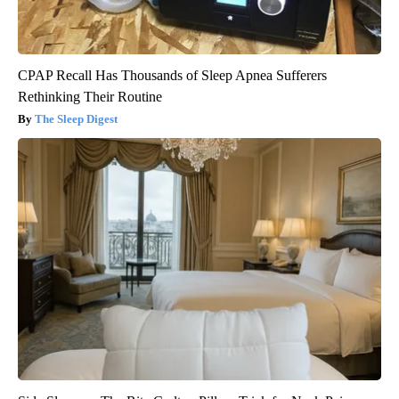
CPAP Recall Has Thousands of Sleep Apnea Sufferers
Rethinking Their Routine
The Sleep Digest