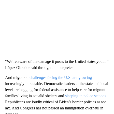
“We’re aware of the damage it poses to the United states youth,”
López Obrador said through an interpreter.
And migration
challenges facing the U.S. are growing
increasingly intractable. Democratic leaders at the state and local
level are begging for federal assistance to help care for migrant
families living in squalid shelters and
sleeping in police stations
.
Republicans are loudly critical of Biden’s border policies as too
lax. And Congress has not passed an immigration overhaul in