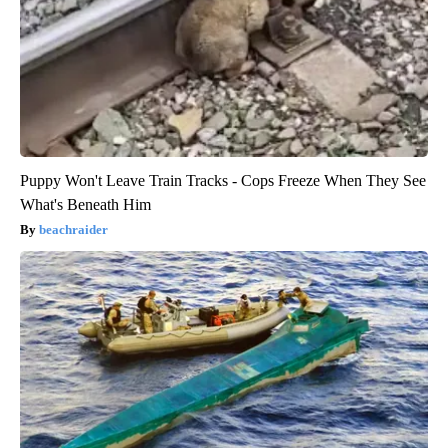
Puppy Won't Leave Train Tracks - Cops Freeze When They See
What's Beneath Him
beachraider