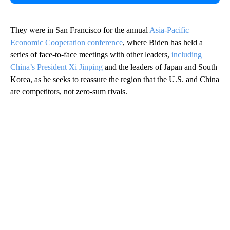
They were in San Francisco for the annual
Asia-Pacific
Economic Cooperation conference
, where Biden has held a
series of face-to-face meetings with other leaders,
including
China’s President Xi Jinping
and the leaders of Japan and South
Korea, as he seeks to reassure the region that the U.S. and China
are competitors, not zero-sum rivals.