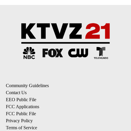
Community Guidelines
Contact Us
EEO Public File
FCC Applications
FCC Public File
Privacy Policy
Terms of Service