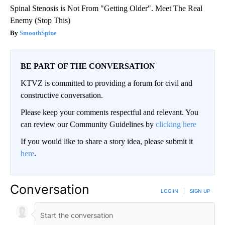
Spinal Stenosis is Not From "Getting Older". Meet The Real
Enemy (Stop This)
SmoothSpine
BE PART OF THE CONVERSATION
KTVZ is committed to providing a forum for civil and
constructive conversation.
Please keep your comments respectful and relevant. You
can review our Community Guidelines by
clicking here
If you would like to share a story idea, please submit it
here
.
Conversation
LOG IN
|
SIGN UP