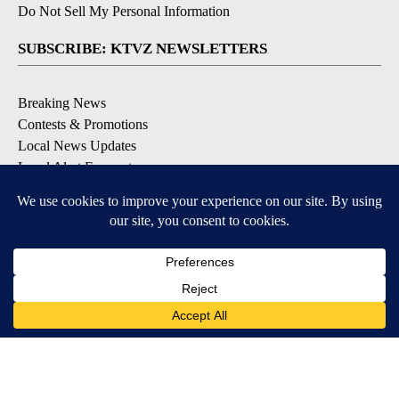
Do Not Sell My Personal Information
SUBSCRIBE: KTVZ NEWSLETTERS
Breaking News
Contests & Promotions
Local News Updates
Local Alert Forecast
Local Alert Weather Warnings
DOWNLOAD: KTVZ APPS
Apple & Google Play Stores