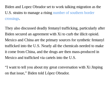
Biden and Lopez Obrador set to work talking migration as the
U.S. strains to manage a rising
number of southern border
crossings
.
They also discussed deadly fentanyl trafficking, particularly after
Biden secured an agreement with Xi to curb the illicit opioid.
Mexico and China are the primary sources for synthetic fentanyl
trafficked into the U.S. Nearly all the chemicals needed to make
it come from China, and the drugs are then mass-produced in
Mexico and trafficked via cartels into the U.S.
“I want to tell you about my great conversation with Xi Jinping
on that issue,” Biden told López Obrador.