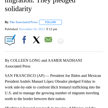
solidarity
By
The Associated Press
FOLLOW
FOLLOW "" TO RECEIVE NOTIFICATIONS 
Published
November 16, 2023
9:12 pm
Show More
Facebook
X
Email
By COLLEEN LONG and AAMER MADHANI
Associated Press
SAN FRANCISCO (AP) — President Joe Biden and Mexican
President Andrés Manuel López Obrador pledged Friday to
work side-by-side to confront illicit fentanyl trafficking into the
U.S. and to manage the growing number of migrants traveling
north to the border between their nation.