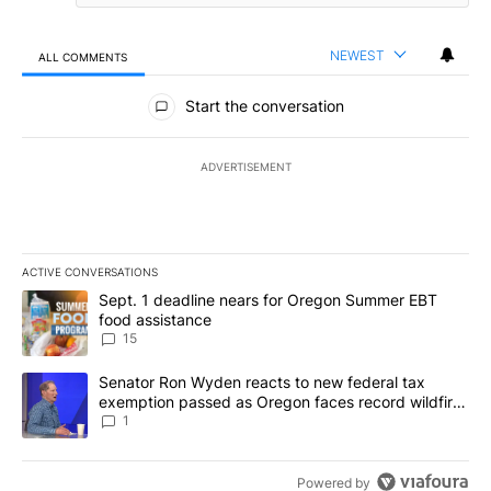
NEWEST
ALL COMMENTS
All Comments
Start the conversation
ADVERTISEMENT
ACTIVE CONVERSATIONS
The following is a list of the most commented articles in the last 7
A trending article titled "Sept. 1 deadline nears for Oregon Sum
Sept. 1 deadline nears for Oregon Summer EBT
food assistance
15
A trending article titled "Senator Ron Wyden reacts to new fede
Senator Ron Wyden reacts to new federal tax
exemption passed as Oregon faces record wildfire
season
1
Powered by