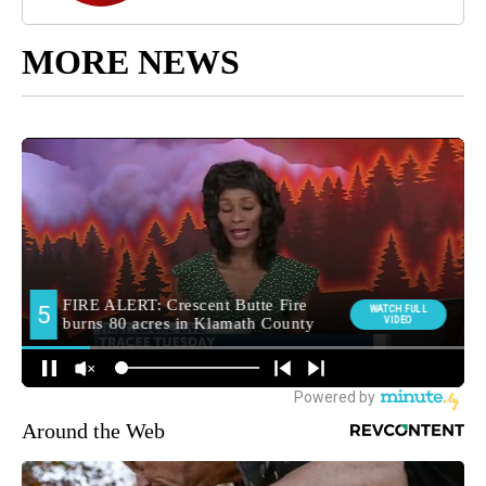
MORE NEWS
Around the Web