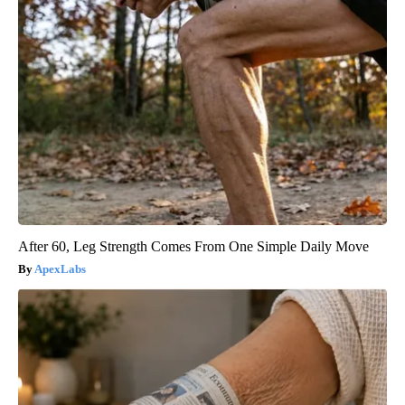
After 60, Leg Strength Comes From One Simple Daily Move
ApexLabs