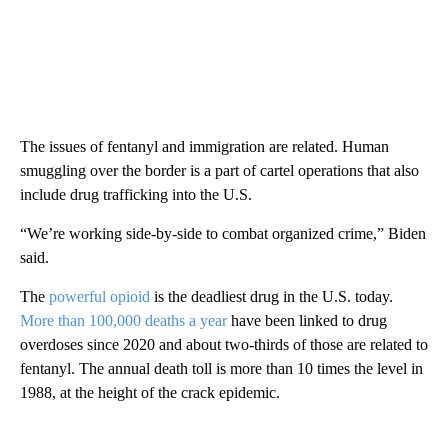
The issues of fentanyl and immigration are related. Human
smuggling over the border is a part of cartel operations that also
include drug trafficking into the U.S.
“We’re working side-by-side to combat organized crime,” Biden
said.
The
powerful opioid
is the deadliest drug in the U.S. today.
More than 100,000 deaths a year
have been linked to drug
overdoses since 2020 and about two-thirds of those are related to
fentanyl. The annual death toll is more than 10 times the level in
1988, at the height of the crack epidemic.