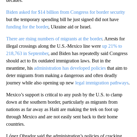
decades.
Biden asked for $14 billion from Congress for border security
but the temporary spending bill he just signed did not have
funding for the border
, Ukraine aid or Israel.
There are rising numbers of migrants at the border
. Arrests for
illegal crossings along the U.S.-Mexico line were
up 21% to
218,763 in September
, and Biden has repeatedly said Congress
should act to fix outdated immigration laws. But in the
meantime, his
administration has developed policies
that aim to
deter migrants from making a dangerous and often deadly
journey while also opening up new
legal immigration pathways
.
Mexico’s support is critical to any push by the U.S. to clamp
down at the southern border, particularly as migrants from
nations as far away as Haiti are making the trek on foot up
through Mexico and are not easily sent back to their home
countries.
López Obrador said the administration’s policies of cracking