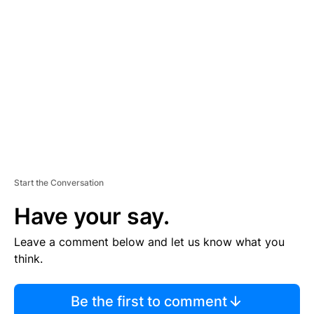
S
E
M
E
N
T
Start the Conversation
Have your say.
Leave a comment below and let us know what you
think.
Be the first to comment