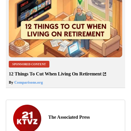
SPONSORED CONTENT
12 Things To Cut When Living On Retirement
By
Comparisons.org
The Associated Press