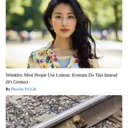
Wrinkles: Most People Use Lotions. Koreans Do This Instead
(It's Genius)
Olavita Tri Lift