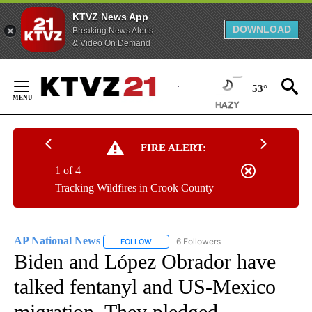
KTVZ News App
DOWNLOAD
Breaking News Alerts
& Video On Demand
Skip
to
53°
Content
FIRE ALERT:
1 of 4
Tracking Wildfires in Crook County
AP National News
6 Followers
FOLLOW
FOLLOW "AP NATIONAL NEWS" TO RECEIVE
Biden and López Obrador have
talked fentanyl and US-Mexico
migration. They pledged