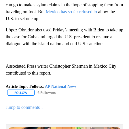
can go to make asylum claims in the hope of stopping them from
traveling on foot. But
Mexico has so far refused to
allow the
U.S. to set one up.
López Obrador also used Friday’s meeting with Biden to take up
the case for Cuba and urged the U.S. president to resume a
dialogue with the island nation and end U.S. sanctions.
__
Associated Press writer Christopher Sherman in Mexico City
contributed to this report.
Article Topic Follows:
AP National News
6 Followers
FOLLOW
FOLLOW "AP NATIONAL NEWS" TO RECEIVE NOTIFICATIONS ABOU
Jump to comments ↓