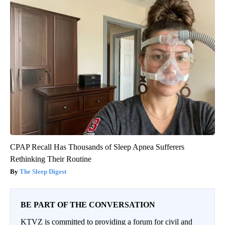
CPAP Recall Has Thousands of Sleep Apnea Sufferers
Rethinking Their Routine
The Sleep Digest
BE PART OF THE CONVERSATION
KTVZ is committed to providing a forum for civil and