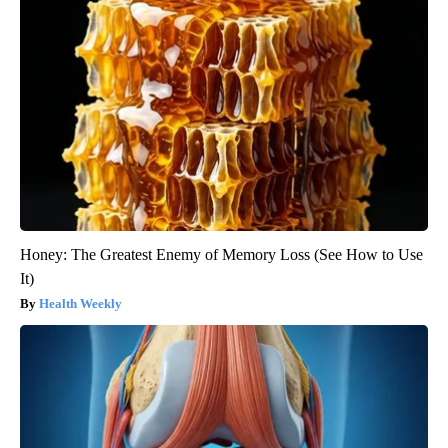
Honey: The Greatest Enemy of Memory Loss (See How to Use
It)
Health Weekly