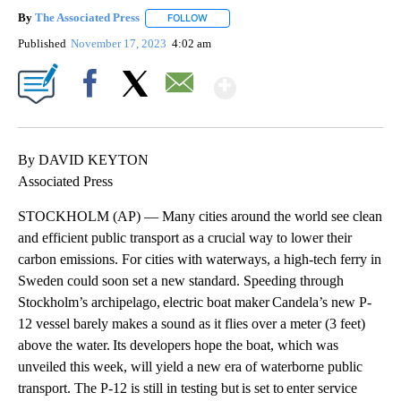
By
The Associated Press
FOLLOW
FOLLOW "" TO RECEIVE NOTIFICATIONS 
Published
November 17, 2023
4:02 am
Show More
Facebook
X
Email
By DAVID KEYTON
Associated Press
STOCKHOLM (AP) — Many cities around the world see clean
and efficient public transport as a crucial way to lower their
carbon emissions. For cities with waterways, a high-tech ferry in
Sweden could soon set a new standard. Speeding through
Stockholm’s archipelago, electric boat maker Candela’s new P-
12 vessel barely makes a sound as it flies over a meter (3 feet)
above the water. Its developers hope the boat, which was
unveiled this week, will yield a new era of waterborne public
transport. The P-12 is still in testing but is set to enter service