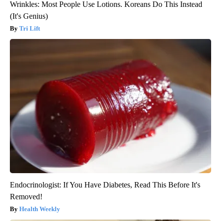
Wrinkles: Most People Use Lotions. Koreans Do This Instead
(It's Genius)
Tri Lift
Endocrinologist: If You Have Diabetes, Read This Before It's
Removed!
Health Weekly