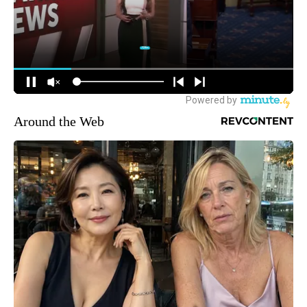
Around the Web