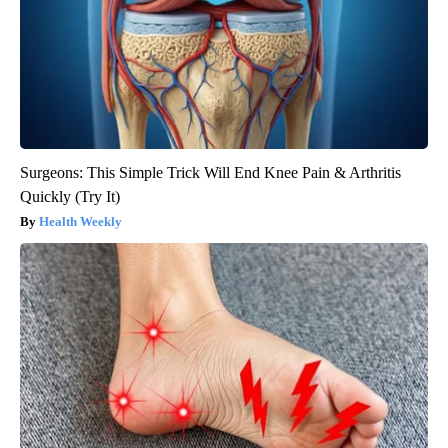
Surgeons: This Simple Trick Will End Knee Pain & Arthritis
Quickly (Try It)
Health Weekly