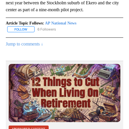
next year between the Stockholm suburb of Ekero and the city
center as part of a nine-month pilot project.
Article Topic Follows:
AP National News
6 Followers
FOLLOW
FOLLOW "AP NATIONAL NEWS" TO RECEIVE NOTIFICATIONS ABOU
Jump to comments ↓
SPONSORED CONTENT