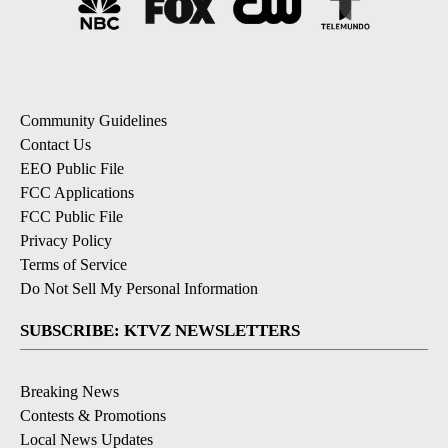
Community Guidelines
Contact Us
EEO Public File
FCC Applications
FCC Public File
Privacy Policy
Terms of Service
Do Not Sell My Personal Information
SUBSCRIBE: KTVZ NEWSLETTERS
Breaking News
Contests & Promotions
Local News Updates