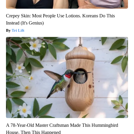
Crepey Skin: Most People Use Lotions. Koreans Do This
Instead (It's Genius)
Tri Lift
A 78-Year-Old Master Craftsman Made This Hummingbird
House. Then This Happened