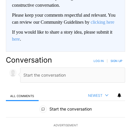
constructive conversation.
Please keep your comments respectful and relevant. You
can review our Community Guidelines by
clicking here
If you would like to share a story idea, please submit it
here
.
Conversation
LOG IN
|
SIGN UP
NEWEST
ALL COMMENTS
All Comments
Start the conversation
ADVERTISEMENT