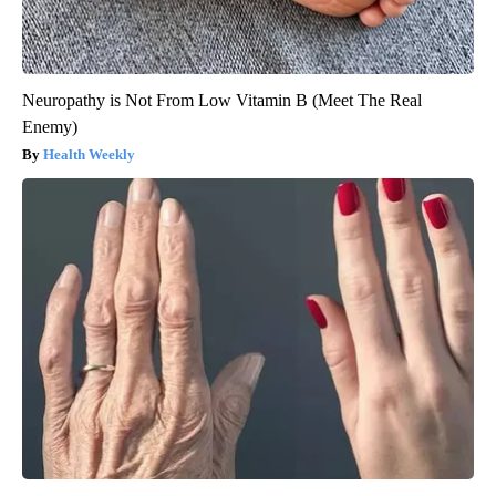
Neuropathy is Not From Low Vitamin B (Meet The Real
Enemy)
Health Weekly