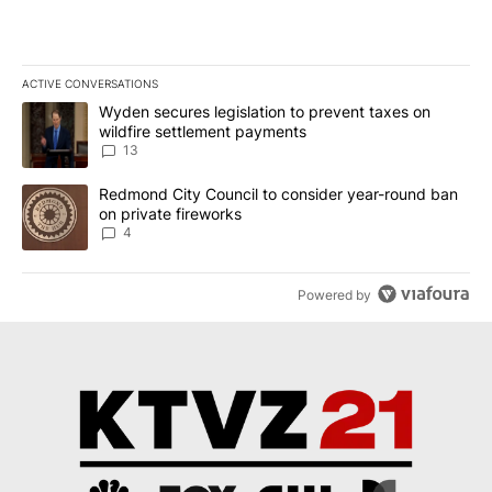
ACTIVE CONVERSATIONS
The following is a list of the most commented articles in the last 7
A trending article titled "Wyden secures legislation to prevent t
Wyden secures legislation to prevent taxes on
wildfire settlement payments
13
A trending article titled "Redmond City Council to consider year
Redmond City Council to consider year-round ban
on private fireworks
4
Powered by