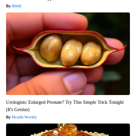
Ribili
Urologists: Enlarged Prostate? Try This Simple Trick Tonight
(It's Genius)
Health Weekly