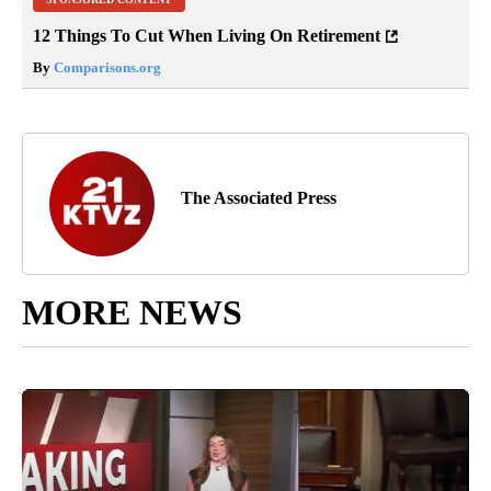
12 Things To Cut When Living On Retirement
By
Comparisons.org
The Associated Press
MORE NEWS