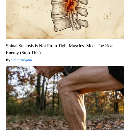
Spinal Stenosis is Not From Tight Muscles. Meet The Real
Enemy (Stop This)
SmoothSpine