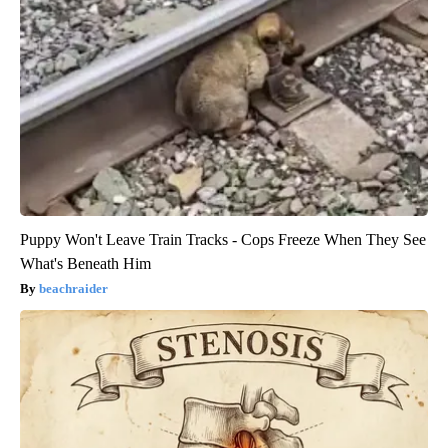
Puppy Won't Leave Train Tracks - Cops Freeze When They See
What's Beneath Him
beachraider