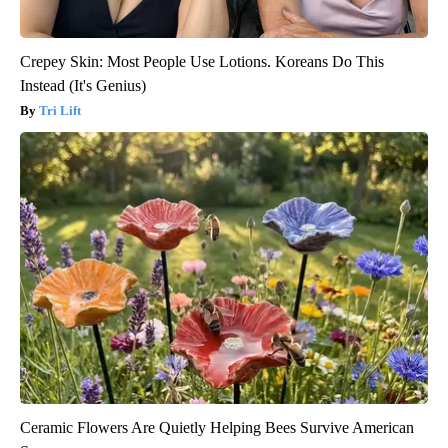
Crepey Skin: Most People Use Lotions. Koreans Do This
Instead (It's Genius)
Tri Lift
Ceramic Flowers Are Quietly Helping Bees Survive American