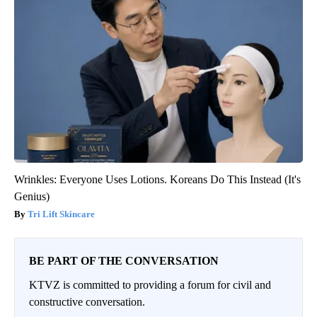
Wrinkles: Everyone Uses Lotions. Koreans Do This Instead (It's
Genius)
Tri Lift Skincare
BE PART OF THE CONVERSATION
KTVZ is committed to providing a forum for civil and
constructive conversation.