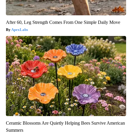
After 60, Leg Strength Comes From One Simple Daily Move
ApexLabs
Ceramic Blossoms Are Quietly Helping Bees Survive American
Summers