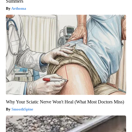
Summers
Aethoma
Why Your Sciatic Nerve Won't Heal (What Most Doctors Miss)
SmoothSpine