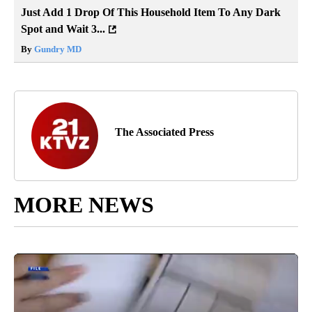
Just Add 1 Drop Of This Household Item To Any Dark
Spot and Wait 3...
By
Gundry MD
The Associated Press
MORE NEWS