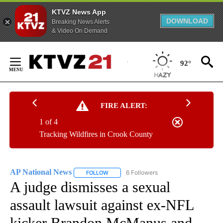
KTVZ News App
DOWNLOAD
Breaking News Alerts
& Video On Demand
Skip
to
92°
Content
FIRE ALERT:
1 of 4
Tracking Wildfires in Crook County
AP National News
6 Followers
FOLLOW
FOLLOW "AP NATIONAL NEWS" TO RECEIVE
A judge dismisses a sexual
assault lawsuit against ex-NFL
kicker Brandon McManus and