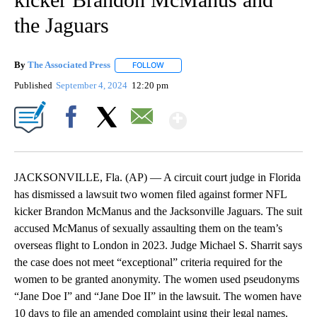
the Jaguars
By
The Associated Press
FOLLOW
FOLLOW "" TO RECEIVE NOTIFICATIONS 
Published
September 4, 2024
12:20 pm
Show More
Facebook
X
Email
JACKSONVILLE, Fla. (AP) — A circuit court judge in Florida
has dismissed a lawsuit two women filed against former NFL
kicker Brandon McManus and the Jacksonville Jaguars. The suit
accused McManus of sexually assaulting them on the team’s
overseas flight to London in 2023. Judge Michael S. Sharrit says
the case does not meet “exceptional” criteria required for the
women to be granted anonymity. The women used pseudonyms
“Jane Doe I” and “Jane Doe II” in the lawsuit. The women have
10 days to file an amended complaint using their legal names.