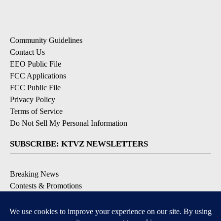
Community Guidelines
Contact Us
EEO Public File
FCC Applications
FCC Public File
Privacy Policy
Terms of Service
Do Not Sell My Personal Information
SUBSCRIBE: KTVZ NEWSLETTERS
Breaking News
Contests & Promotions
Local News Updates
Local Alert Forecast