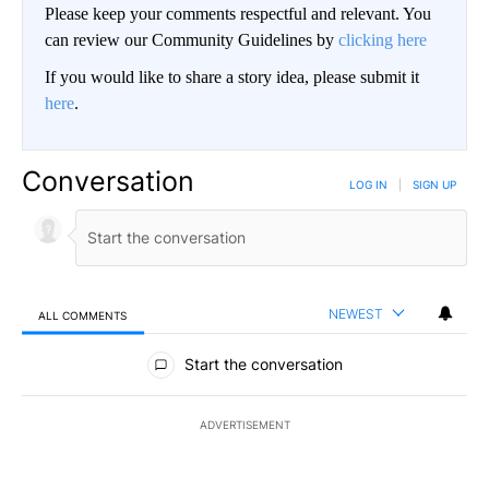
Please keep your comments respectful and relevant. You
can review our Community Guidelines by
clicking here
If you would like to share a story idea, please submit it
here
.
Conversation
LOG IN
|
SIGN UP
NEWEST
ALL COMMENTS
All Comments
Start the conversation
ADVERTISEMENT