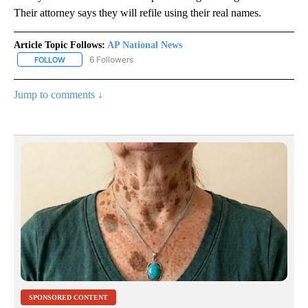
Their attorney says they will refile using their real names.
Article Topic Follows:
AP National News
6 Followers
FOLLOW
FOLLOW "AP NATIONAL NEWS" TO RECEIVE NOTIFICATIONS ABOU
Jump to comments ↓
SPONSORED CONTENT