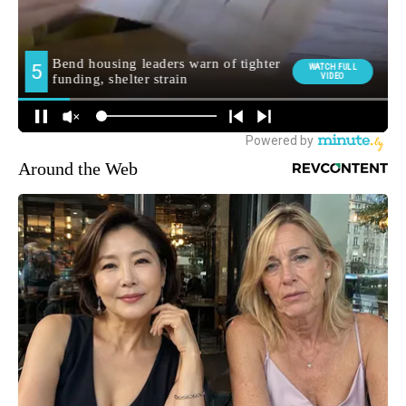
Around the Web