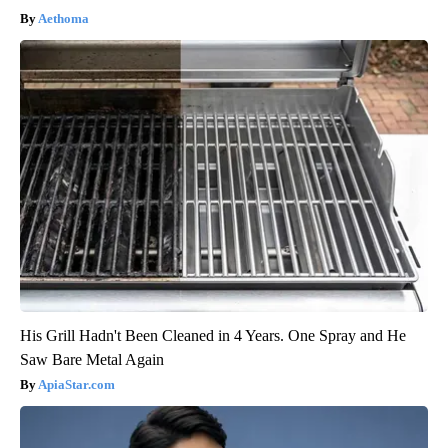
Aethoma
His Grill Hadn't Been Cleaned in 4 Years. One Spray and He
Saw Bare Metal Again
ApiaStar.com