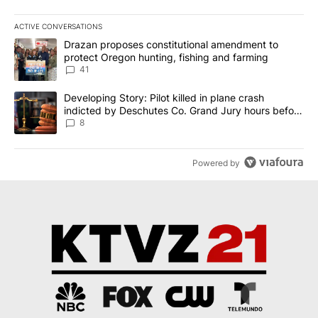
ACTIVE CONVERSATIONS
The following is a list of the most commented articles in the last 7
A trending article titled "Drazan proposes constitutional amendm
Drazan proposes constitutional amendment to
protect Oregon hunting, fishing and farming
41
A trending article titled "Developing Story: Pilot killed in plane
Developing Story: Pilot killed in plane crash
indicted by Deschutes Co. Grand Jury hours before
incident
8
Powered by