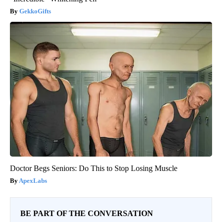
GekkoGifts
Doctor Begs Seniors: Do This to Stop Losing Muscle
ApexLabs
BE PART OF THE CONVERSATION