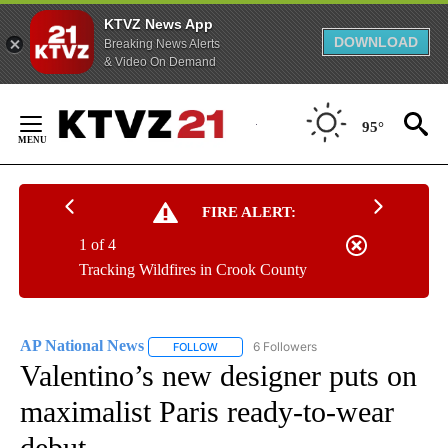
KTVZ News App
DOWNLOAD
Breaking News Alerts
& Video On Demand
Skip
to
95°
Content
FIRE ALERT:
1 of 4
Tracking Wildfires in Crook County
AP National News
6 Followers
FOLLOW
FOLLOW "AP NATIONAL NEWS" TO RECEIVE
Valentino’s new designer puts on
maximalist Paris ready-to-wear
debut