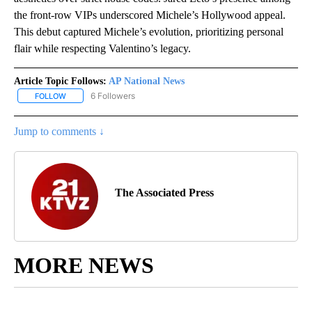
the front-row VIPs underscored Michele’s Hollywood appeal.
This debut captured Michele’s evolution, prioritizing personal
flair while respecting Valentino’s legacy.
Article Topic Follows:
AP National News
6 Followers
FOLLOW
FOLLOW "AP NATIONAL NEWS" TO RECEIVE NOTIFICATIONS ABOU
Jump to comments ↓
The Associated Press
MORE NEWS