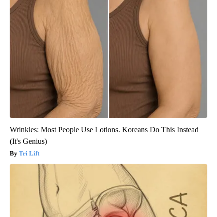
Wrinkles: Most People Use Lotions. Koreans Do This Instead
(It's Genius)
Tri Lift