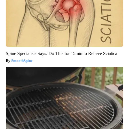
Spine Specialists Says: Do This for 15min to Relieve Sciatica
SmoothSpine