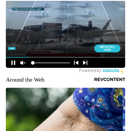
Around the Web