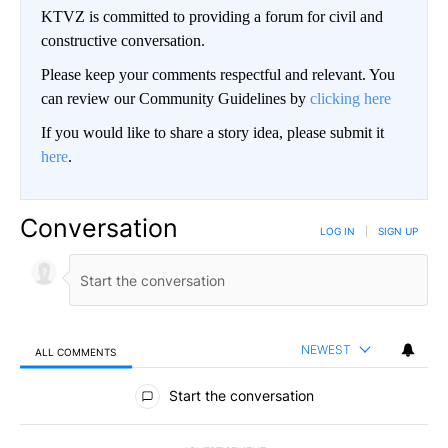
KTVZ is committed to providing a forum for civil and
constructive conversation.
Please keep your comments respectful and relevant. You
can review our Community Guidelines by
clicking here
If you would like to share a story idea, please submit it
here
.
Conversation
LOG IN
|
SIGN UP
NEWEST
ALL COMMENTS
All Comments
Start the conversation