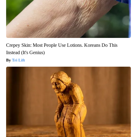
Crepey Skin: Most People Use Lotions. Koreans Do This
Instead (It's Genius)
Tri Lift