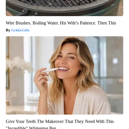
Wire Brushes. Boiling Water. His Wife's Patience. Then This
GekkoGifts
Give Your Teeth The Makeover That They Need With This
"Incredible" Whitening Pen