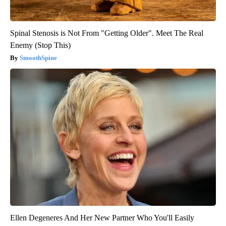
Spinal Stenosis is Not From "Getting Older". Meet The Real
Enemy (Stop This)
SmoothSpine
Ellen Degeneres And Her New Partner Who You'll Easily