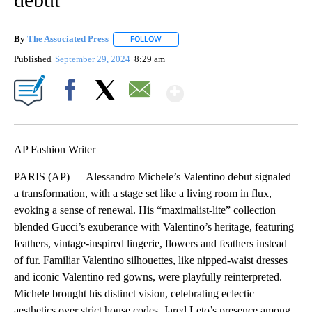
By
The Associated Press
FOLLOW
FOLLOW "" TO RECEIVE NOTIFICATIONS 
Published
September 29, 2024
8:29 am
Show More
Facebook
X
Email
AP Fashion Writer
PARIS (AP) — Alessandro Michele’s Valentino debut signaled
a transformation, with a stage set like a living room in flux,
evoking a sense of renewal. His “maximalist-lite” collection
blended Gucci’s exuberance with Valentino’s heritage, featuring
feathers, vintage-inspired lingerie, flowers and feathers instead
of fur. Familiar Valentino silhouettes, like nipped-waist dresses
and iconic Valentino red gowns, were playfully reinterpreted.
Michele brought his distinct vision, celebrating eclectic
aesthetics over strict house codes. Jared Leto’s presence among