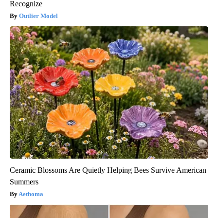
Recognize
Outlier Model
Ceramic Blossoms Are Quietly Helping Bees Survive American
Summers
Aethoma