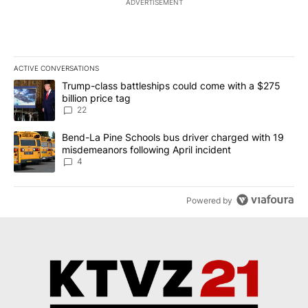
ADVERTISEMENT
ACTIVE CONVERSATIONS
The following is a list of the most commented articles in the last 7
A trending article titled "Trump-class battleships could come wit
Trump-class battleships could come with a $275
billion price tag
22
A trending article titled "Bend-La Pine Schools bus driver charg
Bend-La Pine Schools bus driver charged with 19
misdemeanors following April incident
4
Powered by