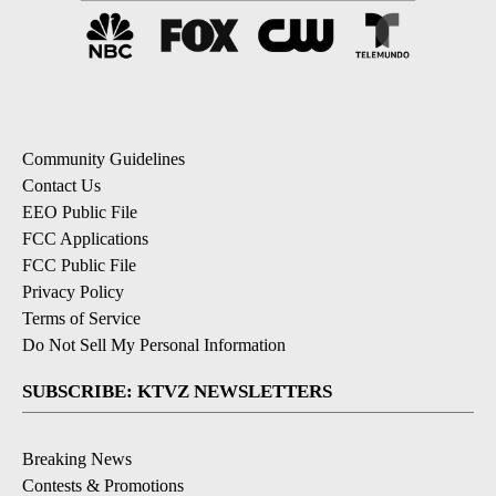
Community Guidelines
Contact Us
EEO Public File
FCC Applications
FCC Public File
Privacy Policy
Terms of Service
Do Not Sell My Personal Information
SUBSCRIBE: KTVZ NEWSLETTERS
Breaking News
Contests & Promotions