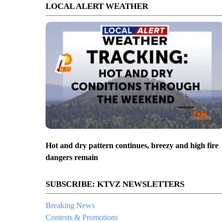
LOCAL ALERT WEATHER
Hot and dry pattern continues, breezy and high fire
dangers remain
SUBSCRIBE: KTVZ NEWSLETTERS
Breaking News
Contests & Promotions