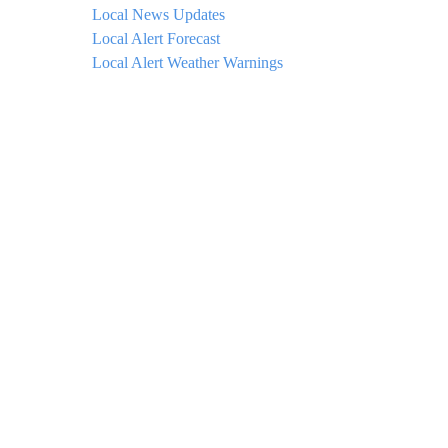
Local News Updates
Local Alert Forecast
Local Alert Weather Warnings