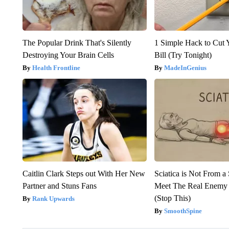
The Popular Drink That's Silently
1 Simple Hack to Cut Y
Destroying Your Brain Cells
Bill (Try Tonight)
Health Frontline
MadeInGenius
Caitlin Clark Steps out With Her New
Sciatica is Not From a
Partner and Stuns Fans
Meet The Real Enemy o
(Stop This)
Rank Upwards
SmoothSpine