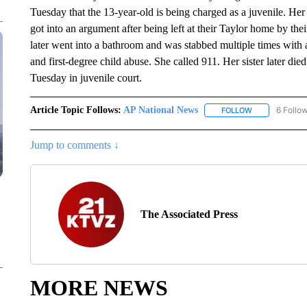
Tuesday that the 13-year-old is being charged as a juvenile. Her
got into an argument after being left at their Taylor home by the
later went into a bathroom and was stabbed multiple times with a
and first-degree child abuse. She called 911. Her sister later di
Tuesday in juvenile court.
Article Topic Follows:
AP National News
6 Follo
FOLLOW
FOLLOW "AP N
Jump to comments ↓
The Associated Press
MORE NEWS