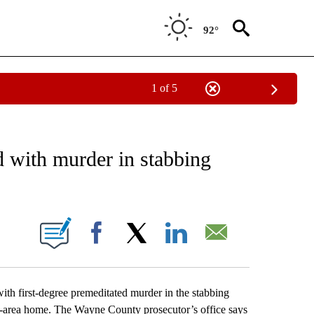
92°
1 of 5
EIVE NOTIFICATIONS ABOUT NEW PAGES ON "AP NATIONAL NEWS".
d with murder in stabbing
ONS ABOUT NEW PAGES ON "".
Facebook
X
LinkedIn
Email
h first-degree premeditated murder in the stabbing
oit-area home. The Wayne County prosecutor’s office says