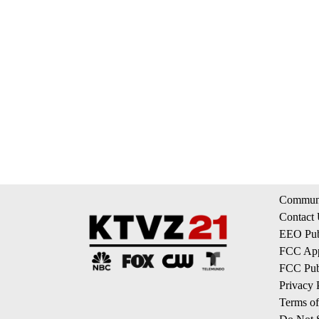
Communi
Contact
EEO Publ
FCC App
FCC Publ
Privacy 
Terms of