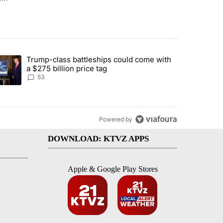
st 7 days.
Trump-class battleships could come with
urning in Southern Deschutes County, Evacuation Orders Implemented"
trending article titled "Trump-class battleships could come with a $2
a $275 billion price tag
53
Powered by
DOWNLOAD: KTVZ APPS
Apple & Google Play Stores