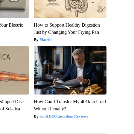
our Electric
How to Support Healthy Digestion
Just by Changing Your Frying Pan
Plateful
 Slipped Disc.
How Can I Transfer My 401k to Gold
f Sciatica
Without Penalty?
Gold IRA Custodian Reviews