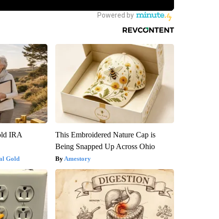
old IRA
This Embroidered Nature Cap is
Being Snapped Up Across Ohio
al Gold
Amestory