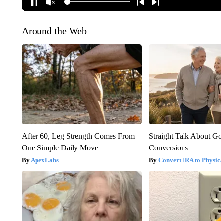
Around the Web
After 60, Leg Strength Comes From
Straight Talk About G
One Simple Daily Move
Conversions
ApexLabs
Convert IRA to Physic