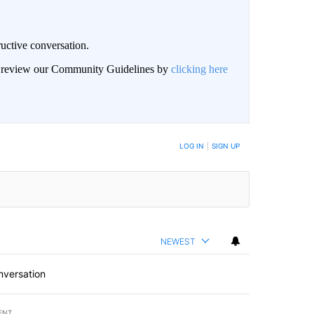
uctive conversation.
an review our Community Guidelines by
clicking here
LOG IN
|
SIGN UP
NEWEST
nversation
ENT