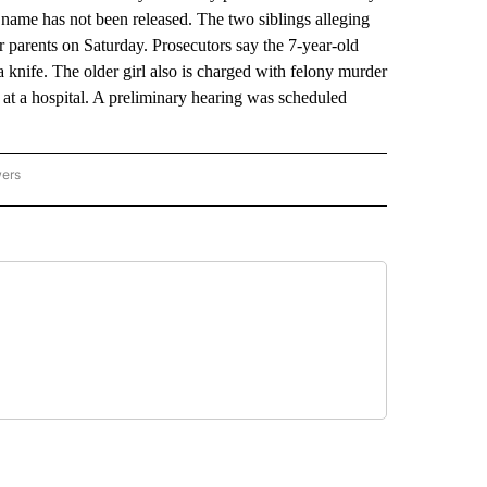
 name has not been released. The two siblings alleging
ir parents on Saturday. Prosecutors say the 7-year-old
 knife. The older girl also is charged with felony murder
ed at a hospital. A preliminary hearing was scheduled
wers
ATIONAL NEWS" TO RECEIVE NOTIFICATIONS ABOUT NEW PAGES ON "AP NATIONAL