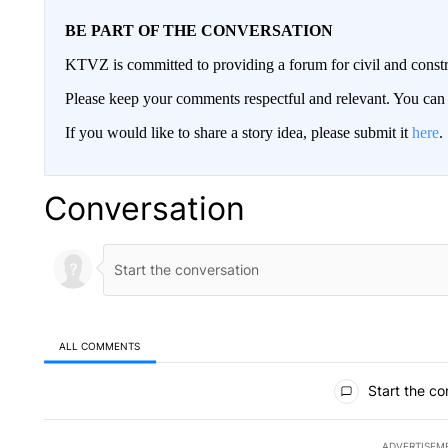
BE PART OF THE CONVERSATION
KTVZ is committed to providing a forum for civil and constr
Please keep your comments respectful and relevant. You c
If you would like to share a story idea, please submit it
here
.
Conversation
ALL COMMENTS
All Comments
Start the co
ADVERTISEM