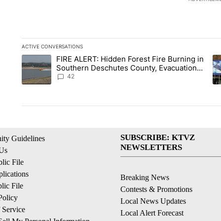
ACTIVE CONVERSATIONS
The following is a list of the most commented articles in the la
FIRE ALERT: Hidden Forest Fire Burning in
A trending article titled "FIRE ALERT: Hidden Forest Fire B
A 
Southern Deschutes County, Evacuation
Orders Implemented
42
SUBSCRIBE: KTVZ
ty Guidelines
NEWSLETTERS
 Us
ic File
lications
Breaking News
ic File
Contests & Promotions
Policy
Local News Updates
 Service
Local Alert Forecast