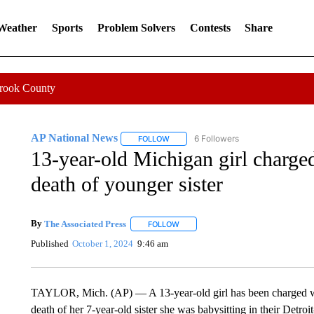
 Weather
Sports
Problem Solvers
Contests
Share
Crook County
AP National News
6 Followers
FOLLOW
FOLLOW "AP NATIONAL NEWS" TO REC
13-year-old Michigan girl charge
death of younger sister
By
The Associated Press
FOLLOW
FOLLOW "" TO RECEIVE NOTIFICATI
Published
October 1, 2024
9:46 am
TAYLOR, Mich. (AP) — A 13-year-old girl has been charged wit
death of her 7-year-old sister she was babysitting in their Detr