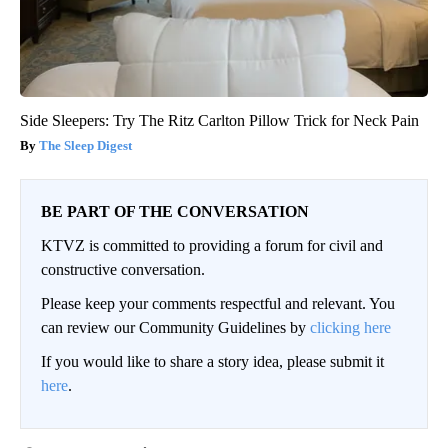
Side Sleepers: Try The Ritz Carlton Pillow Trick for Neck Pain
The Sleep Digest
BE PART OF THE CONVERSATION
KTVZ is committed to providing a forum for civil and
constructive conversation.
Please keep your comments respectful and relevant. You
can review our Community Guidelines by
clicking here
If you would like to share a story idea, please submit it
here
.