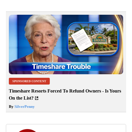
SPONSORED CONTENT
Timeshare Resorts Forced To Refund Owners - Is Yours
On the List?
By
SilverPenny