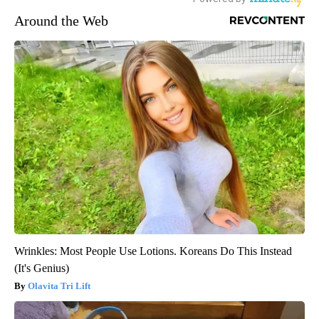
Around the Web
Wrinkles: Most People Use Lotions. Koreans Do This Instead
(It's Genius)
Olavita Tri Lift