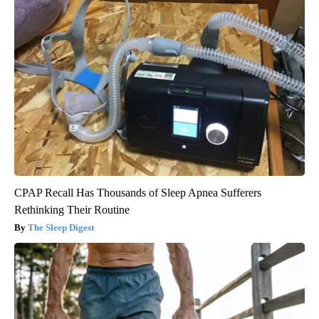
CPAP Recall Has Thousands of Sleep Apnea Sufferers
Rethinking Their Routine
The Sleep Digest