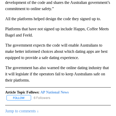
development of the code and shares the Australian government’s
commitment to online safety.”
All the platforms helped design the code they signed up to.
Platforms that have not signed up include Happn, Coffee Meets
Bagel and Feeld.
The government expects the code will enable Australians to
make better informed choices about which dating apps are best
equipped to provide a safe dating experience.
The government has also warned the online dating industry that
it will legislate if the operators fail to keep Australians safe on
their platforms.
Article Topic Follows:
AP National News
6 Followers
FOLLOW
FOLLOW "AP NATIONAL NEWS" TO RECEIVE NOTIFICATIONS ABOU
Jump to comments ↓