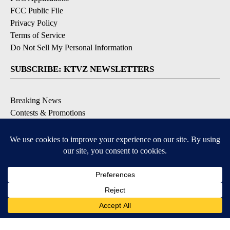
FCC Public File
Privacy Policy
Terms of Service
Do Not Sell My Personal Information
SUBSCRIBE: KTVZ NEWSLETTERS
Breaking News
Contests & Promotions
Local News Updates
Local Alert Forecast
Local Alert Weather Warnings
DOWNLOAD: KTVZ APPS
Apple & Google Play Stores