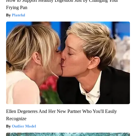
How to Support Healthy Digestion Just by Changing Your
Frying Pan
Plateful
Ellen Degeneres And Her New Partner Who You'll Easily
Recognize
Outlier Model