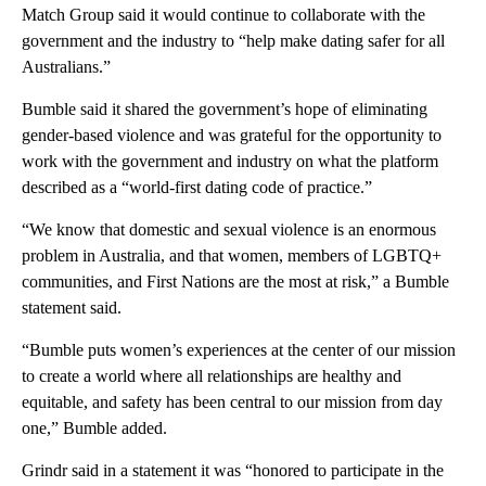
Match Group said it would continue to collaborate with the
government and the industry to “help make dating safer for all
Australians.”
Bumble said it shared the government’s hope of eliminating
gender-based violence and was grateful for the opportunity to
work with the government and industry on what the platform
described as a “world-first dating code of practice.”
“We know that domestic and sexual violence is an enormous
problem in Australia, and that women, members of LGBTQ+
communities, and First Nations are the most at risk,” a Bumble
statement said.
“Bumble puts women’s experiences at the center of our mission
to create a world where all relationships are healthy and
equitable, and safety has been central to our mission from day
one,” Bumble added.
Grindr said in a statement it was “honored to participate in the