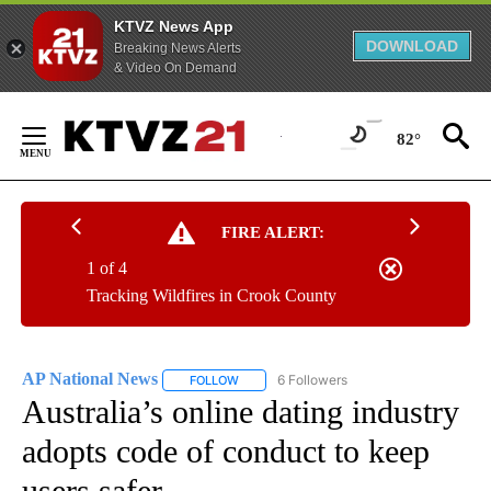
KTVZ News App
DOWNLOAD
Breaking News Alerts
& Video On Demand
Skip
to
82°
Content
FIRE ALERT:
1 of 4
Tracking Wildfires in Crook County
AP National News
6 Followers
FOLLOW
FOLLOW "AP NATIONAL NEWS" TO RECEIVE
Australia’s online dating industry
adopts code of conduct to keep
users safer