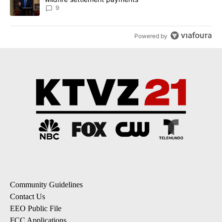
9
Powered by
Community Guidelines
Contact Us
EEO Public File
FCC Applications