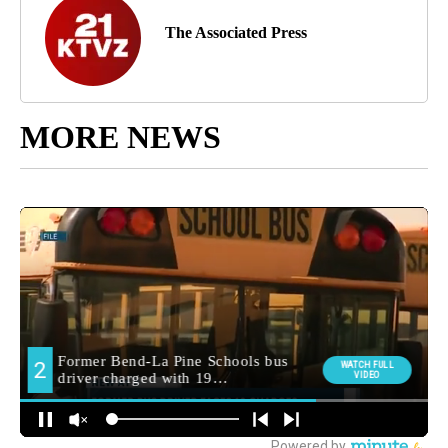
The Associated Press
MORE NEWS