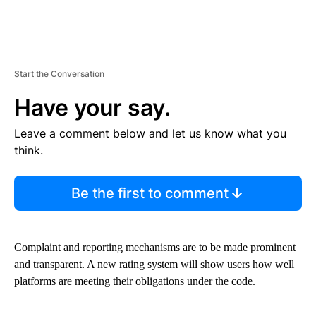
Start the Conversation
Have your say.
Leave a comment below and let us know what you
think.
Be the first to comment
Complaint and reporting mechanisms are to be made prominent
and transparent. A new rating system will show users how well
platforms are meeting their obligations under the code.