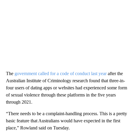
The
government called for a code of conduct last year
after the
Australian Institute of Criminology research found that three-in-
four users of dating apps or websites had experienced some form
of sexual violence through these platforms in the five years
through 2021.
“There needs to be a complaint-handling process. This is a pretty
basic feature that Australians would have expected in the first
place,” Rowland said on Tuesday.