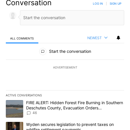
Conversation
LOG IN
|
SIGN UP
NEWEST
ALL COMMENTS
All Comments
Start the conversation
ADVERTISEMENT
ACTIVE CONVERSATIONS
The following is a list of the most commented articles in the last 7
A trending article titled "FIRE ALERT: Hidden Forest Fire Burni
FIRE ALERT: Hidden Forest Fire Burning in Southern
Deschutes County, Evacuation Orders
Implemented
46
A trending article titled "Wyden secures legislation to prevent t
Wyden secures legislation to prevent taxes on
wildfire settlement payments