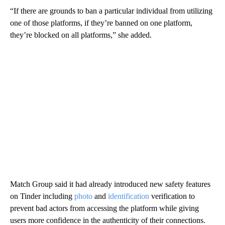
“If there are grounds to ban a particular individual from utilizing
one of those platforms, if they’re banned on one platform,
they’re blocked on all platforms,” she added.
Match Group said it had already introduced new safety features
on Tinder including
photo
and
identification
verification to
prevent bad actors from accessing the platform while giving
users more confidence in the authenticity of their connections.