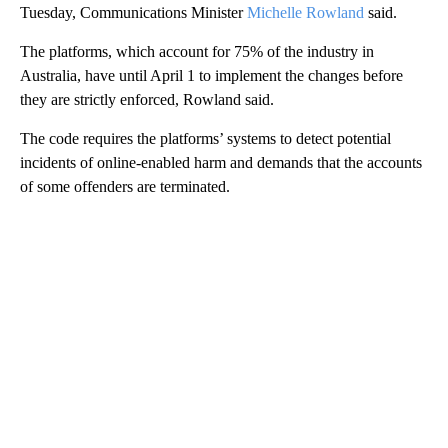
Tuesday, Communications Minister
Michelle Rowland
said.
The platforms, which account for 75% of the industry in
Australia, have until April 1 to implement the changes before
they are strictly enforced, Rowland said.
The code requires the platforms’ systems to detect potential
incidents of online-enabled harm and demands that the accounts
of some offenders are terminated.
A
D
V
E
R
TI
S
E
M
E
N
T