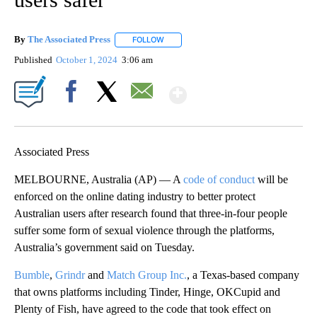
By
The Associated Press
FOLLOW
FOLLOW "" TO RECEIVE NOTIFICATIONS 
Published
October 1, 2024
3:06 am
Show More
Facebook
X
Email
Associated Press
MELBOURNE, Australia (AP) — A
code of conduct
will be
enforced on the online dating industry to better protect
Australian users after research found that three-in-four people
suffer some form of sexual violence through the platforms,
Australia’s government said on Tuesday.
Bumble
,
Grindr
and
Match Group Inc.
, a Texas-based company
that owns platforms including Tinder, Hinge, OKCupid and
Plenty of Fish, have agreed to the code that took effect on