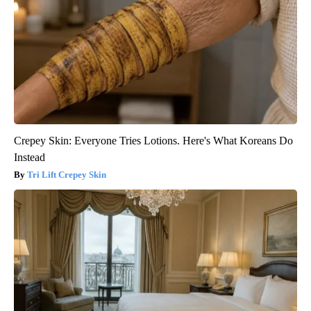
Crepey Skin: Everyone Tries Lotions. Here's What Koreans Do
Instead
Tri Lift Crepey Skin