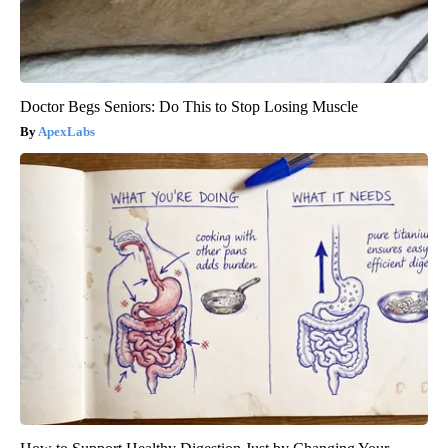
Doctor Begs Seniors: Do This to Stop Losing Muscle
ApexLabs