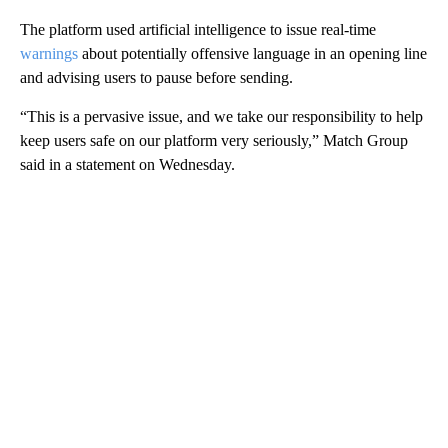
The platform used artificial intelligence to issue real-time
warnings
about potentially offensive language in an opening line
and advising users to pause before sending.
“This is a pervasive issue, and we take our responsibility to help
keep users safe on our platform very seriously,” Match Group
said in a statement on Wednesday.