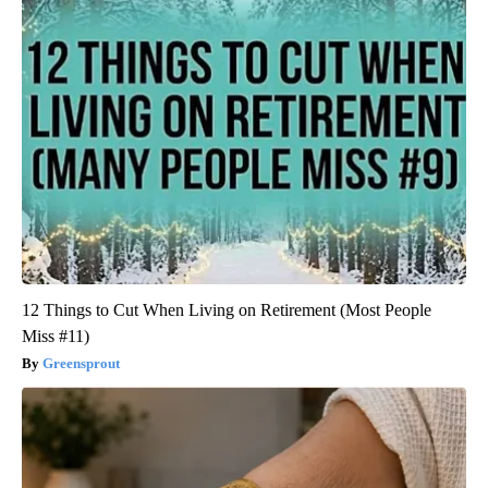
12 Things to Cut When Living on Retirement (Most People
Miss #11)
Greensprout