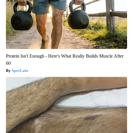
Protein Isn't Enough - Here's What Really Builds Muscle After
60
ApexLabs